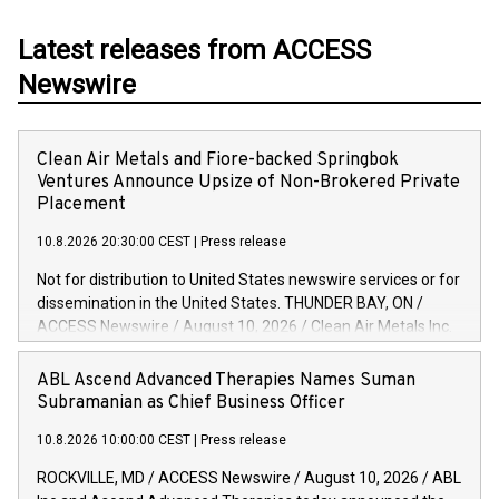
Latest releases from ACCESS
Newswire
Clean Air Metals and Fiore-backed Springbok
Ventures Announce Upsize of Non-Brokered Private
Placement
10.8.2026 20:30:00 CEST
|
Press release
Not for distribution to United States newswire services or for
dissemination in the United States. THUNDER BAY, ON /
ACCESS Newswire / August 10, 2026 / Clean Air Metals Inc.
("Clean Air Metals") (TSX.V:AIR)(FRA:CKU)(OTCQB:CLRMF)
and Springbok Ventures Inc. ("Springbok") are pleased to
ABL Ascend Advanced Therapies Names Suman
announce that, further to the joint news release dated
Subramanian as Chief Business Officer
August 1, 2026, due to strong market demand they have
10.8.2026 10:00:00 CEST
|
Press release
agreed to increase the size of the previously announced
non-brokered private placement of subscription receipts
ROCKVILLE, MD / ACCESS Newswire / August 10, 2026 / ABL
(the "Offering") to $6.1 million, as follows: 10,000,000