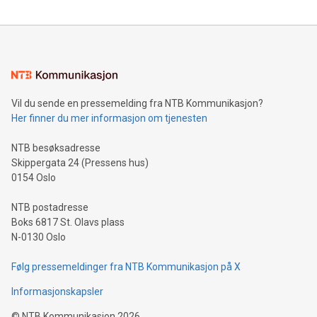
party verification of the Company's quality assurance
framework, engineering standards, and regulatory safety
compliance across its Kleen Heat technology, advancing the
Company's goal of safely utilizing the system in Zer
Vil du sende en pressemelding fra NTB Kommunikasjon?
Her finner du mer informasjon om tjenesten
NTB besøksadresse
Skippergata 24 (Pressens hus)
0154 Oslo
NTB postadresse
Boks 6817 St. Olavs plass
N-0130 Oslo
Følg pressemeldinger fra NTB Kommunikasjon på X
Informasjonskapsler
©
NTB Kommunikasjon
2026