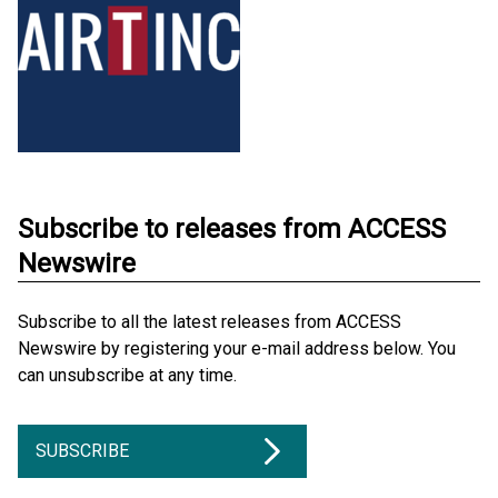
Subscribe to releases from ACCESS
Newswire
Subscribe to all the latest releases from ACCESS
Newswire by registering your e-mail address below. You
can unsubscribe at any time.
SUBSCRIBE