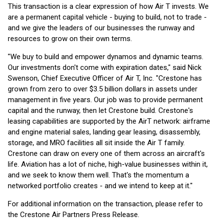
This transaction is a clear expression of how Air T invests. We
are a permanent capital vehicle - buying to build, not to trade -
and we give the leaders of our businesses the runway and
resources to grow on their own terms.
"We buy to build and empower dynamos and dynamic teams.
Our investments don't come with expiration dates," said Nick
Swenson, Chief Executive Officer of Air T, Inc. "Crestone has
grown from zero to over $3.5 billion dollars in assets under
management in five years. Our job was to provide permanent
capital and the runway, then let Crestone build. Crestone's
leasing capabilities are supported by the AirT network: airframe
and engine material sales, landing gear leasing, disassembly,
storage, and MRO facilities all sit inside the Air T family.
Crestone can draw on every one of them across an aircraft's
life. Aviation has a lot of niche, high-value businesses within it,
and we seek to know them well. That's the momentum a
networked portfolio creates - and we intend to keep at it."
For additional information on the transaction, please refer to
the Crestone Air Partners Press Release.