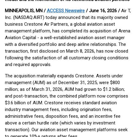
MINNEAPOLIS, MN /
ACCESS Newswire
/ June 16, 2026 /
Air T,
Inc. (NASDAQ:AIRT) today announced that its majority owned
business Crestone Air Partners, a global aviation asset
management platform, has completed its acquisition of Arena
Aviation Capital - a well-established aviation asset manager
with a diversified portfolio and deep airline relationships. The
transaction, first disclosed on March 8, 2026, has now closed
following the satisfaction of all customary closing conditions
and required approvals.
The acquisition materially expands Crestone. Assets under
management (AUM) as of December 31, 2025, were $800
million; as of March 31, 2026, AUM had grown to $1.2 billion;
and post-transaction, the combined platform now comprises
$3.6 billion of AUM. Crestone receives standard aviation
industry management fees, including origination fees,
administrative fees, disposition fees, and an incentive fee
above a certain hurdle rate (which varies by investment
transaction). Our aviation asset management platforms seek
to generate 10%+ returns after fees.