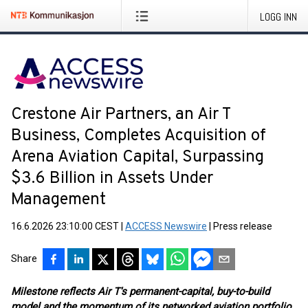
LOGG INN
Crestone Air Partners, an Air T
Business, Completes Acquisition of
Arena Aviation Capital, Surpassing
$3.6 Billion in Assets Under
Management
16.6.2026 23:10:00 CEST
|
ACCESS Newswire
|
Press release
Share
Milestone reflects Air T's permanent-capital, buy-to-build
model and the momentum of its networked aviation portfolio