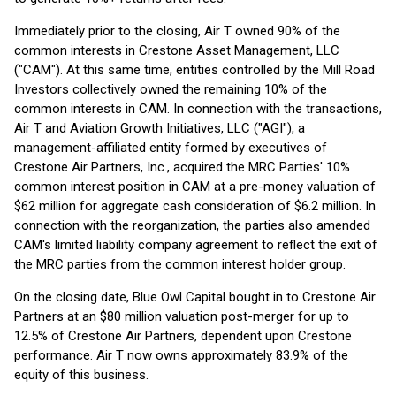
Immediately prior to the closing, Air T owned 90% of the
common interests in Crestone Asset Management, LLC
("CAM"). At this same time, entities controlled by the Mill Road
Investors collectively owned the remaining 10% of the
common interests in CAM. In connection with the transactions,
Air T and Aviation Growth Initiatives, LLC ("AGI"), a
management-affiliated entity formed by executives of
Crestone Air Partners, Inc., acquired the MRC Parties' 10%
common interest position in CAM at a pre-money valuation of
$62 million for aggregate cash consideration of $6.2 million. In
connection with the reorganization, the parties also amended
CAM's limited liability company agreement to reflect the exit of
the MRC parties from the common interest holder group.
On the closing date, Blue Owl Capital bought in to Crestone Air
Partners at an $80 million valuation post-merger for up to
12.5% of Crestone Air Partners, dependent upon Crestone
performance. Air T now owns approximately 83.9% of the
equity of this business.