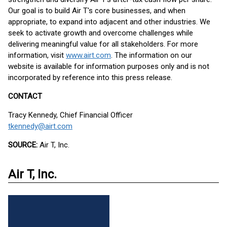
Our goal is to build Air T's core businesses, and when
appropriate, to expand into adjacent and other industries. We
seek to activate growth and overcome challenges while
delivering meaningful value for all stakeholders. For more
information, visit
www.airt.com
. The information on our
website is available for information purposes only and is not
incorporated by reference into this press release.
CONTACT
Tracy Kennedy, Chief Financial Officer
tkennedy@airt.com
SOURCE:
Air T, Inc.
Air T, Inc.