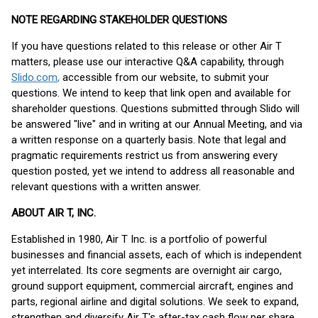
NOTE REGARDING STAKEHOLDER QUESTIONS
If you have questions related to this release or other Air T
matters, please use our interactive Q&A capability, through
Slido.com
,
accessible from our website, to submit your
questions. We intend to keep that link open and available for
shareholder questions. Questions submitted through Slido will
be answered "live" and in writing at our Annual Meeting, and via
a written response on a quarterly basis. Note that legal and
pragmatic requirements restrict us from answering every
question posted, yet we intend to address all reasonable and
relevant questions with a written answer.
ABOUT AIR T, INC.
Established in 1980, Air T Inc. is a portfolio of powerful
businesses and financial assets, each of which is independent
yet interrelated. Its core segments are overnight air cargo,
ground support equipment, commercial aircraft, engines and
parts, regional airline and digital solutions. We seek to expand,
strengthen and diversify Air T's after-tax cash flow per share.