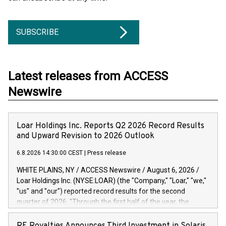
SUBSCRIBE
Latest releases from ACCESS
Newswire
Loar Holdings Inc. Reports Q2 2026 Record Results
and Upward Revision to 2026 Outlook
6.8.2026 14:30:00 CEST
|
Press release
WHITE PLAINS, NY / ACCESS Newswire / August 6, 2026 /
Loar Holdings Inc. (NYSE:LOAR) (the "Company," "Loar," "we,"
"us" and "our") reported record results for the second
quarter of 2026. "Through the first half of the year, the
business continues to outperform our expectations, driven
by exceptional demand across our end-markets and strong