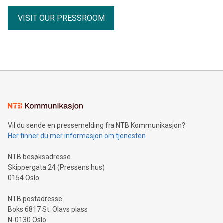
receipts Partnership with the Fiore Group, one of Canada's
VISIT OUR PRESSROOM
leading mining groups Continued advancement of the
Thunder Bay North Critical Minerals Project Addition of the
Maude Lake Property in Ontario as an exploration asset
THUNDER BAY, ON / ACCESS Newswire / July 31, 2026 /
Clean Air Metals Inc. ("Clean Air Metals") (TSXV:AIR)
(FRA:CKU)(OTCQB:CLRMF), 1602037 B.C. Ltd.
Vil du sende en pressemelding fra NTB Kommunikasjon?
Her finner du mer informasjon om tjenesten
NTB besøksadresse
Skippergata 24 (Pressens hus)
0154 Oslo
NTB postadresse
Boks 6817 St. Olavs plass
N-0130 Oslo