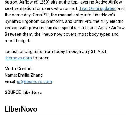
button. Airflow (€1,269) sits at the top, layering Active Airflow
seat ventilation for users who run hot.
Two Omni updates
land
the same day: Omni SE, the manual entry into LiberNovo's
Dynamic Ergonomics platform, and Omni Pro, the fully electric
version with powered lumbar, spinal stretch, and Active Airflow.
Between them, the lineup now covers most body types and
most budgets.
Launch pricing runs from today through July 31. Visit
libernovo.com
to order.
Media Contact:
Name: Emilia Zhang
Email:
pr@libernovo.com
SOURCE
: LiberNovo
LiberNovo