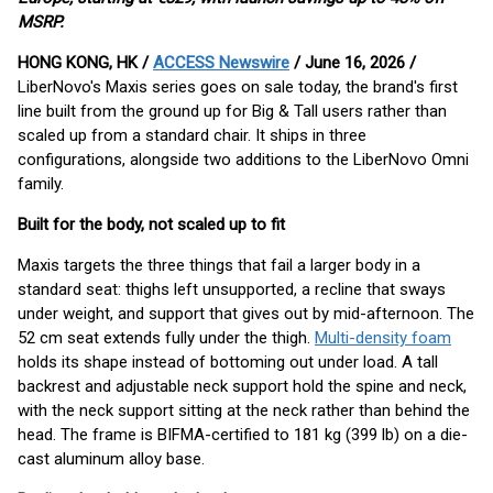
MSRP.
HONG KONG, HK /
ACCESS Newswire
/ June 16, 2026 /
LiberNovo's Maxis series goes on sale today, the brand's first
line built from the ground up for Big & Tall users rather than
scaled up from a standard chair. It ships in three
configurations, alongside two additions to the LiberNovo Omni
family.
Built for the body, not scaled up to fit
Maxis targets the three things that fail a larger body in a
standard seat: thighs left unsupported, a recline that sways
under weight, and support that gives out by mid-afternoon. The
52 cm seat extends fully under the thigh.
Multi-density foam
holds its shape instead of bottoming out under load. A tall
backrest and adjustable neck support hold the spine and neck,
with the neck support sitting at the neck rather than behind the
head. The frame is BIFMA-certified to 181 kg (399 lb) on a die-
cast aluminum alloy base.