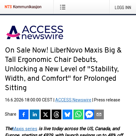
LOGG INN
On Sale Now! LiberNovo Maxis Big &
Tall Ergonomic Chair Debuts,
Unlocking a New Level of "Stability,
Width, and Comfort" for Prolonged
Sitting
16.6.2026 18:00:00 CEST
|
ACCESS Newswire
|
Press release
Share
The
Maxis series
is live today across the US, Canada, and
Europe, starting at €829, with launch savings up to 48% off