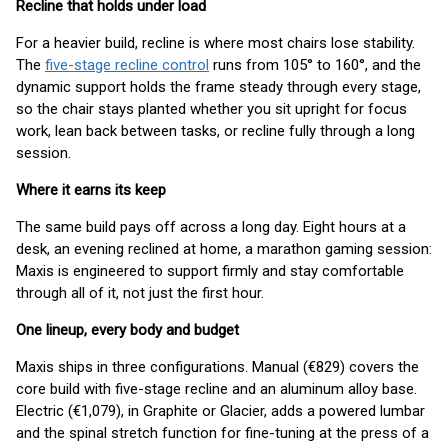
Recline that holds under load
For a heavier build, recline is where most chairs lose stability.
The
five-stage recline control
runs from 105° to 160°, and the
dynamic support holds the frame steady through every stage,
so the chair stays planted whether you sit upright for focus
work, lean back between tasks, or recline fully through a long
session.
Where it earns its keep
The same build pays off across a long day. Eight hours at a
desk, an evening reclined at home, a marathon gaming session:
Maxis is engineered to support firmly and stay comfortable
through all of it, not just the first hour.
One lineup, every body and budget
Maxis ships in three configurations. Manual (€829) covers the
core build with five-stage recline and an aluminum alloy base.
Electric (€1,079), in Graphite or Glacier, adds a powered lumbar
and the spinal stretch function for fine-tuning at the press of a