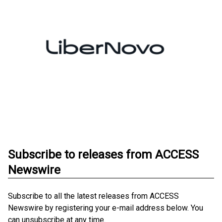
Subscribe to releases from ACCESS
Newswire
Subscribe to all the latest releases from ACCESS
Newswire by registering your e-mail address below. You
can unsubscribe at any time.