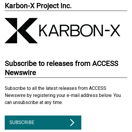
Karbon-X Project Inc.
Subscribe to releases from ACCESS
Newswire
Subscribe to all the latest releases from ACCESS
Newswire by registering your e-mail address below. You
can unsubscribe at any time.
SUBSCRIBE