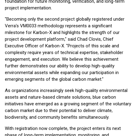
foundation for future monitoring, verification, and long-term
project implementation.
"Becoming only the second project globally registered under
Verra's VM0033 methodology represents a significant
milestone for Karbon-X and highlights the strength of our
project development platform," said Chad Clovis, Chief
Executive Officer of Karbon-X. "Projects of this scale and
complexity require years of technical expertise, stakeholder
engagement, and execution. We believe this achievement
further demonstrates our ability to develop high-quality
environmental assets while expanding our participation in
emerging segments of the global carbon market."
As organizations increasingly seek high-quality environmental
assets and nature-based climate solutions, blue carbon
initiatives have emerged as a growing segment of the voluntary
carbon market due to their potential to deliver climate,
biodiversity, and community benefits simultaneously.
With registration now complete, the project enters its next
phase of long-term implementation, monitoring, and