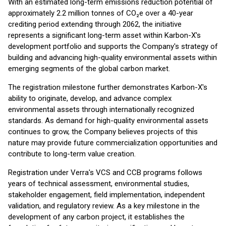
With an estimated long-term emissions reduction potential of
approximately 2.2 million tonnes of CO₂e over a 40-year
crediting period extending through 2062, the initiative
represents a significant long-term asset within Karbon-X's
development portfolio and supports the Company's strategy of
building and advancing high-quality environmental assets within
emerging segments of the global carbon market.
The registration milestone further demonstrates Karbon-X's
ability to originate, develop, and advance complex
environmental assets through internationally recognized
standards. As demand for high-quality environmental assets
continues to grow, the Company believes projects of this
nature may provide future commercialization opportunities and
contribute to long-term value creation.
Registration under Verra's VCS and CCB programs follows
years of technical assessment, environmental studies,
stakeholder engagement, field implementation, independent
validation, and regulatory review. As a key milestone in the
development of any carbon project, it establishes the