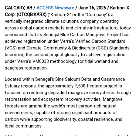
CALGARY, AB /
ACCESS Newswire
/ June 16, 2026 /
Karbon-X
Corp. (OTCQB:KARX)
("Karbon-X" or the "Company"), a
vertically integrated climate solutions company operating
across global carbon markets and climate infrastructure, today
announced that its Senegal Blue Carbon Mangrove Project has
achieved registration under Verra's Verified Carbon Standard
(VCS) and Climate, Community & Biodiversity (CCB) Standards,
becoming the second project globally to achieve registration
under Verra's VM0033 methodology for tidal wetland and
seagrass restoration.
Located within Senegal's Sine Saloum Delta and Casamance
Estuary regions, the approximately 7,500-hectare project is
focused on restoring degraded mangrove ecosystems through
reforestation and ecosystem recovery activities. Mangrove
forests are among the world's most carbon-rich natural
environments, capable of storing significant amounts of
carbon while supporting biodiversity, coastal resilience, and
local communities.