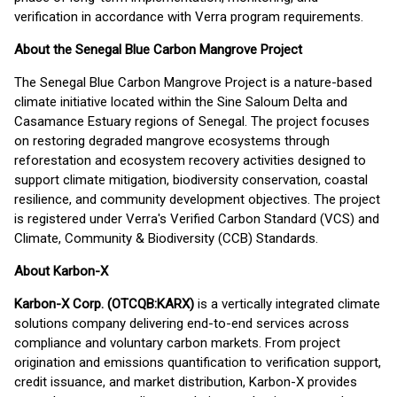
verification in accordance with Verra program requirements.
About the Senegal Blue Carbon Mangrove Project
The Senegal Blue Carbon Mangrove Project is a nature-based
climate initiative located within the Sine Saloum Delta and
Casamance Estuary regions of Senegal. The project focuses
on restoring degraded mangrove ecosystems through
reforestation and ecosystem recovery activities designed to
support climate mitigation, biodiversity conservation, coastal
resilience, and community development objectives. The project
is registered under Verra's Verified Carbon Standard (VCS) and
Climate, Community & Biodiversity (CCB) Standards.
About Karbon-X
Karbon-X Corp. (OTCQB:KARX)
is a vertically integrated climate
solutions company delivering end-to-end services across
compliance and voluntary carbon markets. From project
origination and emissions quantification to verification support,
credit issuance, and market distribution, Karbon-X provides