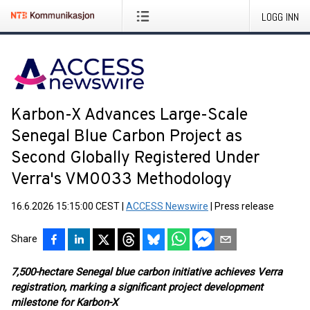
LOGG INN
Karbon-X Advances Large-Scale
Senegal Blue Carbon Project as
Second Globally Registered Under
Verra's VM0033 Methodology
16.6.2026 15:15:00 CEST
|
ACCESS Newswire
|
Press release
Share
7,500-hectare Senegal blue carbon initiative achieves Verra
registration, marking a significant project development
milestone for Karbon-X