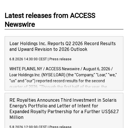
Latest releases from ACCESS
Newswire
Loar Holdings Inc. Reports Q2 2026 Record Results
and Upward Revision to 2026 Outlook
6.8.2026 14:30:00 CEST
|
Press release
WHITE PLAINS, NY / ACCESS Newswire / August 6, 2026 /
Loar Holdings Inc. (NYSE:LOAR) (the "Company," "Loar," "we,"
"us" and "our") reported record results for the second
quarter of 2026. "Through the first half of the year, the
business continues to outperform our expectations, driven
by exceptional demand across our end-markets and strong
RE Royalties Announces Third Investment in Solaris
conversion of our new business pipeline. Of the
Energy's Portfolio and Letter of Intent for
approximately $750 million in our pipeline, we secured initial
Expanded Royalty Partnership for a Further US$62.7
orders that provide visibility to approximately $200 million of
Million
revenue over the next five years," said Dirkson Charles, Loar
5.8.2026 12:00:00 CEST
|
Press release