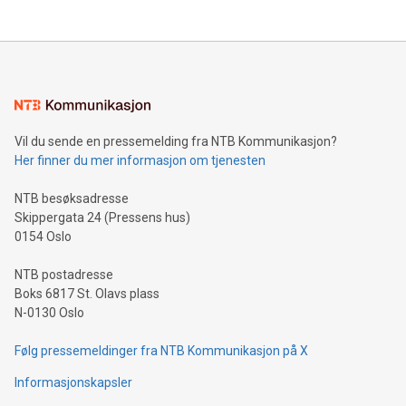
THUNDER BAY, ON / ACCESS Newswire / July 31, 2026 /
Clean Air Metals Inc. ("Clean Air Metals") (TSXV:AIR)
(FRA:CKU)(OTCQB:CLRMF), 1602037 B.C. Ltd.
Vil du sende en pressemelding fra NTB Kommunikasjon?
Her finner du mer informasjon om tjenesten
NTB besøksadresse
Skippergata 24 (Pressens hus)
0154 Oslo
NTB postadresse
Boks 6817 St. Olavs plass
N-0130 Oslo
Følg pressemeldinger fra NTB Kommunikasjon på X
Informasjonskapsler