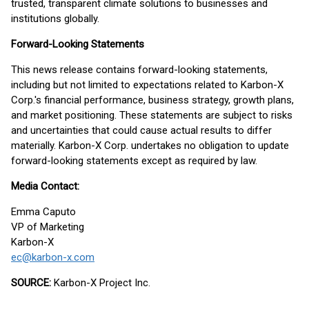
trusted, transparent climate solutions to businesses and
institutions globally.
Forward-Looking Statements
This news release contains forward-looking statements,
including but not limited to expectations related to Karbon-X
Corp.'s financial performance, business strategy, growth plans,
and market positioning. These statements are subject to risks
and uncertainties that could cause actual results to differ
materially. Karbon-X Corp. undertakes no obligation to update
forward-looking statements except as required by law.
Media Contact:
Emma Caputo
VP of Marketing
Karbon-X
ec@karbon-x.com
SOURCE:
Karbon-X Project Inc.