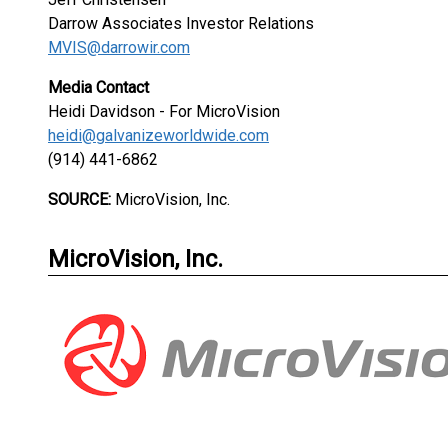
Darrow Associates Investor Relations
MVIS@darrowir.com
Media Contact
Heidi Davidson - For MicroVision
heidi@galvanizeworldwide.com
(914) 441-6862
SOURCE:
MicroVision, Inc.
MicroVision, Inc.