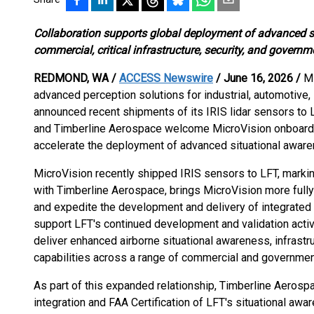
Collaboration supports global deployment of advanced s
commercial, critical infrastructure, security, and governm
REDMOND, WA /
ACCESS Newswire
/ June 16, 2026 /
Mi
advanced perception solutions for industrial, automotive,
announced recent shipments of its IRIS lidar sensors to
and Timberline Aerospace welcome MicroVision onboard to
accelerate the deployment of advanced situational aware
MicroVision recently shipped IRIS sensors to LFT, markin
with Timberline Aerospace, brings MicroVision more fully
and expedite the development and delivery of integrate
support LFT's continued development and validation activ
deliver enhanced airborne situational awareness, infrastru
capabilities across a range of commercial and government
As part of this expanded relationship, Timberline Aerospac
integration and FAA Certification of LFT's situational awa