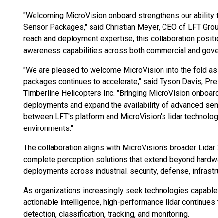
"Welcoming MicroVision onboard strengthens our ability t
Sensor Packages," said Christian Meyer, CEO of LFT Gro
reach and deployment expertise, this collaboration positi
awareness capabilities across both commercial and gove
"We are pleased to welcome MicroVision into the fold a
packages continues to accelerate," said Tyson Davis, Pr
Timberline Helicopters Inc. "Bringing MicroVision onboar
deployments and expand the availability of advanced sen
between LFT's platform and MicroVision's lidar technolog
environments."
The collaboration aligns with MicroVision's broader Lidar
complete perception solutions that extend beyond hardw
deployments across industrial, security, defense, infras
As organizations increasingly seek technologies capable
actionable intelligence, high-performance lidar continues to
detection, classification, tracking, and monitoring.