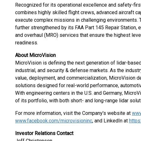
Recognized for its operational excellence and safety-firs
combines highly skilled flight crews, advanced aircraft ca
execute complex missions in challenging environments. 
further strengthened by its FAA Part 145 Repair Station,
and overhaul (MRO) services that ensure the highest levels 
readiness.
About MicroVision
MicroVision is defining the next generation of lidar-base
industrial, and security & defense markets. As the indu
value, deployment, and commercialization, MicroVision d
solutions designed for real-world performance, automotive
With engineering centers in the U.S. and Germany, MicroVi
of its portfolio, with both short- and long-range lidar solut
For more information, visit the Company's website at
www
www.facebook.com/microvisioninc
, and LinkedIn at
https
Investor Relations Contact
Jeff Christensen