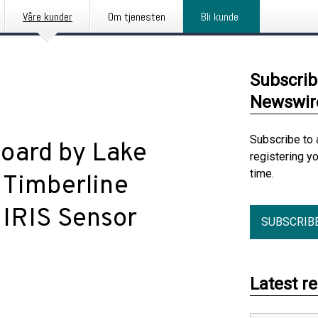
Våre kunder
Om tjenesten
Bli kunde
Subscrib
Newswir
Subscribe to 
oard by Lake
registering y
time.
 Timberline
 IRIS Sensor
SUBSCRIB
Latest r