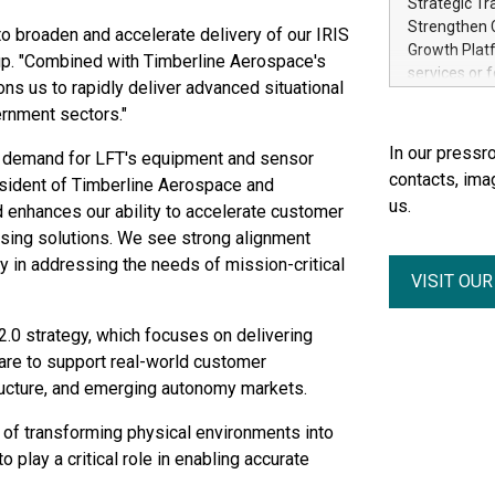
Strategic Tr
electricity 
Strengthen C
o broaden and accelerate delivery of our IRIS
accelerates 
Growth Platf
up. "Combined with Timberline Aerospace's
funding from 
services or 
ons us to rapidly deliver advanced situational
Ore's batter
strategic bu
hours, can s
rnment sectors."
Group-backed
Creation of 
In our pressro
s demand for LFT's equipment and sensor
domestic cri
contacts, ima
esident of Timberline Aerospace and
acquisitions
us.
d enhances our ability to accelerate customer
concurrent f
Group, one 
sing solutions. We see strong alignment
advancement 
y in addressing the needs of mission-critical
VISIT OU
Addition of 
THUNDER BAY
Metals Inc.
 2.0 strategy, which focuses on delivering
1602037 B.C.
are to support real-world customer
tructure, and emerging autonomy markets.
 of transforming physical environments into
 play a critical role in enabling accurate