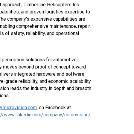
t approach, Timberline Helicopters Inc.
pabilities, and proven logistics expertise to
The company's expansive capabilities are
 enabling comprehensive maintenance, repair,
of safety, reliability, and operational
d perception solutions for automotive,
stry moves beyond proof of concept toward
elivers integrated hardware and software
-grade reliability, and economic scalability.
sion leads the industry in depth and breadth
ions.
.microvision.com
, on Facebook at
://www.linkedin.com/company/microvision/
.