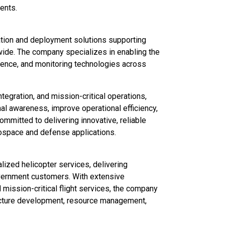
ents.
ation and deployment solutions supporting
wide. The company specializes in enabling the
igence, and monitoring technologies across
tegration, and mission-critical operations,
l awareness, improve operational efficiency,
mitted to delivering innovative, reliable
ospace and defense applications.
alized helicopter services, delivering
government customers. With extensive
nd mission-critical flight services, the company
ructure development, resource management,