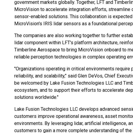
government markets globally. Together, LFT and Timberli
MicroVision to accelerate integration efforts, streamlin
sensor-enabled solutions. This collaboration is expected
MicroVision's IRIS lidar sensors as a foundational perce
The companies are also working together to further estab
lidar component within LFT's platform architecture, reinfo
Timberline Aerospace to bring MicroVision onboard to m
reliable perception technologies in complex operating en
"Organizations operating in critical environments require
reliability, and scalability," said Glen DeVos, Chief Execu
be welcomed by Lake Fusion Technologies LLC and Timber
ecosystem, and to support their efforts to accelerate d
solutions worldwide."
Lake Fusion Technologies LLC develops advanced sensing
customers improve operational awareness, asset monitor
environments. By leveraging lidar, artificial intelligence
customers to gain a more complete understanding of the 