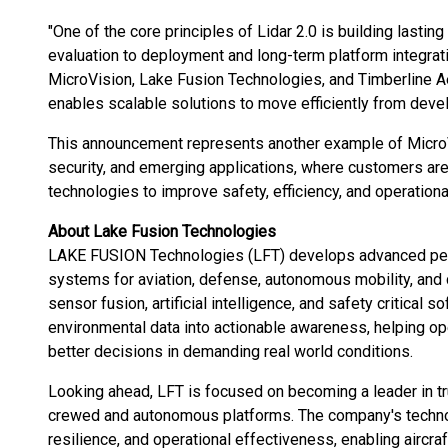
"One of the core principles of Lidar 2.0 is building lasti
evaluation to deployment and long-term platform integra
MicroVision, Lake Fusion Technologies, and Timberline
enables scalable solutions to move efficiently from deve
This announcement represents another example of MicroV
security, and emerging applications, where customers ar
technologies to improve safety, efficiency, and operation
About Lake Fusion Technologies
LAKE FUSION Technologies (LFT) develops advanced perc
systems for aviation, defense, autonomous mobility, and c
sensor fusion, artificial intelligence, and safety critical
environmental data into actionable awareness, helping
better decisions in demanding real world conditions.
Looking ahead, LFT is focused on becoming a leader in tr
crewed and autonomous platforms. The company's techno
resilience, and operational effectiveness, enabling aircraf