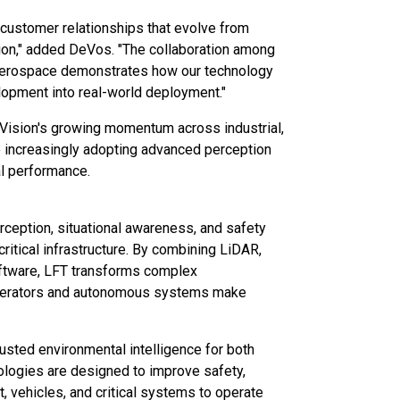
ng customer relationships that evolve from
tion," added DeVos. "The collaboration among
 Aerospace demonstrates how our technology
lopment into real-world deployment."
ision's growing momentum across industrial,
e increasingly adopting advanced perception
al performance.
eption, situational awareness, and safety
ritical infrastructure. By combining LiDAR,
 software, LFT transforms complex
 operators and autonomous systems make
usted environmental intelligence for both
logies are designed to improve safety,
t, vehicles, and critical systems to operate