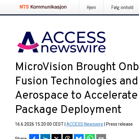
Hjem
Følg innhold
MicroVision Brought Onb
Fusion Technologies and
Aerospace to Accelerate
Package Deployment
16.6.2026 15:20:00 CEST
|
ACCESS Newswire
|
Press release
Share