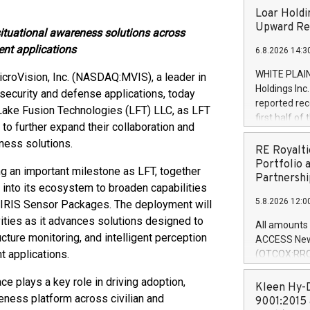
Loar Holdi
Upward Rev
ituational awareness solutions across
ent applications
6.8.2026 14:3
WHITE PLAIN
croVision, Inc. (NASDAQ:MVIS), a leader in
Holdings Inc
 security and defense applications, today
reported rec
 Lake Fusion Technologies (LFT) LLC, as LFT
first half o
 further expand their collaboration and
expectation
ness solutions.
and strong c
RE Royalti
approximately
Portfolio 
g an important milestone as LFT, together
that provide
Partnershi
 into its ecosystem to broaden capabilities
next five ye
5.8.2026 12:0
d IRIS Sensor Packages. The deployment will
Officer and 
Quarter 2026
ities as it advances solutions designed to
All amounts 
prior year's 
cture monitoring, and intelligent perception
ACCESS News
year's quart
 applications.
(OTCQX:RROY
for the prio
pleased to a
compared to 
e plays a key role in driving adoption,
purchase of r
Kleen Hy-D
reness platform across civilian and
distributed 
9001:2015 