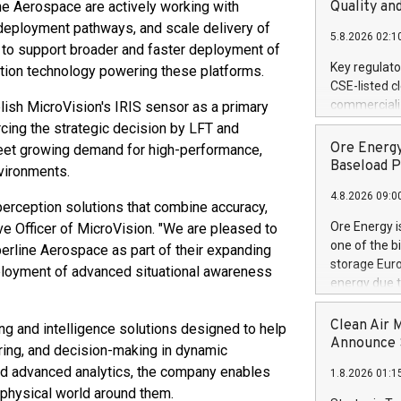
United State
ne Aerospace are actively working with
Quality an
non-binding L
e deployment pathways, and scale delivery of
5.8.2026 02:1
to pursue an
 to support broader and faster deployment of
current and 
Key regulato
ption technology powering these platforms.
RE Royalties'
CSE-listed c
US$4.8 milli
commercializ
lish MicroVision's IRIS sensor as a primary
announced o
manufacture 
rcing the strategic decision by LFT and
on February 9
Heating Sys
Ore Energy
eet growing demand for high-performance,
generation s
ON / ACCESS
Baseload P
vironments.
"Company") (
4.8.2026 09:0
achieved bo
 perception solutions that combine accuracy,
certificatio
Ore Energy i
tive Officer of MicroVision. "We are pleased to
("TSSA") cer
one of the b
line Aerospace as part of their expanding
Hydrogen He
storage Eur
eployment of advanced situational awareness
operational 
energy due t
third-party 
electricity 
engineering 
TWh annuall
Clean Air 
 and intelligence solutions designed to help
Kleen Heat t
Research Cen
Announce S
ing, and decision-making in dynamic
utilizing the
lower cost p
, and advanced analytics, the company enables
1.8.2026 01:1
need for cri
physical world around them.
AND DELFT, 