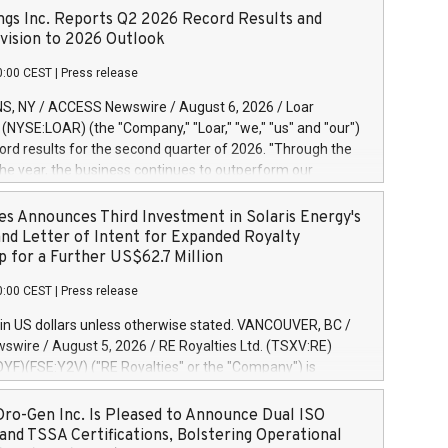
ngs Inc. Reports Q2 2026 Record Results and
ision to 2026 Outlook
0:00 CEST
|
Press release
S, NY / ACCESS Newswire / August 6, 2026 / Loar
. (NYSE:LOAR) (the "Company," "Loar," "we," "us" and "our")
ord results for the second quarter of 2026. "Through the
f the year, the business continues to outperform our
s, driven by exceptional demand across our end-markets
onversion of our new business pipeline. Of the
es Announces Third Investment in Solaris Energy's
 $750 million in our pipeline, we secured initial orders
and Letter of Intent for Expanded Royalty
 visibility to approximately $200 million of revenue over the
p for a Further US$62.7 Million
ars," said Dirkson Charles, Loar Holdings Chief Executive
0:00 CEST
|
Press release
Executive Co-Chairman of the Board of Directors. Second
 Net sales of $171.6 million, up 39.4% compared to the
in US dollars unless otherwise stated. VANCOUVER, BC /
quarter. Net income of $16.7 million, equal to the prior
wire / August 5, 2026 / RE Royalties Ltd. (TSXV:RE)
er. Diluted earnings per share of $0.18 compared to $0.17
F)(FSE:Y2V) ("RE Royalties" or the "Company") is
r year's quarter. Adjusted EBITDA of $69.4 million up 47.4%
nnounce a further investment of US$1 million toward the
the prior year's quarter. Net income
oyalties on a portfolio of Solaris Energy Inc.'s ("Solaris")
ro-Gen Inc. Is Pleased to Announce Dual ISO
generation ("DG") solar projects located throughout the
and TSSA Certifications, Bolstering Operational