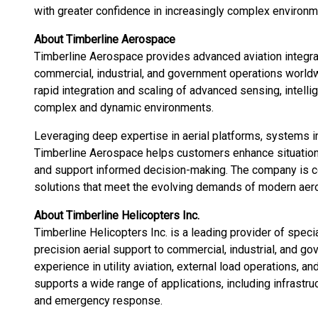
with greater confidence in increasingly complex environm
About Timberline Aerospace
Timberline Aerospace provides advanced aviation integr
commercial, industrial, and government operations world
rapid integration and scaling of advanced sensing, intell
complex and dynamic environments.
Leveraging deep expertise in aerial platforms, systems in
Timberline Aerospace helps customers enhance situationa
and support informed decision-making. The company is com
solutions that meet the evolving demands of modern aer
About Timberline Helicopters Inc.
Timberline Helicopters Inc. is a leading provider of speci
precision aerial support to commercial, industrial, and 
experience in utility aviation, external load operations, a
supports a wide range of applications, including infrast
and emergency response.