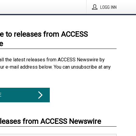
LOGG INN
e to releases from ACCESS
e
all the latest releases from ACCESS Newswire by
our e-mail address below. You can unsubscribe at any
E
eleases from ACCESS Newswire