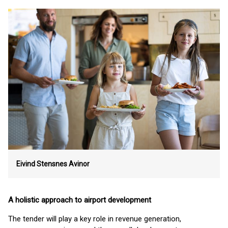
Eivind Stensnes
Avinor
A holistic approach to airport development
The tender will play a key role in revenue generation,