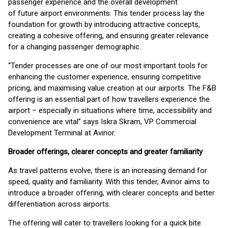
passenger experience and the overall development
of future airport environments. This tender process lay the
foundation for growth by introducing attractive concepts,
creating a cohesive offering, and ensuring greater relevance
for a changing passenger demographic.
“Tender processes are one of our most important tools for
enhancing the customer experience, ensuring competitive
pricing, and maximising value creation at our airports. The F&B
offering is an essential part of how travellers experience the
airport – especially in situations where time, accessibility and
convenience are vital” says Iskra Skram, VP Commercial
Development Terminal at Avinor.
Broader offerings, clearer concepts and greater familiarity
As travel patterns evolve, there is an increasing demand for
speed, quality and familiarity. With this tender, Avinor aims to
introduce a broader offering, with clearer concepts and better
differentiation across airports.
The offering will cater to travellers looking for a quick bite