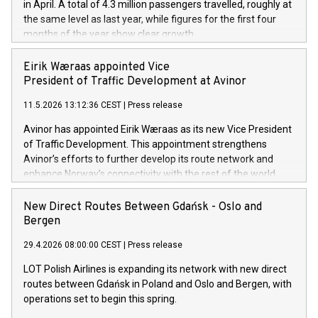
in April. A total of 4.3 million passengers travelled, roughly at
the same level as last year, while figures for the first four
months of the year show clear growth.
Eirik Wæraas appointed Vice
President of Traffic Development at Avinor
11.5.2026 13:12:36 CEST
|
Press release
Avinor has appointed Eirik Wæraas as its new Vice President
of Traffic Development. This appointment strengthens
Avinor’s efforts to further develop its route network and
enhance Norway’s connectivity with the rest of the world.
New Direct Routes Between Gdańsk - Oslo and
Bergen
29.4.2026 08:00:00 CEST
|
Press release
LOT Polish Airlines is expanding its network with new direct
routes between Gdańsk in Poland and Oslo and Bergen, with
operations set to begin this spring.