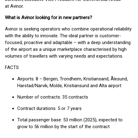
at Avinor.
What is Avinor looking for in new partners?
Avinor is seeking operators who combine operational reliability
with the ability to innovate. The ideal partner is customer-
focused, proactive and adaptable – with a deep understanding
of the airport as a unique marketplace characterised by high
volumes of travellers with varying needs and expectations.
FACTS
Airports: 8 – Bergen, Trondheim, Kristiansand, Ålesund,
Harstad/Narvik, Molde, Kristiansund and Alta airport
Number of contracts: 35 contracts
Contract durations: 5 or 7 years
Total passenger base: 53 million (2025), expected to
grow to 56 million by the start of the contract