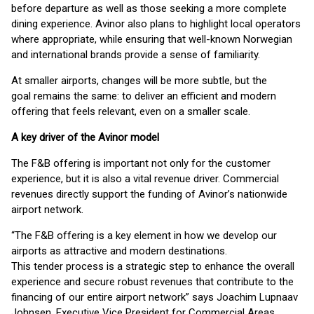
before departure as well as those seeking a more complete
dining experience. Avinor also plans to highlight local operators
where appropriate, while ensuring that well-known Norwegian
and international brands provide a sense of familiarity.
At smaller airports, changes will be more subtle, but the
goal remains the same: to deliver an efficient and modern
offering that feels relevant, even on a smaller scale.
A key driver of the Avinor model
The F&B offering is important not only for the customer
experience, but it is also a vital revenue driver. Commercial
revenues directly support the funding of Avinor’s nationwide
airport network.
“The F&B offering is a key element in how we develop our
airports as attractive and modern destinations.
This tender process is a strategic step to enhance the overall
experience and secure robust revenues that contribute to the
financing of our entire airport network” says Joachim Lupnaav
Johnsen, Executive Vice President for Commercial Areas