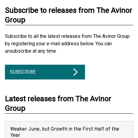
Subscribe to releases from The Avinor
Group
Subscribe to all the latest releases from The Avinor Group
by registering your e-mail address below. You can
unsubscribe at any time.
SUBSCRIBE
Latest releases from The Avinor
Group
Weaker June, but Growth in the First Half of the
Year