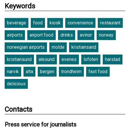
Keywords
beverage
food
kiosk
convenience
restaurant
airports
airport food
drinks
avinor
norway
norwegian airports
molde
kristiansand
kristiansund
alesund
evenes
lofoten
harstad
narvik
alta
bergen
trondheim
fast food
delicious
Contacts
Press service for journalists