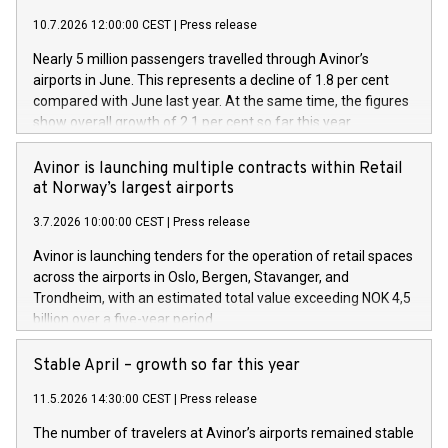
10.7.2026 12:00:00 CEST
|
Press release
Nearly 5 million passengers travelled through Avinor’s
airports in June. This represents a decline of 1.8 per cent
compared with June last year. At the same time, the figures
show overall growth of 2.1 per cent so far this year.
Avinor is launching multiple contracts within Retail
at Norway’s largest airports
3.7.2026 10:00:00 CEST
|
Press release
Avinor is launching tenders for the operation of retail spaces
across the airports in Oslo, Bergen, Stavanger, and
Trondheim, with an estimated total value exceeding NOK 4,5
billion over a five-year period.
Stable April – growth so far this year
11.5.2026 14:30:00 CEST
|
Press release
The number of travelers at Avinor’s airports remained stable