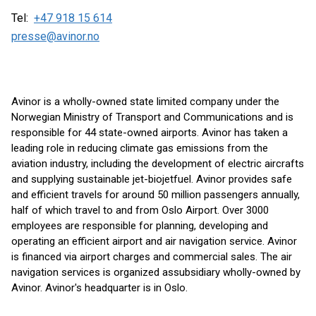
Tel:
+47 918 15 614
presse@avinor.no
Avinor is a wholly-owned state limited company under the
Norwegian Ministry of Transport and Communications and is
responsible for 44 state-owned airports. Avinor has taken a
leading role in reducing climate gas emissions from the
aviation industry, including the development of electric aircrafts
and supplying sustainable jet-biojetfuel. Avinor provides safe
and efficient travels for around 50 million passengers annually,
half of which travel to and from Oslo Airport. Over 3000
employees are responsible for planning, developing and
operating an efficient airport and air navigation service. Avinor
is financed via airport charges and commercial sales. The air
navigation services is organized as ​subsidiary wholly-owned by
Avinor. Avinor's headquarter is in Oslo.