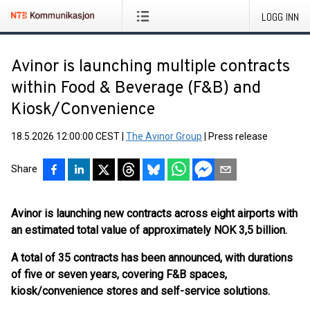
LOGG INN
Avinor is launching multiple contracts
within Food & Beverage (F&B) and
Kiosk/Convenience
18.5.2026 12:00:00 CEST
|
The Avinor Group
|
Press release
Share
Avinor is launching new contracts across eight airports with
an estimated total value of approximately NOK 3,5 billion.
A total of 35 contracts has been announced, with durations
of five or seven years, covering F&B spaces,
kiosk/convenience stores and self-service solutions.