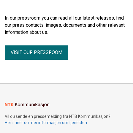
In our pressroom you can read all our latest releases, find
our press contacts, images, documents and other relevant
information about us.
VISIT OUR PRESSROOM
Vil du sende en pressemelding fra NTB Kommunikasjon?
Her finner du mer informasjon om tjenesten