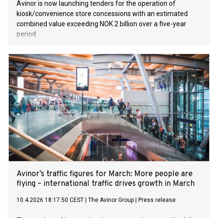
Avinor is now launching tenders for the operation of
kiosk/convenience store concessions with an estimated
combined value exceeding NOK 2 billion over a five-year
period.
Avinor’s traffic figures for March: More people are
flying – international traffic drives growth in March
10.4.2026 18:17:50 CEST
|
The Avinor Group
|
Press release