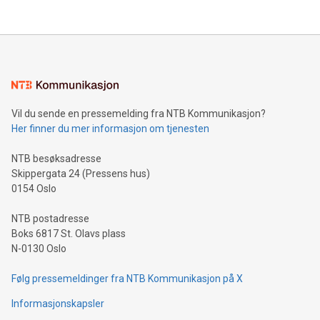
Vil du sende en pressemelding fra NTB Kommunikasjon?
Her finner du mer informasjon om tjenesten
NTB besøksadresse
Skippergata 24 (Pressens hus)
0154 Oslo
NTB postadresse
Boks 6817 St. Olavs plass
N-0130 Oslo
Følg pressemeldinger fra NTB Kommunikasjon på X
Informasjonskapsler