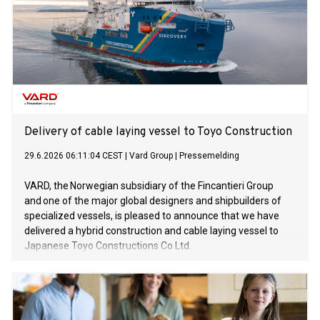
Delivery of cable laying vessel to Toyo Construction
29.6.2026 06:11:04 CEST
|
Vard Group
|
Pressemelding
VARD, the Norwegian subsidiary of the Fincantieri Group
and one of the major global designers and shipbuilders of
specialized vessels, is pleased to announce that we have
delivered a hybrid construction and cable laying vessel to
Japanese Toyo Constructions Co Ltd.