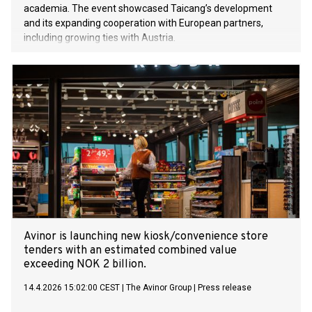
academia. The event showcased Taicang’s development
and its expanding cooperation with European partners,
including growing ties with Austria.
Avinor is launching new kiosk/convenience store
tenders with an estimated combined value
exceeding NOK 2 billion.
14.4.2026 15:02:00 CEST
|
The Avinor Group
|
Press release