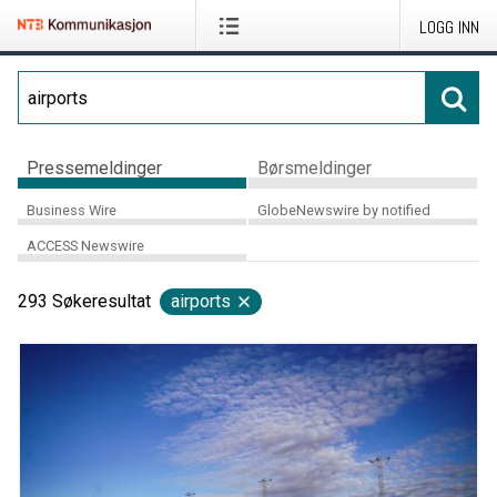
LOGG INN
Pressemeldinger
Børsmeldinger
Business Wire
GlobeNewswire by notified
ACCESS Newswire
293
Søkeresultat
airports