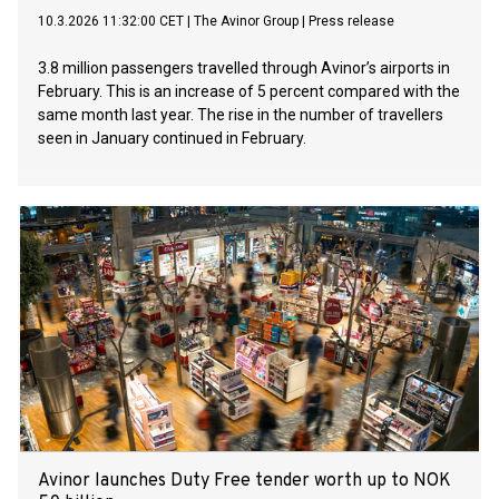
10.3.2026 11:32:00 CET
|
The Avinor Group
|
Press release
3.8 million passengers travelled through Avinor’s airports in
February. This is an increase of 5 percent compared with the
same month last year. The rise in the number of travellers
seen in January continued in February.
Avinor launches Duty Free tender worth up to NOK