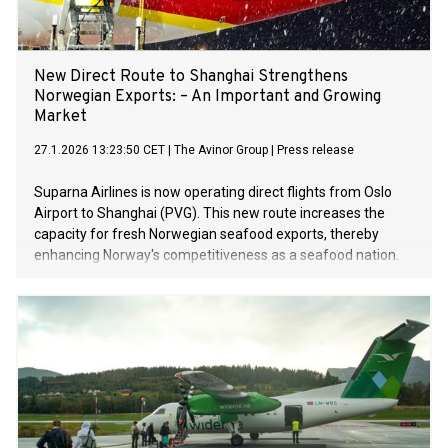
New Direct Route to Shanghai Strengthens
Norwegian Exports: – An Important and Growing
Market
27.1.2026 13:23:50 CET
|
The Avinor Group
|
Press release
Suparna Airlines is now operating direct flights from Oslo
Airport to Shanghai (PVG). This new route increases the
capacity for fresh Norwegian seafood exports, thereby
enhancing Norway's competitiveness as a seafood nation.