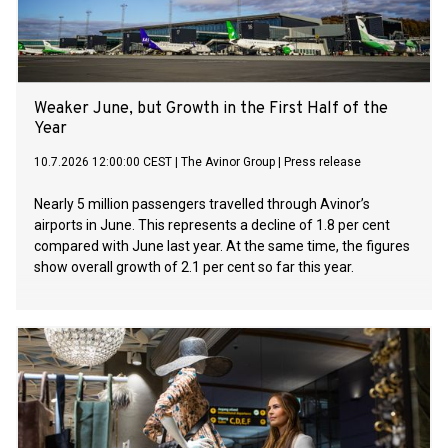
Weaker June, but Growth in the First Half of the
Year
10.7.2026 12:00:00 CEST
|
The Avinor Group
|
Press release
Nearly 5 million passengers travelled through Avinor’s
airports in June. This represents a decline of 1.8 per cent
compared with June last year. At the same time, the figures
show overall growth of 2.1 per cent so far this year.