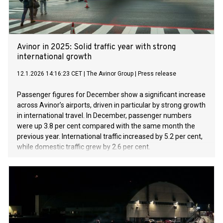
Avinor in 2025: Solid traffic year with strong
international growth
12.1.2026 14:16:23 CET
|
The Avinor Group
|
Press release
Passenger figures for December show a significant increase
across Avinor’s airports, driven in particular by strong growth
in international travel. In December, passenger numbers
were up 3.8 per cent compared with the same month the
previous year. International traffic increased by 5.2 per cent,
while domestic traffic grew by 2.6 per cent.