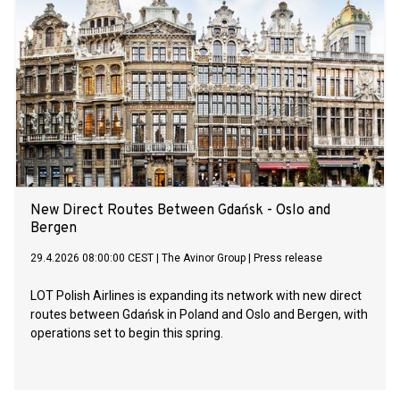
New Direct Routes Between Gdańsk - Oslo and
Bergen
29.4.2026 08:00:00 CEST
|
The Avinor Group
|
Press release
LOT Polish Airlines is expanding its network with new direct
routes between Gdańsk in Poland and Oslo and Bergen, with
operations set to begin this spring.