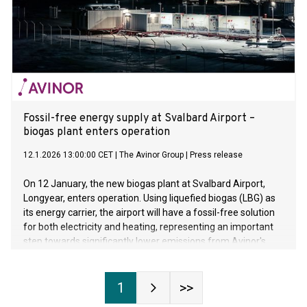
Fossil-free energy supply at Svalbard Airport –
biogas plant enters operation
12.1.2026 13:00:00 CET
|
The Avinor Group
|
Press release
On 12 January, the new biogas plant at Svalbard Airport,
Longyear, enters operation. Using liquefied biogas (LBG) as
its energy carrier, the airport will have a fossil-free solution
for both electricity and heating, representing an important
step towards significantly lower emissions from Avinor's
own operations.
1
>>