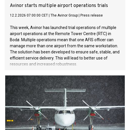
Avinor starts multiple airport operations trials
12.2.2026 07:00:00 CET
|
The Avinor Group
|
Press release
This week, Avinor has launched trial operations of multiple
airport operations at the Remote Tower Centre (RTC) in
Bodø. Multiple operations mean that one AFIS officer can
manage more than one airport from the same workstation.
The solution has been developed to ensure safe, stable, and
efficient service delivery. This will lead to better use of
resources and increased robustness.