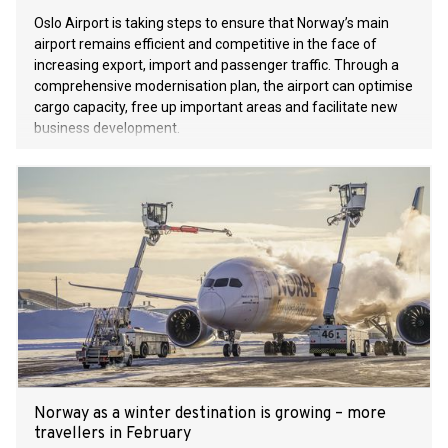
Oslo Airport is taking steps to ensure that Norway’s main
airport remains efficient and competitive in the face of
increasing export, import and passenger traffic. Through a
comprehensive modernisation plan, the airport can optimise
cargo capacity, free up important areas and facilitate new
business development.
Norway as a winter destination is growing – more
travellers in February