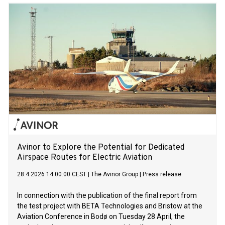
Avinor to Explore the Potential for Dedicated
Airspace Routes for Electric Aviation
28.4.2026 14:00:00 CEST
|
The Avinor Group
|
Press release
In connection with the publication of the final report from
the test project with BETA Technologies and Bristow at the
Aviation Conference in Bodø on Tuesday 28 April, the