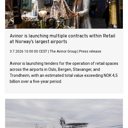
Avinor is launching multiple contracts within Retail
at Norway’s largest airports
3.7.2026 10:00:00 CEST
|
The Avinor Group
|
Press release
Avinor is launching tenders for the operation of retail spaces
across the airports in Oslo, Bergen, Stavanger, and
Trondheim, with an estimated total value exceeding NOK 4,5
billion over a five-year period.