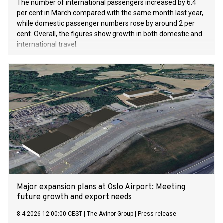
The number of international passengers increased by 6.4
per cent in March compared with the same month last year,
while domestic passenger numbers rose by around 2 per
cent. Overall, the figures show growth in both domestic and
international travel.
Major expansion plans at Oslo Airport: Meeting
future growth and export needs
8.4.2026 12:00:00 CEST
|
The Avinor Group
|
Press release