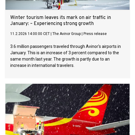
Winter tourism leaves its mark on air traffic in
January: – Experiencing strong growth
11.2.2026 14:00:00 CET
|
The Avinor Group
|
Press release
3.6 million passengers traveled through Avinor's airports in
January. This is an increase of 3 percent compared to the
same month last year. The growth is partly due to an
increase in international travelers.