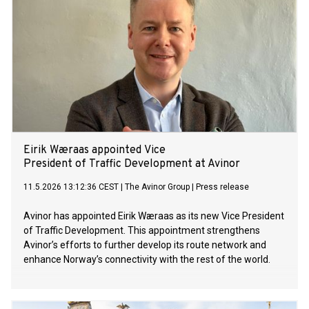
Eirik Wæraas appointed Vice
President of Traffic Development at Avinor
11.5.2026 13:12:36 CEST
|
The Avinor Group
|
Press release
Avinor has appointed Eirik Wæraas as its new Vice President
of Traffic Development. This appointment strengthens
Avinor’s efforts to further develop its route network and
enhance Norway’s connectivity with the rest of the world.