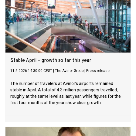
Stable April – growth so far this year
11.5.2026 14:30:00 CEST
|
The Avinor Group
|
Press release
The number of travelers at Avinor’s airports remained
stable in April. A total of 4.3 million passengers travelled,
roughly at the same level as last year, while figures for the
first four months of the year show clear growth.