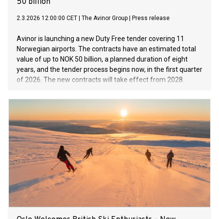
50 billion
2.3.2026 12:00:00 CET
|
The Avinor Group
|
Press release
Avinor is launching a new Duty Free tender covering 11
Norwegian airports. The contracts have an estimated total
value of up to NOK 50 billion, a planned duration of eight
years, and the tender process begins now, in the first quarter
of 2026. The new contracts will take effect from 2028.