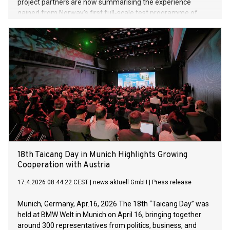
project partners are now summarising the experience
gained from Norway’s first full‑scale test programme of
electric aircraft operating in controlled airspace.
18th Taicang Day in Munich Highlights Growing
Cooperation with Austria
17.4.2026 08:44:22 CEST
|
news aktuell GmbH
|
Press release
Munich, Germany, Apr.16, 2026 The 18th “Taicang Day” was
held at BMW Welt in Munich on April 16, bringing together
around 300 representatives from politics, business, and