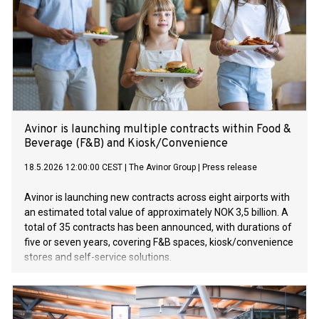
Avinor is launching multiple contracts within Food &
Beverage (F&B) and Kiosk/Convenience
18.5.2026 12:00:00 CEST
|
The Avinor Group
|
Press release
Avinor is launching new contracts across eight airports with
an estimated total value of approximately NOK 3,5 billion. A
total of 35 contracts has been announced, with durations of
five or seven years, covering F&B spaces, kiosk/convenience
stores and self-service solutions.