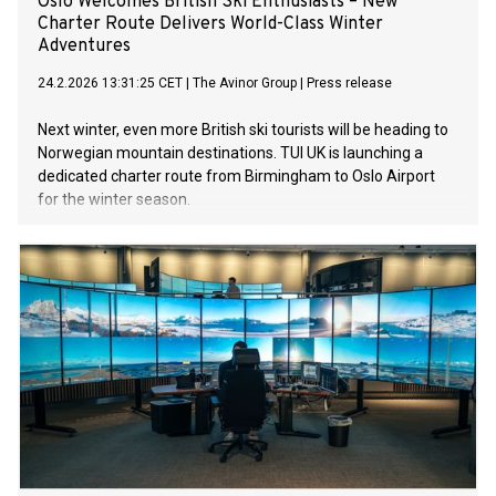
Oslo Welcomes British Ski Enthusiasts – New
Charter Route Delivers World-Class Winter
Adventures
24.2.2026 13:31:25 CET
|
The Avinor Group
|
Press release
Next winter, even more British ski tourists will be heading to
Norwegian mountain destinations. TUI UK is launching a
dedicated charter route from Birmingham to Oslo Airport
for the winter season.