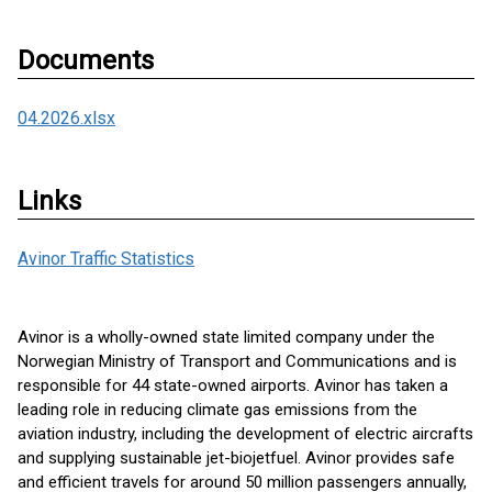
Documents
04.2026.xlsx
Links
Avinor Traffic Statistics
Avinor is a wholly-owned state limited company under the
Norwegian Ministry of Transport and Communications and is
responsible for 44 state-owned airports. Avinor has taken a
leading role in reducing climate gas emissions from the
aviation industry, including the development of electric aircrafts
and supplying sustainable jet-biojetfuel. Avinor provides safe
and efficient travels for around 50 million passengers annually,