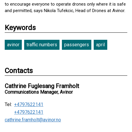
to encourage everyone to operate drones only where it is safe
and permitted, says Nikola Tufekcic, Head of Drones at Avinor.
Keywords
avinor
traffic numbers
passengers
april
Contacts
Cathrine Fuglesang Framholt
Communications Manager, Avinor
Tel:
+4797622141
+4797622141
cathrine.framholt@avinor.no