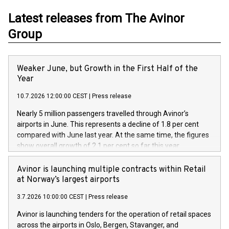
Latest releases from The Avinor
Group
Weaker June, but Growth in the First Half of the
Year
10.7.2026 12:00:00 CEST
|
Press release
Nearly 5 million passengers travelled through Avinor’s
airports in June. This represents a decline of 1.8 per cent
compared with June last year. At the same time, the figures
show overall growth of 2.1 per cent so far this year.
Avinor is launching multiple contracts within Retail
at Norway’s largest airports
3.7.2026 10:00:00 CEST
|
Press release
Avinor is launching tenders for the operation of retail spaces
across the airports in Oslo, Bergen, Stavanger, and