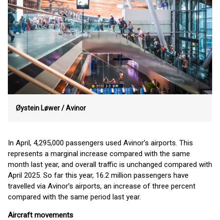
Øystein Løwer /
Avinor
In April, 4,295,000 passengers used Avinor’s airports. This
represents a marginal increase compared with the same
month last year, and overall traffic is unchanged compared with
April 2025. So far this year, 16.2 million passengers have
travelled via Avinor’s airports, an increase of three percent
compared with the same period last year.
Aircraft movements