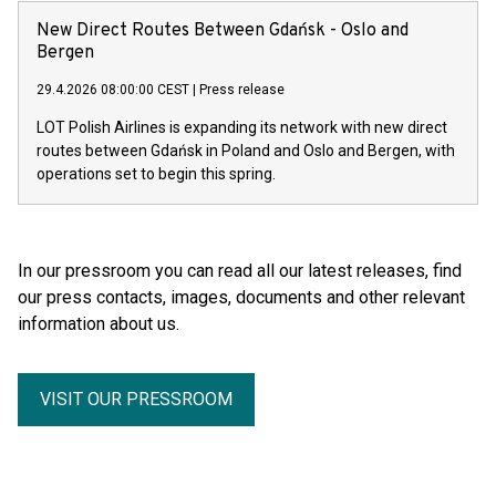
New Direct Routes Between Gdańsk - Oslo and
Bergen
29.4.2026 08:00:00 CEST
|
Press release
LOT Polish Airlines is expanding its network with new direct
routes between Gdańsk in Poland and Oslo and Bergen, with
operations set to begin this spring.
In our pressroom you can read all our latest releases, find
our press contacts, images, documents and other relevant
information about us.
VISIT OUR PRESSROOM