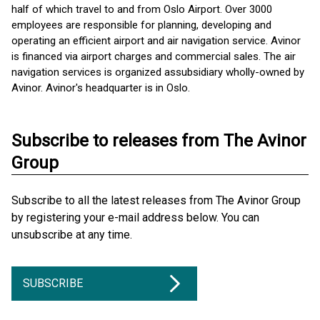
half of which travel to and from Oslo Airport. Over 3000
employees are responsible for planning, developing and
operating an efficient airport and air navigation service. Avinor
is financed via airport charges and commercial sales. The air
navigation services is organized as ​subsidiary wholly-owned by
Avinor. Avinor's headquarter is in Oslo.
Subscribe to releases from The Avinor
Group
Subscribe to all the latest releases from The Avinor Group
by registering your e-mail address below. You can
unsubscribe at any time.
SUBSCRIBE