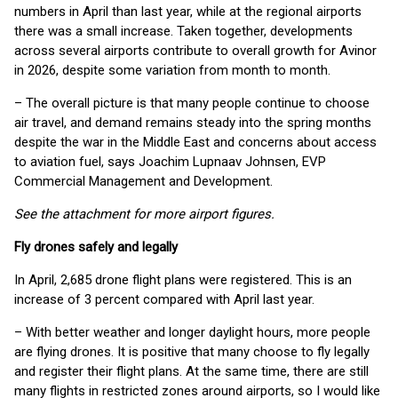
numbers in April than last year, while at the regional airports
there was a small increase. Taken together, developments
across several airports contribute to overall growth for Avinor
in 2026, despite some variation from month to month.
– The overall picture is that many people continue to choose
air travel, and demand remains steady into the spring months
despite the war in the Middle East and concerns about access
to aviation fuel, says Joachim Lupnaav Johnsen, EVP
Commercial Management and Development.
See the attachment for more airport figures.
Fly drones safely and legally
In April, 2,685 drone flight plans were registered. This is an
increase of 3 percent compared with April last year.
– With better weather and longer daylight hours, more people
are flying drones. It is positive that many choose to fly legally
and register their flight plans. At the same time, there are still
many flights in restricted zones around airports, so I would like