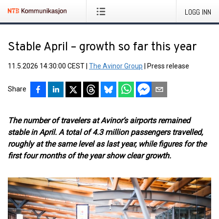
LOGG INN
Stable April – growth so far this year
11.5.2026 14:30:00 CEST
|
The Avinor Group
|
Press release
Share
The number of travelers at Avinor’s airports remained
stable in April. A total of 4.3 million passengers travelled,
roughly at the same level as last year, while figures for the
first four months of the year show clear growth.