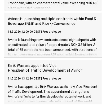
Trondheim, with an estimated total value exceeding NOK 4,5
billion over a five-year period.
Avinor is launching multiple contracts within Food &
Beverage (F&B) and Kiosk/Convenience
18.5.2026 12:00:00 CEST
|
Press release
Avinor is launching new contracts across eight airports with
an estimated total value of approximately NOK 3,5 billion. A
total of 35 contracts has been announced, with durations of
five or seven years, covering F&B spaces, kiosk/convenience
stores and self-service solutions.
Eirik Wæraas appointed Vice
President of Traffic Development at Avinor
11.5.2026 13:12:36 CEST
|
Press release
Avinor has appointed Eirik Wæraas as its new Vice President
of Traffic Development. This appointment strengthens
Avinor’s efforts to further develop its route network and
enhance Norway’s connectivity with the rest of the world.