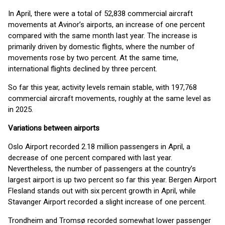
In April, there were a total of 52,838 commercial aircraft
movements at Avinor’s airports, an increase of one percent
compared with the same month last year. The increase is
primarily driven by domestic flights, where the number of
movements rose by two percent. At the same time,
international flights declined by three percent.
So far this year, activity levels remain stable, with 197,768
commercial aircraft movements, roughly at the same level as
in 2025.
Variations between airports
Oslo Airport recorded 2.18 million passengers in April, a
decrease of one percent compared with last year.
Nevertheless, the number of passengers at the country’s
largest airport is up two percent so far this year. Bergen Airport
Flesland stands out with six percent growth in April, while
Stavanger Airport recorded a slight increase of one percent.
Trondheim and Tromsø recorded somewhat lower passenger