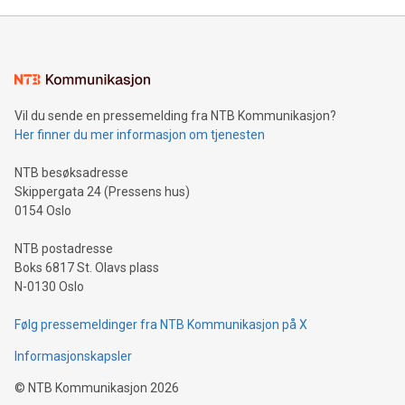
Vil du sende en pressemelding fra NTB Kommunikasjon?
Her finner du mer informasjon om tjenesten
NTB besøksadresse
Skippergata 24 (Pressens hus)
0154 Oslo
NTB postadresse
Boks 6817 St. Olavs plass
N-0130 Oslo
Følg pressemeldinger fra NTB Kommunikasjon på X
Informasjonskapsler
©
NTB Kommunikasjon
2026