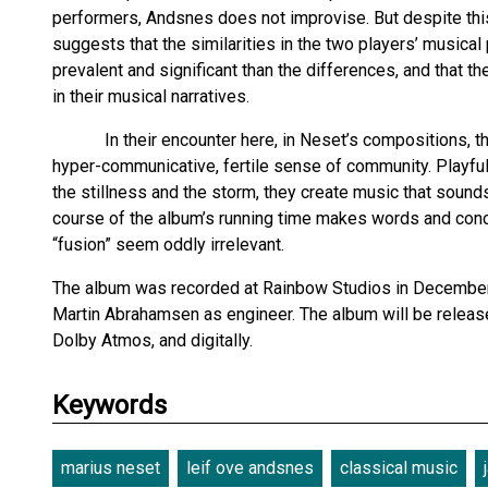
performers, Andsnes does not improvise. But despite thi
suggests that the similarities in the two players’ music
prevalent and significant than the differences, and that 
in their musical narratives.
In their encounter here, in Neset’s compositions, their
hyper-communicative, fertile sense of community. Playfully
the stillness and the storm, they create music that sounds 
course of the album’s running time makes words and conc
“fusion” seem oddly irrelevant.
The album was recorded at Rainbow Studios in December
Martin Abrahamsen as engineer. The album will be relea
Dolby Atmos, and digitally.
Keywords
marius neset
leif ove andsnes
classical music