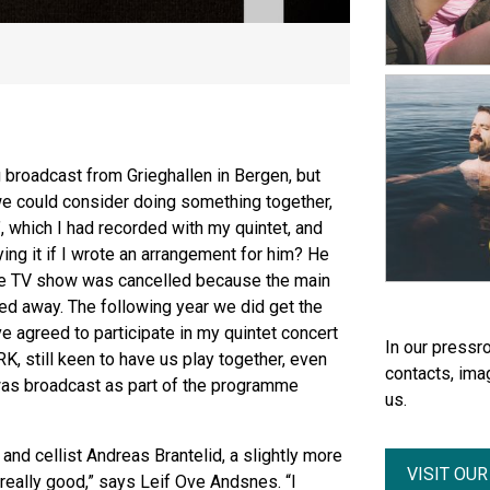
broadcast from Grieghallen in Bergen, but
e could consider doing something together,
’, which I had recorded with my quintet, and
ing it if I wrote an arrangement for him? He
 the TV show was cancelled because the main
d away. The following year we did get the
ve agreed to participate in my quintet concert
In our pressro
RK, still keen to have us play together, even
contacts, ima
 was broadcast as part of the programme
us.
and cellist Andreas Brantelid, a slightly more
VISIT OU
 really good,” says Leif Ove Andsnes. “I