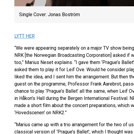
Single Cover: Jonas Boström
LYTT HER
“We were appearing separately on a major TV show being 
NRK [the Norwegian Broadcasting Corporation] asked if w
too,” Marius Neset explains. “I gave them ‘Prague’s Ballet
asked them to play it for Leif Ove. Would he consider play
liked the idea, and I sent him the arrangement. But then
guest on the programme, Professor Frank Aarebrot, passe
chance to play ‘Prague’s Ballet’ all the same, when Leif O
in Håkon’s Hall during the Bergen International Festival. N
made a short film about the concert preparations, which
‘Hovedscenen’ on NRK2.”
“Marius came up with a trio arrangement for the two of us 
classical version of ‘Prague’s Ballet’, which I thought was