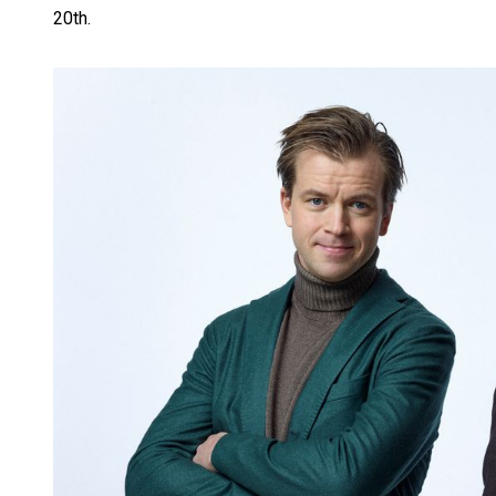
20th.