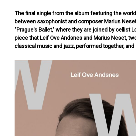
The final single from the album featuring the world
between saxophonist and composer Marius Neset a
"Prague's Ballet," where they are joined by cellist Lo
piece that Leif Ove Andsnes and Marius Neset, two
classical music and jazz, performed together, and i