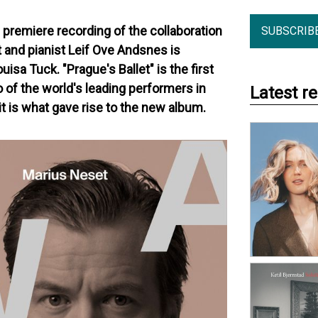
 premiere recording of the collaboration
SUBSCRIB
nd pianist Leif Ove Andsnes is
uisa Tuck. "Prague's Ballet" is the first
 of the world's leading performers in
Latest r
t is what gave rise to the new album.