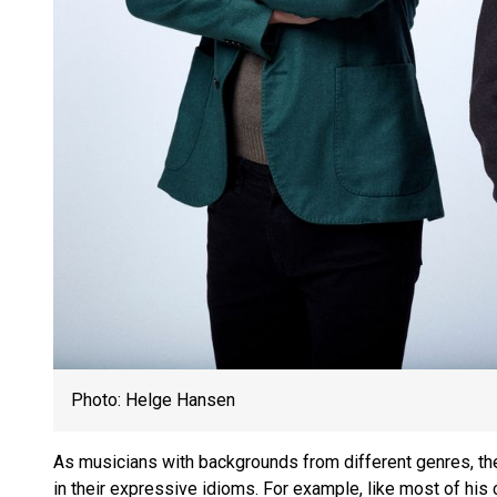
Photo: Helge Hansen
As musicians with backgrounds from different genres, the
in their expressive idioms. For example, like most of his 