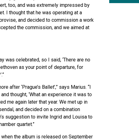
ncert, too, and was extremely impressed by
tet. I thought that he was operating at a
 improvise, and decided to commission a work
ccepted the commission, and we aimed at
ay was celebrated, so I said, ‘There are no
ethoven as your point of departure, for
’.”
re after ‘Prague’s Ballet’,” says Marius. “I
and thought, ‘What an experience it was to
cted me again later that year. We met up in
sendal, and decided on a combination
e’s suggestion to invite Ingrid and Louisa to
chamber quartet.”
 when the album is released on September