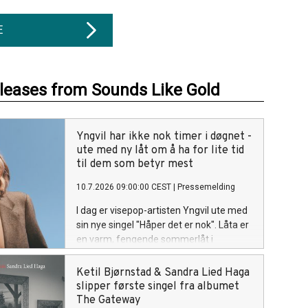
E
eleases from Sounds Like Gold
Yngvil har ikke nok timer i døgnet -
ute med ny låt om å ha for lite tid
til dem som betyr mest
10.7.2026 09:00:00 CEST
|
Pressemelding
I dag er visepop-artisten Yngvil ute med
sin nye singel "Håper det er nok". Låta er
en varm, fengende sommerlåt i
skjæringspunktet mellom vise, country
og pop, og handler om den dårlige
Ketil Bjørnstad & Sandra Lied Haga
samvittigheten som oppstår når tiden
slipper første singel fra albumet
ikke strekker til for menneskene man er
The Gateway