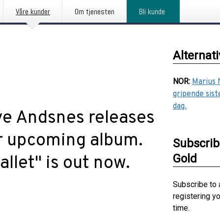
Våre kunder
Om tjenesten
Bli kunde
Alternat
NOR
:
Marius 
gripende sist
dag.
ve Andsnes releases
eir upcoming album.
Subscrib
Gold
allet" is out now.
Subscribe to 
registering y
time.