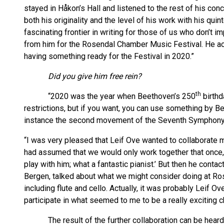
stayed in Håkon’s Hall and listened to the rest of his co
both his originality and the level of his work with his quin
fascinating frontier in writing for those of us who don’t
from him for the Rosendal Chamber Music Festival. He a
having something ready for the Festival in 2020.”
Did you give him free rein?
th
“2020 was the year when Beethoven’s 250
birthd
restrictions, but if you want, you can use something by Be
instance the second movement of the Seventh Symphony
“I was very pleased that Leif Ove wanted to collaborate mo
had assumed that we would only work together that once, 
play with him; what a fantastic pianist.’ But then he conta
Bergen, talked about what we might consider doing at Ro
including flute and cello. Actually, it was probably Leif Ov
participate in what seemed to me to be a really exciting 
The result of the further collaboration can be heard