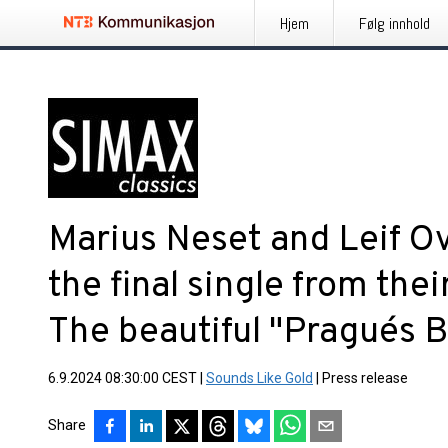
Hjem
Følg innhold
Marius Neset and Leif O
the final single from th
The beautiful "Prague´s B
6.9.2024 08:30:00 CEST
|
Sounds Like Gold
|
Press release
Share