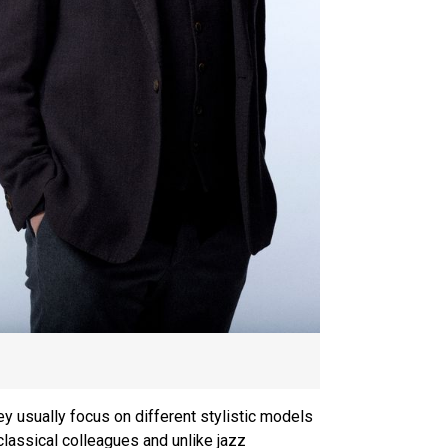
y usually focus on different stylistic models
classical colleagues and unlike jazz