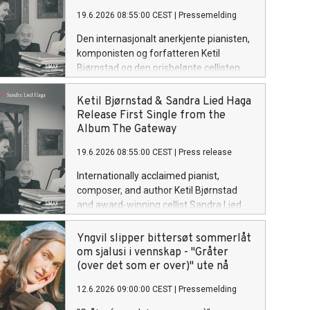
glad i. Lytt til "Håper det er nok" her.
19.6.2026 08:55:00 CEST
|
Pressemelding
Den internasjonalt anerkjente pianisten,
komponisten og forfatteren Ketil
Bjørnstad og den prisbelønte cellisten
Sandra Lied Haga presenterer Solution,
første singel fra det kommende
Ketil Bjørnstad & Sandra Lied Haga
albumet The Gateway.
Release First Single from the
Album The Gateway
19.6.2026 08:55:00 CEST
|
Press release
Internationally acclaimed pianist,
composer, and author Ketil Bjørnstad
and award-winning cellist Sandra Lied
Haga present Solution, the first single
from their forthcoming album The
Yngvil slipper bittersøt sommerlåt
Gateway.
om sjalusi i vennskap - "Gråter
(over det som er over)" ute nå
12.6.2026 09:00:00 CEST
|
Pressemelding