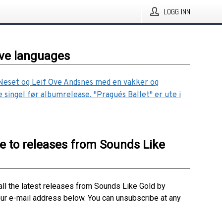
LOGG INN
ive languages
Neset og Leif Ove Andsnes med en vakker og
e singel før albumrelease. "Prague´s Ballet" er ute i
e to releases from Sounds Like
all the latest releases from Sounds Like Gold by
our e-mail address below. You can unsubscribe at any