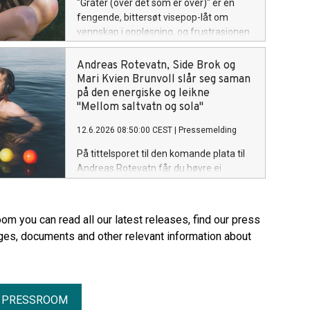
"Gråter (over det som er over)" er en
fengende, bittersøt visepop-låt om
vennskap i oppløsning, og frustrasjonen
som oppstår når avstanden mellom to
mennesker blir større og større. Låta er
Andreas Rotevatn, Side Brok og
ute på! Lytt her.
Mari Kvien Brunvoll slår seg saman
på den energiske og leikne
"Mellom saltvatn og sola"
12.6.2026 08:50:00 CEST
|
Pressemelding
På tittelsporet til den komande plata til
Andreas Rotevatn får du høyre ei
uforskamma energisk og leiken låt, som
er på grensa til irriterande catchy og
indignérande eklektisk. Men ein stad i
om you can read all our latest releases, find our press
midten av alt som skjer her, finn du ei låt
ges, documents and other relevant information about
som rett og slett berre nektar å la
dansefoten stå i ro. Med både Side Brok
og Mari Kvien Brunvoll med på laget, får
lyttaren servert ei låt med ein unik smak
R PRESSROOM
av vestlandsk groove. "Mellom saltvatn