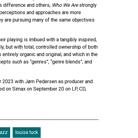
s difference and others,
Who We Are
strongly
al perceptions and approaches are more
they are pursuing many of the same objectives
 playing is imbued with a tangibly inspired,
, but with total, controlled ownership of both
entirely organic and original, and which in the
epts such as “genres”, “genre blends”, and
 2023 with Jørn Pedersen as producer and
sed on Simax on September 20 on LP, CD,
jazz
louisa tuck