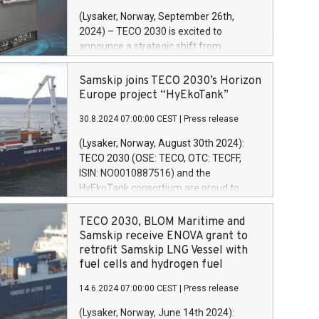
brenselcelleteknologi for tungtransport.
(Lysaker, Norway, September 26th,
Dette skiftet gjør det mulig for selskapet
2024) – TECO 2030 is excited to
å fokusere på sin kjernekompetanse for
announce a strategic shift from
å låse opp nye vekstmuligheter
manufacturing fuel cells in Norway at
internasjonalt. Produksjonen av stacker
present, to positioning itself as a global
Samskip joins TECO 2030’s Horizon
kan fortsatt finne sted i Norge.
technology provider. By offering
Europe project “HyEkoTank”
licensing agreements to international
30.8.2024 07:00:00 CEST
|
Press release
partners, TECO 2030 is poised to
accelerate the global adoption of its fuel
(Lysaker, Norway, August 30th 2024):
cell technology in heavy-duty
TECO 2030 (OSE: TECO, OTC: TECFF,
applications. This shift allows the
ISIN: NO0010887516) and the
company to focus on its core technology
HyEkoTank consortium are proud to
to unlock new international growth
announce that Samskip has been
opportunities. Stack production might
formally approved by the EU as partner
TECO 2030, BLOM Maritime and
still take place in Norway.
in the HyEkoTank project. The
Samskip receive ENOVA grant to
consortium also announces that the
retrofit Samskip LNG Vessel with
vessel to be retrofitted with their zero-
fuel cells and hydrogen fuel
emission technology will be Samskip’s
14.6.2024 07:00:00 CEST
|
Press release
MPP vessel Kvitnos. Samskip Kvitnos,
built in 2015, is a cargo ship which
(Lysaker, Norway, June 14th 2024):