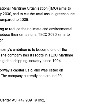
national Maritime Organization (IMO) aims to
by 2030, and to cut the total annual greenhouse
 compared to 2008.
ng to reduce their climate and environmental
 reduce their emissions, TECO 2030 aims to
or.
any’s ambition is to become one of the
. The company has its roots in TECO Maritime
e global shipping industry since 1994.
orway’s capital Oslo, and was listed on
 The company currently has around 20
 Center AS. +47 909 19 092,