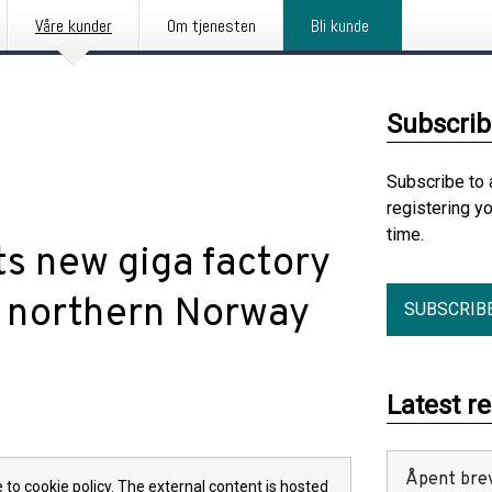
Våre kunder
Om tjenesten
Bli kunde
Subscrib
Subscribe to 
registering y
time.
s new giga factory
in northern Norway
SUBSCRIB
Latest r
Åpent bre
 to cookie policy. The external content is hosted