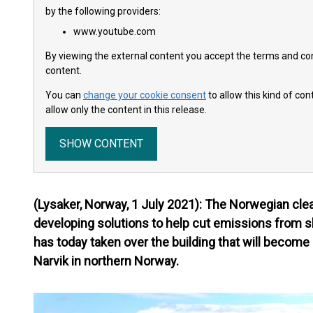
by the following providers:
www.youtube.com
By viewing the external content you accept the terms and cond
content.
You can
change your cookie consent
to allow this kind of co
allow only the content in this release.
SHOW CONTENT
(Lysaker, Norway, 1 July 2021): The Norwegian c
developing solutions to help cut emissions from s
has today taken over the building that will become 
Narvik in northern Norway.