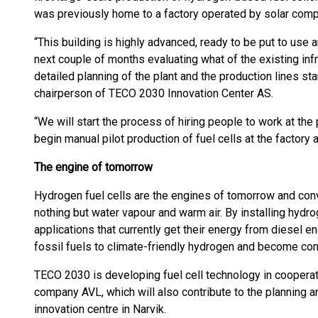
was previously home to a factory operated by solar co
“This building is highly advanced, ready to be put to use 
next couple of months evaluating what of the existing inf
detailed planning of the plant and the production lines star
chairperson of TECO 2030 Innovation Center AS.
“We will start the process of hiring people to work at the p
begin manual pilot production of fuel cells at the factory 
The engine of tomorrow
Hydrogen fuel cells are the engines of tomorrow and conve
nothing but water vapour and warm air. By installing hydro
applications that currently get their energy from diesel 
fossil fuels to climate-friendly hydrogen and become co
TECO 2030 is developing fuel cell technology in cooperat
company AVL, which will also contribute to the planning 
innovation centre in Narvik.