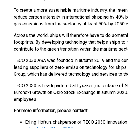
To create a more sustainable maritime industry, the Inter
reduce carbon intensity in international shipping by 40% 
gas emissions from the sector by at least 50% by 2050
Across the world, ships will therefore have to do somethi
footprints. By developing technology that helps ships to
contribute to the green transition within the maritime sect
TECO 2030 ASA was founded in autumn 2019 and the comp
leading suppliers of zero-emission technology for ships
Group, which has delivered technology and services to th
TECO 2030 is headquartered at Lysaker, just outside of N
Euronext Growth on Oslo Stock Exchange in autumn 2020.
employees.
For more information, please contact:
Erling Hoftun, chairperson of TECO 2030 Innovation