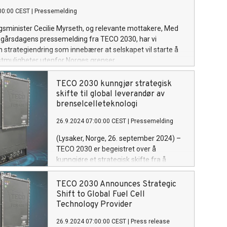
00:00 CEST
|
Pressemelding
sminister Cecilie Myrseth, og relevante mottakere, Med
l gårsdagens pressemelding fra TECO 2030, har vi
 strategiendring som innebærer at selskapet vil starte å
stmuligheter utenfor Norges grenser.
TECO 2030 kunngjør strategisk
skifte til global leverandør av
brenselcelleteknologi
26.9.2024 07:00:00 CEST
|
Pressemelding
(Lysaker, Norge, 26. september 2024) –
TECO 2030 er begeistret over å
kunngjøre et strategisk skifte fra å
produsere brenselceller i Norge i dag til å
posisjonere seg som en global
TECO 2030 Announces Strategic
teknologileverandør. Ved å tilby
Shift to Global Fuel Cell
lisensavtaler til internasjonale partnere
Technology Provider
er TECO 2030 klar til å akselerere den
26.9.2024 07:00:00 CEST
|
Press release
globale adopsjonen av sin