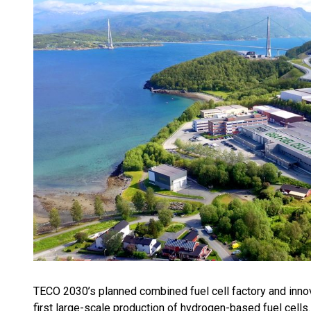
TECO 2030’s planned combined fuel cell factory and inno
first large-scale production of hydrogen-based fuel cells. T