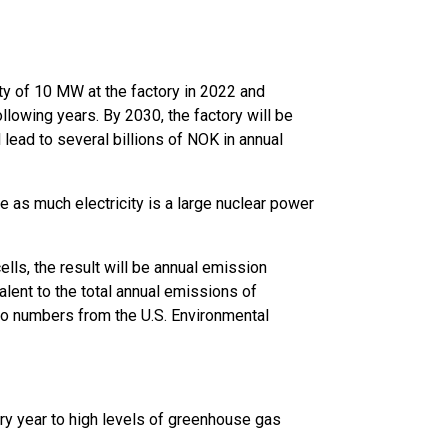
ty of 10 MW at the factory in 2022 and
ollowing years. By 2030, the factory will be
 lead to several billions of NOK in annual
 as much electricity is a large nuclear power
lls, the result will be annual emission
alent to the total annual emissions of
to numbers from the U.S. Environmental
very year to high levels of greenhouse gas