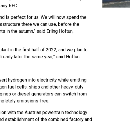
mpany REC.
and is perfect for us. We will now spend the
rastructure there we can use, before the
ts in the autumn,” said Erling Hoftun,
lant in the first half of 2022, and we plan to
already later the same year,” said Hoftun.
rt hydrogen into electricity while emitting
gen fuel cells, ships and other heavy-duty
engines or diesel generators can switch from
mpletely emissions-free.
ion with the Austrian powertrain technology
and establishment of the combined factory and