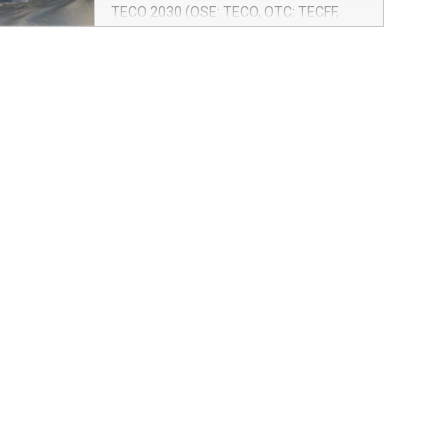
operates in a fixed route on a weekly
TECO 2030 (OSE: TECO, OTC: TECFF,
multipurpose service from Rotterdam,
ISIN: NO0010887516) together with
along the Norwegian west coast, all the
BLOM Maritime and Samskip receive a
way north to Hammerfest.
grant for a pre-project aiming to retrofit
Samskip’s vessel Kvitnos with TECO
2030 fuel cells and hydrogen fuel.