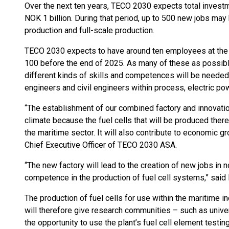
Over the next ten years, TECO 2030 expects total investme
NOK 1 billion. During that period, up to 500 new jobs may 
production and full-scale production.
TECO 2030 expects to have around ten employees at the 
100 before the end of 2025. As many of these as possible 
different kinds of skills and competences will be needed
engineers and civil engineers within process, electric po
“The establishment of our combined factory and innovation 
climate because the fuel cells that will be produced ther
the maritime sector. It will also contribute to economic g
Chief Executive Officer of TECO 2030 ASA.
“The new factory will lead to the creation of new jobs in
competence in the production of fuel cell systems,” said 
The production of fuel cells for use within the maritime in
will therefore give research communities – such as univer
the opportunity to use the plant’s fuel cell element testin