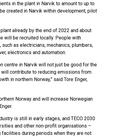
nts in the plant in Narvik to amount to up to
be created in Narvik within development, pilot
plant already by the end of 2022 and about
will be recruited locally. People with
, such as electricians, mechanics, plumbers,
wer, electronics and automation.
centre in Narvik will not just be good for the
e will contribute to reducing emissions from
rowth in northern Norway,” said Tore Enger,
 northern Norway and will increase Norwegian
Enger.
dustry is still in early stages, and TECO 2030
sities and other non-profit organisations –
g facilities during periods when they are not