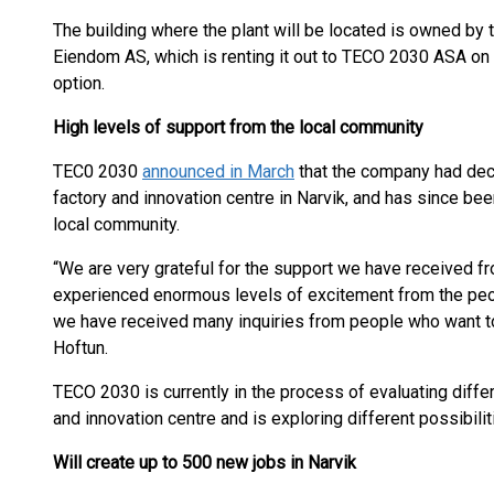
The building where the plant will be located is owned by
Eiendom AS, which is renting it out to TECO 2030 ASA on
option.
High levels of support from the local community
TEC0 2030
announced in March
that the company had deci
factory and innovation centre in Narvik, and has since bee
local community.
“We are very grateful for the support we have received f
experienced enormous levels of excitement from the people
we have received many inquiries from people who want to 
Hoftun.
TECO 2030 is currently in the process of evaluating differ
and innovation centre and is exploring different possibiliti
Will create up to 500 new jobs in Narvik