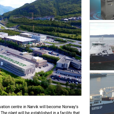
vation centre in Narvik will become Norway’s
he plant will be established in a facility that