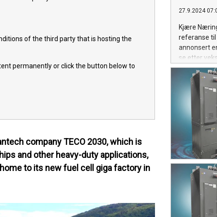
27.9.2024 07:
Kjære Næring
referanse ti
itions of the third party that is hosting the
annonsert en
se etter vek
ntent permanently or click the button below to
leantech company TECO 2030, which is
hips and other heavy-duty applications,
home to its new fuel cell giga factory in