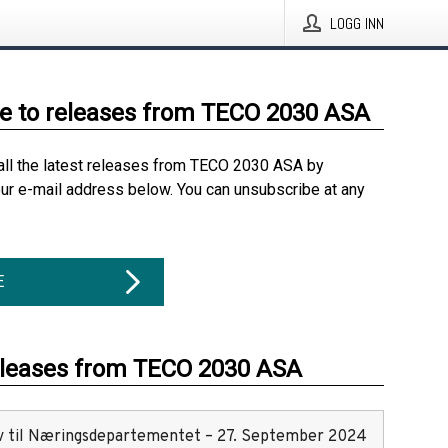
LOGG INN
e to releases from TECO 2030 ASA
all the latest releases from TECO 2030 ASA by
our e-mail address below. You can unsubscribe at any
E
eleases from TECO 2030 ASA
v til Næringsdepartementet – 27. September 2024