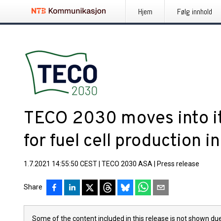
Hjem
Følg innhold
TECO 2030 moves into it
for fuel cell production 
1.7.2021 14:55:50 CEST
|
TECO 2030 ASA
|
Press release
Share
Some of the content included in this release is not shown due