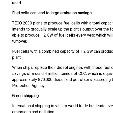
used.
Fuel cells can lead to large emission savings
TECO 2030 plans to produce fuel cells with a total capaci
intends to gradually scale up the plant’s output over the f
able to produce 1.2 GW of fuel cells every year, which will
turnover.
Fuel cells with a combined capacity of 1.2 GW can produce
plant.
When ships replace their diesel engines with these fuel ce
savings of around 4 million tonnes of CO2, which is equiv
approximately 870,000 diesel and petrol cars, according 
Protection Agency.
Green shipping
International shipping is vital to world trade but leads e
emissions and pollution.