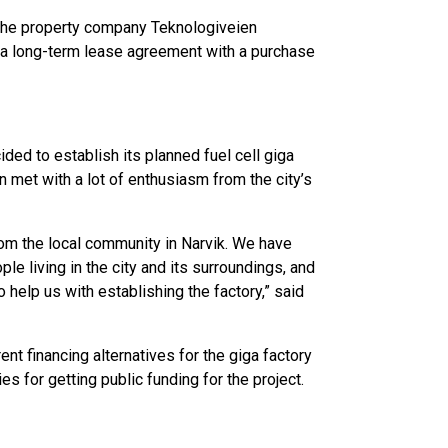
 the property company Teknologiveien
 a long-term lease agreement with a purchase
ded to establish its planned fuel cell giga
n met with a lot of enthusiasm from the city’s
rom the local community in Narvik. We have
 living in the city and its surroundings, and
help us with establishing the factory,” said
ent financing alternatives for the giga factory
es for getting public funding for the project.