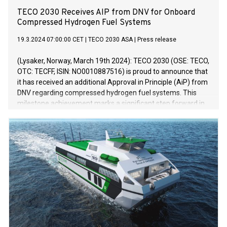
TECO 2030 Receives AIP from DNV for Onboard
Compressed Hydrogen Fuel Systems
19.3.2024 07:00:00 CET
|
TECO 2030 ASA
|
Press release
(Lysaker, Norway, March 19th 2024): TECO 2030 (OSE: TECO,
OTC: TECFF, ISIN: NO0010887516) is proud to announce that
it has received an additional Approval in Principle (AiP) from
DNV regarding compressed hydrogen fuel systems. This
milestone achievement marks a significant step forward in
the development of sustainable propulsion solutions for the
maritime industry.