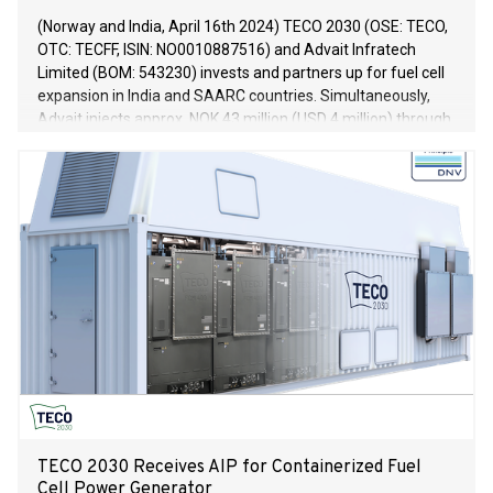
(Norway and India, April 16th 2024) TECO 2030 (OSE: TECO,
OTC: TECFF, ISIN: NO0010887516) and Advait Infratech
Limited (BOM: 543230) invests and partners up for fuel cell
expansion in India and SAARC countries. Simultaneously,
Advait injects approx. NOK 43 million (USD 4 million) through
a private placement in TECO 2030 ASA at a price of NOK
2.00 per share.
TECO 2030 Receives AIP for Containerized Fuel
Cell Power Generator