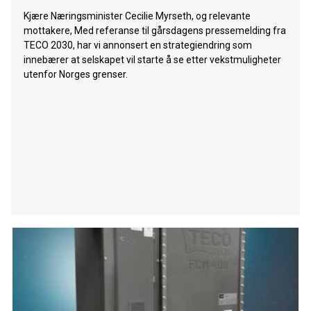
Kjære Næringsminister Cecilie Myrseth, og relevante
mottakere, Med referanse til gårsdagens pressemelding fra
TECO 2030, har vi annonsert en strategiendring som
innebærer at selskapet vil starte å se etter vekstmuligheter
utenfor Norges grenser.