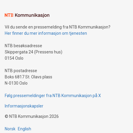
estimated to start shipment to shipyard by early-2026, with
delivery in mid-2026. The fuel cell system will go into
production at our Innovation Center in Narvik, Norway at the
end of 2024.
Vil du sende en pressemelding fra NTB Kommunikasjon?
Her finner du mer informasjon om tjenesten
NTB besøksadresse
Skippergata 24 (Pressens hus)
0154 Oslo
NTB postadresse
Boks 6817 St. Olavs plass
N-0130 Oslo
Følg pressemeldinger fra NTB Kommunikasjon på X
Informasjonskapsler
©
NTB Kommunikasjon
2026
Norsk
English