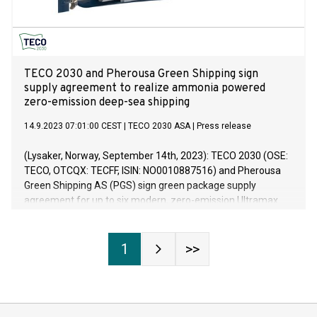
TECO 2030 and Pherousa Green Shipping sign
supply agreement to realize ammonia powered
zero-emission deep-sea shipping
14.9.2023 07:01:00 CEST
|
TECO 2030 ASA
|
Press release
(Lysaker, Norway, September 14th, 2023): TECO 2030 (OSE:
TECO, OTCQX: TECFF, ISIN: NO0010887516) and Pherousa
Green Shipping AS (PGS) sign green package supply
agreement for up to six modern, zero-emission Ultramax
dry bulk carriers of about 63.000 deadweight tons each.
Each vessel will be equipped with 12 megawatts (MW) of
TECO 2030 fuel cells for main propulsion onboard. The
1
>>
TECO 2030 delivery scope is a green package approx. worth
EUR 23 million per vessel. The delivery for TECO 2030
includes a complete system of fuel cells installed on a skid
solution as well as power and automation equipment and is