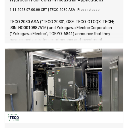
Hydrogen Fuel Cells in Industrial Applications
1.11.2023 07:00:00 CET
|
TECO 2030 ASA
|
Press release
TECO 2030 ASA ("TECO 2030", OSE: TECO, OTCQX: TECFF,
ISIN: NO0010887516) and Yokogawa Electric Corporation
("Yokogawa Electric", TOKYO: 6841) announce that they
have signed a strategic partnership and investment
agreement regarding the development of technology for
utilizing hydrogen fuel cells in industrial applications. Under
this agreement, Yokogawa Electric has invested in TECO
2030 by way of acquiring treasury shares, and the two
companies will collaborate on optimizing hydrogen fuel cell
technology and exploring business opportunities for
distributed power sources in the maritime transportation
and other industrial sectors.