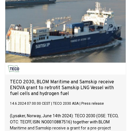
TECO 2030, BLOM Maritime and Samskip receive
ENOVA grant to retrofit Samskip LNG Vessel with
fuel cells and hydrogen fuel
14.6.2024 07:00:00 CEST
|
TECO 2030 ASA
|
Press release
(Lysaker, Norway, June 14th 2024): TECO 2030 (OSE: TECO,
OTC: TECFF, ISIN: NO0010887516) together with BLOM
Maritime and Samskip receive a grant for a pre-project