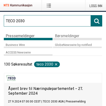
LOGG INN
Pressemeldinger
Børsmeldinger
Business Wire
GlobeNewswire by notified
ACCESS Newswire
130
Søkeresultat
teco 2030
Åpent brev til Næringsdepartementet – 27.
September 2024
27.9.2024 07:00:00 CEST
|
TECO 2030 ASA
|
Pressemelding