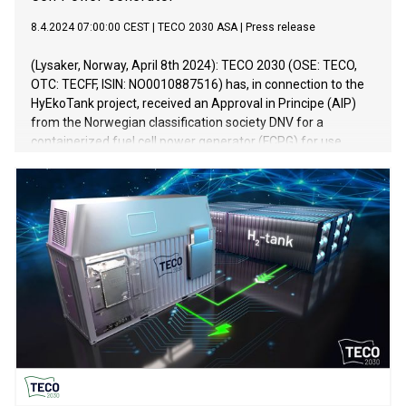
8.4.2024 07:00:00 CEST
|
TECO 2030 ASA
|
Press release
(Lysaker, Norway, April 8th 2024): TECO 2030 (OSE: TECO,
OTC: TECFF, ISIN: NO0010887516) has, in connection to the
HyEkoTank project, received an Approval in Principe (AIP)
from the Norwegian classification society DNV for a
containerized fuel cell power generator (FCPG) for use
onboard oceangoing applications.