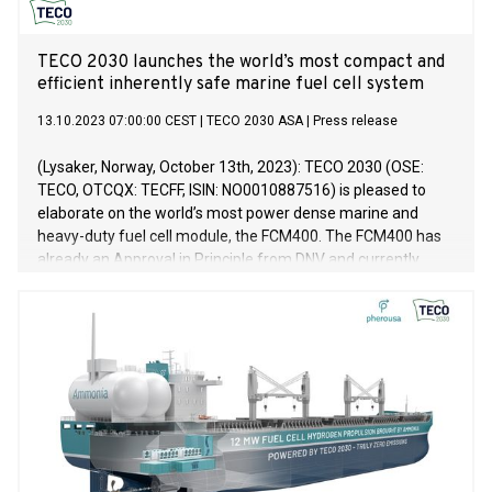
TECO 2030 launches the world’s most compact and
efficient inherently safe marine fuel cell system
13.10.2023 07:00:00 CEST
|
TECO 2030 ASA
|
Press release
(Lysaker, Norway, October 13th, 2023): TECO 2030 (OSE:
TECO, OTCQX: TECFF, ISIN: NO0010887516) is pleased to
elaborate on the world’s most power dense marine and
heavy-duty fuel cell module, the FCM400. The FCM400 has
already an Approval in Principle from DNV and currently
undergoes type approval process for maritime and heavy-
duty applications. FCM400 is inherently gas-safe to
accommodate easy integration onboard a ship for zero
emission energy generation.