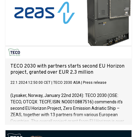
TECO 2030 with partners starts second EU Horizon
project, granted over EUR 2.3 million
22.1.2024 12:50:00 CET
|
TECO 2030 ASA
|
Press release
(Lysaker, Norway, January 22nd 2024): TECO 2030 (OSE:
TECO, OTCQX: TECFF, ISIN: NO0010887516) commends it’s
second EU Horizon Project, Zero Emission Adriatic Ship –
ZEAS, together with 13 partners from various European
Countries. The overall project grant from EU Horizon is over
EUR 13.5 million, where over EUR 2.3 million is reserved to
TECO 2030’s deliverable of 1.2 megawatts (MW) of fuel cells