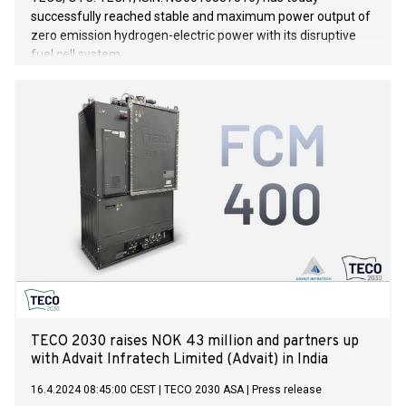
successfully reached stable and maximum power output of
zero emission hydrogen-electric power with its disruptive
fuel cell system.
TECO 2030 raises NOK 43 million and partners up
with Advait Infratech Limited (Advait) in India
16.4.2024 08:45:00 CEST
|
TECO 2030 ASA
|
Press release