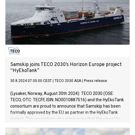
fortsatt finne sted i Norge.
Samskip joins TECO 2030’s Horizon Europe project
“HyEkoTank”
30.8.2024 07:00:00 CEST
|
TECO 2030 ASA
|
Press release
(Lysaker, Norway, August 30th 2024): TECO 2030 (OSE:
TECO, OTC: TECFF, ISIN: NO0010887516) and the HyEkoTank
consortium are proud to announce that Samskip has been
formally approved by the EU as partner in the HyEkoTank
project. The consortium also announces that the vessel to
be retrofitted with their zero-emission technology will be
Samskip’s MPP vessel Kvitnos. Samskip Kvitnos, built in