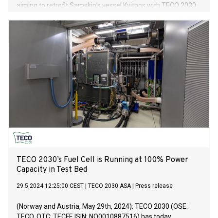
aiming to retrofit Samskip’s vessel Kvitnos with TECO 2030
fuel cells and hydrogen fuel.
TECO 2030’s Fuel Cell is Running at 100% Power
Capacity in Test Bed
29.5.2024 12:25:00 CEST
|
TECO 2030 ASA
|
Press release
(Norway and Austria, May 29th, 2024): TECO 2030 (OSE:
TECO, OTC: TECFF, ISIN: NO0010887516) has today