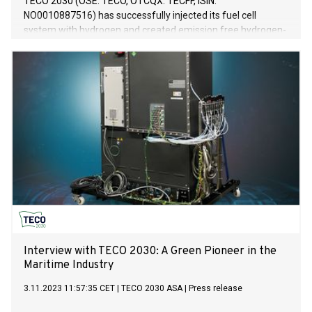
TECO 2030 (OSE: TECO, OTCQX: TECFF, ISIN:
NO0010887516) has successfully injected its fuel cell
system with hydrogen and created emission free hydrogen-
electric power. The 400kW module represents the most
compact and energy dense system available for marine
vessels and other heavy-duty equipment.
Interview with TECO 2030: A Green Pioneer in the
Maritime Industry
3.11.2023 11:57:35 CET
|
TECO 2030 ASA
|
Press release