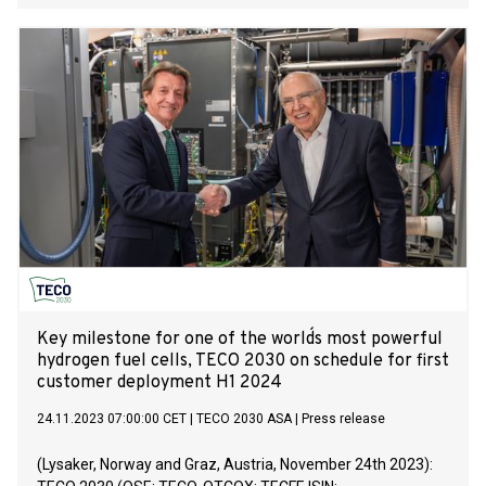
Oslo, Norway, focused on heavy-duty and marine hydrogen
fuel cells manufacturing, today announced that Tore Enger,
Group CEO, will present live at the US Climate Virtual Investor
Conference, presented by Water Tower Research at OTC
Markets Group offices, on Thursday, December 7th, 2023.
The presentations will also be streamed live at
VirtualInvestorConferences.com.
Key milestone for one of the world´s most powerful
hydrogen fuel cells, TECO 2030 on schedule for first
customer deployment H1 2024
24.11.2023 07:00:00 CET
|
TECO 2030 ASA
|
Press release
(Lysaker, Norway and Graz, Austria, November 24th 2023):