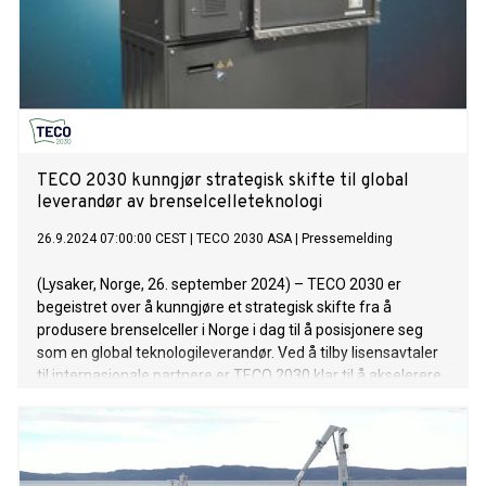
TECO 2030 kunngjør strategisk skifte til global
leverandør av brenselcelleteknologi
26.9.2024 07:00:00 CEST
|
TECO 2030 ASA
|
Pressemelding
(Lysaker, Norge, 26. september 2024) – TECO 2030 er
begeistret over å kunngjøre et strategisk skifte fra å
produsere brenselceller i Norge i dag til å posisjonere seg
som en global teknologileverandør. Ved å tilby lisensavtaler
til internasjonale partnere er TECO 2030 klar til å akselerere
den globale adopsjonen av sin brenselcelleteknologi for
tungtransport. Dette skiftet gjør det mulig for selskapet å
fokusere på sin kjernekompetanse for å låse opp nye
vekstmuligheter internasjonalt. Produksjonen av stacker kan