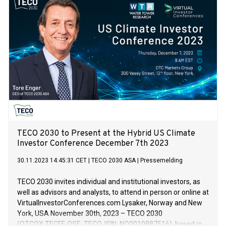
for full vessel propulsion.
TECO 2030 to Present at the Hybrid US Climate
Investor Conference December 7th 2023
30.11.2023 14:45:31 CET
|
TECO 2030 ASA
|
Pressemelding
TECO 2030 invites individual and institutional investors, as
well as advisors and analysts, to attend in person or online at
VirtualInvestorConferences.com Lysaker, Norway and New
York, USA November 30th, 2023 – TECO 2030
(OTCQX:TECFF, OSE: TECO, ISIN: NO0010887516), based in