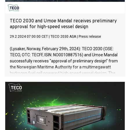
TECO 2030 and Umoe Mandal receives preliminary
approval for high-speed vessel design
29.2.2024 07:00:00 CET
|
TECO 2030 ASA
|
Press release
(Lysaker, Norway, February 29th, 2024): TECO 2030 (OSE:
TECO, OTC: TECFF, ISIN: NO0010887516) and Umoe Mandal
successfully receives “approval of preliminary design” from
the Norwegian Maritime Authority for a multimegawatt
hydrogen fuel cell powered high-speed vessel design. The
preliminary approval is a result of the application submitted
earlier this month and is the first stage of the design and
approval process for constructing a fuel cell powered vessel.