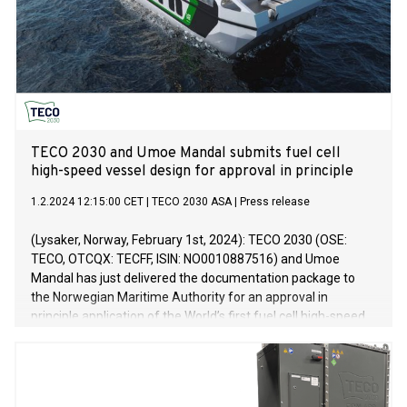
TECO 2030 and Umoe Mandal submits fuel cell
high-speed vessel design for approval in principle
1.2.2024 12:15:00 CET
|
TECO 2030 ASA
|
Press release
(Lysaker, Norway, February 1st, 2024): TECO 2030 (OSE:
TECO, OTCQX: TECFF, ISIN: NO0010887516) and Umoe
Mandal has just delivered the documentation package to
the Norwegian Maritime Authority for an approval in
principle application of the World’s first fuel cell high-speed
vessel design. The designed vessel is designed to be
installed with a multimegawatt fuel cell system for full
propulsion.