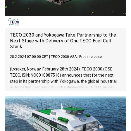
TECO 2030 and Yokogawa Take Partnership to the
Next Stage with Delivery of One TECO Fuel Cell
Stack
28.2.2024 07:00:00 CET
|
TECO 2030 ASA
|
Press release
(Lysaker, Norway, February 28th 2024): TECO 2030 (OSE:
TECO, ISIN: NO0010887516) announces that for the next
step in its partnership with Yokogawa, the global industrial
automation company, it will be delivering a TECO fuel cell
stack of 100kW to the Yokogawa global headquarters in
Tokyo before the end of Q1 2024.