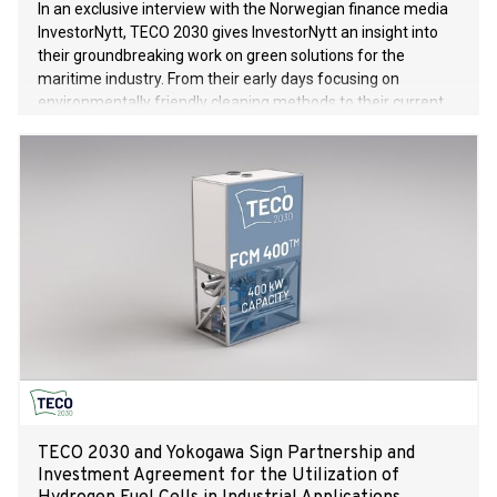
In an exclusive interview with the Norwegian finance media
InvestorNytt, TECO 2030 gives InvestorNytt an insight into
their groundbreaking work on green solutions for the
maritime industry. From their early days focusing on
environmentally friendly cleaning methods to their current
pioneering work with hydrogen-based fuel cells, TECO 2030
is leading the way to a more sustainable future in the
maritime industry.
TECO 2030 and Yokogawa Sign Partnership and
Investment Agreement for the Utilization of