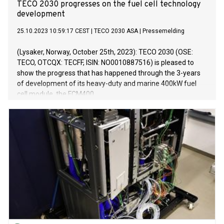
TECO 2030 progresses on the fuel cell technology
development
25.10.2023 10:59:17 CEST
|
TECO 2030 ASA
|
Pressemelding
(Lysaker, Norway, October 25th, 2023): TECO 2030 (OSE:
TECO, OTCQX: TECFF, ISIN: NO0010887516) is pleased to
show the progress that has happened through the 3-years
of development of its heavy-duty and marine 400kW fuel
cell module, the FCM400.