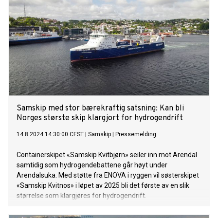
2015, is a cargo ship which operates in a fixed route on a
weekly multipurpose service from Rotterdam, along the
Norwegian west coast, all the way north to Hammerfest.
Samskip med stor bærekraftig satsning: Kan bli
Norges største skip klargjort for hydrogendrift
14.8.2024 14:30:00 CEST
|
Samskip
|
Pressemelding
Containerskipet «Samskip Kvitbjørn» seiler inn mot Arendal
samtidig som hydrogendebattene går høyt under
Arendalsuka. Med støtte fra ENOVA i ryggen vil søsterskipet
«Samskip Kvitnos» i løpet av 2025 bli det første av en slik
størrelse som klargjøres for hydrogendrift.