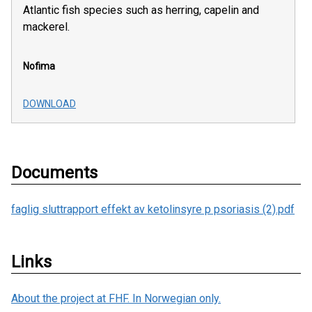
Atlantic fish species such as herring, capelin and
mackerel.
Nofima
DOWNLOAD
Documents
faglig sluttrapport effekt av ketolinsyre p psoriasis (2).pdf
Links
About the project at FHF. In Norwegian only.