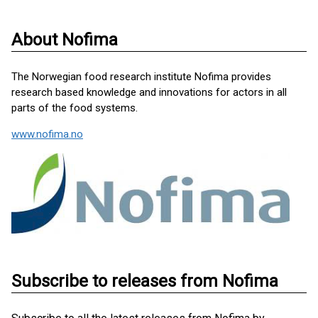
About Nofima
The Norwegian food research institute Nofima provides
research based knowledge and innovations for actors in all
parts of the food systems.
www.nofima.no
Subscribe to releases from Nofima