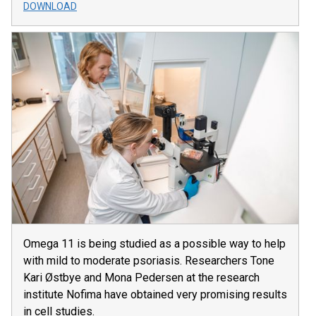
DOWNLOAD
Omega 11 is being studied as a possible way to help
with mild to moderate psoriasis. Researchers Tone
Kari Østbye and Mona Pedersen at the research
institute Nofima have obtained very promising results
in cell studies.