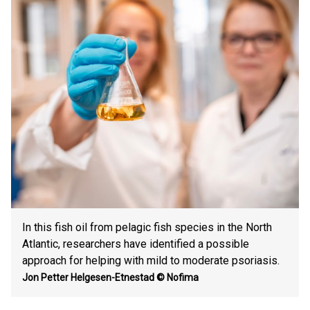
In this fish oil from pelagic fish species in the North
Atlantic, researchers have identified a possible
approach for helping with mild to moderate psoriasis.
Jon Petter Helgesen-Etnestad
© Nofima