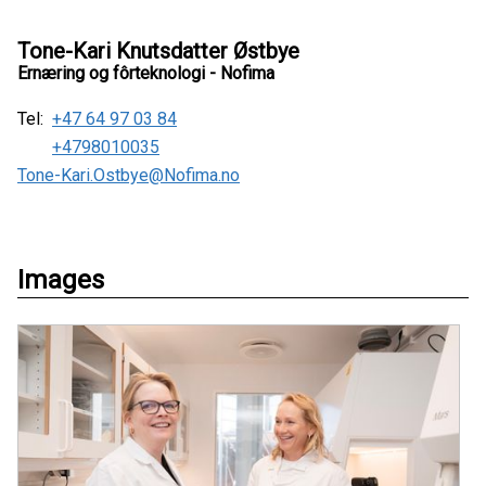
Tone-Kari Knutsdatter Østbye
Ernæring og fôrteknologi - Nofima
Tel:
+47 64 97 03 84
+4798010035
Tone-Kari.Ostbye@Nofima.no
Images