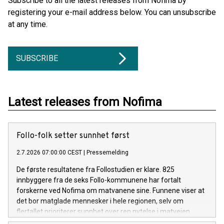
Subscribe to all the latest releases from Nofima by
registering your e-mail address below. You can unsubscribe
at any time.
SUBSCRIBE
Latest releases from Nofima
Follo-folk setter sunnhet først
2.7.2026 07:00:00 CEST
|
Pressemelding
De første resultatene fra Follostudien er klare. 825
innbyggere fra de seks Follo-kommunene har fortalt
forskerne ved Nofima om matvanene sine. Funnene viser at
det bor matglade mennesker i hele regionen, selv om
flertallet prioriterer sunnhet over ren nytelse i matveien.