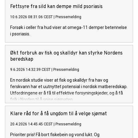
Fettsyre fra sild kan dempe mild psoriasis
10.6.2026 08:31:06 CEST
|
Pressemelding
Forsøk i celler fra hud viser at omega-11 demper betennelse
i psoriasis.
Økt forbruk av fisk og skalldyr kan styrke Nordens
beredskap
9.6.2026 14:32:39 CEST
|
Pressemelding
En nordisk studie viser at fisk og skalldyr fra hav og
ferskvann har et uutnyttet potensial i nordisk matberedskap.
Utfordringene er å få til effektive forsyningskjeder, og å få
folk i Norden til å spise sjømaten.
Klare råd for å få ungdom til å velge sjømat
20.4.2026 14:45:45 CEST
|
Pressemelding
Prioriter pris! Få bort fiskebein og vond lukt. Og