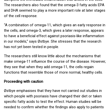
The researchers also found that the omega‑3 fatty acids EPA
and DHA seemed to play a more important role at later stages
of the cell response.
“A combination of omega‑11, which gives an early response in
the cells, and omega‑3, which gives a later response, appears
to have a beneficial effect against psoriasis‑like inflammation
in our models,” says Østbye. She stresses that the research
has not yet been tested in people.
The researchers still know little about the mechanisms that
make omega‑11 influence the course of the disease. However,
they see that when they add omega‑11, the cells regain
functions that resemble those of more normal, healthy cells.
Proceeding with caution
Østbye emphasises that they have not carried out studies in
which people with psoriasis have changed their diet or taken
specific fatty acids to test the effect. Human studies will be
needed to confirm whether the findings also apply to patients