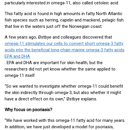
particularly interested in omega‑11, also called cetoleic acid.
This fatty acid is found in high amounts in fatty North Atlantic
fish species such as herring, capelin and mackerel, pelagic fish
that live in the waters just off the Norwegian coast.
A few years ago, Østbye and colleagues discovered that
omega‑11 stimulates our cells to convert short omega‑3 fatty
acids into the beneficial long‑chain marine omega‑3 fatty acids
EPA and DHA
. EPA and DHA are important for skin health, but the
researchers did not yet know whether the same applied to
omega‑11 itself.
“So we wanted to investigate whether omega‑11 could benefit
the skin indirectly through omega‑3, but also whether it might
have a direct effect on its own,” Østbye explains.
Why focus on psoriasis?
“We have worked with this omega‑11 fatty acid for many years.
In addition, we have just developed a model for psoriasis,