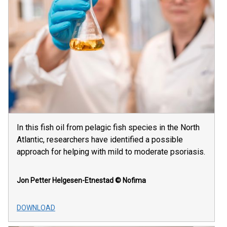
In this fish oil from pelagic fish species in the North
Atlantic, researchers have identified a possible
approach for helping with mild to moderate psoriasis.
Jon Petter Helgesen-Etnestad
© Nofima
DOWNLOAD