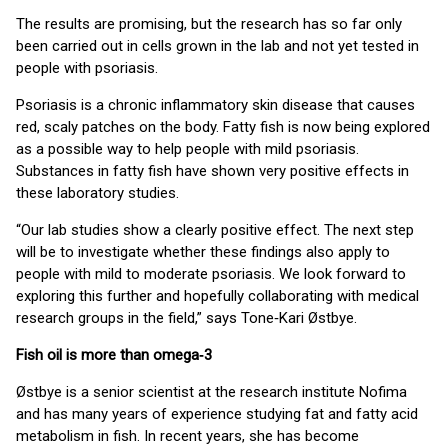
The results are promising, but the research has so far only
been carried out in cells grown in the lab and not yet tested in
people with psoriasis.
Psoriasis is a chronic inflammatory skin disease that causes
red, scaly patches on the body. Fatty fish is now being explored
as a possible way to help people with mild psoriasis.
Substances in fatty fish have shown very positive effects in
these laboratory studies.
“Our lab studies show a clearly positive effect. The next step
will be to investigate whether these findings also apply to
people with mild to moderate psoriasis. We look forward to
exploring this further and hopefully collaborating with medical
research groups in the field,” says Tone‑Kari Østbye.
Fish oil is more than omega‑3
Østbye is a senior scientist at the research institute Nofima
and has many years of experience studying fat and fatty acid
metabolism in fish. In recent years, she has become