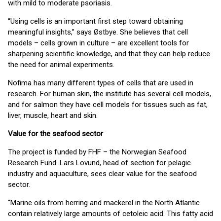
with mild to moderate psoriasis.
“Using cells is an important first step toward obtaining
meaningful insights,” says Østbye. She believes that cell
models – cells grown in culture – are excellent tools for
sharpening scientific knowledge, and that they can help reduce
the need for animal experiments.
Nofima has many different types of cells that are used in
research. For human skin, the institute has several cell models,
and for salmon they have cell models for tissues such as fat,
liver, muscle, heart and skin.
Value for the seafood sector
The project is funded by FHF – the Norwegian Seafood
Research Fund. Lars Lovund, head of section for pelagic
industry and aquaculture, sees clear value for the seafood
sector.
“Marine oils from herring and mackerel in the North Atlantic
contain relatively large amounts of cetoleic acid. This fatty acid