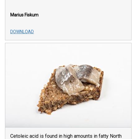
Marius Fiskum
DOWNLOAD
Cetoleic acid is found in high amounts in fatty North