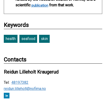
scientific
from that work.
publication
Keywords
health
seafood
skin
Contacts
Reidun Lilleholt Kraugerud
Tel:
48197382
reidun.lilleholt@nofima.no