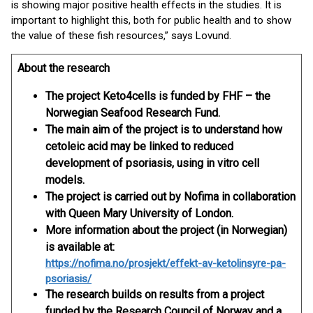
is showing major positive health effects in the studies. It is
important to highlight this, both for public health and to show
the value of these fish resources,” says Lovund.
About the research
The project Keto4cells is funded by FHF – the
Norwegian Seafood Research Fund.
The main aim of the project is to understand how
cetoleic acid may be linked to reduced
development of psoriasis, using in vitro cell
models.
The project is carried out by Nofima in collaboration
with Queen Mary University of London.
More information about the project (in Norwegian)
is available at:
https://nofima.no/prosjekt/effekt-av-ketolinsyre-pa-
psoriasis/
The research builds on results from a project
funded by the Research Council of Norway and a