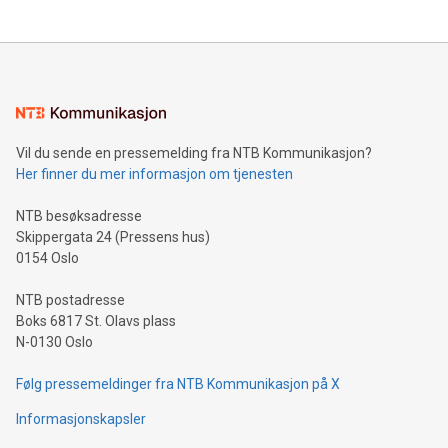
Vil du sende en pressemelding fra NTB Kommunikasjon?
Her finner du mer informasjon om tjenesten
NTB besøksadresse
Skippergata 24 (Pressens hus)
0154 Oslo
NTB postadresse
Boks 6817 St. Olavs plass
N-0130 Oslo
Følg pressemeldinger fra NTB Kommunikasjon på X
Informasjonskapsler