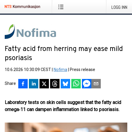
LOGG INN
Fatty acid from herring may ease mild
psoriasis
10.6.2026 10:30:09 CEST
|
Nofima
|
Press release
Share
Laboratory tests on skin cells suggest that the fatty acid
omega‑11 can dampen inflammation linked to psoriasis.