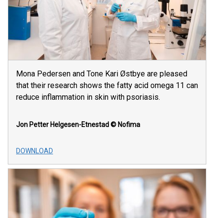
Mona Pedersen and Tone Kari Østbye are pleased
that their research shows the fatty acid omega 11 can
reduce inflammation in skin with psoriasis.
Jon Petter Helgesen-Etnestad
© Nofima
DOWNLOAD