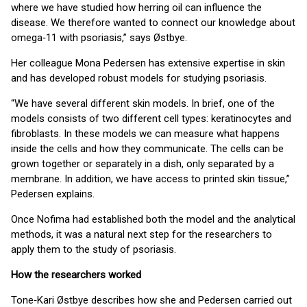
where we have studied how herring oil can influence the
disease. We therefore wanted to connect our knowledge about
omega‑11 with psoriasis,” says Østbye.
Her colleague Mona Pedersen has extensive expertise in skin
and has developed robust models for studying psoriasis.
“We have several different skin models. In brief, one of the
models consists of two different cell types: keratinocytes and
fibroblasts. In these models we can measure what happens
inside the cells and how they communicate. The cells can be
grown together or separately in a dish, only separated by a
membrane. In addition, we have access to printed skin tissue,”
Pedersen explains.
Once Nofima had established both the model and the analytical
methods, it was a natural next step for the researchers to
apply them to the study of psoriasis.
How the researchers worked
Tone‑Kari Østbye describes how she and Pedersen carried out