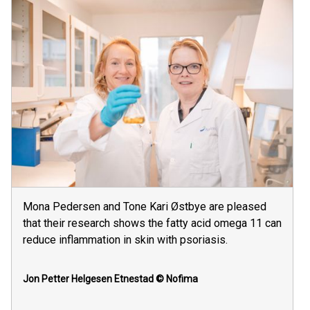
Mona Pedersen and Tone Kari Østbye are pleased
that their research shows the fatty acid omega 11 can
reduce inflammation in skin with psoriasis.
Jon Petter Helgesen Etnestad
© Nofima