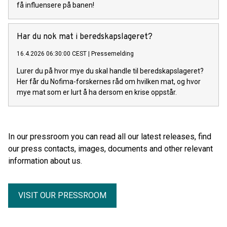
få influensere på banen!
Har du nok mat i beredskapslageret?
16.4.2026 06:30:00 CEST
|
Pressemelding
Lurer du på hvor mye du skal handle til beredskapslageret?
Her får du Nofima-forskernes råd om hvilken mat, og hvor
mye mat som er lurt å ha dersom en krise oppstår.
In our pressroom you can read all our latest releases, find
our press contacts, images, documents and other relevant
information about us.
VISIT OUR PRESSROOM