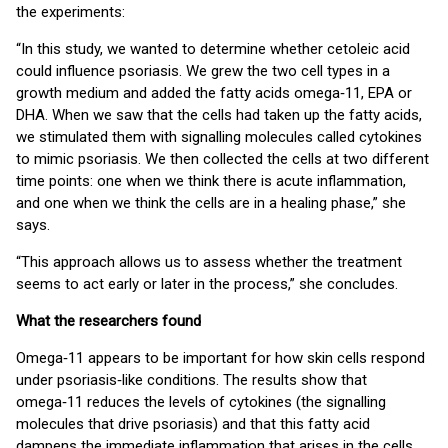
the experiments:
“In this study, we wanted to determine whether cetoleic acid
could influence psoriasis. We grew the two cell types in a
growth medium and added the fatty acids omega‑11, EPA or
DHA. When we saw that the cells had taken up the fatty acids,
we stimulated them with signalling molecules called cytokines
to mimic psoriasis. We then collected the cells at two different
time points: one when we think there is acute inflammation,
and one when we think the cells are in a healing phase,” she
says.
“This approach allows us to assess whether the treatment
seems to act early or later in the process,” she concludes.
What the researchers found
Omega‑11 appears to be important for how skin cells respond
under psoriasis‑like conditions. The results show that
omega‑11 reduces the levels of cytokines (the signalling
molecules that drive psoriasis) and that this fatty acid
dampens the immediate inflammation that arises in the cells.