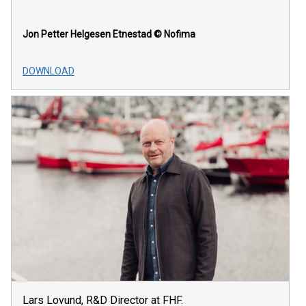
Jon Petter Helgesen Etnestad
© Nofima
DOWNLOAD
Lars Lovund, R&D Director at FHF.