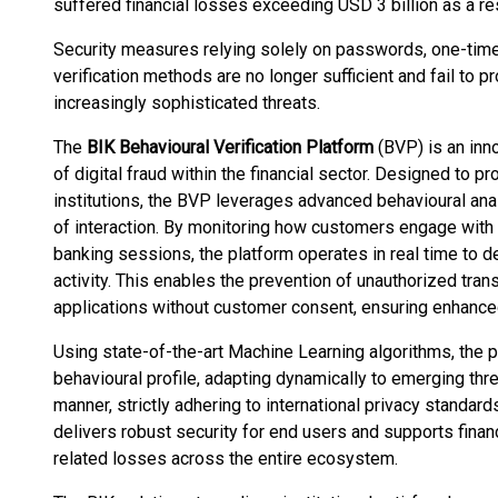
suffered financial losses exceeding USD 3 billion as a res
Security measures relying solely on passwords, one-time 
verification methods are no longer sufficient and fail to p
increasingly sophisticated threats.
The
BIK Behavioural Verification Platform
(BVP) is an inn
of digital fraud within the financial sector. Designed to p
institutions, the BVP leverages advanced behavioural anal
of interaction. By monitoring how customers engage with 
banking sessions, the platform operates in real time to d
activity. This enables the prevention of unauthorized tra
applications without customer consent, ensuring enhanced 
Using state-of-the-art Machine Learning algorithms, the p
behavioural profile, adapting dynamically to emerging thre
manner, strictly adhering to international privacy standar
delivers robust security for end users and supports financi
related losses across the entire ecosystem.