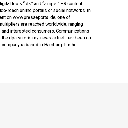
 digital tools “ots” and “zimpel” PR content
wide-reach online portals or social networks. In
ntent on www.presseportal.de, one of
multipliers are reached worldwide, ranging
ers and interested consumers. Communications
f the dpa subsidiary. news aktuell has been on
 company is based in Hamburg. Further