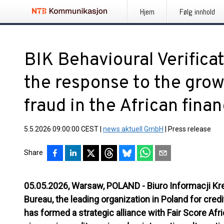
Hjem
Følg innhold
BIK Behavioural Verifica
the response to the grow
fraud in the African fina
5.5.2026 09:00:00 CEST
|
news aktuell GmbH
|
Press release
Share
05.05.2026, Warsaw, POLAND
- Biuro Informacji Kr
Bureau, the leading organization in Poland for cre
has formed a strategic alliance with Fair Score Afr