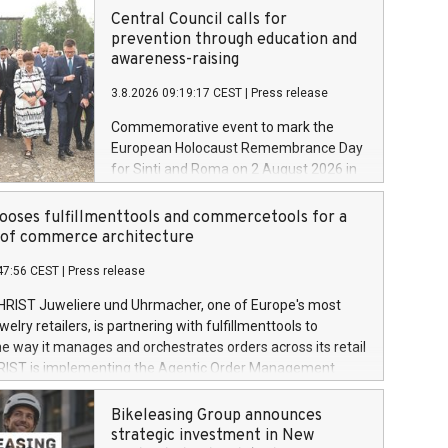
Central Council calls for
prevention through education and
awareness-raising
3.8.2026 09:19:17 CEST
|
Press release
Commemorative event to mark the
European Holocaust Remembrance Day
for Sinti and Roma on 2 August 2026 in
Auschwitz-Birkenau
oses fulfillmenttools and commercetools for a
oof commerce architecture
47:56 CEST
|
Press release
HRIST Juweliere und Uhrmacher, one of Europe's most
lry retailers, is partnering with fulfillmenttools to
e way it manages and orchestrates orders across its retail
RIST is implementing the Agentic Order Management
 – as part of a broader transformation in which the
building a modular, future-proof commerce architecture
Bikeleasing Group announces
 commercetools Sphere, the autonomous commerce
strategic investment in New