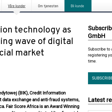
Våre kunder
Om tjenesten
Bli kunde
tion technology as
Subscrib
GmbH
ing wave of digital
Subscribe to 
ncial market
registering y
time.
SUBSCRIB
edytowej (BIK), Credit Information
Latest r
dit data exchange and anti-fraud systems,
ica. Fair Score Africa is an Award Winning