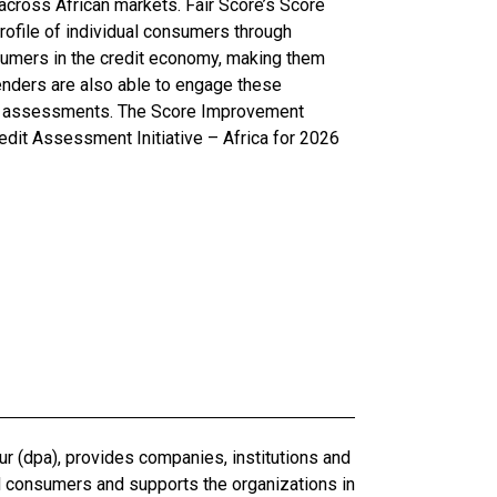
 across African markets. Fair Score’s Score
rofile of individual consumers through
nsumers in the credit economy, making them
lenders are also able to engage these
eir assessments. The Score Improvement
dit Assessment Initiative – Africa for 2026
r (dpa), provides companies, institutions and
d consumers and supports the organizations in