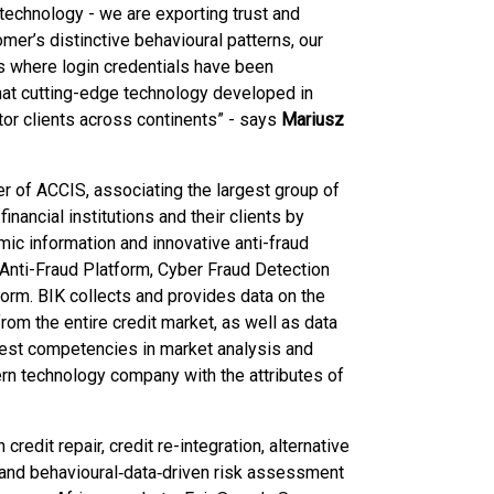
 technology - we are exporting trust and
omer’s distinctive behavioural patterns, our
ns where login credentials have been
at cutting-edge technology developed in
ctor clients across continents” - says
Mariusz
er of ACCIS, associating the largest group of
financial institutions and their clients by
ic information and innovative anti-fraud
K Anti-Fraud Platform, Cyber Fraud Detection
form. BIK collects and provides data on the
rom the entire credit market, as well as data
hest competencies in market analysis and
rn technology company with the attributes of
credit repair, credit re-integration, alternative
‑ and behavioural‑data‑driven risk assessment