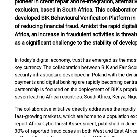
pioneer in credit repair and re-integration, alternati
exclusion, based in South Africa. This collaborati
developed BIK Behavioural Verification Platform in
of reducing financial fraud. Amidst the rapid digita
Africa, an increase in fraudulent activities is thre
as a significant challenge to the stability of deve
In today’s digital economy, trust has emerged as the mos
key currency. The collaboration between BIK and Fair Scor
security infrastructure developed in Poland with the dyn
payments and digital banking are rapidly becoming central
partnership is focused on the deployment of BIK’s proprie
seven leading African countries: South Africa, Kenya, Ni
The collaborative initiative directly addresses the rapidly 
fast-growing markets, which are home to a population exc
report Africa Cyberthreat Assessment, published in June
30% of reported fraud cases in both West and East Afric