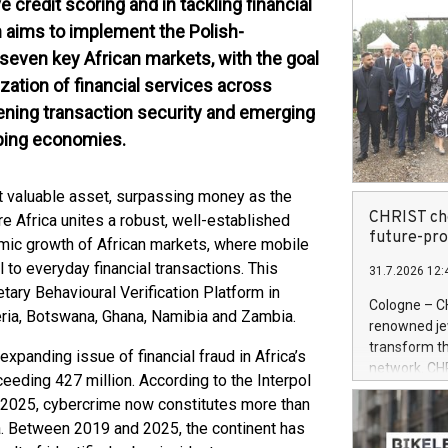
ve credit scoring and in tackling financial
on aims to implement the Polish-
 seven key African markets, with the goal
lization of financial services across
atening transaction security and emerging
loping economies.
t valuable asset, surpassing money as the
CHRIST cho
e Africa unites a robust, well-established
future-pr
amic growth of African markets, where mobile
 to everyday financial transactions. This
31.7.2026 12:
tary Behavioural Verification Platform in
Cologne – C
geria, Botswana, Ghana, Namibia and Zambia.
renowned jewe
transform th
expanding issue of financial fraud in Africa’s
network. CH
eeding 427 million. According to the Interpol
System (OMS)
 2025, cybercrime now constitutes more than
retailer is 
a. Between 2019 and 2025, the continent has
powered by