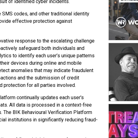
ult of identified cyber incidents.
platform. Th
channels acr
SMS codes, and other traditional identity
from monolith
rovide effective protection against
ability to r
success facto
shaped by sp
inventory st
ovative response to the escalating challenge
seamless sho
roactively safeguard both individuals and
strong opera
ytics to identify each user’s unique patterns
their devices during online and mobile
etect anomalies that may indicate fraudulent
nsactions and the submission of credit
protection for all parties involved.
latform continually updates each user's
ats. All data is processed in a context-free
ds. The BIK Behavioural Verification Platform
al institutions in significantly reducing fraud-