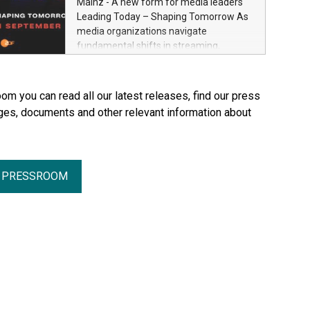
Mainz - A new form for media leaders
Through Plastination—the preservation
Leading Today – Shaping Tomorrow As
techni­que he invented in 1977—he
media organizations navigate
created an entirely new perspective of
fundamental shifts in streaming,
the human body for medical education,
distribution, artificial intelligence and
science and the general public. He made
platform ecosystems, ZDF and SRF are
the complexity, vulnerability and beauty
bringing together senior industry leaders
om you can read all our latest releases, find our press
of the human body—previously reserved
for Streamium Days 2026 (September
ges, documents and other relevant information about
for the dissection room and anatomical
7–8, 2026), a new international forum
textbooks –directly accessible to the
dedicated to the future of audience
wider public. Together with his wife and
engagement and media distribution.
curator, Dr. Angelina Whalley, Gunther
von Hagens created BODY WORLDS, one
R PRESSROOM
of the most successful exhibitions in the
world. Since its debut, the exhibition has
been visited by more than 58 million
people. BODY WORLDS made anatomy
publicly accessible, encouraged
reflection on h