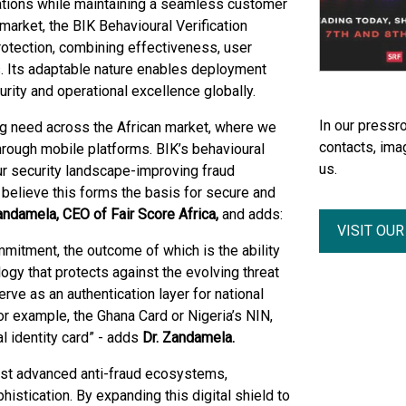
erations while maintaining a seamless customer
market, the BIK Behavioural Verification
rotection, combining effectiveness, user
s. Its adaptable nature enables deployment
rity and operational excellence globally.
In our pressro
ing need across the African market, where we
contacts, ima
 through mobile platforms. BIK’s behavioural
us.
ur security landscape-improving fraud
believe this forms the basis for secure and
andamela, CEO of Fair Score Africa,
and adds:
VISIT OU
mmitment, the outcome of which is the ability
ology that protects against the evolving threat
erve as an authentication layer for national
for example, the Ghana Card or Nigeria’s NIN,
 identity card” -
adds
Dr. Zandamela.
most advanced anti-fraud ecosystems,
istication. By expanding this digital shield to