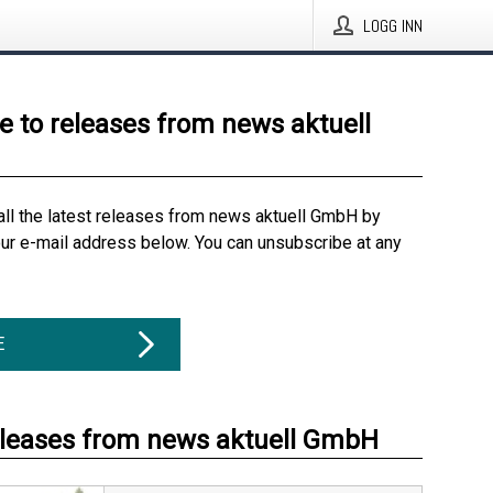
LOGG INN
e to releases from news aktuell
all the latest releases from news aktuell GmbH by
our e-mail address below. You can unsubscribe at any
E
eleases from news aktuell GmbH