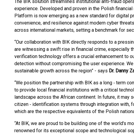
The BIK solution streamlines institutional anti-fraud op
experience. Developed and proven in the Polish financial 
Platform is now emerging as a new standard for digital p
convenience, and resilience against modern cyber threat
across international markets, setting a benchmark for secu
“Our collaboration with BIK directly responds to a press
are witnessing a swift rise in financial crime, especially
verification technology offers a crucial enhancement to o
detection without compromising the user experience. We 
sustainable growth across the region” - says
Dr. Danny Z
“We position the partnership with BIK as a long ‑ term co
to provide local financial institutions with a critical techn
landscape across the African continent. In future, it may s
citizen ‑ identification systems through integration with, 
which are the respective equivalents of the Polish national
“At BIK, we are proud to be building one of the world's 
renowned for its exceptional scope and technological soph