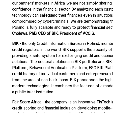
our partners’ markets in Africa, we are not simply sharing
confidence in the financial sector. By analyzing each cust
technology can safeguard their finances even in situatio
compromised by cybercriminals. We are demonstrating th
Poland is fully scalable and ready to protect financial se
Cholewa, PhD, CEO of BIK, President of ACCIS.
BIK
- the only Credit Information Bureau in Poland, memb
credit registers in the world. BIK supports the security of 
providing a safe system for exchanging credit and econom
solutions. The sectoral solutions in BIK portfolio are: BI
Platform, Behavioural Verification Platform, ESG BIK Plat
credit history of individual customers and entrepreneurs f
from the area of non-bank loans. BIK possesses the hig
modern technologies. It combines the features of a mode
a public trust institution.
Fair Score Africa
-
the company is an innovative FinTech in 
credit scoring and financial inclusion, developing mobile