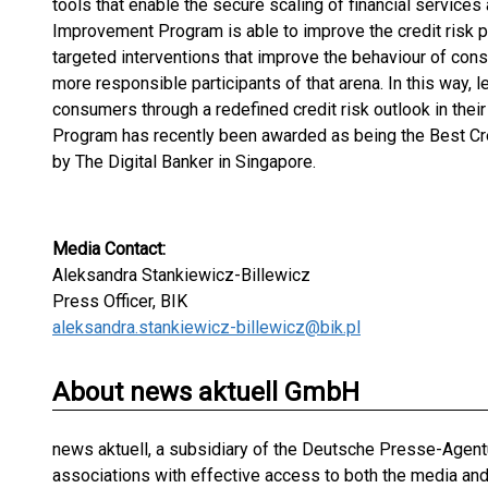
tools that enable the secure scaling of financial services
Improvement Program is able to improve the credit risk p
targeted interventions that improve the behaviour of co
more responsible participants of that arena. In this way, 
consumers through a redefined credit risk outlook in th
Program has recently been awarded as being the Best Cre
by The Digital Banker in Singapore.
Media Contact:
Aleksandra Stankiewicz-Billewicz
Press Officer, BIK
aleksandra.stankiewicz-billewicz@bik.pl
About news aktuell GmbH
news aktuell, a subsidiary of the Deutsche Presse-Agentu
associations with effective access to both the media an