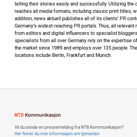
telling their stories easily and successfully. Utilizing the
reaches all media formats, including classic print titles, 
addition, news aktuell publishes all of its clients' PR co
Germany's widest-reaching PR portals. Thus, all relevant 
from editors and digital influencers to specialist blogg
specialists from all over Germany rely on the expertise o
the market since 1989 and employs over 135 people. The
locations include Berlin, Frankfurt and Munich.
Vil du sende en pressemelding fra NTB Kommunikasjon?
Her finner du mer informasjon om tjenesten