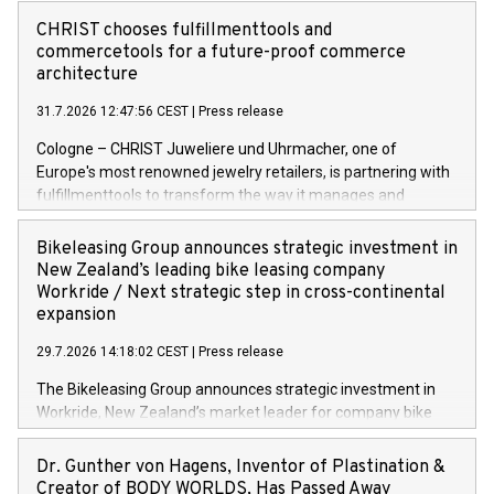
CHRIST chooses fulfillmenttools and
commercetools for a future-proof commerce
architecture
31.7.2026 12:47:56 CEST
|
Press release
Cologne – CHRIST Juweliere und Uhrmacher, one of
Europe's most renowned jewelry retailers, is partnering with
fulfillmenttools to transform the way it manages and
orchestrates orders across its retail network. CHRIST is
implementing the Agentic Order Management System
Bikeleasing Group announces strategic investment in
(OMS) – as part of a broader transformation in which the
New Zealand’s leading bike leasing company
retailer is building a modular, future-proof commerce
Workride / Next strategic step in cross-continental
architecture powered by commercetools Sphere, the
expansion
autonomous commerce platform. The new system
29.7.2026 14:18:02 CEST
|
Press release
landscape spans stores and digital channels across
Germany, Austria and the Netherlands. Breaking free from
The Bikeleasing Group announces strategic investment in
monolithic constraints For internationally operating retailers,
Workride, New Zealand’s market leader for company bike
the ability to respond flexibly and quickly to customer
leasing as an employee benefit. Around 2,000 New Zealand
demand is a key success factor. This is especially true in the
employers already use Workride’s offering. The investment
Dr. Gunther von Hagens, Inventor of Plastination &
jewellery trade, which is shaped by specific requirements:
extends the Bikeleasing Group’s international presence and
Creator of BODY WORLDS, Has Passed Away