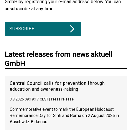
GmbH by registering your e-mail address below. You can
unsubscribe at any time.
SUBSCRIBE
Latest releases from news aktuell
GmbH
Central Council calls for prevention through
education and awareness-raising
3.8.2026 09:19:17 CEST
|
Press release
Commemorative event to mark the European Holocaust
Remembrance Day for Sinti and Roma on 2 August 2026 in
Auschwitz-Birkenau