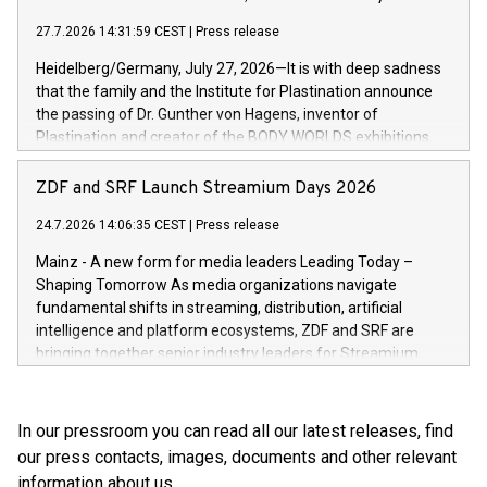
high-value products, complex inventory structures, and
marks its next cross-continental step in its growth trajectory.
customers who expect a first-class, seamless shopping
27.7.2026 14:31:59 CEST
|
Press release
experience at every touchpoint. CHRIST has built a strong
Heidelberg/Germany, July 27, 2026—It is with deep sadness
operatio
that the family and the Institute for Plastination announce
the passing of Dr. Gunther von Hagens, inventor of
Plastination and creator of the BODY WORLDS exhibitions.
He died on July 24, 2026, at the age of 81. Gunther von
Hagens fundamentally transformed the field of anatomy.
ZDF and SRF Launch Streamium Days 2026
Through Plastination—the preservation techni­que he
24.7.2026 14:06:35 CEST
|
Press release
invented in 1977—he created an entirely new perspective of
the human body for medical education, science and the
Mainz - A new form for media leaders Leading Today –
general public. He made the complexity, vulnerability and
Shaping Tomorrow As media organizations navigate
beauty of the human body—previously reserved for the
fundamental shifts in streaming, distribution, artificial
dissection room and anatomical textbooks –directly
intelligence and platform ecosystems, ZDF and SRF are
accessible to the wider public. Together with his wife and
bringing together senior industry leaders for Streamium
curator, Dr. Angelina Whalley, Gunther von Hagens created
Days 2026 (September 7–8, 2026), a new international
BODY WORLDS, one of the most successful exhibitions in
forum dedicated to the future of audience engagement and
the world. Since its debut, the exhibition has been visited by
media distribution.
In our pressroom you can read all our latest releases, find
more than 58 million people. BODY WORLDS made anatomy
our press contacts, images, documents and other relevant
publicly accessible, encouraged reflection on h
information about us.