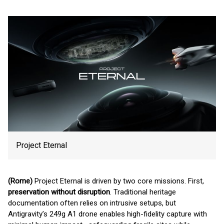
Project Eternal
(Rome)
Project Eternal is driven by two core missions. First,
preservation without disruption
. Traditional heritage
documentation often relies on intrusive setups, but
Antigravity’s 249g A1 drone enables high-fidelity capture with