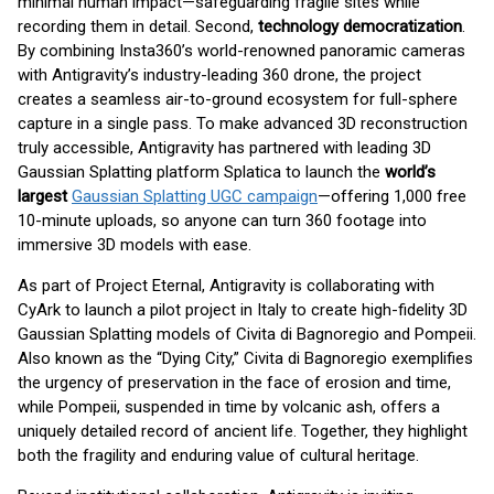
minimal human impact—safeguarding fragile sites while
recording them in detail. Second,
technology democratization
.
By combining Insta360’s world-renowned panoramic cameras
with Antigravity’s industry-leading 360 drone, the project
creates a seamless air-to-ground ecosystem for full-sphere
capture in a single pass. To make advanced 3D reconstruction
truly accessible, Antigravity has partnered with leading 3D
Gaussian Splatting platform Splatica to launch the
world’s
largest
Gaussian Splatting UGC campaign
—offering 1,000 free
10-minute uploads, so anyone can turn 360 footage into
immersive 3D models with ease.
As part of Project Eternal, Antigravity is collaborating with
CyArk to launch a pilot project in Italy to create high-fidelity 3D
Gaussian Splatting models of Civita di Bagnoregio and Pompeii.
Also known as the “Dying City,” Civita di Bagnoregio exemplifies
the urgency of preservation in the face of erosion and time,
while Pompeii, suspended in time by volcanic ash, offers a
uniquely detailed record of ancient life. Together, they highlight
both the fragility and enduring value of cultural heritage.