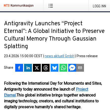
LOGG INN
Antigravity Launches “Project
Eternal”: A Global Initiative to Preserve
Cultural Memory Through Gaussian
Splatting
23.4.2026 15:00:00 CEST
|
news aktuell GmbH
|
Press release
Share
Following the International Day for Monuments and Sites,
Antigravity today announced the launch of
Project
Eternal
.This global initiative brings together advanced
imaging technology, creators, and cultural institutions to
digitally preserve humanity’s shared heritage.