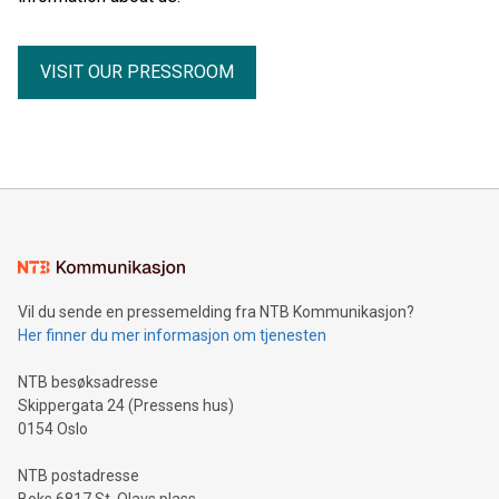
VISIT OUR PRESSROOM
Vil du sende en pressemelding fra NTB Kommunikasjon?
Her finner du mer informasjon om tjenesten
NTB besøksadresse
Skippergata 24 (Pressens hus)
0154 Oslo
NTB postadresse
Boks 6817 St. Olavs plass