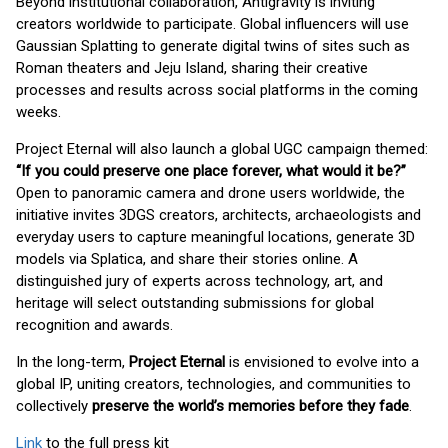
Beyond institutional collaboration, Antigravity is inviting
creators worldwide to participate. Global influencers will use
Gaussian Splatting to generate digital twins of sites such as
Roman theaters and Jeju Island, sharing their creative
processes and results across social platforms in the coming
weeks.
Project Eternal will also launch a global UGC campaign themed:
“If you could preserve one place forever, what would it be?”
Open to panoramic camera and drone users worldwide, the
initiative invites 3DGS creators, architects, archaeologists and
everyday users to capture meaningful locations, generate 3D
models via Splatica, and share their stories online. A
distinguished jury of experts across technology, art, and
heritage will select outstanding submissions for global
recognition and awards.
In the long-term,
Project Eternal
is envisioned to evolve into a
global IP, uniting creators, technologies, and communities to
collectively
preserve the world’s memories before they fade
.
Link
to the full press kit