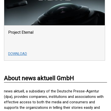
Project Eternal
DOWNLOAD
About news aktuell GmbH
news aktuell, a subsidiary of the Deutsche Presse-Agentur
(dpa), provides companies, institutions and associations with
effective access to both the media and consumers and
supports the organizations in telling their stories easily and