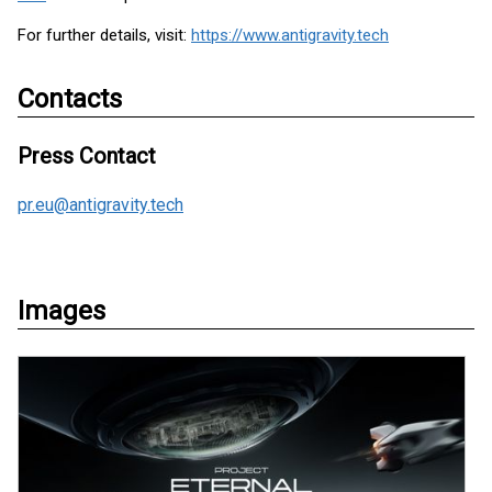
For further details, visit:
https://www.antigravity.tech
Contacts
Press Contact
pr.eu@antigravity.tech
Images