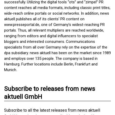
successfully. Utilizing the digital tools “ots” and “zimpel” PR
content reaches all media formats, including classic print titles,
wide-reach online portals or social networks. In addition, news
aktuell publishes all of its clients' PR content on
www.presseportal.de, one of Germany's widest-reaching PR
portals. Thus, all relevant multipliers are reached worldwide,
ranging from editors and digital influencers to specialist
bloggers and interested consumers. Communications
specialists from all over Germany rely on the expertise of the
dpa subsidiary. news aktuell has been on the market since 1989
and employs over 135 people. The company is based in
Hamburg. Further locations include Berlin, Frankfurt and
Munich.
Subscribe to releases from news
aktuell GmbH
Subscribe to all the latest releases from news aktuell