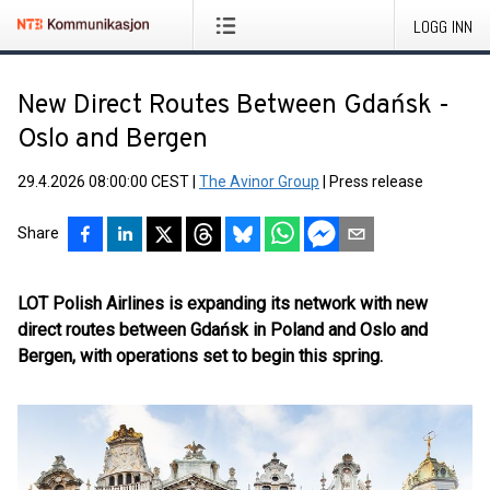
LOGG INN
New Direct Routes Between Gdańsk -
Oslo and Bergen
29.4.2026 08:00:00 CEST
|
The Avinor Group
|
Press release
Share
LOT Polish Airlines is expanding its network with new
direct routes between Gdańsk in Poland and Oslo and
Bergen, with operations set to begin this spring.