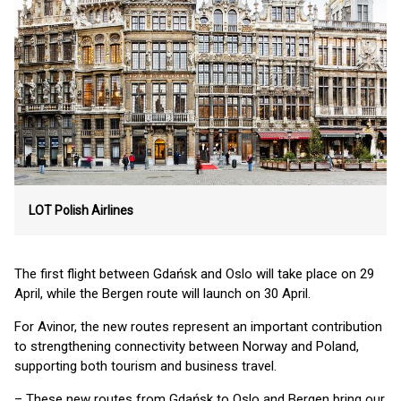
LOT Polish Airlines
The first flight between Gdańsk and Oslo will take place on 29
April, while the Bergen route will launch on 30 April.
For Avinor, the new routes represent an important contribution
to strengthening connectivity between Norway and Poland,
supporting both tourism and business travel.
– These new routes from Gdańsk to Oslo and Bergen bring our