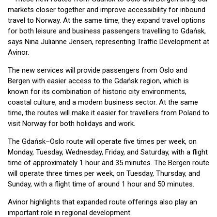
markets closer together and improve accessibility for inbound
travel to Norway. At the same time, they expand travel options
for both leisure and business passengers travelling to Gdańsk,
says Nina Julianne Jensen, representing Traffic Development at
Avinor.
The new services will provide passengers from Oslo and
Bergen with easier access to the Gdańsk region, which is
known for its combination of historic city environments,
coastal culture, and a modern business sector. At the same
time, the routes will make it easier for travellers from Poland to
visit Norway for both holidays and work.
The Gdańsk–Oslo route will operate five times per week, on
Monday, Tuesday, Wednesday, Friday, and Saturday, with a flight
time of approximately 1 hour and 35 minutes. The Bergen route
will operate three times per week, on Tuesday, Thursday, and
Sunday, with a flight time of around 1 hour and 50 minutes.
Avinor highlights that expanded route offerings also play an
important role in regional development.