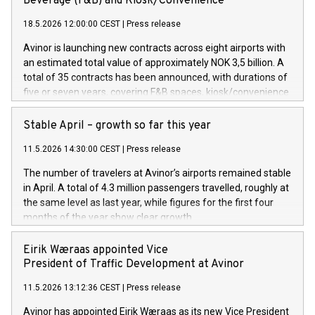
Beverage (F&B) and Kiosk/Convenience
18.5.2026 12:00:00 CEST
|
Press release
Avinor is launching new contracts across eight airports with
an estimated total value of approximately NOK 3,5 billion. A
total of 35 contracts has been announced, with durations of
five or seven years, covering F&B spaces, kiosk/convenience
stores and self-service solutions.
Stable April – growth so far this year
11.5.2026 14:30:00 CEST
|
Press release
The number of travelers at Avinor’s airports remained stable
in April. A total of 4.3 million passengers travelled, roughly at
the same level as last year, while figures for the first four
months of the year show clear growth.
Eirik Wæraas appointed Vice
President of Traffic Development at Avinor
11.5.2026 13:12:36 CEST
|
Press release
Avinor has appointed Eirik Wæraas as its new Vice President