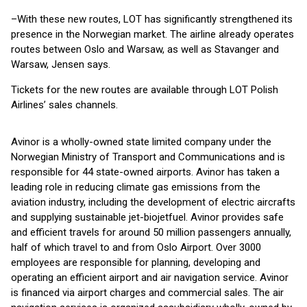
–With these new routes, LOT has significantly strengthened its
presence in the Norwegian market. The airline already operates
routes between Oslo and Warsaw, as well as Stavanger and
Warsaw, Jensen says.
Tickets for the new routes are available through LOT Polish
Airlines’ sales channels.
Avinor is a wholly-owned state limited company under the
Norwegian Ministry of Transport and Communications and is
responsible for 44 state-owned airports. Avinor has taken a
leading role in reducing climate gas emissions from the
aviation industry, including the development of electric aircrafts
and supplying sustainable jet-biojetfuel. Avinor provides safe
and efficient travels for around 50 million passengers annually,
half of which travel to and from Oslo Airport. Over 3000
employees are responsible for planning, developing and
operating an efficient airport and air navigation service. Avinor
is financed via airport charges and commercial sales. The air