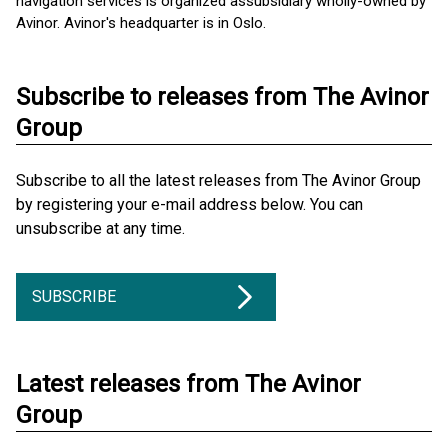
navigation services is organized as ​subsidiary wholly-owned by
Avinor. Avinor's headquarter is in Oslo.
Subscribe to releases from The Avinor
Group
Subscribe to all the latest releases from The Avinor Group
by registering your e-mail address below. You can
unsubscribe at any time.
SUBSCRIBE
Latest releases from The Avinor
Group