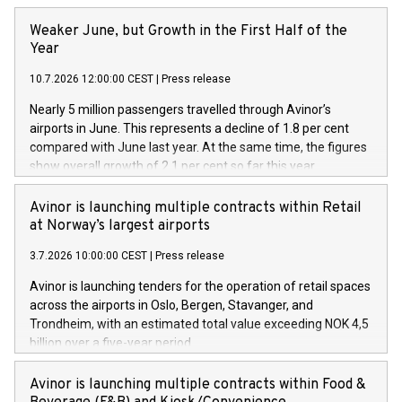
Weaker June, but Growth in the First Half of the
Year
10.7.2026 12:00:00 CEST
|
Press release
Nearly 5 million passengers travelled through Avinor’s
airports in June. This represents a decline of 1.8 per cent
compared with June last year. At the same time, the figures
show overall growth of 2.1 per cent so far this year.
Avinor is launching multiple contracts within Retail
at Norway’s largest airports
3.7.2026 10:00:00 CEST
|
Press release
Avinor is launching tenders for the operation of retail spaces
across the airports in Oslo, Bergen, Stavanger, and
Trondheim, with an estimated total value exceeding NOK 4,5
billion over a five-year period.
Avinor is launching multiple contracts within Food &