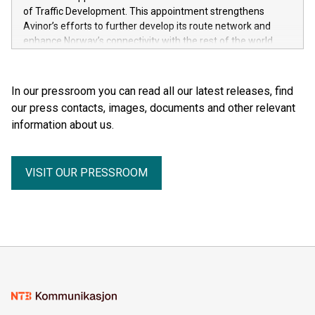
of Traffic Development. This appointment strengthens
Avinor’s efforts to further develop its route network and
enhance Norway’s connectivity with the rest of the world.
In our pressroom you can read all our latest releases, find
our press contacts, images, documents and other relevant
information about us.
VISIT OUR PRESSROOM