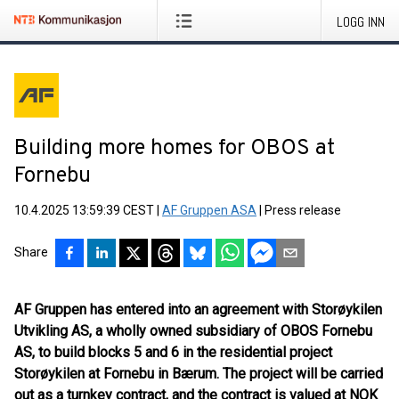
LOGG INN
Building more homes for OBOS at
Fornebu
10.4.2025 13:59:39 CEST
|
AF Gruppen ASA
|
Press release
Share
AF Gruppen has entered into an agreement with Storøykilen
Utvikling AS, a wholly owned subsidiary of OBOS Fornebu
AS, to build blocks 5 and 6 in the residential project
Storøykilen at Fornebu in Bærum. The project will be carried
out as a turnkey contract, and the contract is valued at NOK