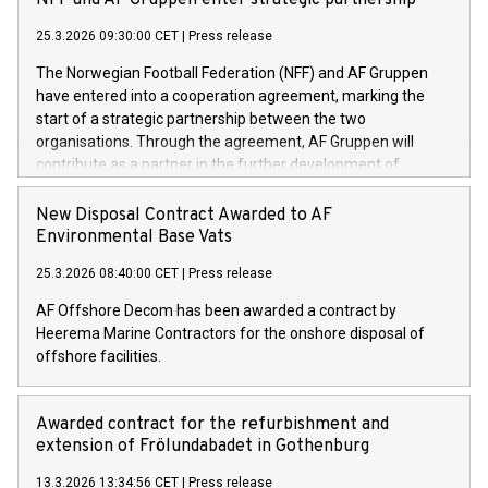
NFF and AF Gruppen enter strategic partnership
25.3.2026 09:30:00 CET
|
Press release
The Norwegian Football Federation (NFF) and AF Gruppen
have entered into a cooperation agreement, marking the
start of a strategic partnership between the two
organisations. Through the agreement, AF Gruppen will
contribute as a partner in the further development of
Norwegian football.
New Disposal Contract Awarded to AF
Environmental Base Vats
25.3.2026 08:40:00 CET
|
Press release
AF Offshore Decom has been awarded a contract by
Heerema Marine Contractors for the onshore disposal of
offshore facilities.
Awarded contract for the refurbishment and
extension of Frölundabadet in Gothenburg
13.3.2026 13:34:56 CET
|
Press release