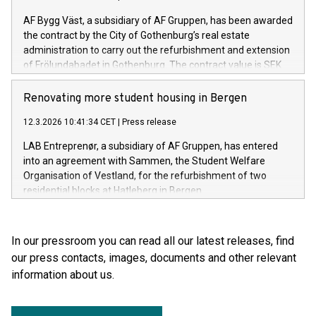
AF Bygg Väst, a subsidiary of AF Gruppen, has been awarded
the contract by the City of Gothenburg’s real estate
administration to carry out the refurbishment and extension
of Frölundabadet in Gothenburg. The contract value is SEK
253 million excluding VAT.
Renovating more student housing in Bergen
12.3.2026 10:41:34 CET
|
Press release
LAB Entreprenør, a subsidiary of AF Gruppen, has entered
into an agreement with Sammen, the Student Welfare
Organisation of Vestland, for the refurbishment of two
residential blocks at Hatleberg in Bergen.
In our pressroom you can read all our latest releases, find
our press contacts, images, documents and other relevant
information about us.