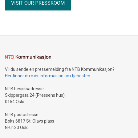
VISIT OUR PRESSROOM
Vil du sende en pressemelding fra NTB Kommunikasjon?
Her finner du mer informasjon om tjenesten
NTB besøksadresse
Skippergata 24 (Pressens hus)
0154 Oslo
NTB postadresse
Boks 6817 St. Olavs plass
N-0130 Oslo