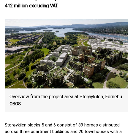
412 million excluding VAT.
Overview from the project area at Storøykilen, Fornebu
OBOS
Storøykilen blocks 5 and 6 consist of 89 homes distributed
across three apartment buildings and 20 townhouses with a