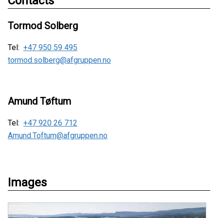
Contacts
Tormod Solberg
Tel:
+47 950 59 495
tormod.solberg@afgruppen.no
Amund Tøftum
Tel:
+47 920 26 712
Amund.Toftum@afgruppen.no
Images