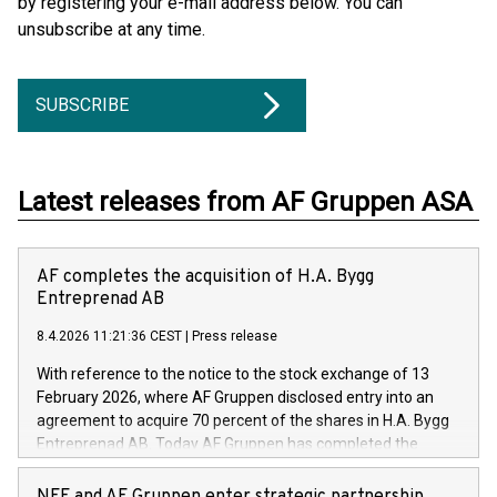
by registering your e-mail address below. You can
unsubscribe at any time.
SUBSCRIBE
Latest releases from AF Gruppen ASA
AF completes the acquisition of H.A. Bygg
Entreprenad AB
8.4.2026 11:21:36 CEST
|
Press release
With reference to the notice to the stock exchange of 13
February 2026, where AF Gruppen disclosed entry into an
agreement to acquire 70 percent of the shares in H.A. Bygg
Entreprenad AB. Today AF Gruppen has completed the
acquisition of these shares.