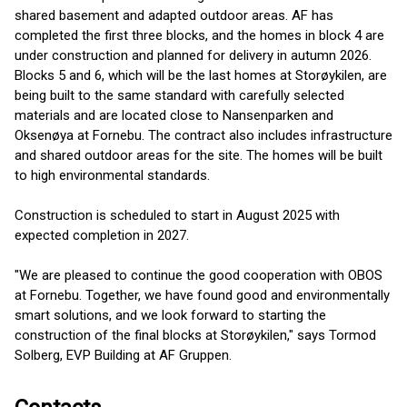
shared basement and adapted outdoor areas. AF has
completed the first three blocks, and the homes in block 4 are
under construction and planned for delivery in autumn 2026.
Blocks 5 and 6, which will be the last homes at Storøykilen, are
being built to the same standard with carefully selected
materials and are located close to Nansenparken and
Oksenøya at Fornebu. The contract also includes infrastructure
and shared outdoor areas for the site. The homes will be built
to high environmental standards.
Construction is scheduled to start in August 2025 with
expected completion in 2027.
"We are pleased to continue the good cooperation with OBOS
at Fornebu. Together, we have found good and environmentally
smart solutions, and we look forward to starting the
construction of the final blocks at Storøykilen," says Tormod
Solberg, EVP Building at AF Gruppen.