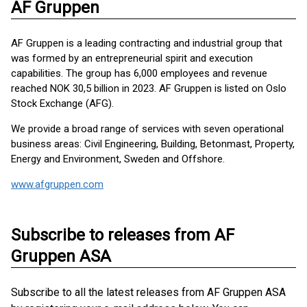
AF Gruppen
AF Gruppen is a leading contracting and industrial group that
was formed by an entrepreneurial spirit and execution
capabilities. The group has 6,000 employees and revenue
reached NOK 30,5 billion in 2023. AF Gruppen is listed on Oslo
Stock Exchange (AFG).
We provide a broad range of services with seven operational
business areas: Civil Engineering, Building, Betonmast, Property,
Energy and Environment, Sweden and Offshore.
www.afgruppen.com
Subscribe to releases from AF
Gruppen ASA
Subscribe to all the latest releases from AF Gruppen ASA