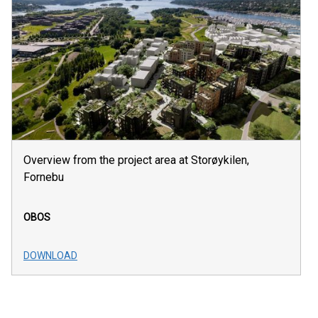
Overview from the project area at Storøykilen,
Fornebu
OBOS
DOWNLOAD