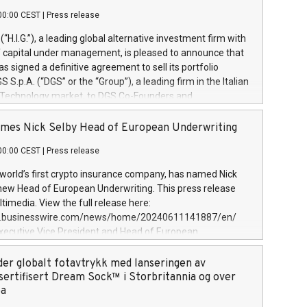
00:00 CEST
|
Press release
l (“H.I.G.”), a leading global alternative investment firm with
of capital under management, is pleased to announce that
has signed a definitive agreement to sell its portfolio
S.p.A. (“DGS” or the “Group”), a leading firm in the Italian
 Technology market, to DGS Co-Founders and
eam in partnership with ICG, a global alternative asset
ce its inception in 1997, DGShas supported blue-chip
mes Nick Selby Head of European Underwriting
 the design, integration, and maintenance of complex IT
00:00 CEST
|
Press release
h a specialization in digital transformation and
y services. The Group currently has over 1,900 employees,
 world’s first crypto insurance company, has named Nick
approximately €300 million, and maintains a group of
 new Head of European Underwriting. This press release
clientele. During H.I.G.’s ownership, DGS has tripled in size
timedia. View the full release here:
ted its position as a leading Italian firm in cybersecurity
w.businesswire.com/news/home/20240611141887/en/
 digital transformation. DGS offers its clients sophisticated
Executive Vice President and Head of European
ary digital transformation
 at Evertas (Photo: Business Wire) Selby, an accomplished
and physical security professional, brings two decades of
der globalt fotavtrykk med lanseringen av
public and private sector information security, physical
sertifisert Dream Sock™ i Storbritannia og over
d complex incident handling, as well as seven years of
pa
eading teams securing billions of dollars in cryptoassets.