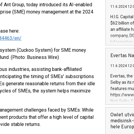
of Ant Group, today introduced its AI-enabled
11.6.2024 12:
erprise (SME) money management at the 2024
H.I.G. Capita
$62 billion 
an affiliate 
ease here:
company, DGS 
84463/en/
Information
management t
d system (Cuckoo System) for SME money
manager. Sin
Evertas Na
und. (Photo: Business Wire)
customers in
11.6.2024 12:
systems, wit
s industries, assisting bank-affiliated
cybersecurit
ticipating the timing of SMEs' subscriptions
Evertas, the
revenues of 
Selby as its
 generate reasonable returns from their idle
highly loyal 
features mul
al cycles of SMEs, the system helps maximize
and consolida
https://ww
services and
Nick Selby, 
and propriet
Underwriting
y management challenges faced by SMEs: While
information 
Owlet utvi
ent products that offer a high level of capital
expertise in 
medisinsk-
ovide stable returns.
security, an
hele Euro
experience l