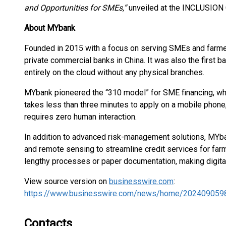
and Opportunities for SMEs,”
unveiled at the INCLUSION 
About MYbank
Founded in 2015 with a focus on serving SMEs and farmer
private commercial banks in China. It was also the first b
entirely on the cloud without any physical branches.
MYbank pioneered the “310 model” for SME financing, whic
takes less than three minutes to apply on a mobile phone
requires zero human interaction.
In addition to advanced risk-management solutions, MYb
and remote sensing to streamline credit services for far
lengthy processes or paper documentation, making digita
View source version on
businesswire.com
:
https://www.businesswire.com/news/home/202409059
Contacts