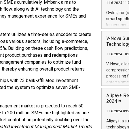
ion SMEs cumulatively. MYbank aims to
11.6.2024 11:
Previously, 
 flow, along with AI technology and the
Trail of Bit
Owlet, Inc. 
 money management experience for SMEs and
Director of 
smart spedba
Intelligence 
lanseringen
European tea
levende hels
stem utilizes a time-series encoder to create
public and p
måneder og 2
V-Nova Sur
ross various sectors, including e-commerce,
foreldre hel
Technology
 95%. Building on these cash flow predictions,
trygghet. D
11.6.2024 10:
ent product purchases and redemptions.
pressemeldi
https://ww
t management companies to optimize fund
V-Nova, a le
(Photo: Busi
, thereby enhancing overall product returns.
compression 
omsorgsperso
processing f
foreldre me
ips with 23 bank-affiliated investment
entertainme
administrere
ted the system to optimize seven SME-
active tech
produkt som 
dedication 
Alipay+ Re
gjennomgått 
protecting it
2024™
flere geograf
anagement market is projected to reach 50
multimedia. 
11.6.2024 09:
w to 200 million. SMEs are highlighted as one
https://ww
Nova’s paten
et contribution potentially doubling over the
Alipay+, a s
Including ov
iliated Investment Management Market Trends
technology s