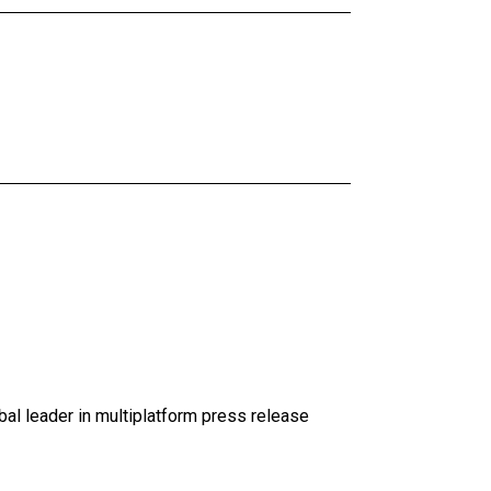
al leader in multiplatform press release