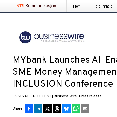
Hjem
Følg innhold
MYbank Launches AI-Ena
SME Money Management 
INCLUSION Conference
6.9.2024 08:16:00 CEST
|
Business Wire
|
Press release
Share