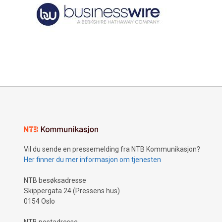
Vil du sende en pressemelding fra NTB Kommunikasjon?
Her finner du mer informasjon om tjenesten
NTB besøksadresse
Skippergata 24 (Pressens hus)
0154 Oslo