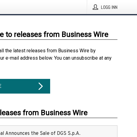
LOGG INN
e to releases from Business Wire
all the latest releases from Business Wire by
our e-mail address below. You can unsubscribe at any
E
eleases from Business Wire
ital Announces the Sale of DGS S.p.A.