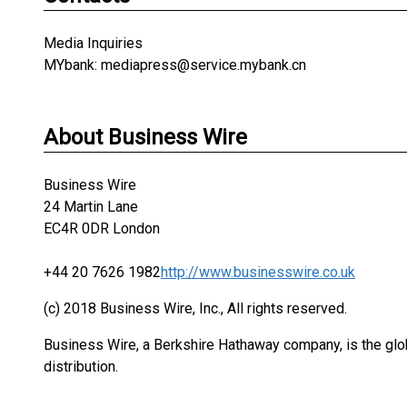
Media Inquiries
MYbank: mediapress@service.mybank.cn
About Business Wire
Business Wire
24 Martin Lane
EC4R 0DR London
+44 20 7626 1982
http://www.businesswire.co.uk
(c) 2018 Business Wire, Inc., All rights reserved.
Business Wire, a Berkshire Hathaway company, is the glob
distribution.