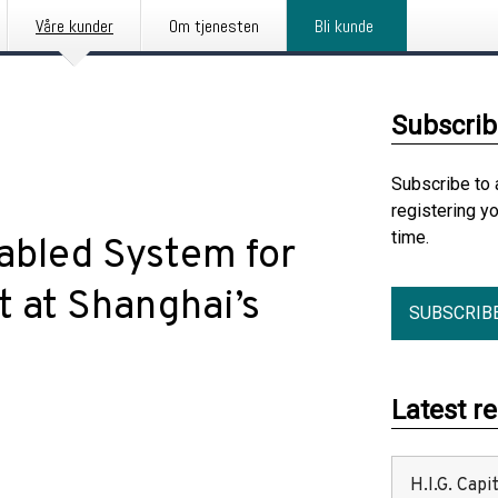
Våre kunder
Om tjenesten
Bli kunde
Subscrib
Subscribe to 
registering y
time.
bled System for
at Shanghai’s
SUBSCRIB
Latest r
H.I.G. Cap