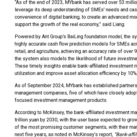
“As of the end of 2023, MYbank has served over 53 mill
leverage its deep understanding of SMEs' needs and cash
convenience of digital banking, to create an advanced
support the growth of the real economy,” said Liang.
Powered by Ant Group's BaiLing foundation model, the sy
highly accurate cash flow prediction models for SMEs ac
retail, and agriculture, achieving an accuracy rate of over
the system also models the likelihood of future investm
These timely insights enable bank-affiliated investmen
utilization and improve asset allocation efficiency by 10%
As of September 2024, MYbank has established partnersh
management companies, five of which have closely adop
focused investment management products.
According to McKinsey, the bank-affiliated investment m
trillion yuan by 2030, with the user base expected to gro
of the most promising customer segments, with their mark
next five years, as noted in McKinsey’s report,
“Bank-aff