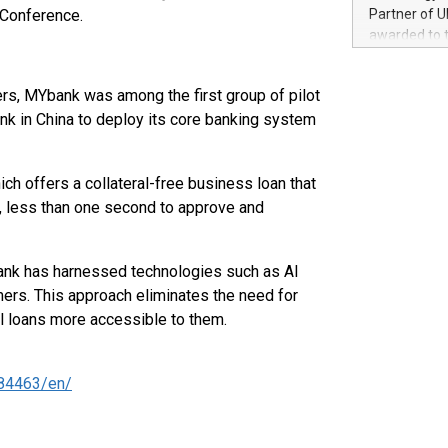
100 in the Un
Conference.
Partner of U
forged new d
awarded to 
experiences,
on July 14 i
sustainabili
View the full
compression 
s, MYbank was among the first group of pilot
https://ww
ank in China to deploy its core banking system
The UEFA Top
EURO 2024™ (
Chinese cha
h offers a collateral-free business loan that
as support),
consumers t
, less than one second to approve and
using their 
character al
poised to sh
ank has harnessed technologies such as AI
game that u
mers. This approach eliminates the need for
l loans more accessible to them.
84463/en/