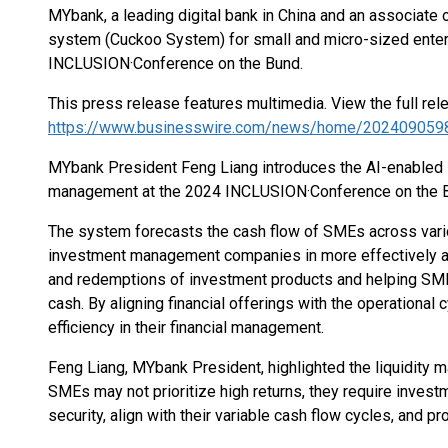
MYbank, a leading digital bank in China and an associate 
system (Cuckoo System) for small and micro-sized ent
INCLUSION·Conference on the Bund.
This press release features multimedia. View the full rel
https://www.businesswire.com/news/home/202409059
MYbank President Feng Liang introduces the AI-enable
management at the 2024 INCLUSION·Conference on the B
The system forecasts the cash flow of SMEs across variou
investment management companies in more effectively an
and redemptions of investment products and helping SMEs
cash. By aligning financial offerings with the operation
efficiency in their financial management.
Feng Liang, MYbank President, highlighted the liquidit
SMEs may not prioritize high returns, they require investm
security, align with their variable cash flow cycles, and pr