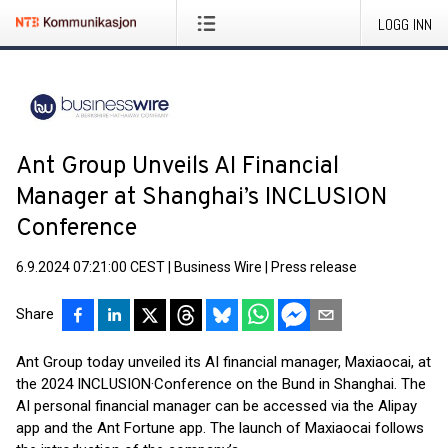
LOGG INN
Ant Group Unveils AI Financial
Manager at Shanghai’s INCLUSION
Conference
6.9.2024 07:21:00 CEST
|
Business Wire
|
Press release
Share
Ant Group today unveiled its AI financial manager, Maxiaocai, at
the 2024 INCLUSION·Conference on the Bund in Shanghai. The
AI personal financial manager can be accessed via the Alipay
app and the Ant Fortune app. The launch of Maxiaocai follows