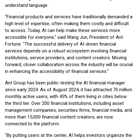
understand language.
"Financial products and services have traditionally demanded a
high level of expertise, often making them costly and difficult
to access. Today, AI can help make these services more
accessible for everyone," said Wang Jun, President of Ant
Fortune. "The successful delivery of AI-driven financial
services depends on a robust ecosystem involving financial
institutions, service providers, and content creators. Moving
forward, closer collaboration across the industry will be crucial
in enhancing the accessibility of financial services."
Ant Group has been public-testing the AI financial manager
since early 2024. As of August 2024, it has attracted 70 million
monthly active users, with 45% of them living in cities below
the third tier. Over 200 financial institutions, including asset
management companies, securities firms, financial media, and
more than 15,000 financial content creators, are now
connected to the platform.
"By putting users at the center, AI helps investors organize the