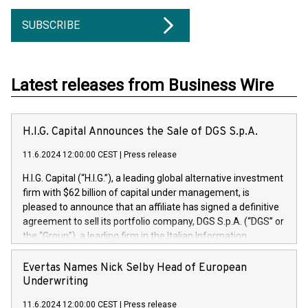
SUBSCRIBE
Latest releases from Business Wire
H.I.G. Capital Announces the Sale of DGS S.p.A.
11.6.2024 12:00:00 CEST
|
Press release
H.I.G. Capital (“H.I.G.”), a leading global alternative investment
firm with $62 billion of capital under management, is
pleased to announce that an affiliate has signed a definitive
agreement to sell its portfolio company, DGS S.p.A. (“DGS” or
the “Group”), a leading firm in the Italian Information
Technology market, to DGS Co-Founders and management
team in partnership with ICG, a global alternative asset
Evertas Names Nick Selby Head of European
manager. Since its inception in 1997, DGShas supported
Underwriting
blue-chip customers in the design, integration, and
11.6.2024 12:00:00 CEST
|
Press release