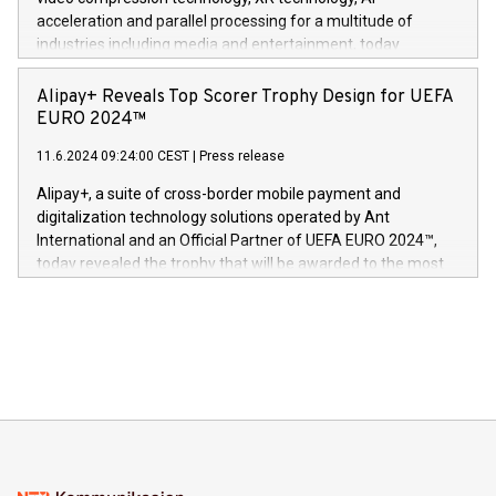
(Photo: Business Wire) «Vi er svært stolte over å lansere
acceleration and parallel processing for a multitude of
Dream Sock til omsorgspersoner over hele Storbritannia og
industries including media and entertainment, today
Europa og gi millioner av foreldre mer trygghet mens babyen
announced its milestone achievement of 1000 active
sover,» sa Kurt Workman, Owlets administrerende direktør
technology patents. This accomplishment underscores V-
Alipay+ Reveals Top Scorer Trophy Design for UEFA
og medgründer. «Dream Sock er nå et globalt produkt som
Nova’s dedication to research and development and its
EURO 2024™
er anerkjent som medisinsk nøyaktig og trygt, etter å ha
commitment to protecting its intellectual property globally.
gjennomgått regulatoriske autorisasjoner og sertifiseringer
11.6.2024 09:24:00 CEST
|
Press release
This press release features multimedia. View the full release
innenfor flere geografier. I dag er misjonen vår
here:
Alipay+, a suite of cross-border mobile payment and
https://www.businesswire.com/news/home/20240611724561/e
digitalization technology solutions operated by Ant
V-Nova’s patent portfolio spans more than 50 different
International and an Official Partner of UEFA EURO 2024™,
jurisdictions. Including over 400 patents in Europe, over 200
today revealed the trophy that will be awarded to the most
in the Americas, over 100 in the United States specifically,
prolific marksman at the UEFA EURO 2024™ finale on July 14
and over 200 in Asia. V-Nova forged new directions in data
in Berlin, Germany. This press release features multimedia.
processing to enhance digital experiences, maximize
View the full release here:
efficiency, reduce costs, and increase sustainability. The
https://www.businesswire.com/news/home/20240610328619/e
company leads the way with key international data
The UEFA Top Scorer Trophy presented by Alipay+ is
compression standards for the video indust
unveiled for UEFA EURO 2024™ (Photo: Business Wire)
Sculpted in the shape of the Chinese character “支”
(pronounced zhi, and meaning payment as well as support),
the trophy reflects Alipay+’s dedication to supporting