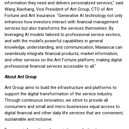
information they need and delivers personalized services," said
Wang Xiaohang, Vice President of Ant Group, CTO of Ant
Fortune and Ant Insurance. "Generative AI technology not only
enhances how investors interact with financial management
services but also transforms the services themselves. By
leveraging AI models tailored to professional service sectors,
and with the model's powerful capabilities in general
knowledge, understanding, and communication, Maxiaocai can
seamlessly integrate financial products, market information,
and other services on the Ant Fortune platform, making digital
professional financial services accessible to all."
About Ant Group
Ant Group aims to build the infrastructure and platforms to
support the digital transformation of the service industry.
Through continuous innovation, we strive to provide all
consumers and small and micro businesses equal access to
digital financial and other daily life services that are convenient,
sustainable and inclusive.