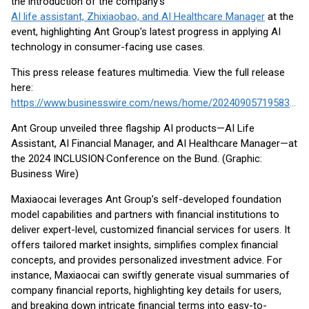
the introduction of the company’s
AI life assistant, Zhixiaobao, and AI Healthcare Manager
at the
event, highlighting Ant Group's latest progress in applying AI
technology in consumer-facing use cases.
This press release features multimedia. View the full release
here:
https://www.businesswire.com/news/home/20240905719583/en/
Ant Group unveiled three flagship AI products—AI Life
Assistant, AI Financial Manager, and AI Healthcare Manager—at
the 2024 INCLUSION·Conference on the Bund. (Graphic:
Business Wire)
Maxiaocai leverages Ant Group’s self-developed foundation
model capabilities and partners with financial institutions to
deliver expert-level, customized financial services for users. It
offers tailored market insights, simplifies complex financial
concepts, and provides personalized investment advice. For
instance, Maxiaocai can swiftly generate visual summaries of
company financial reports, highlighting key details for users,
and breaking down intricate financial terms into easy-to-