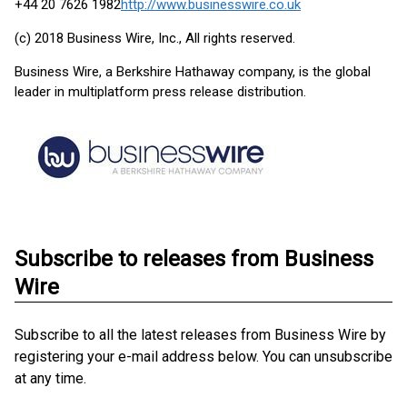
+44 20 7626 1982
http://www.businesswire.co.uk
(c) 2018 Business Wire, Inc., All rights reserved.
Business Wire, a Berkshire Hathaway company, is the global
leader in multiplatform press release distribution.
Subscribe to releases from Business
Wire
Subscribe to all the latest releases from Business Wire by
registering your e-mail address below. You can unsubscribe
at any time.