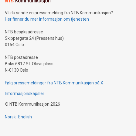
consumers to enjoy seamless payment and a broad choice
of deals using their preferred payment methods while
Vil du sende en pressemelding fra NTB Kommunikasjon?
traveling abroad. The character also resembles the fleeting
Her finner du mer informasjon om tjenesten
moment of a barefooted striker poised to shoot, evoking the
original beauty and power of football – a game that united
NTB besøksadresse
people across the wo
Skippergata 24 (Pressens hus)
0154 Oslo
NTB postadresse
Boks 6817 St. Olavs plass
N-0130 Oslo
Følg pressemeldinger fra NTB Kommunikasjon på X
Informasjonskapsler
©
NTB Kommunikasjon
2026
Norsk
English