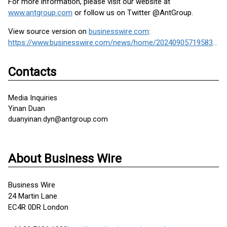
For more information, please visit our website at
www.antgroup.com
or follow us on Twitter @AntGroup.
View source version on
businesswire.com
:
https://www.businesswire.com/news/home/20240905719583/en/
Contacts
Media Inquiries
Yinan Duan
duanyinan.dyn@antgroup.com
About Business Wire
Business Wire
24 Martin Lane
EC4R 0DR London