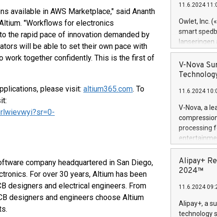
11.6.2024 11:
Previously, 
ions available in AWS Marketplace," said Ananth
Trail of Bit
Owlet, Inc. 
 Altium. "Workflows for electronics
Director of 
smart spedba
to the rapid pace of innovation demanded by
Intelligence 
lanseringen
ors will be able to set their own pace with
European tea
levende hels
 work together confidently. This is the first of
public and p
måneder og 2
V-Nova Sur
foreldre hel
Technology
trygghet. D
plications, please visit:
altium365.com
. To
11.6.2024 10:
pressemeldi
t:
https://ww
V-Nova, a le
rlwievwyi?sr=0-
(Photo: Busi
compression 
omsorgsperso
processing f
foreldre me
entertainme
administrere
active tech
produkt som 
dedication 
Alipay+ Re
 software company headquartered in San Diego,
gjennomgått 
protecting it
2024™
ectronics. For over 30 years, Altium has been
flere geograf
multimedia. 
CB designers and electrical engineers. From
11.6.2024 09:
https://ww
 PCB designers and engineers choose Altium
Nova’s paten
Alipay+, a s
ts.
Including ov
technology s