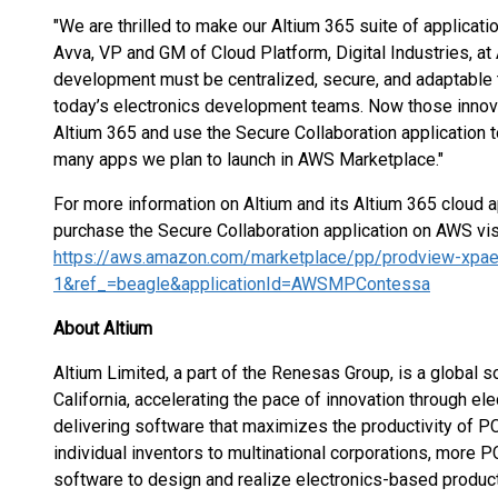
"We are thrilled to make our Altium 365 suite of applicat
Avva, VP and GM of Cloud Platform, Digital Industries, at
development must be centralized, secure, and adaptable 
today’s electronics development teams. Now those innovat
Altium 365 and use the Secure Collaboration application to
many apps we plan to launch in AWS Marketplace."
For more information on Altium and its Altium 365 cloud ap
purchase the Secure Collaboration application on AWS visi
https://aws.amazon.com/marketplace/pp/prodview-xpae
1&ref_=beagle&applicationId=AWSMPContessa
About Altium
Altium Limited, a part of the Renesas Group, is a global
California, accelerating the pace of innovation through el
delivering software that maximizes the productivity of P
individual inventors to multinational corporations, more
software to design and realize electronics-based produc