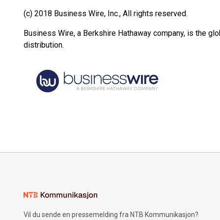
(c) 2018 Business Wire, Inc., All rights reserved.
Business Wire, a Berkshire Hathaway company, is the glob
distribution.
Vil du sende en pressemelding fra NTB Kommunikasjon?