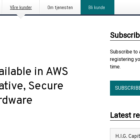
Våre kunder
Om tjenesten
Bli kunde
Subscrib
Subscribe to 
registering y
time.
ilable in AWS
ative, Secure
SUBSCRIB
ardware
Latest r
H.I.G. Cap