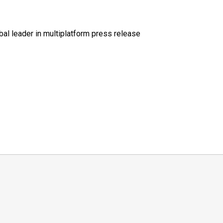
al leader in multiplatform press release