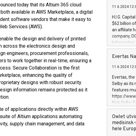
nounced today that its Altium 365 cloud
11.6.2024 12:
 both available in AWS Marketplace, a digital
H.I.G. Capita
dent software vendors that make it easy to
$62 billion 
 Web Services (AWS).
an affiliate 
company, DGS 
enable the design and delivery of printed
Information
n across the electronics design and
management t
ign engineers, procurement professionals,
manager. Sin
Evertas Na
rs to work together in real-time, ensuring a
customers in
11.6.2024 12:
cess. Secure Collaboration is the first
systems, wit
cybersecurit
rketplace, enhancing the quality of
Evertas, the
revenues of 
roprietary designs with robust security.
Selby as its
highly loyal 
design information remains protected as it
features mul
and consolida
https://ww
tion.
services and
Nick Selby, 
and propriet
e of applications directly within AWS
Underwriting
information 
suite of Altium applications automating
Owlet utvi
expertise in 
medisinsk-
ity, supply chain management, and data
security, an
hele Euro
experience l