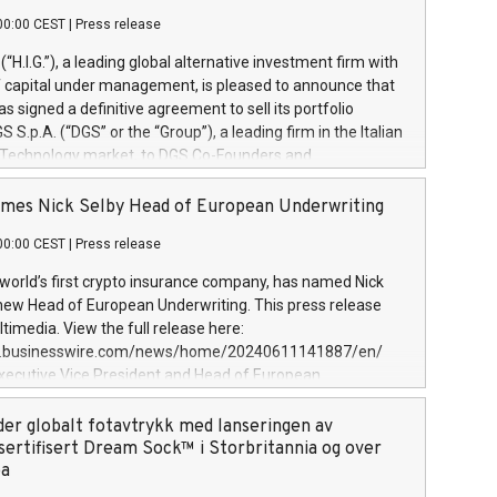
00:00 CEST
|
Press release
l (“H.I.G.”), a leading global alternative investment firm with
of capital under management, is pleased to announce that
has signed a definitive agreement to sell its portfolio
S.p.A. (“DGS” or the “Group”), a leading firm in the Italian
 Technology market, to DGS Co-Founders and
eam in partnership with ICG, a global alternative asset
ce its inception in 1997, DGShas supported blue-chip
mes Nick Selby Head of European Underwriting
 the design, integration, and maintenance of complex IT
00:00 CEST
|
Press release
h a specialization in digital transformation and
y services. The Group currently has over 1,900 employees,
 world’s first crypto insurance company, has named Nick
approximately €300 million, and maintains a group of
 new Head of European Underwriting. This press release
clientele. During H.I.G.’s ownership, DGS has tripled in size
timedia. View the full release here:
ted its position as a leading Italian firm in cybersecurity
w.businesswire.com/news/home/20240611141887/en/
 digital transformation. DGS offers its clients sophisticated
Executive Vice President and Head of European
ary digital transformation
 at Evertas (Photo: Business Wire) Selby, an accomplished
and physical security professional, brings two decades of
der globalt fotavtrykk med lanseringen av
public and private sector information security, physical
sertifisert Dream Sock™ i Storbritannia og over
d complex incident handling, as well as seven years of
pa
eading teams securing billions of dollars in cryptoassets.