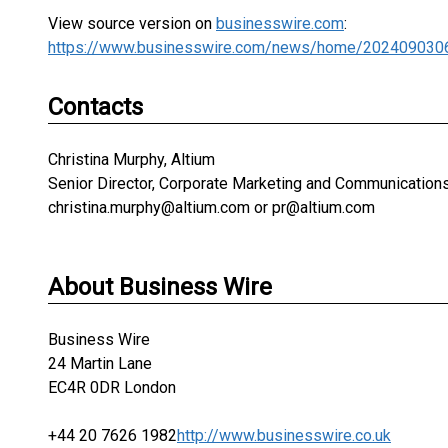
View source version on
businesswire.com
:
https://www.businesswire.com/news/home/202409030
Contacts
Christina Murphy, Altium
Senior Director, Corporate Marketing and Communication
christina.murphy@altium.com or pr@altium.com
About Business Wire
Business Wire
24 Martin Lane
EC4R 0DR London
+44 20 7626 1982
http://www.businesswire.co.uk