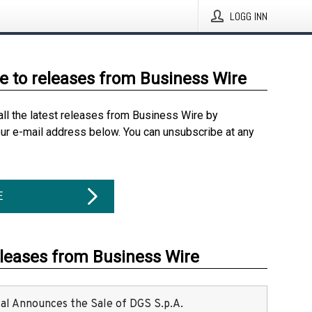
LOGG INN
e to releases from Business Wire
all the latest releases from Business Wire by
our e-mail address below. You can unsubscribe at any
E
eleases from Business Wire
ital Announces the Sale of DGS S.p.A.