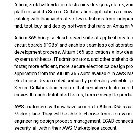
Altium, a global leader in electronics design systems, an
platform and its Secure Collaboration application are now
catalog with thousands of software listings from indepen
find, test, buy, and deploy software that runs on Amazon
Altium 365 brings a cloud-based suite of applications to 
circuit boards (PCBs) and enables seamless collaboratio
development process. Altium 365 applications allow des
system architects, IT administrators, and other stakeholde
faster, more efficient, more secure electronics design pro
application from the Altium 365 suite available in AWS Ma
electronics design collaboration by protecting valuable, p
Secure Collaboration ensures that sensitive electronics 
moves through distributed teams, from concept to produc
AWS customers will now have access to Altium 365’s suit
Marketplace. They will be able to choose from a growing 
engineering design process management, ECAD connectiv
security, all within their AWS Marketplace account.