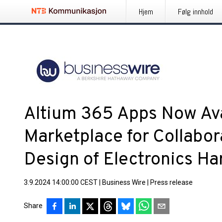
Hjem
Følg innhold
Altium 365 Apps Now Ava
Marketplace for Collabor
Design of Electronics H
3.9.2024 14:00:00 CEST
|
Business Wire
|
Press release
Share