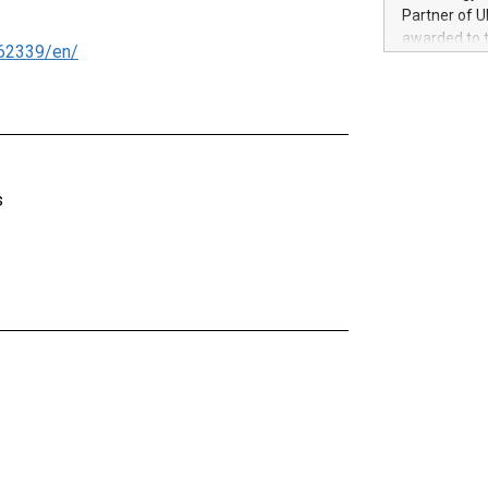
100 in the Un
Partner of U
forged new d
awarded to 
62339/en/
experiences,
on July 14 i
sustainabili
View the full
compression 
https://ww
The UEFA Top
EURO 2024™ (
Chinese cha
s
as support),
consumers t
using their 
character al
poised to sh
game that u