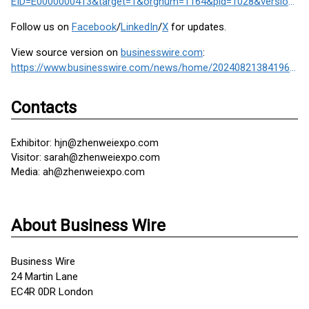
EID=E0000000413&target=1&orgnum=1164&pid=1028&version=2&cid=&ctid=1#/index
Follow us on
Facebook
/
LinkedIn
/
X
for updates.
View source version on
businesswire.com
:
https://www.businesswire.com/news/home/20240821384196/en/
Contacts
Exhibitor: hjn@zhenweiexpo.com
Visitor: sarah@zhenweiexpo.com
Media: ah@zhenweiexpo.com
About Business Wire
Business Wire
24 Martin Lane
EC4R 0DR London