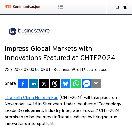
LOGG INN
Impress Global Markets with
Innovations Featured at CHTF2024
22.8.2024 03:00:00 CEST
|
Business Wire
|
Press release
Share
The 26th China Hi-Tech Fair
(CHTF2024) will take place on
November 14-16 in Shenzhen. Under the theme "Technology
Leads Development, Industry Integrates Fusion," CHTF2024
promises to be the most influential edition by bringing true
innovations into spotlight.