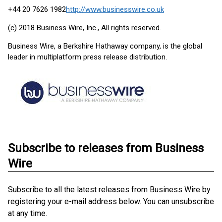
+44 20 7626 1982
http://www.businesswire.co.uk
(c) 2018 Business Wire, Inc., All rights reserved.
Business Wire, a Berkshire Hathaway company, is the global
leader in multiplatform press release distribution.
Subscribe to releases from Business
Wire
Subscribe to all the latest releases from Business Wire by
registering your e-mail address below. You can unsubscribe
at any time.