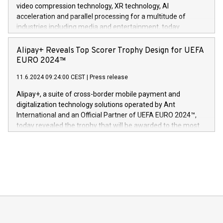
https://www.businesswire.com/news/home/20240611820341/n
video compression technology, XR technology, AI
(Photo: Business Wire) «Vi er svært stolte over å lansere
acceleration and parallel processing for a multitude of
Dream Sock til omsorgspersoner over hele Storbritannia og
industries including media and entertainment, today
Europa og gi millioner av foreldre mer trygghet mens babyen
announced its milestone achievement of 1000 active
sover,» sa Kurt Workman, Owlets administrerende direktør
technology patents. This accomplishment underscores V-
Alipay+ Reveals Top Scorer Trophy Design for UEFA
og medgründer. «Dream Sock er nå et globalt produkt som
Nova’s dedication to research and development and its
EURO 2024™
er anerkjent som medisinsk nøyaktig og trygt, etter å ha
commitment to protecting its intellectual property globally.
gjennomgått regulatoriske autorisasjoner og sertifiseringer
11.6.2024 09:24:00 CEST
|
Press release
This press release features multimedia. View the full release
innenfor flere geografier. I dag er misjonen vår
here:
Alipay+, a suite of cross-border mobile payment and
https://www.businesswire.com/news/home/20240611724561/e
digitalization technology solutions operated by Ant
V-Nova’s patent portfolio spans more than 50 different
International and an Official Partner of UEFA EURO 2024™,
jurisdictions. Including over 400 patents in Europe, over 200
today revealed the trophy that will be awarded to the most
in the Americas, over 100 in the United States specifically,
prolific marksman at the UEFA EURO 2024™ finale on July 14
and over 200 in Asia. V-Nova forged new directions in data
in Berlin, Germany. This press release features multimedia.
processing to enhance digital experiences, maximize
View the full release here:
efficiency, reduce costs, and increase sustainability. The
https://www.businesswire.com/news/home/20240610328619/e
company leads the way with key international data
The UEFA Top Scorer Trophy presented by Alipay+ is
compression standards for the video indust
unveiled for UEFA EURO 2024™ (Photo: Business Wire)
Sculpted in the shape of the Chinese character “支”
(pronounced zhi, and meaning payment as well as support),
the trophy reflects Alipay+’s dedication to supporting