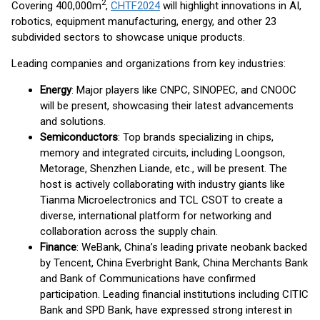
2
Covering 400,000m
,
CHTF2024
will highlight innovations in AI,
robotics, equipment manufacturing, energy, and other 23
subdivided sectors to showcase unique products.
Leading companies and organizations from key industries:
Energy
: Major players like CNPC, SINOPEC, and CNOOC
will be present, showcasing their latest advancements
and solutions.
Semiconductors
: Top brands specializing in chips,
memory and integrated circuits, including Loongson,
Metorage, Shenzhen Liande, etc., will be present. The
host is actively collaborating with industry giants like
Tianma Microelectronics and TCL CSOT to create a
diverse, international platform for networking and
collaboration across the supply chain.
Finance
: WeBank, China’s leading private neobank backed
by Tencent, China Everbright Bank, China Merchants Bank
and Bank of Communications have confirmed
participation. Leading financial institutions including CITIC
Bank and SPD Bank, have expressed strong interest in