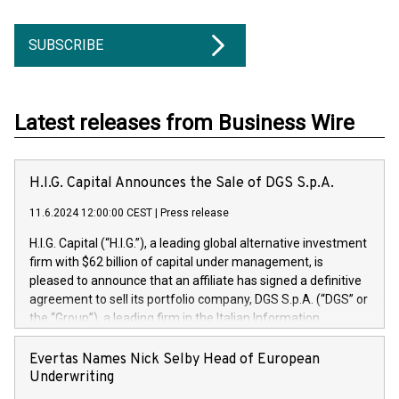
SUBSCRIBE
Latest releases from Business Wire
H.I.G. Capital Announces the Sale of DGS S.p.A.
11.6.2024 12:00:00 CEST
|
Press release
H.I.G. Capital (“H.I.G.”), a leading global alternative investment
firm with $62 billion of capital under management, is
pleased to announce that an affiliate has signed a definitive
agreement to sell its portfolio company, DGS S.p.A. (“DGS” or
the “Group”), a leading firm in the Italian Information
Technology market, to DGS Co-Founders and management
team in partnership with ICG, a global alternative asset
Evertas Names Nick Selby Head of European
manager. Since its inception in 1997, DGShas supported
Underwriting
blue-chip customers in the design, integration, and