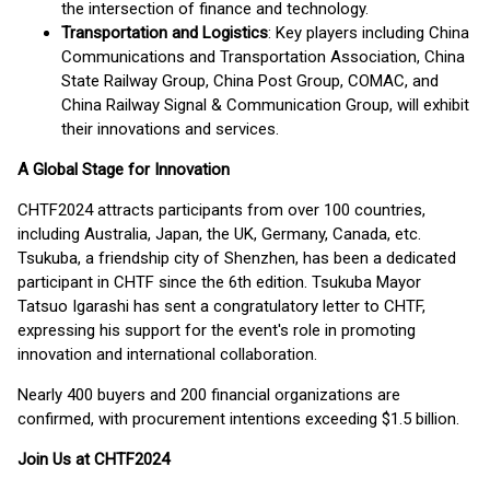
the intersection of finance and technology.
Transportation and Logistics
: Key players including China
Communications and Transportation Association, China
State Railway Group, China Post Group, COMAC, and
China Railway Signal & Communication Group, will exhibit
their innovations and services.
A Global Stage for Innovation
CHTF2024 attracts participants from over 100 countries,
including Australia, Japan, the UK, Germany, Canada, etc.
Tsukuba, a friendship city of Shenzhen, has been a dedicated
participant in CHTF since the 6th edition. Tsukuba Mayor
Tatsuo Igarashi has sent a congratulatory letter to CHTF,
expressing his support for the event's role in promoting
innovation and international collaboration.
Nearly 400 buyers and 200 financial organizations are
confirmed, with procurement intentions exceeding $1.5 billion.
Join Us at CHTF2024