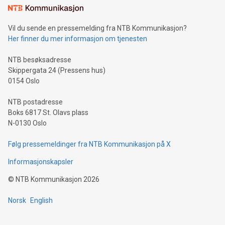
consumers to enjoy seamless payment and a broad choice
of deals using their preferred payment methods while
Vil du sende en pressemelding fra NTB Kommunikasjon?
traveling abroad. The character also resembles the fleeting
Her finner du mer informasjon om tjenesten
moment of a barefooted striker poised to shoot, evoking the
original beauty and power of football – a game that united
NTB besøksadresse
people across the wo
Skippergata 24 (Pressens hus)
0154 Oslo
NTB postadresse
Boks 6817 St. Olavs plass
N-0130 Oslo
Følg pressemeldinger fra NTB Kommunikasjon på X
Informasjonskapsler
©
NTB Kommunikasjon
2026
Norsk
English