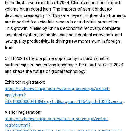
In the first seven months of 2024, China's import and export
volume hit a record high. The imports of semiconductor
devices increased by 12.4% year-on-year. High-end instruments
are imported for scientific research or industrial production.
This growth, fueled by China's economic recovery, complete
industrial system, technological and industrial innovation, and
new quality productivity, is driving new momentum in foreign
trade.
CHTF2024 offers a prime opportunity to build valuable
partnerships in this thriving landscape. Be a part of CHTF2024
and shape the future of global technology!
Exhibitor registration:
https://c.zhenweiexpo.com/web-reg-server/pc/exhibit-
apply.html?
EID=E0000000413&target=4&orgnum=1164&pid=1028&version=2&cid=&ctid=1#/index
Visitor registration:
https://c.zhenweiexpo.com/web-reg-server/pc/vistor-
register.html?