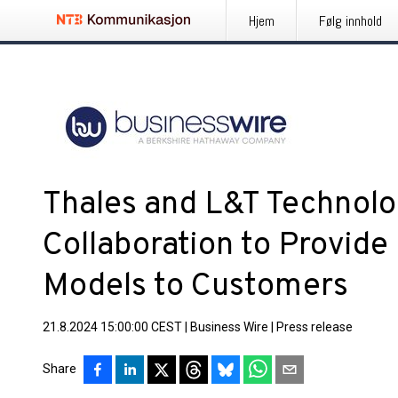
Hjem
Følg innhold
Thales and L&T Technol
Collaboration to Provide
Models to Customers
21.8.2024 15:00:00 CEST
|
Business Wire
|
Press release
Share