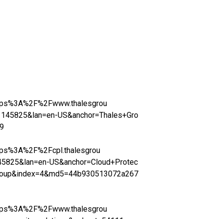
=https%3A%2F%2Fwww.thalesgrou
145825&lan=en-US&anchor=Thales+Gro
9
https%3A%2F%2Fcpl.thalesgrou
5825&lan=en-US&anchor=Cloud+Protec
Group&index=4&md5=44b930513072a267
=https%3A%2F%2Fwww.thalesgrou