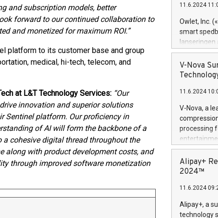
11.6.2024 11:
ing and subscription models, better
Previously, 
Trail of Bit
ook forward to our continued collaboration to
Owlet, Inc. 
Director of 
tected and monetized for maximum ROI.”
smart spedba
Intelligence 
lanseringen
European tea
nel platform to its customer base and group
levende hels
public and p
portation, medical, hi-tech, telecom, and
måneder og 2
V-Nova Sur
foreldre hel
Technology
trygghet. D
11.6.2024 10:
 Tech at L&T Technology Services:
“Our
pressemeldi
https://ww
rive innovation and superior solutions
V-Nova, a le
(Photo: Busi
ir Sentinel platform. Our proficiency in
compression 
omsorgsperso
rstanding of AI will form the backbone of a
processing f
foreldre me
entertainme
to a cohesive digital thread throughout the
administrere
active tech
ime along with product development costs, and
produkt som 
dedication 
Alipay+ Re
ility through improved software monetization
gjennomgått 
protecting it
2024™
flere geograf
multimedia. 
11.6.2024 09:
https://ww
Nova’s paten
Alipay+, a s
Including ov
technology s