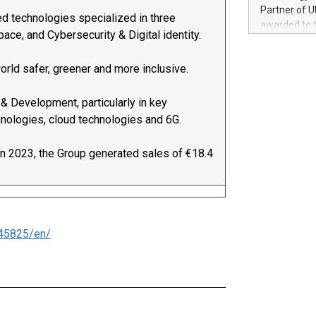
100 in the Un
Partner of U
ed technologies specialized in three
forged new d
awarded to 
experiences,
ce, and Cybersecurity & Digital identity.
on July 14 i
sustainabili
View the full
compression 
orld safer, greener and more inclusive.
https://ww
The UEFA Top
EURO 2024™ (
 & Development, particularly in key
Chinese cha
hnologies, cloud technologies and 6G.
as support),
consumers t
In 2023, the Group generated sales of €18.4
using their 
character al
poised to sh
game that u
45825/en/