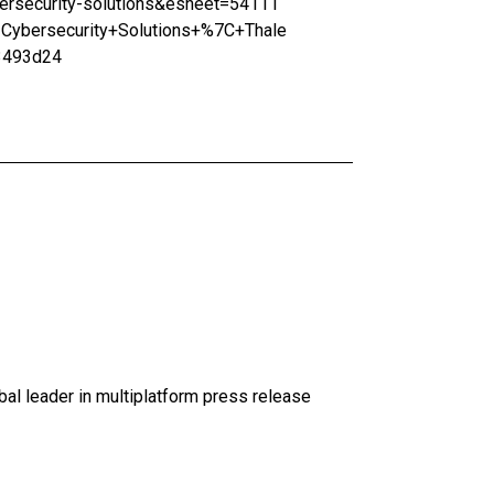
security-solutions&esheet=54111
ybersecurity+Solutions+%7C+Thale
3493d24
al leader in multiplatform press release