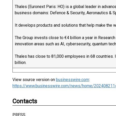
Thales (Euronext Paris: HO) is a global leader in advanc
business domains: Defence & Security, Aeronautics & Spa
It develops products and solutions that help make the w
The Group invests close to €4 billion a year in Research
innovation areas such as AI, cybersecurity, quantum tec
Thales has close to 81,000 employees in 68 countries. 
billion.
View source version on
businesswire.com
:
https://www.businesswire.com/news/home/202408211
Contacts
PRESS