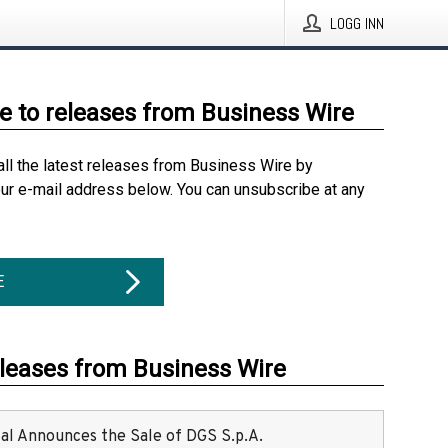
LOGG INN
e to releases from Business Wire
all the latest releases from Business Wire by
our e-mail address below. You can unsubscribe at any
E
eleases from Business Wire
ital Announces the Sale of DGS S.p.A.