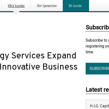
Våre kunder
Om tjenesten
Bli kunde
Subscrib
Subscribe to 
registering y
time.
ogy Services Expand
 Innovative Business
SUBSCRIB
Latest r
H.I.G. Cap