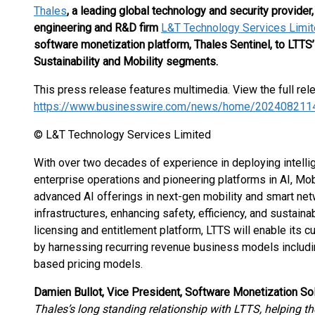
Thales
,
a leading global technology and security provider
engineering and R&D firm
L&T Technology Services Limit
software monetization platform, Thales Sentinel, to LTTS’
Sustainability and Mobility segments.
This press release features multimedia. View the full rel
https://www.businesswire.com/news/home/202408211
© L&T Technology Services Limited
With over two decades of experience in deploying intellig
enterprise operations and pioneering platforms in AI, Mobil
advanced AI offerings in next-gen mobility and smart netwo
infrastructures, enhancing safety, efficiency, and sustaina
licensing and entitlement platform, LTTS will enable its 
by harnessing recurring revenue business models includin
based pricing models.
Damien Bullot, Vice President, Software Monetization Sol
Thales’s long standing relationship with LTTS, helping t