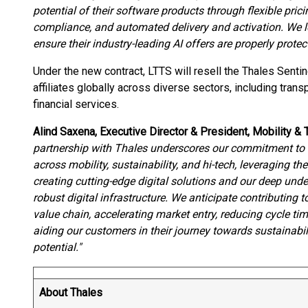
potential of their software products through flexible pric
compliance, and automated delivery and activation. We l
ensure their industry-leading AI offers are properly pro
Under the new contract, LTTS will resell the Thales Senti
affiliates globally across diverse sectors, including trans
financial services.
Alind Saxena, Executive Director & President, Mobility &
partnership with Thales underscores our commitment to d
across mobility, sustainability, and hi-tech, leveraging the
creating cutting-edge digital solutions and our deep unde
robust digital infrastructure. We anticipate contributing 
value chain, accelerating market entry, reducing cycle t
aiding our customers in their journey towards sustainab
potential."
About Thales