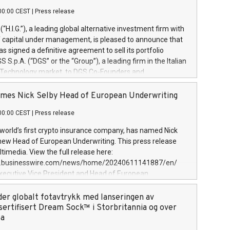
00:00 CEST
|
Press release
l (“H.I.G.”), a leading global alternative investment firm with
of capital under management, is pleased to announce that
has signed a definitive agreement to sell its portfolio
S.p.A. (“DGS” or the “Group”), a leading firm in the Italian
 Technology market, to DGS Co-Founders and
eam in partnership with ICG, a global alternative asset
ce its inception in 1997, DGShas supported blue-chip
mes Nick Selby Head of European Underwriting
 the design, integration, and maintenance of complex IT
00:00 CEST
|
Press release
h a specialization in digital transformation and
y services. The Group currently has over 1,900 employees,
 world’s first crypto insurance company, has named Nick
approximately €300 million, and maintains a group of
 new Head of European Underwriting. This press release
clientele. During H.I.G.’s ownership, DGS has tripled in size
timedia. View the full release here:
ted its position as a leading Italian firm in cybersecurity
w.businesswire.com/news/home/20240611141887/en/
 digital transformation. DGS offers its clients sophisticated
Executive Vice President and Head of European
ary digital transformation
 at Evertas (Photo: Business Wire) Selby, an accomplished
and physical security professional, brings two decades of
der globalt fotavtrykk med lanseringen av
public and private sector information security, physical
sertifisert Dream Sock™ i Storbritannia og over
d complex incident handling, as well as seven years of
pa
eading teams securing billions of dollars in cryptoassets.