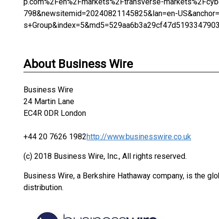
p.com%2Fen%2Fmarkets%2Ftransverse-markets%2Fcyber
798&newsitemid=20240821145825&lan=en-US&anchor=C
s+Group&index=5&md5=529aa6b3a29cf47d519334790
About Business Wire
Business Wire
24 Martin Lane
EC4R 0DR London
+44 20 7626 1982
http://www.businesswire.co.uk
(c) 2018 Business Wire, Inc., All rights reserved.
Business Wire, a Berkshire Hathaway company, is the glob
distribution.