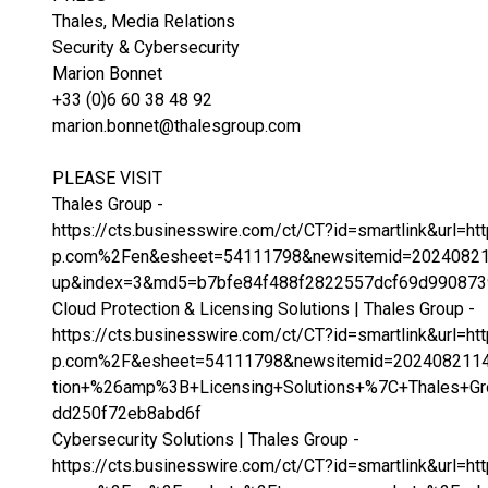
Thales, Media Relations
Security & Cybersecurity
Marion Bonnet
+33 (0)6 60 38 48 92
marion.bonnet@thalesgroup.com
PLEASE VISIT
Thales Group -
https://cts.businesswire.com/ct/CT?id=smartlink&url
p.com%2Fen&esheet=54111798&newsitemid=20240821
up&index=3&md5=b7bfe84f488f2822557dcf69d990873
Cloud Protection & Licensing Solutions | Thales Group -
https://cts.businesswire.com/ct/CT?id=smartlink&url=
p.com%2F&esheet=54111798&newsitemid=2024082114
tion+%26amp%3B+Licensing+Solutions+%7C+Thales+
dd250f72eb8abd6f
Cybersecurity Solutions | Thales Group -
https://cts.businesswire.com/ct/CT?id=smartlink&url