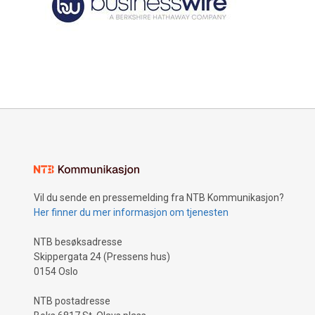
Vil du sende en pressemelding fra NTB Kommunikasjon?
Her finner du mer informasjon om tjenesten
NTB besøksadresse
Skippergata 24 (Pressens hus)
0154 Oslo
NTB postadresse