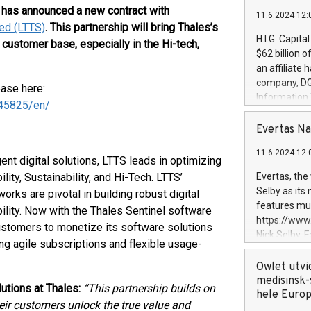
, has announced a new contract with
11.6.2024 12:
ed (LTTS)
. This partnership will bring Thales’s
H.I.G. Capita
 customer base, especially in the Hi-tech,
$62 billion 
an affiliate 
company, DGS 
ease here:
Information
45825/en/
management t
manager. Sin
Evertas Na
customers in
11.6.2024 12:
systems, wit
ent digital solutions, LTTS leads in optimizing
cybersecurit
ity, Sustainability, and Hi-Tech. LTTS’
Evertas, the
revenues of 
Selby as its
rks are pivotal in building robust digital
highly loyal 
features mul
bility. Now with the Thales Sentinel software
and consolida
https://ww
customers to monetize its software solutions
services and
Nick Selby, 
g agile subscriptions and flexible usage-
and propriet
Underwriting
information 
Owlet utvi
expertise in 
medisinsk-
utions at Thales:
“This partnership builds on
security, an
hele Euro
heir customers unlock the true value and
experience l