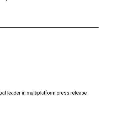
al leader in multiplatform press release