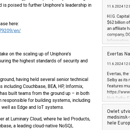
 is poised to further Uniphore's leadership in
11.6.2024 12:
H.I.G. Capita
$62 billion 
ease here:
an affiliate 
79209/en/
company, DGS 
Information
management t
manager. Sin
ake on the scaling up of Uniphore’s
Evertas Na
customers in
suring the highest standards of security and
11.6.2024 12:
systems, wit
cybersecurit
Evertas, the
revenues of 
ound, having held several senior technical
Selby as its
highly loyal 
 including Couchbase, BEA, HP, Informix,
features mul
and consolida
https://ww
has built teams from the ground up – in both
services and
Nick Selby, 
responsible for building systems, including
and propriet
Underwriting
s well as Edge and IoT systems.
information 
Owlet utvi
expertise in 
medisinsk-
r at Luminary Cloud, where he led Products,
security, an
hele Euro
hbase, a leading cloud-native NoSQL
experience l