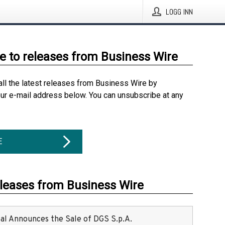
LOGG INN
e to releases from Business Wire
all the latest releases from Business Wire by
our e-mail address below. You can unsubscribe at any
E
eleases from Business Wire
ital Announces the Sale of DGS S.p.A.