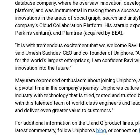
database company, where he oversaw innovation, develop
platform, and was instrumental in making them a success
innovations in the areas of social graph, search and analyt
company’s Cloud Collaboration Platform. His startup expe
Perkins venture), and Plumtree (acquired by BEA).
“It is with tremendous excitement that we welcome Ravi 
said Umesh Sachdev, CEO and co-founder of Uniphore. “A
for the world’s largest enterprises, I am confident Ravi w
innovation into the future.”
Mayuram expressed enthusiasm about joining Uniphore, sta
a pivotal time in the company’s journey. Uniphore’s culture 
industry with technology that is tried, tested and truste
with this talented team of world-class engineers and lea
and deliver even greater value to customers.”
For additional information on the U and Q product lines, p
latest commentary, follow Uniphore’s
blog
, or connect on