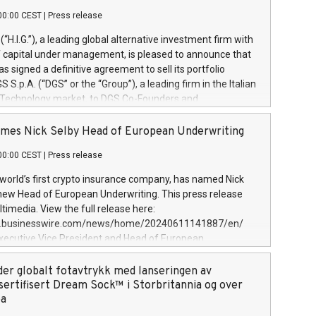
00:00 CEST
|
Press release
l (“H.I.G.”), a leading global alternative investment firm with
of capital under management, is pleased to announce that
has signed a definitive agreement to sell its portfolio
S.p.A. (“DGS” or the “Group”), a leading firm in the Italian
 Technology market, to DGS Co-Founders and
eam in partnership with ICG, a global alternative asset
ce its inception in 1997, DGShas supported blue-chip
mes Nick Selby Head of European Underwriting
 the design, integration, and maintenance of complex IT
00:00 CEST
|
Press release
h a specialization in digital transformation and
y services. The Group currently has over 1,900 employees,
 world’s first crypto insurance company, has named Nick
approximately €300 million, and maintains a group of
 new Head of European Underwriting. This press release
clientele. During H.I.G.’s ownership, DGS has tripled in size
timedia. View the full release here:
ted its position as a leading Italian firm in cybersecurity
w.businesswire.com/news/home/20240611141887/en/
 digital transformation. DGS offers its clients sophisticated
Executive Vice President and Head of European
ary digital transformation
 at Evertas (Photo: Business Wire) Selby, an accomplished
and physical security professional, brings two decades of
der globalt fotavtrykk med lanseringen av
public and private sector information security, physical
sertifisert Dream Sock™ i Storbritannia og over
d complex incident handling, as well as seven years of
pa
eading teams securing billions of dollars in cryptoassets.