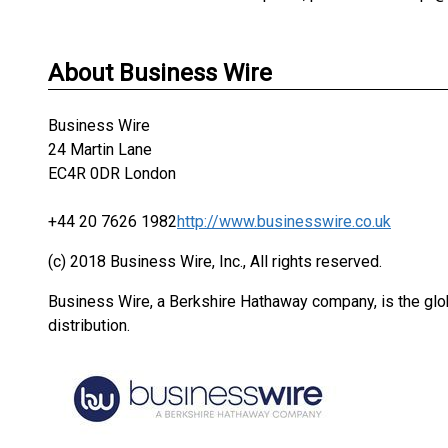
About Business Wire
Business Wire
24 Martin Lane
EC4R 0DR London
+44 20 7626 1982
http://www.businesswire.co.uk
(c) 2018 Business Wire, Inc., All rights reserved.
Business Wire, a Berkshire Hathaway company, is the glob
distribution.