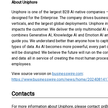
About Uniphore
Uniphore is one of the largest B2B AI-native companies –
designed for the Enterprise. The company drives busines
verticals, and the largest global deployments. Uniphore in
impacts the customer. We deliver the only multimodal AI 
combines Generative AI, Knowledge AI and Emotion AI an
guide you. We understand better than anyone how to captur
types of data. As AI becomes more powerful, every part o
will be disrupted. We believe the future will run on the 
and data: all in service of creating the most human pro
employees.
View source version on
businesswire.com
:
https://www.businesswire.com/news/home/202408141
Contacts
For more information about Uniphore, please contact: pr