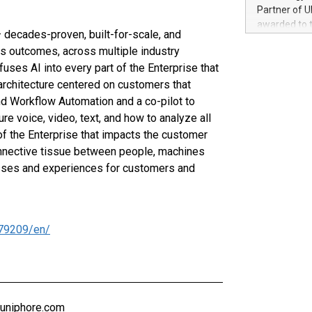
100 in the Un
Partner of U
forged new d
awarded to 
experiences,
 decades-proven, built-for-scale, and
on July 14 i
sustainabili
s outcomes, across multiple industry
View the full
compression 
fuses AI into every part of the Enterprise that
https://ww
The UEFA Top
architecture centered on customers that
EURO 2024™ (
d Workflow Automation and a co-pilot to
Chinese cha
e voice, video, text, and how to analyze all
as support),
f the Enterprise that impacts the customer
consumers t
connective tissue between people, machines
using their 
cesses and experiences for customers and
character al
poised to sh
game that u
79209/en/
@uniphore.com