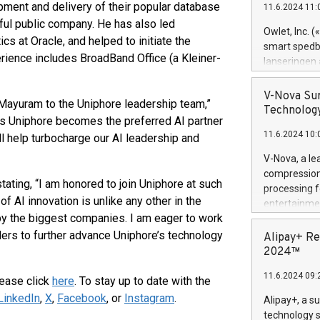
ment and delivery of their popular database
11.6.2024 11:
Previously, 
ful public company. He has also led
Trail of Bit
Owlet, Inc. 
ics at Oracle, and helped to initiate the
Director of 
smart spedba
Intelligence 
rience includes BroadBand Office (a Kleiner-
lanseringen
European tea
levende hels
public and p
måneder og 2
V-Nova Sur
Mayuram to the Uniphore leadership team,”
foreldre hel
Technology
s Uniphore becomes the preferred AI partner
trygghet. D
11.6.2024 10:
pressemeldi
ill help turbocharge our AI leadership and
https://ww
V-Nova, a le
(Photo: Busi
compression 
omsorgsperso
ting, “I am honored to join Uniphore at such
processing f
foreldre me
of AI innovation is unlike any other in the
entertainme
administrere
d by the biggest companies. I am eager to work
active tech
produkt som 
dedication 
ders to further advance Uniphore’s technology
Alipay+ Re
gjennomgått 
protecting it
2024™
flere geograf
multimedia. 
11.6.2024 09:
https://ww
lease click
here
. To stay up to date with the
Nova’s paten
LinkedIn
,
X
,
Facebook
, or
Instagram
.
Alipay+, a s
Including ov
technology s