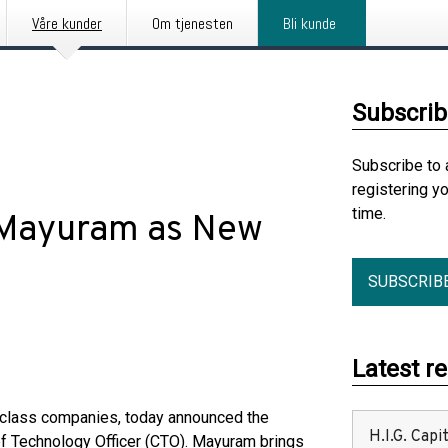
Våre kunder
Om tjenesten
Bli kunde
Subscrib
Subscribe to 
registering y
time.
 Mayuram as New
SUBSCRIB
Latest r
se-class companies, today announced the
H.I.G. Cap
f Technology Officer (CTO). Mayuram brings