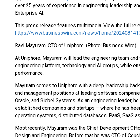
over 25 years of experience in engineering leadership and
Enterprise AI.
This press release features multimedia. View the full rel
https://www.businesswire.com/news/home/202408141
Ravi Mayuram, CTO of Uniphore. (Photo: Business Wire)
At Uniphore, Mayuram will lead the engineering team and t
engineering platform, technology and AI groups, while en
performance.
Mayuram comes to Uniphore with a deep leadership backgr
and management positions at leading software companies
Oracle, and Siebel Systems. As an engineering leader, he 
established companies and startups – where he has been 
operating systems, distributed databases, PaaS, SaaS a
Most recently, Mayuram was the Chief Development Office
Design and Engineering. Before that he was CTO of Couc