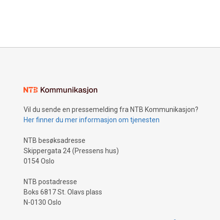
Vil du sende en pressemelding fra NTB Kommunikasjon?
Her finner du mer informasjon om tjenesten
NTB besøksadresse
Skippergata 24 (Pressens hus)
0154 Oslo
NTB postadresse
Boks 6817 St. Olavs plass
N-0130 Oslo