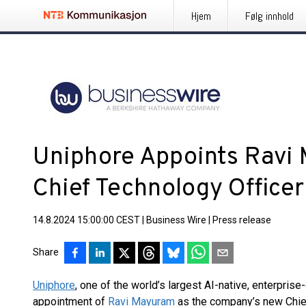
Hjem
Følg innhold
Uniphore Appoints Ravi
Chief Technology Officer
14.8.2024 15:00:00 CEST
|
Business Wire
|
Press release
Share
Uniphore
, one of the world’s largest AI-native, enterpri
appointment of
Ravi Mayuram
as the company’s new Chie