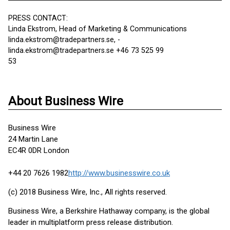
PRESS CONTACT:
Linda Ekstrom, Head of Marketing & Communications
linda.ekstrom@tradepartners.se, -
linda.ekstrom@tradepartners.se +46 73 525 99
53
About Business Wire
Business Wire
24 Martin Lane
EC4R 0DR London
+44 20 7626 1982
http://www.businesswire.co.uk
(c) 2018 Business Wire, Inc., All rights reserved.
Business Wire, a Berkshire Hathaway company, is the global
leader in multiplatform press release distribution.