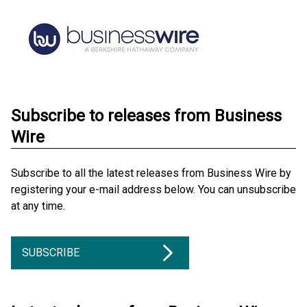
Subscribe to releases from Business
Wire
Subscribe to all the latest releases from Business Wire by
registering your e-mail address below. You can unsubscribe
at any time.
SUBSCRIBE