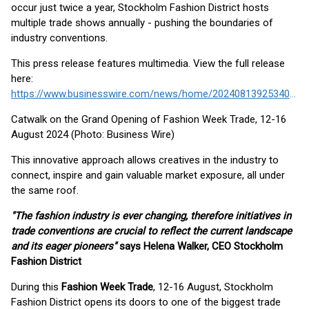
occur just twice a year, Stockholm Fashion District hosts
multiple trade shows annually - pushing the boundaries of
industry conventions.
This press release features multimedia. View the full release
here:
https://www.businesswire.com/news/home/20240813925340/en/
Catwalk on the Grand Opening of Fashion Week Trade, 12-16
August 2024 (Photo: Business Wire)
This innovative approach allows creatives in the industry to
connect, inspire and gain valuable market exposure, all under
the same roof.
"The fashion industry is ever changing, therefore initiatives in
trade conventions are crucial to reflect the current landscape
and its eager pioneers"
says Helena Walker, CEO Stockholm
Fashion District
During this
Fashion Week Trade
, 12-16 August, Stockholm
Fashion District opens its doors to one of the biggest trade