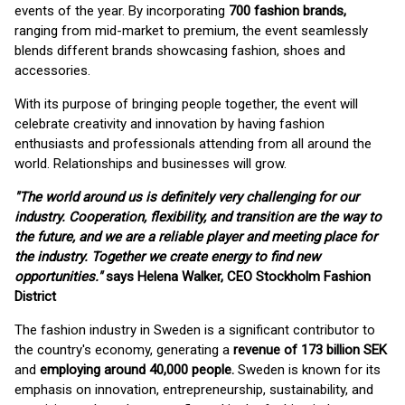
events of the year. By incorporating
700 fashion brands,
ranging from mid-market to premium, the event seamlessly
blends different brands showcasing fashion, shoes and
accessories.
With its purpose of bringing people together, the event will
celebrate creativity and innovation by having fashion
enthusiasts and professionals attending from all around the
world. Relationships and businesses will grow.
"The world around us is definitely very challenging for our
industry. Cooperation, flexibility, and transition are the way to
the future, and we are a reliable player and meeting place for
the industry. Together we create energy to find new
opportunities."
says Helena Walker, CEO Stockholm Fashion
District
The fashion industry in Sweden is a significant contributor to
the country's economy, generating a
revenue of 173 billion SEK
and
employing around 40,000 people.
Sweden is known for its
emphasis on innovation, entrepreneurship, sustainability, and