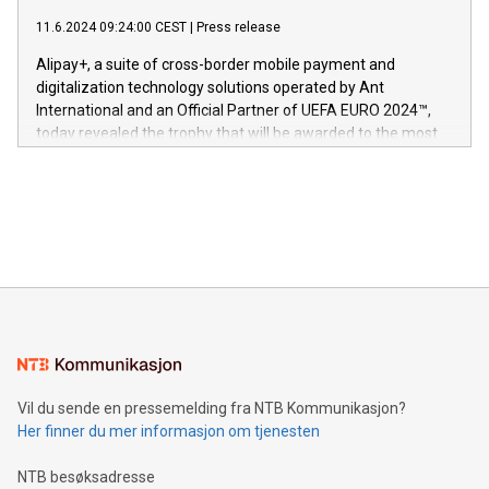
commitment to protecting its intellectual property globally.
gjennomgått regulatoriske autorisasjoner og sertifiseringer
11.6.2024 09:24:00 CEST
|
Press release
This press release features multimedia. View the full release
innenfor flere geografier. I dag er misjonen vår
here:
Alipay+, a suite of cross-border mobile payment and
https://www.businesswire.com/news/home/20240611724561/e
digitalization technology solutions operated by Ant
V-Nova’s patent portfolio spans more than 50 different
International and an Official Partner of UEFA EURO 2024™,
jurisdictions. Including over 400 patents in Europe, over 200
today revealed the trophy that will be awarded to the most
in the Americas, over 100 in the United States specifically,
prolific marksman at the UEFA EURO 2024™ finale on July 14
and over 200 in Asia. V-Nova forged new directions in data
in Berlin, Germany. This press release features multimedia.
processing to enhance digital experiences, maximize
View the full release here:
efficiency, reduce costs, and increase sustainability. The
https://www.businesswire.com/news/home/20240610328619/e
company leads the way with key international data
The UEFA Top Scorer Trophy presented by Alipay+ is
compression standards for the video indust
unveiled for UEFA EURO 2024™ (Photo: Business Wire)
Sculpted in the shape of the Chinese character “支”
(pronounced zhi, and meaning payment as well as support),
the trophy reflects Alipay+’s dedication to supporting
consumers to enjoy seamless payment and a broad choice
of deals using their preferred payment methods while
Vil du sende en pressemelding fra NTB Kommunikasjon?
traveling abroad. The character also resembles the fleeting
Her finner du mer informasjon om tjenesten
moment of a barefooted striker poised to shoot, evoking the
original beauty and power of football – a game that united
NTB besøksadresse
people across the wo