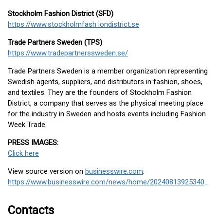
Stockholm Fashion District (SFD)
https://www.stockholmfash iondistrict.se
Trade Partners Sweden (TPS)
https://www.tradepartnerssweden.se/
Trade Partners Sweden is a member organization representing
Swedish agents, suppliers, and distributors in fashion, shoes,
and textiles. They are the founders of Stockholm Fashion
District, a company that serves as the physical meeting place
for the industry in Sweden and hosts events including Fashion
Week Trade.
PRESS IMAGES:
Click here
View source version on
businesswire.com
:
https://www.businesswire.com/news/home/20240813925340/en/
Contacts