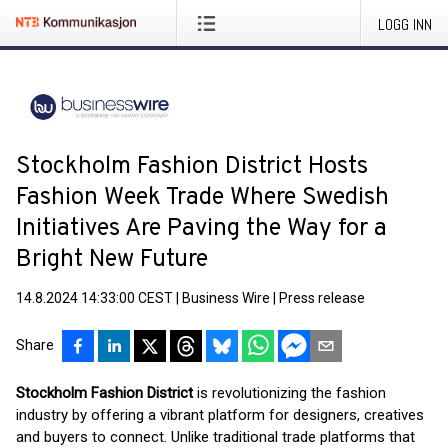
LOGG INN
Stockholm Fashion District Hosts
Fashion Week Trade Where Swedish
Initiatives Are Paving the Way for a
Bright New Future
14.8.2024 14:33:00 CEST
|
Business Wire
|
Press release
Share
Stockholm Fashion District
is revolutionizing the fashion
industry by offering a vibrant platform for designers, creatives
and buyers to connect. Unlike traditional trade platforms that