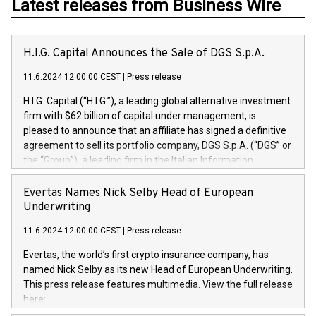
Latest releases from Business Wire
H.I.G. Capital Announces the Sale of DGS S.p.A.
11.6.2024 12:00:00 CEST
|
Press release
H.I.G. Capital (“H.I.G.”), a leading global alternative investment
firm with $62 billion of capital under management, is
pleased to announce that an affiliate has signed a definitive
agreement to sell its portfolio company, DGS S.p.A. (“DGS” or
the “Group”), a leading firm in the Italian Information
Technology market, to DGS Co-Founders and management
team in partnership with ICG, a global alternative asset
Evertas Names Nick Selby Head of European
manager. Since its inception in 1997, DGShas supported
Underwriting
blue-chip customers in the design, integration, and
11.6.2024 12:00:00 CEST
|
Press release
maintenance of complex IT systems, with a specialization in
digital transformation and cybersecurity services. The Group
Evertas, the world’s first crypto insurance company, has
currently has over 1,900 employees, revenues of
named Nick Selby as its new Head of European Underwriting.
approximately €300 million, and maintains a group of highly
This press release features multimedia. View the full release
loyal clientele. During H.I.G.’s ownership, DGS has tripled in
here:
size and consolidated its position as a leading Italian firm in
https://www.businesswire.com/news/home/20240611141887/e