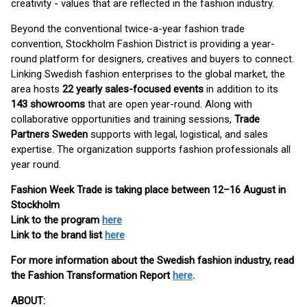
creativity - values that are reflected in the fashion industry.
Beyond the conventional twice-a-year fashion trade
convention, Stockholm Fashion District is providing a year-
round platform for designers, creatives and buyers to connect.
Linking Swedish fashion enterprises to the global market, the
area hosts
22 yearly sales-focused events
in addition to its
143 showrooms
that are open year-round. Along with
collaborative opportunities and training sessions,
Trade
Partners Sweden
supports with legal, logistical, and sales
expertise. The organization supports fashion professionals all
year round.
Fashion Week Trade is taking place between 12–16 August in
Stockholm
Link to the program
here
Link to the brand list
here
For more information about the Swedish fashion industry, read
the Fashion Transformation Report
here
.
ABOUT: