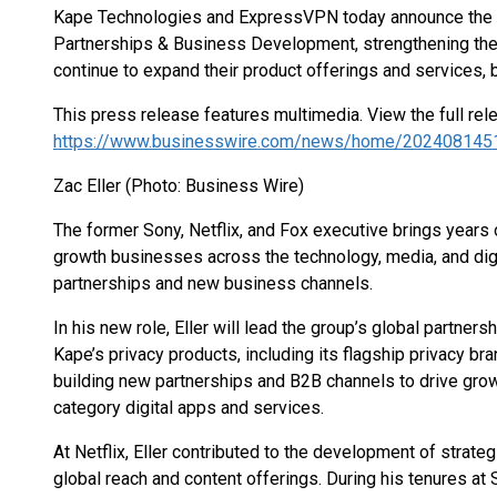
Kape Technologies and ExpressVPN today announce the a
Partnerships & Business Development, strengthening the
continue to expand their product offerings and services, bu
This press release features multimedia. View the full rel
https://www.businesswire.com/news/home/202408145
Zac Eller (Photo: Business Wire)
The former Sony, Netflix, and Fox executive brings years 
growth businesses across the technology, media, and digi
partnerships and new business channels.
In his new role, Eller will lead the group’s global partne
Kape’s privacy products, including its flagship privacy br
building new partnerships and B2B channels to drive gro
category digital apps and services.
At Netflix, Eller contributed to the development of strate
global reach and content offerings. During his tenures at