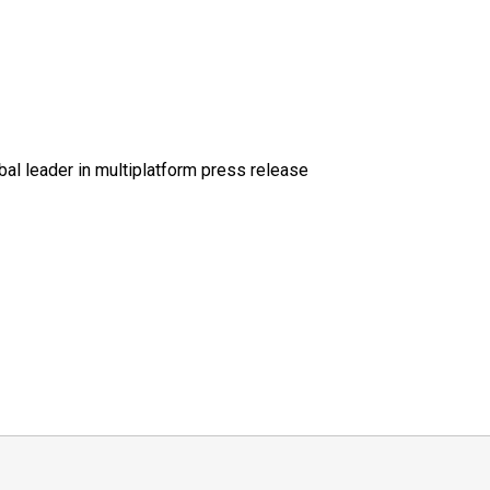
al leader in multiplatform press release