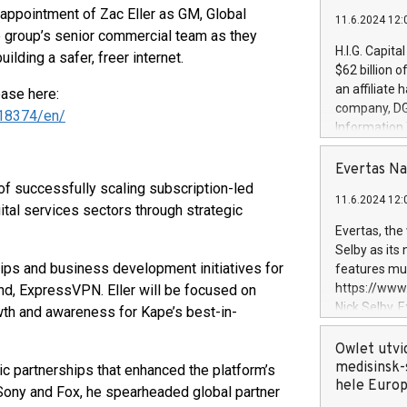
ppointment of Zac Eller as GM, Global
11.6.2024 12:
 group’s senior commercial team as they
H.I.G. Capita
ilding a safer, freer internet.
$62 billion 
an affiliate 
ease here:
company, DGS 
18374/en/
Information
management t
manager. Sin
Evertas Na
customers in
of successfully scaling subscription-led
11.6.2024 12:
systems, wit
tal services sectors through strategic
cybersecurit
Evertas, the
revenues of 
Selby as its
highly loyal 
rships and business development initiatives for
features mul
and consolida
https://ww
and, ExpressVPN. Eller will be focused on
services and
Nick Selby, 
wth and awareness for Kape’s best-in-
and propriet
Underwriting
information 
Owlet utvi
expertise in 
medisinsk-
gic partnerships that enhanced the platform’s
security, an
hele Euro
 Sony and Fox, he spearheaded global partner
experience l