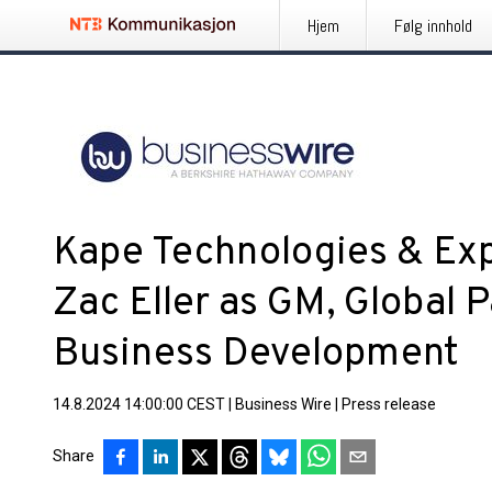
Hjem
Følg innhold
Kape Technologies & E
Zac Eller as GM, Global 
Business Development
14.8.2024 14:00:00 CEST
|
Business Wire
|
Press release
Share