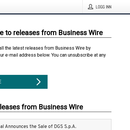
LOGG INN
e to releases from Business Wire
all the latest releases from Business Wire by
our e-mail address below. You can unsubscribe at any
E
eleases from Business Wire
ital Announces the Sale of DGS S.p.A.