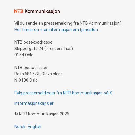
Vil du sende en pressemelding fra NTB Kommunikasjon?
Her finner du mer informasjon om tjenesten
NTB besøksadresse
Skippergata 24 (Pressens hus)
0154 Oslo
NTB postadresse
Boks 6817 St. Olavs plass
N-0130 Oslo
Følg pressemeldinger fra NTB Kommunikasjon på X
Informasjonskapsler
©
NTB Kommunikasjon
2026
Norsk
English