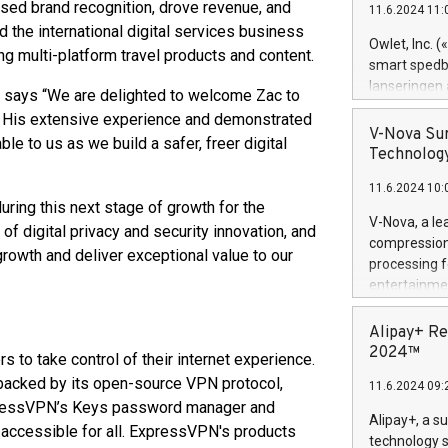
reased brand recognition, drove revenue, and
11.6.2024 11:
Previously, 
the international digital services business
Trail of Bit
Owlet, Inc. 
ng multi-platform travel products and content.
Director of 
smart spedba
Intelligence 
lanseringen
says “We are delighted to welcome Zac to
European tea
levende hels
n. His extensive experience and demonstrated
public and p
måneder og 2
V-Nova Sur
ble to us as we build a safer, freer digital
foreldre hel
Technology
trygghet. D
11.6.2024 10:
pressemeldi
ring this next stage of growth for the
https://ww
V-Nova, a le
of digital privacy and security innovation, and
(Photo: Busi
compression 
growth and deliver exceptional value to our
omsorgsperso
processing f
foreldre me
entertainme
administrere
active tech
produkt som 
dedication 
Alipay+ Re
gjennomgått 
protecting it
2024™
to take control of their internet experience.
flere geograf
multimedia. 
acked by its open-source VPN protocol,
11.6.2024 09:
https://ww
 ExpressVPN’s Keys password manager and
Nova’s paten
Alipay+, a s
d accessible for all. ExpressVPN's products
Including ov
technology s