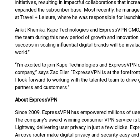
initiatives, resulting in impactful collaborations that inc
expanded the subscriber base. Most recently, he managed 
at Travel + Leisure, where he was responsible for launchi
Ankit Khemka, Kape Technologies and ExpressVPN CMO, 
the team during this new period of growth and innovatio
success in scaling influential digital brands will be invalua
world.”
“I’m excited to join Kape Technologies and ExpressVPN du
company,” says Zac Eller. “ExpressVPN is at the forefront 
I look forward to working with the talented team to drive 
partners and customers.”
About ExpressVPN
Since 2009, ExpressVPN has empowered millions of users 
The company’s award-winning consumer VPN service is b
Lightway, delivering user privacy in just a few clicks.
Aircove router make digital privacy and security easy an