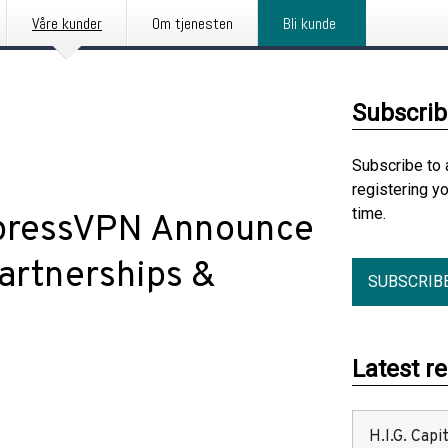
Våre kunder
Om tjenesten
Bli kunde
Subscrib
Subscribe to 
registering y
time.
xpressVPN Announce
Partnerships &
SUBSCRIB
Latest r
H.I.G. Cap