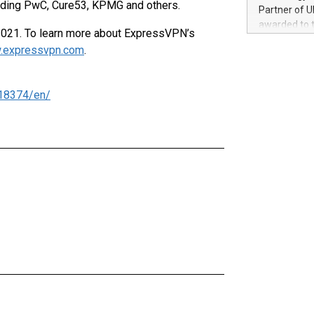
100 in the Un
luding PwC, Cure53, KPMG and others.
Partner of U
forged new d
awarded to 
021. To learn more about ExpressVPN’s
experiences,
on July 14 i
sustainabili
.expressvpn.com
.
View the full
compression 
https://ww
The UEFA Top
18374/en/
EURO 2024™ (
Chinese cha
as support),
consumers t
using their 
character al
poised to sh
game that u