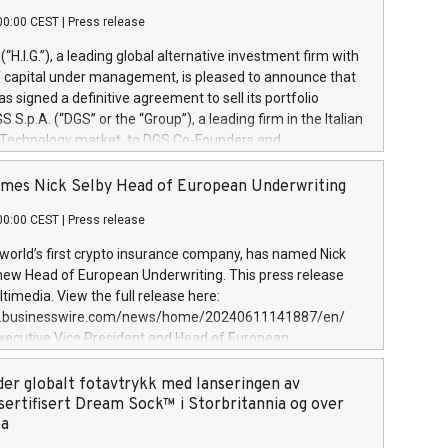
00:00 CEST
|
Press release
l (“H.I.G.”), a leading global alternative investment firm with
of capital under management, is pleased to announce that
has signed a definitive agreement to sell its portfolio
S.p.A. (“DGS” or the “Group”), a leading firm in the Italian
 Technology market, to DGS Co-Founders and
eam in partnership with ICG, a global alternative asset
ce its inception in 1997, DGShas supported blue-chip
mes Nick Selby Head of European Underwriting
 the design, integration, and maintenance of complex IT
00:00 CEST
|
Press release
h a specialization in digital transformation and
y services. The Group currently has over 1,900 employees,
 world’s first crypto insurance company, has named Nick
approximately €300 million, and maintains a group of
 new Head of European Underwriting. This press release
clientele. During H.I.G.’s ownership, DGS has tripled in size
timedia. View the full release here:
ted its position as a leading Italian firm in cybersecurity
w.businesswire.com/news/home/20240611141887/en/
 digital transformation. DGS offers its clients sophisticated
Executive Vice President and Head of European
ary digital transformation
 at Evertas (Photo: Business Wire) Selby, an accomplished
and physical security professional, brings two decades of
der globalt fotavtrykk med lanseringen av
public and private sector information security, physical
sertifisert Dream Sock™ i Storbritannia og over
d complex incident handling, as well as seven years of
pa
eading teams securing billions of dollars in cryptoassets.