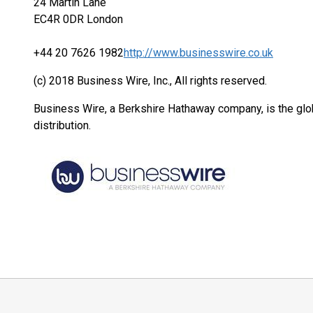
24 Martin Lane
EC4R 0DR London
+44 20 7626 1982
http://www.businesswire.co.uk
(c) 2018 Business Wire, Inc., All rights reserved.
Business Wire, a Berkshire Hathaway company, is the glob
distribution.