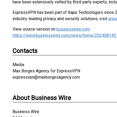
have been extensively vetted by third-party experts, inc
ExpressVPN has been part of Kape Technologies since 2
industry-leading privacy and security solutions, visit
www
View source version on
businesswire.com
:
https://www.businesswire.com/news/home/202408145
Contacts
Media:
Max Borges Agency for ExpressVPN
expressvpn@maxborgesagency.com
About Business Wire
Business Wire