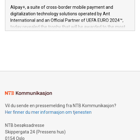
innenfor flere geografier. I dag er misjonen vår
here:
Alipay+, a suite of cross-border mobile payment and
https://www.businesswire.com/news/home/20240611724561/e
digitalization technology solutions operated by Ant
V-Nova’s patent portfolio spans more than 50 different
International and an Official Partner of UEFA EURO 2024™,
jurisdictions. Including over 400 patents in Europe, over 200
today revealed the trophy that will be awarded to the most
in the Americas, over 100 in the United States specifically,
prolific marksman at the UEFA EURO 2024™ finale on July 14
and over 200 in Asia. V-Nova forged new directions in data
in Berlin, Germany. This press release features multimedia.
processing to enhance digital experiences, maximize
View the full release here:
efficiency, reduce costs, and increase sustainability. The
https://www.businesswire.com/news/home/20240610328619/e
company leads the way with key international data
The UEFA Top Scorer Trophy presented by Alipay+ is
compression standards for the video indust
unveiled for UEFA EURO 2024™ (Photo: Business Wire)
Sculpted in the shape of the Chinese character “支”
(pronounced zhi, and meaning payment as well as support),
the trophy reflects Alipay+’s dedication to supporting
consumers to enjoy seamless payment and a broad choice
of deals using their preferred payment methods while
Vil du sende en pressemelding fra NTB Kommunikasjon?
traveling abroad. The character also resembles the fleeting
Her finner du mer informasjon om tjenesten
moment of a barefooted striker poised to shoot, evoking the
original beauty and power of football – a game that united
NTB besøksadresse
people across the wo
Skippergata 24 (Pressens hus)
0154 Oslo