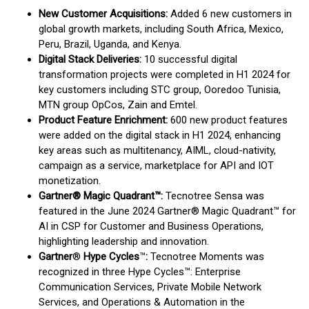
New Customer Acquisitions:
Added 6 new customers in
global growth markets, including South Africa, Mexico,
Peru, Brazil, Uganda, and Kenya.
Digital Stack Deliveries:
10 successful digital
transformation projects were completed in H1 2024 for
key customers including STC group, Ooredoo Tunisia,
MTN group OpCos, Zain and Emtel.
Product Feature Enrichment:
600 new product features
were added on the digital stack in H1 2024, enhancing
key areas such as multitenancy, AIML, cloud-nativity,
campaign as a service, marketplace for API and IOT
monetization.
Gartner® Magic Quadrant™:
Tecnotree Sensa was
featured in the June 2024 Gartner® Magic Quadrant™ for
AI in CSP for Customer and Business Operations,
highlighting leadership and innovation.
Gartner
®
Hype Cycles
™
:
Tecnotree Moments was
recognized in three Hype Cycles™: Enterprise
Communication Services, Private Mobile Network
Services, and Operations & Automation in the