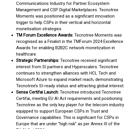
Communications Industry for Partner Ecosystem
Management and CSP Digital Marketplaces. Tecnotree
Moments was positioned as a significant innovation
trigger to help CSPs in their vertical and horizontal
monetisation strategies.
TM Forum Excellence Awards:
Tecnotree Moments was
recognised as a Finalist in the TMForum 2024 Excellence
Awards for enabling B2B2C network monetization in
healthcare.
Strategic Partnerships:
Tecnotree received significant
interest from SI partners and Hyperscalers. Tecnotree
continues to strengthen alliances with HCL Tech and
Microsoft Azure to expand market reach, demonstrating
Tecnotree’s SI-ready status and attracting global interest.
Sensa Certifai Launch:
Tecnotree introduced Tecnotree
Certifai, meeting EU AI Act requirements and positioning
Tecnotree as the only key player for the telecom industry
equipped to support European CSPs in Trust and
Governance capabilities. This is significant for CSPs in
Europe that are under “high risk” as per Annex III of the