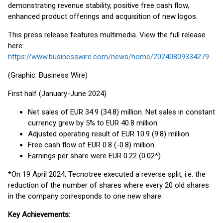
demonstrating revenue stability, positive free cash flow,
enhanced product offerings and acquisition of new logos.
This press release features multimedia. View the full release
here:
https://www.businesswire.com/news/home/20240809334279/en/
(Graphic: Business Wire)
First half (January-June 2024)
Net sales of EUR 34.9 (34.8) million. Net sales in constant
currency grew by 5% to EUR 40.8 million.
Adjusted operating result of EUR 10.9 (9.8) million.
Free cash flow of EUR 0.8 (-0.8) million.
Earnings per share were EUR 0.22 (0.02*).
*On 19 April 2024, Tecnotree executed a reverse split, i.e. the
reduction of the number of shares where every 20 old shares
in the company corresponds to one new share.
Key Achievements: