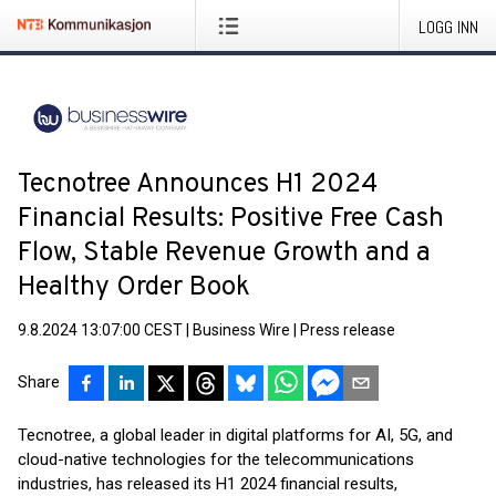
LOGG INN
Tecnotree Announces H1 2024
Financial Results: Positive Free Cash
Flow, Stable Revenue Growth and a
Healthy Order Book
9.8.2024 13:07:00 CEST
|
Business Wire
|
Press release
Share
Tecnotree, a global leader in digital platforms for AI, 5G, and
cloud-native technologies for the telecommunications
industries, has released its H1 2024 financial results,