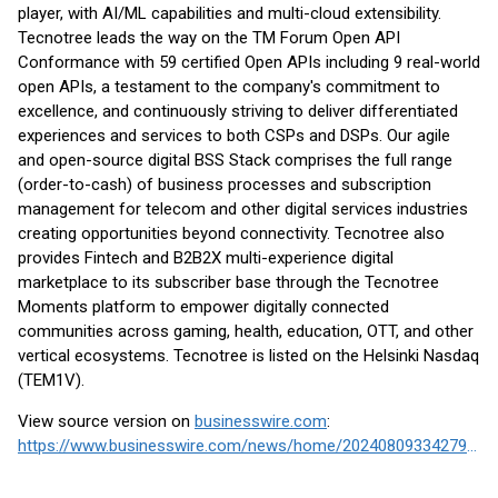
player, with AI/ML capabilities and multi-cloud extensibility.
Tecnotree leads the way on the TM Forum Open API
Conformance with 59 certified Open APIs including 9 real-world
open APIs, a testament to the company's commitment to
excellence, and continuously striving to deliver differentiated
experiences and services to both CSPs and DSPs. Our agile
and open-source digital BSS Stack comprises the full range
(order-to-cash) of business processes and subscription
management for telecom and other digital services industries
creating opportunities beyond connectivity. Tecnotree also
provides Fintech and B2B2X multi-experience digital
marketplace to its subscriber base through the Tecnotree
Moments platform to empower digitally connected
communities across gaming, health, education, OTT, and other
vertical ecosystems. Tecnotree is listed on the Helsinki Nasdaq
(TEM1V).
View source version on
businesswire.com
:
https://www.businesswire.com/news/home/20240809334279/en/