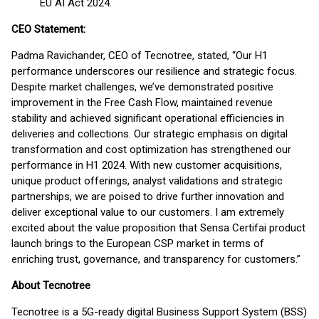
EU AI Act 2024.
CEO Statement:
Padma Ravichander, CEO of Tecnotree, stated, “Our H1
performance underscores our resilience and strategic focus.
Despite market challenges, we’ve demonstrated positive
improvement in the Free Cash Flow, maintained revenue
stability and achieved significant operational efficiencies in
deliveries and collections. Our strategic emphasis on digital
transformation and cost optimization has strengthened our
performance in H1 2024. With new customer acquisitions,
unique product offerings, analyst validations and strategic
partnerships, we are poised to drive further innovation and
deliver exceptional value to our customers. I am extremely
excited about the value proposition that Sensa Certifai product
launch brings to the European CSP market in terms of
enriching trust, governance, and transparency for customers.”
About Tecnotree
Tecnotree is a 5G-ready digital Business Support System (BSS)