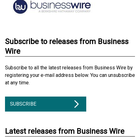
Subscribe to releases from Business
Wire
Subscribe to all the latest releases from Business Wire by
registering your e-mail address below. You can unsubscribe
at any time.
SUBSCRIBE
Latest releases from Business Wire