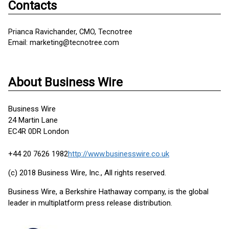
Contacts
Prianca Ravichander, CMO, Tecnotree
Email: marketing@tecnotree.com
About Business Wire
Business Wire
24 Martin Lane
EC4R 0DR London
+44 20 7626 1982
http://www.businesswire.co.uk
(c) 2018 Business Wire, Inc., All rights reserved.
Business Wire, a Berkshire Hathaway company, is the global
leader in multiplatform press release distribution.