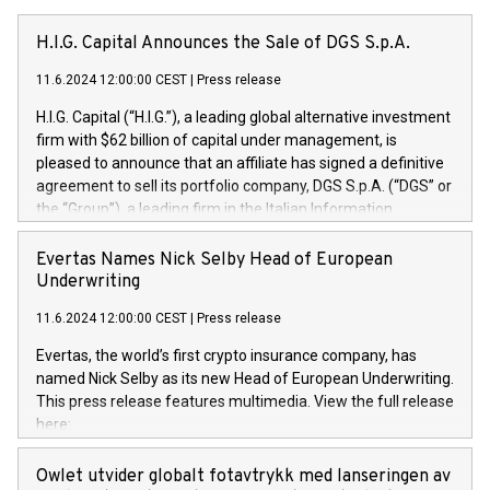
H.I.G. Capital Announces the Sale of DGS S.p.A.
11.6.2024 12:00:00 CEST
|
Press release
H.I.G. Capital (“H.I.G.”), a leading global alternative investment
firm with $62 billion of capital under management, is
pleased to announce that an affiliate has signed a definitive
agreement to sell its portfolio company, DGS S.p.A. (“DGS” or
the “Group”), a leading firm in the Italian Information
Technology market, to DGS Co-Founders and management
team in partnership with ICG, a global alternative asset
Evertas Names Nick Selby Head of European
manager. Since its inception in 1997, DGShas supported
Underwriting
blue-chip customers in the design, integration, and
11.6.2024 12:00:00 CEST
|
Press release
maintenance of complex IT systems, with a specialization in
digital transformation and cybersecurity services. The Group
Evertas, the world’s first crypto insurance company, has
currently has over 1,900 employees, revenues of
named Nick Selby as its new Head of European Underwriting.
approximately €300 million, and maintains a group of highly
This press release features multimedia. View the full release
loyal clientele. During H.I.G.’s ownership, DGS has tripled in
here:
size and consolidated its position as a leading Italian firm in
https://www.businesswire.com/news/home/20240611141887/e
cybersecurity services and digital transformation. DGS
Nick Selby, Executive Vice President and Head of European
Owlet utvider globalt fotavtrykk med lanseringen av
offers its clients sophisticated and proprietary digital