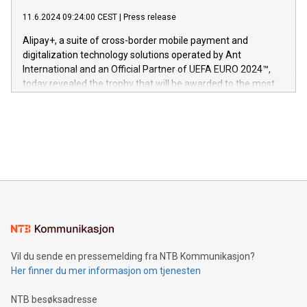
commitment to protecting its intellectual property globally.
gjennomgått regulatoriske autorisasjoner og sertifiseringer
11.6.2024 09:24:00 CEST
|
Press release
This press release features multimedia. View the full release
innenfor flere geografier. I dag er misjonen vår
here:
Alipay+, a suite of cross-border mobile payment and
https://www.businesswire.com/news/home/20240611724561/e
digitalization technology solutions operated by Ant
V-Nova’s patent portfolio spans more than 50 different
International and an Official Partner of UEFA EURO 2024™,
jurisdictions. Including over 400 patents in Europe, over 200
today revealed the trophy that will be awarded to the most
in the Americas, over 100 in the United States specifically,
prolific marksman at the UEFA EURO 2024™ finale on July 14
and over 200 in Asia. V-Nova forged new directions in data
in Berlin, Germany. This press release features multimedia.
processing to enhance digital experiences, maximize
View the full release here:
efficiency, reduce costs, and increase sustainability. The
https://www.businesswire.com/news/home/20240610328619/e
company leads the way with key international data
The UEFA Top Scorer Trophy presented by Alipay+ is
compression standards for the video indust
unveiled for UEFA EURO 2024™ (Photo: Business Wire)
Sculpted in the shape of the Chinese character “支”
(pronounced zhi, and meaning payment as well as support),
the trophy reflects Alipay+’s dedication to supporting
consumers to enjoy seamless payment and a broad choice
of deals using their preferred payment methods while
Vil du sende en pressemelding fra NTB Kommunikasjon?
traveling abroad. The character also resembles the fleeting
Her finner du mer informasjon om tjenesten
moment of a barefooted striker poised to shoot, evoking the
original beauty and power of football – a game that united
NTB besøksadresse
people across the wo