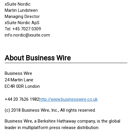
xSuite Nordic:
Martin Lundsteen
Managing Director
xSuite Nordic ApS
Tel. +45 7027 0309
info.nordic@xsuite.com
About Business Wire
Business Wire
24 Martin Lane
EC4R 0DR London
+44 20 7626 1982
http://www.businesswire.co.uk
(c) 2018 Business Wire, Inc., All rights reserved.
Business Wire, a Berkshire Hathaway company, is the global
leader in multiplatform press release distribution.