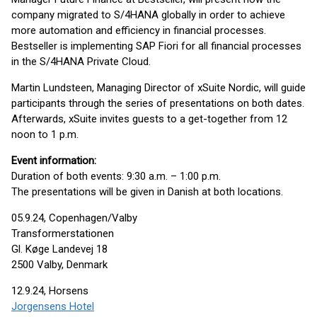
company migrated to S/4HANA globally in order to achieve
more automation and efficiency in financial processes.
Bestseller is implementing SAP Fiori for all financial processes
in the S/4HANA Private Cloud.
Martin Lundsteen, Managing Director of xSuite Nordic, will guide
participants through the series of presentations on both dates.
Afterwards, xSuite invites guests to a get-together from 12
noon to 1 p.m.
Event information:
Duration of both events: 9:30 a.m. – 1:00 p.m.
The presentations will be given in Danish at both locations.
05.9.24, Copenhagen/Valby
Transformerstationen
Gl. Køge Landevej 18
2500 Valby, Denmark
12.9.24, Horsens
Jorgensens Hotel