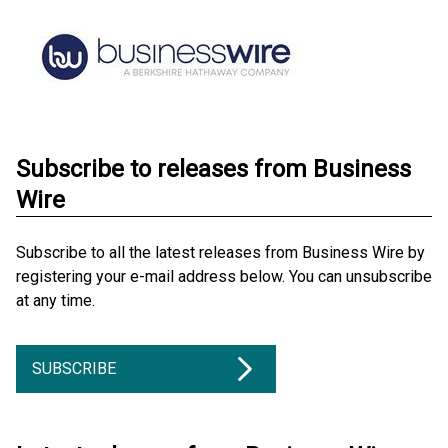
Subscribe to releases from Business
Wire
Subscribe to all the latest releases from Business Wire by
registering your e-mail address below. You can unsubscribe
at any time.
SUBSCRIBE