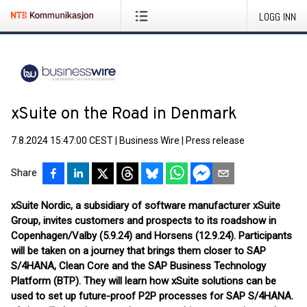
LOGG INN
xSuite on the Road in Denmark
7.8.2024 15:47:00 CEST
|
Business Wire
|
Press release
Share
xSuite Nordic, a subsidiary of software manufacturer xSuite
Group, invites customers and prospects to its roadshow in
Copenhagen/Valby (5.9.24) and Horsens (12.9.24). Participants
will be taken on a journey that brings them closer to SAP
S/4HANA, Clean Core and the SAP Business Technology
Platform (BTP). They will learn how xSuite solutions can be
used to set up future-proof P2P processes for SAP S/4HANA.