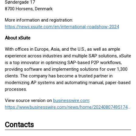
Søndergade 17
8700 Horsens, Denmark
More information and registration:
https://news.xsuite.com/en/international-roadshow-2024
About xSuite
With offices in Europe, Asia, and the U.S., as well as ample
experience across industries and multiple SAP solutions, xSuite
is a top innovator in optimizing SAP-based P2P workflows,
providing software and implementing solutions for over 1,300
clients. The company has become a trusted partner in
modernizing AP systems and automating manual, paper-based
processes.
View source version on
businesswire.com
:
https://www.businesswire.com/news/home/20240807495174/en/
Contacts