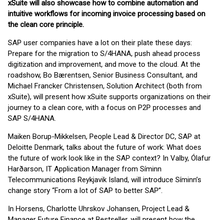
xSuite will also showcase how to combine automation and
intuitive workflows for incoming invoice processing based on
the clean core principle.
SAP user companies have a lot on their plate these days:
Prepare for the migration to S/4HANA, push ahead process
digitization and improvement, and move to the cloud. At the
roadshow, Bo Bærentsen, Senior Business Consultant, and
Michael Francker Christensen, Solution Architect (both from
xSuite), will present how xSuite supports organizations on their
journey to a clean core, with a focus on P2P processes and
SAP S/4HANA.
Maiken Borup-Mikkelsen, People Lead & Director DC, SAP at
Deloitte Denmark, talks about the future of work: What does
the future of work look like in the SAP context? In Valby, Ólafur
Harðarson, IT Application Manager from Síminn
Telecommunications Reykjavik Island, will introduce Síminn’s
change story “From a lot of SAP to better SAP”.
In Horsens, Charlotte Uhrskov Johansen, Project Lead &
Manager Future Finance at Bestseller, will present how the