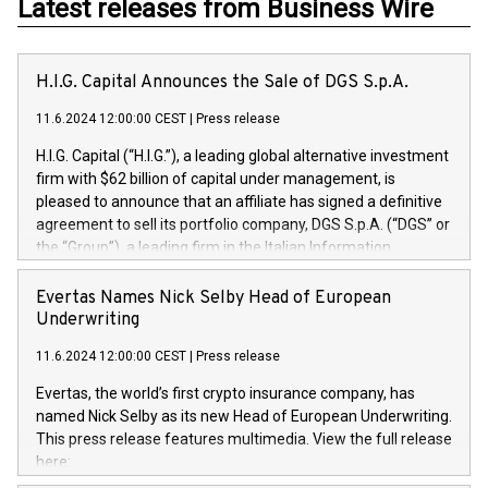
Latest releases from Business Wire
H.I.G. Capital Announces the Sale of DGS S.p.A.
11.6.2024 12:00:00 CEST
|
Press release
H.I.G. Capital (“H.I.G.”), a leading global alternative investment
firm with $62 billion of capital under management, is
pleased to announce that an affiliate has signed a definitive
agreement to sell its portfolio company, DGS S.p.A. (“DGS” or
the “Group”), a leading firm in the Italian Information
Technology market, to DGS Co-Founders and management
team in partnership with ICG, a global alternative asset
Evertas Names Nick Selby Head of European
manager. Since its inception in 1997, DGShas supported
Underwriting
blue-chip customers in the design, integration, and
11.6.2024 12:00:00 CEST
|
Press release
maintenance of complex IT systems, with a specialization in
digital transformation and cybersecurity services. The Group
Evertas, the world’s first crypto insurance company, has
currently has over 1,900 employees, revenues of
named Nick Selby as its new Head of European Underwriting.
approximately €300 million, and maintains a group of highly
This press release features multimedia. View the full release
loyal clientele. During H.I.G.’s ownership, DGS has tripled in
here:
size and consolidated its position as a leading Italian firm in
https://www.businesswire.com/news/home/20240611141887/e