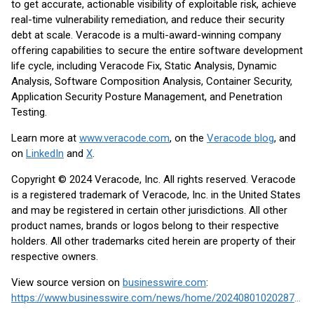
to get accurate, actionable visibility of exploitable risk, achieve
real-time vulnerability remediation, and reduce their security
debt at scale. Veracode is a multi-award-winning company
offering capabilities to secure the entire software development
life cycle, including Veracode Fix, Static Analysis, Dynamic
Analysis, Software Composition Analysis, Container Security,
Application Security Posture Management, and Penetration
Testing.
Learn more at
www.veracode.com
, on the
Veracode blog
, and
on
LinkedIn
and
X
.
Copyright © 2024 Veracode, Inc. All rights reserved. Veracode
is a registered trademark of Veracode, Inc. in the United States
and may be registered in certain other jurisdictions. All other
product names, brands or logos belong to their respective
holders. All other trademarks cited herein are property of their
respective owners.
View source version on
businesswire.com
:
https://www.businesswire.com/news/home/20240801020287/en/