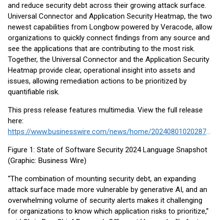
and reduce security debt across their growing attack surface.
Universal Connector and Application Security Heatmap, the two
newest capabilities from Longbow powered by Veracode, allow
organizations to quickly connect findings from any source and
see the applications that are contributing to the most risk.
Together, the Universal Connector and the Application Security
Heatmap provide clear, operational insight into assets and
issues, allowing remediation actions to be prioritized by
quantifiable risk.
This press release features multimedia. View the full release
here:
https://www.businesswire.com/news/home/20240801020287/en/
Figure 1: State of Software Security 2024 Language Snapshot
(Graphic: Business Wire)
“The combination of mounting security debt, an expanding
attack surface made more vulnerable by generative AI, and an
overwhelming volume of security alerts makes it challenging
for organizations to know which application risks to prioritize,”