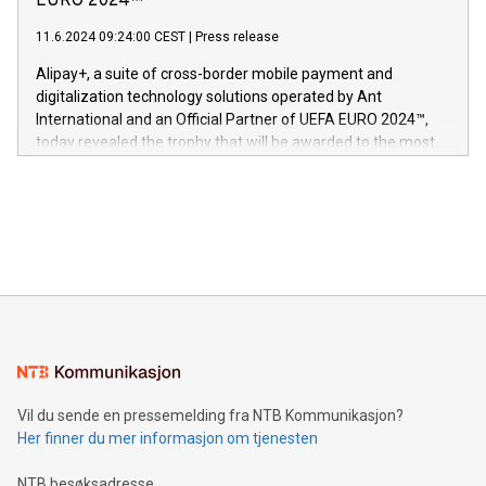
EURO 2024™
er anerkjent som medisinsk nøyaktig og trygt, etter å ha
commitment to protecting its intellectual property globally.
gjennomgått regulatoriske autorisasjoner og sertifiseringer
11.6.2024 09:24:00 CEST
|
Press release
This press release features multimedia. View the full release
innenfor flere geografier. I dag er misjonen vår
here:
Alipay+, a suite of cross-border mobile payment and
https://www.businesswire.com/news/home/20240611724561/e
digitalization technology solutions operated by Ant
V-Nova’s patent portfolio spans more than 50 different
International and an Official Partner of UEFA EURO 2024™,
jurisdictions. Including over 400 patents in Europe, over 200
today revealed the trophy that will be awarded to the most
in the Americas, over 100 in the United States specifically,
prolific marksman at the UEFA EURO 2024™ finale on July 14
and over 200 in Asia. V-Nova forged new directions in data
in Berlin, Germany. This press release features multimedia.
processing to enhance digital experiences, maximize
View the full release here:
efficiency, reduce costs, and increase sustainability. The
https://www.businesswire.com/news/home/20240610328619/e
company leads the way with key international data
The UEFA Top Scorer Trophy presented by Alipay+ is
compression standards for the video indust
unveiled for UEFA EURO 2024™ (Photo: Business Wire)
Sculpted in the shape of the Chinese character “支”
(pronounced zhi, and meaning payment as well as support),
the trophy reflects Alipay+’s dedication to supporting
consumers to enjoy seamless payment and a broad choice
of deals using their preferred payment methods while
Vil du sende en pressemelding fra NTB Kommunikasjon?
traveling abroad. The character also resembles the fleeting
Her finner du mer informasjon om tjenesten
moment of a barefooted striker poised to shoot, evoking the
original beauty and power of football – a game that united
NTB besøksadresse
people across the wo