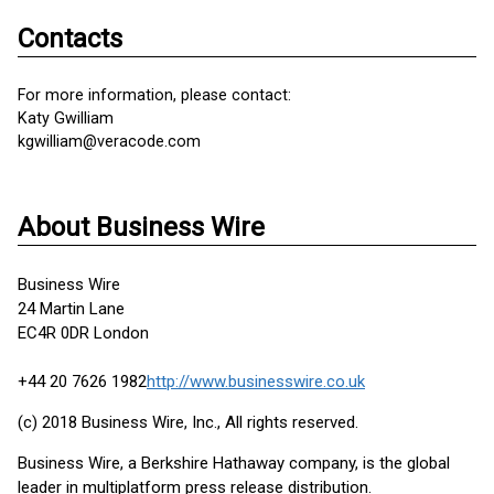
Contacts
For more information, please contact:
Katy Gwilliam
kgwilliam@veracode.com
About Business Wire
Business Wire
24 Martin Lane
EC4R 0DR London
+44 20 7626 1982
http://www.businesswire.co.uk
(c) 2018 Business Wire, Inc., All rights reserved.
Business Wire, a Berkshire Hathaway company, is the global
leader in multiplatform press release distribution.