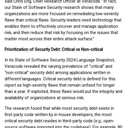
said Chris Eng, Chief Research Officer at Veracode. “In fact,
our State of Software Security research shows that many
organizations are more focused on remediating low-severity
flaws than critical flaws. Security leaders need technology that
enables them to effectively uncover and manage application
risk, and then reduce that risk by focusing on the issues that
matter most across their entire attack surface.”
Prioritization of Security Debt: Critical vs Non-critical
In its State of Software Security 2024 Language Snapshot,
Veracode revealed the varying prevalence of “critical” and
“non-critical” security debt among applications written in
different languages. Critical security debt is defined for this
report as high-severity flaws that remain unfixed for longer
than a year. If exploited, these flaws would put the integrity and
availability of organizations at serious risk.
The research found that while most security debt exists in
first-party code written by in-house developers, the most
critical security debt resides in third-party code (e.g., open-
source software imported into the codebase). For example, 80