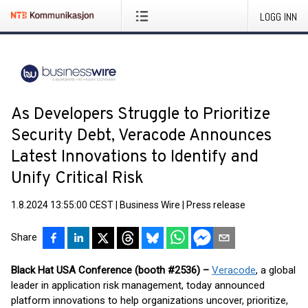
LOGG INN
As Developers Struggle to Prioritize
Security Debt, Veracode Announces
Latest Innovations to Identify and
Unify Critical Risk
1.8.2024 13:55:00 CEST
|
Business Wire
|
Press release
Share
Black Hat USA Conference (booth #2536) –
Veracode
, a global
leader in application risk management, today announced
platform innovations to help organizations uncover, prioritize,