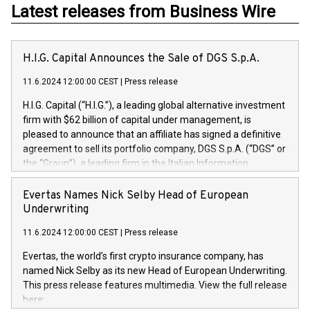
Latest releases from Business Wire
H.I.G. Capital Announces the Sale of DGS S.p.A.
11.6.2024 12:00:00 CEST
|
Press release
H.I.G. Capital (“H.I.G.”), a leading global alternative investment
firm with $62 billion of capital under management, is
pleased to announce that an affiliate has signed a definitive
agreement to sell its portfolio company, DGS S.p.A. (“DGS” or
the “Group”), a leading firm in the Italian Information
Technology market, to DGS Co-Founders and management
team in partnership with ICG, a global alternative asset
Evertas Names Nick Selby Head of European
manager. Since its inception in 1997, DGShas supported
Underwriting
blue-chip customers in the design, integration, and
11.6.2024 12:00:00 CEST
|
Press release
maintenance of complex IT systems, with a specialization in
digital transformation and cybersecurity services. The Group
Evertas, the world’s first crypto insurance company, has
currently has over 1,900 employees, revenues of
named Nick Selby as its new Head of European Underwriting.
approximately €300 million, and maintains a group of highly
This press release features multimedia. View the full release
loyal clientele. During H.I.G.’s ownership, DGS has tripled in
here:
size and consolidated its position as a leading Italian firm in