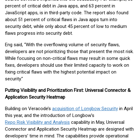
percent of critical debt in Java apps, and 63 percent in
JavaScript apps, is in third-party code. The report also found
about 51 percent of critical flaws in Java apps turn into
security debt, while only about 45 percent of low to medium
flaws progress into security debt.
Eng said, “With the overflowing volume of security flaws,
developers are not prioritizing those that present the most risk.
While focusing on non-critical flaws may result in some quick
fixes, developers should use their limited capacity to work on
fixing critical flaws with the highest potential impact on
security.”
Putting Visibility and Prioritization First: Universal Connector &
Application Security Heatmap
Building on Veracode’s
acquisition of Longbow Security
in April
this year, and the introduction of Longbow’s
Repo Risk Visibility and Analysis
capability in May, Universal
Connector and Application Security Heatmap are designed with
developers’ time in mind. The capabilities provide operational