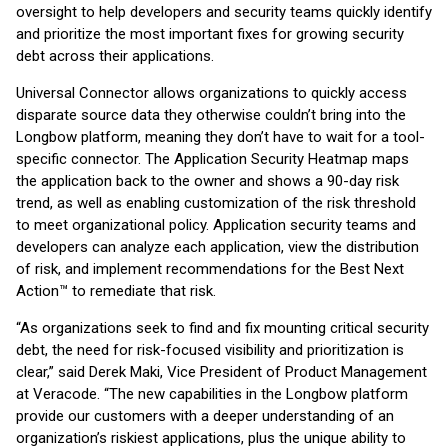
oversight to help developers and security teams quickly identify
and prioritize the most important fixes for growing security
debt across their applications.
Universal Connector allows organizations to quickly access
disparate source data they otherwise couldn’t bring into the
Longbow platform, meaning they don’t have to wait for a tool-
specific connector. The Application Security Heatmap maps
the application back to the owner and shows a 90-day risk
trend, as well as enabling customization of the risk threshold
to meet organizational policy. Application security teams and
developers can analyze each application, view the distribution
of risk, and implement recommendations for the Best Next
Action™ to remediate that risk.
“As organizations seek to find and fix mounting critical security
debt, the need for risk-focused visibility and prioritization is
clear,” said Derek Maki, Vice President of Product Management
at Veracode. “The new capabilities in the Longbow platform
provide our customers with a deeper understanding of an
organization’s riskiest applications, plus the unique ability to