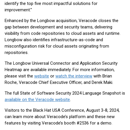
identify the top five most impactful solutions for
improvement.”
Enhanced by the Longbow acquisition, Veracode closes the
gap between development and security teams, delivering
visibility from code repositories to cloud assets and runtime.
Longbow also identifies infrastructure-as-code and
misconfiguration risk for cloud assets originating from
repositories.
The Longbow Universal Connector and Application Security
Heatmap are available immediately. For more information,
please visit the
website
or
watch the interview
with Brian
Roche, Veracode Chief Executive Officer, and Derek Maki.
The full State of Software Security 2024 Language Snapshot is
available on the Veracode website
.
Visitors to the Black Hat USA Conference, August 3-8, 2024,
can learn more about Veracode’s platform and these new
features by visiting Veracode’s booth #2536 for a demo.