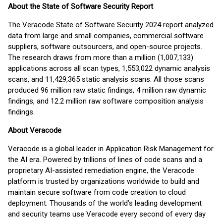
About the State of Software Security Report
The Veracode State of Software Security 2024 report analyzed
data from large and small companies, commercial software
suppliers, software outsourcers, and open-source projects.
The research draws from more than a million (1,007,133)
applications across all scan types, 1,553,022 dynamic analysis
scans, and 11,429,365 static analysis scans. All those scans
produced 96 million raw static findings, 4 million raw dynamic
findings, and 12.2 million raw software composition analysis
findings.
About Veracode
Veracode is a global leader in Application Risk Management for
the AI era. Powered by trillions of lines of code scans and a
proprietary AI-assisted remediation engine, the Veracode
platform is trusted by organizations worldwide to build and
maintain secure software from code creation to cloud
deployment. Thousands of the world’s leading development
and security teams use Veracode every second of every day