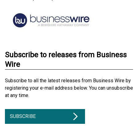
Subscribe to releases from Business
Wire
Subscribe to all the latest releases from Business Wire by
registering your e-mail address below. You can unsubscribe
at any time.
SUBSCRIBE