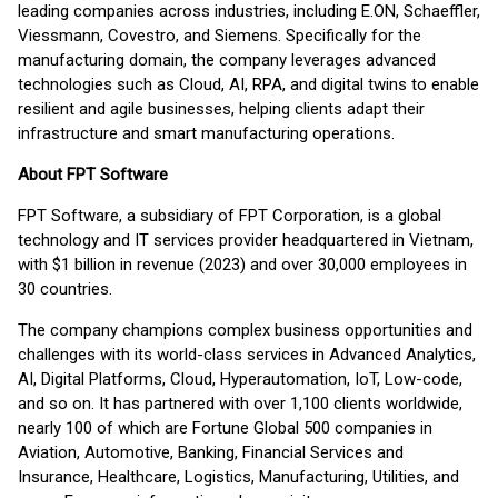
leading companies across industries, including E.ON, Schaeffler,
Viessmann, Covestro, and Siemens. Specifically for the
manufacturing domain, the company leverages advanced
technologies such as Cloud, AI, RPA, and digital twins to enable
resilient and agile businesses, helping clients adapt their
infrastructure and smart manufacturing operations.
About FPT Software
FPT Software, a subsidiary of FPT Corporation, is a global
technology and IT services provider headquartered in Vietnam,
with $1 billion in revenue (2023) and over 30,000 employees in
30 countries.
The company champions complex business opportunities and
challenges with its world-class services in Advanced Analytics,
AI, Digital Platforms, Cloud, Hyperautomation, IoT, Low-code,
and so on. It has partnered with over 1,100 clients worldwide,
nearly 100 of which are Fortune Global 500 companies in
Aviation, Automotive, Banking, Financial Services and
Insurance, Healthcare, Logistics, Manufacturing, Utilities, and