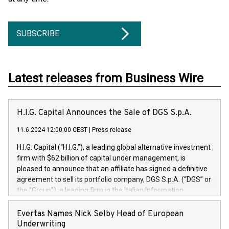
SUBSCRIBE
Latest releases from Business Wire
H.I.G. Capital Announces the Sale of DGS S.p.A.
11.6.2024 12:00:00 CEST
|
Press release
H.I.G. Capital (“H.I.G.”), a leading global alternative investment
firm with $62 billion of capital under management, is
pleased to announce that an affiliate has signed a definitive
agreement to sell its portfolio company, DGS S.p.A. (“DGS” or
the “Group”), a leading firm in the Italian Information
Technology market, to DGS Co-Founders and management
team in partnership with ICG, a global alternative asset
Evertas Names Nick Selby Head of European
manager. Since its inception in 1997, DGShas supported
Underwriting