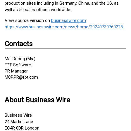
production sites including in Germany, China, and the US, as
well as 50 sales offices worldwide.
View source version on
businesswire.com
:
https://www.businesswire.com/news/home/20240730760228/en/
Contacts
Mai Duong (Ms.)
FPT Software
PR Manager
MCP.PR@fpt.com
About Business Wire
Business Wire
24 Martin Lane
EC4R 0DR London