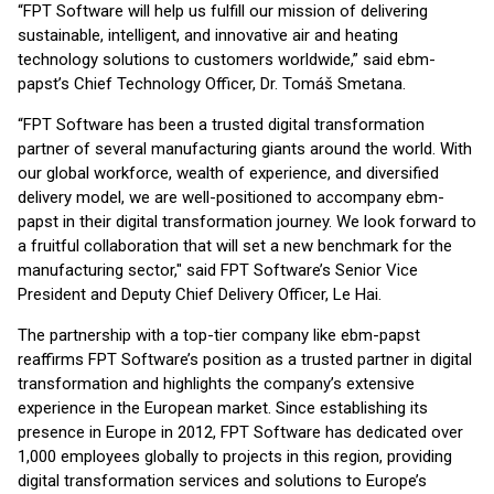
“FPT Software will help us fulfill our mission of delivering
sustainable, intelligent, and innovative air and heating
technology solutions to customers worldwide,” said ebm-
papst’s Chief Technology Officer, Dr. Tomáš Smetana.
“FPT Software has been a trusted digital transformation
partner of several manufacturing giants around the world. With
our global workforce, wealth of experience, and diversified
delivery model, we are well-positioned to accompany ebm-
papst in their digital transformation journey. We look forward to
a fruitful collaboration that will set a new benchmark for the
manufacturing sector," said FPT Software’s Senior Vice
President and Deputy Chief Delivery Officer, Le Hai.
The partnership with a top-tier company like ebm-papst
reaffirms FPT Software’s position as a trusted partner in digital
transformation and highlights the company’s extensive
experience in the European market. Since establishing its
presence in Europe in 2012, FPT Software has dedicated over
1,000 employees globally to projects in this region, providing
digital transformation services and solutions to Europe’s