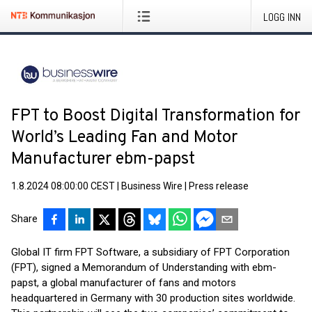
LOGG INN
FPT to Boost Digital Transformation for
World’s Leading Fan and Motor
Manufacturer ebm-papst
1.8.2024 08:00:00 CEST
|
Business Wire
|
Press release
Share
Global IT firm FPT Software, a subsidiary of FPT Corporation
(FPT), signed a Memorandum of Understanding with ebm-
papst, a global manufacturer of fans and motors
headquartered in Germany with 30 production sites worldwide.