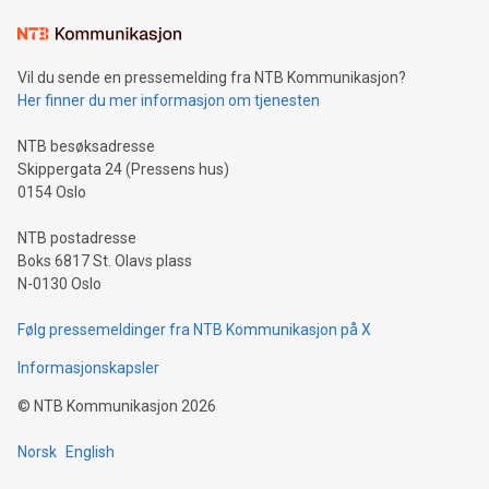
the trophy reflects Alipay+’s dedication to supporting
consumers to enjoy seamless payment and a broad choice
of deals using their preferred payment methods while
Vil du sende en pressemelding fra NTB Kommunikasjon?
traveling abroad. The character also resembles the fleeting
Her finner du mer informasjon om tjenesten
moment of a barefooted striker poised to shoot, evoking the
original beauty and power of football – a game that united
NTB besøksadresse
people across the wo
Skippergata 24 (Pressens hus)
0154 Oslo
NTB postadresse
Boks 6817 St. Olavs plass
N-0130 Oslo
Følg pressemeldinger fra NTB Kommunikasjon på X
Informasjonskapsler
©
NTB Kommunikasjon
2026
Norsk
English