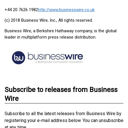
+44 20 7626 1982
http://www.businesswire.co.uk
(c) 2018 Business Wire, Inc., All rights reserved.
Business Wire, a Berkshire Hathaway company, is the global
leader in multiplatform press release distribution.
Subscribe to releases from Business
Wire
Subscribe to all the latest releases from Business Wire by
registering your e-mail address below. You can unsubscribe
at any time.