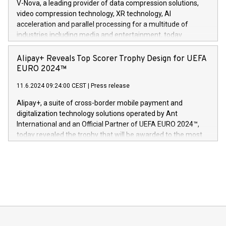
V-Nova, a leading provider of data compression solutions,
https://www.businesswire.com/news/home/20240611820341/n
video compression technology, XR technology, AI
(Photo: Business Wire) «Vi er svært stolte over å lansere
acceleration and parallel processing for a multitude of
Dream Sock til omsorgspersoner over hele Storbritannia og
industries including media and entertainment, today
Europa og gi millioner av foreldre mer trygghet mens babyen
announced its milestone achievement of 1000 active
sover,» sa Kurt Workman, Owlets administrerende direktør
technology patents. This accomplishment underscores V-
Alipay+ Reveals Top Scorer Trophy Design for UEFA
og medgründer. «Dream Sock er nå et globalt produkt som
Nova’s dedication to research and development and its
EURO 2024™
er anerkjent som medisinsk nøyaktig og trygt, etter å ha
commitment to protecting its intellectual property globally.
gjennomgått regulatoriske autorisasjoner og sertifiseringer
11.6.2024 09:24:00 CEST
|
Press release
This press release features multimedia. View the full release
innenfor flere geografier. I dag er misjonen vår
here:
Alipay+, a suite of cross-border mobile payment and
https://www.businesswire.com/news/home/20240611724561/e
digitalization technology solutions operated by Ant
V-Nova’s patent portfolio spans more than 50 different
International and an Official Partner of UEFA EURO 2024™,
jurisdictions. Including over 400 patents in Europe, over 200
today revealed the trophy that will be awarded to the most
in the Americas, over 100 in the United States specifically,
prolific marksman at the UEFA EURO 2024™ finale on July 14
and over 200 in Asia. V-Nova forged new directions in data
in Berlin, Germany. This press release features multimedia.
processing to enhance digital experiences, maximize
View the full release here:
efficiency, reduce costs, and increase sustainability. The
https://www.businesswire.com/news/home/20240610328619/e
company leads the way with key international data
The UEFA Top Scorer Trophy presented by Alipay+ is
compression standards for the video indust
unveiled for UEFA EURO 2024™ (Photo: Business Wire)
Sculpted in the shape of the Chinese character “支”
(pronounced zhi, and meaning payment as well as support),