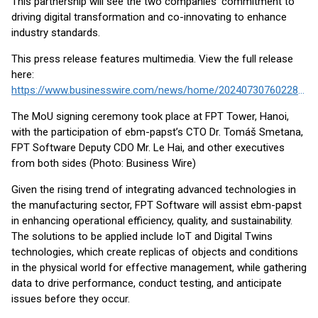
This partnership will see the two companies’ commitment to
driving digital transformation and co-innovating to enhance
industry standards.
This press release features multimedia. View the full release
here:
https://www.businesswire.com/news/home/20240730760228/en/
The MoU signing ceremony took place at FPT Tower, Hanoi,
with the participation of ebm-papst’s CTO Dr. Tomáš Smetana,
FPT Software Deputy CDO Mr. Le Hai, and other executives
from both sides (Photo: Business Wire)
Given the rising trend of integrating advanced technologies in
the manufacturing sector, FPT Software will assist ebm-papst
in enhancing operational efficiency, quality, and sustainability.
The solutions to be applied include IoT and Digital Twins
technologies, which create replicas of objects and conditions
in the physical world for effective management, while gathering
data to drive performance, conduct testing, and anticipate
issues before they occur.