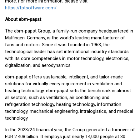
more. For more information, please visit
https://fptsoftware.com/
About ebm-papst
The ebm-papst Group, a family-run company headquartered in
Mulfingen, Germany, is the world’s leading manufacturer of
fans and motors. Since it was founded in 1963, the
technological leader has set international industry standards
with its core competencies in motor technology, electronics,
digitalization, and aerodynamics.
ebm-papst offers sustainable, intelligent, and tailor-made
solutions for virtually every requirement in ventilation and
heating technology. ebm-papst sets the benchmark in almost
all sectors, such as ventilation, air conditioning and
refrigeration technology, heating technology, information
technology, mechanical engineering, intralogistics, and medical
technology.
In the 2023/24 financial year, the Group generated a turnover of
EUR 2.408 billion. It employs just nearly 14,000 people at 30