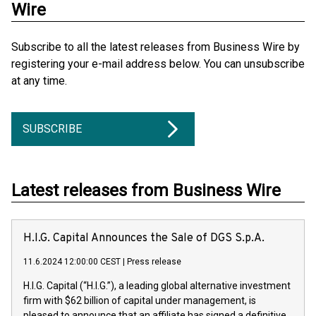
Wire
Subscribe to all the latest releases from Business Wire by
registering your e-mail address below. You can unsubscribe
at any time.
SUBSCRIBE
Latest releases from Business Wire
H.I.G. Capital Announces the Sale of DGS S.p.A.
11.6.2024 12:00:00 CEST
|
Press release
H.I.G. Capital (“H.I.G.”), a leading global alternative investment
firm with $62 billion of capital under management, is
pleased to announce that an affiliate has signed a definitive