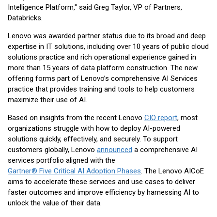
Intelligence Platform," said Greg Taylor, VP of Partners,
Databricks.
Lenovo was awarded partner status due to its broad and deep
expertise in IT solutions, including over 10 years of public cloud
solutions practice and rich operational experience gained in
more than 15 years of data platform construction. The new
offering forms part of Lenovo’s comprehensive AI Services
practice that provides training and tools to help customers
maximize their use of AI.
Based on insights from the recent Lenovo
CIO report
, most
organizations struggle with how to deploy AI-powered
solutions quickly, effectively, and securely. To support
customers globally, Lenovo
announced
a comprehensive AI
services portfolio aligned with the
Gartner® Five Critical AI Adoption Phases
. The Lenovo AI
CoE
aims to accelerate these services and use cases to deliver
faster outcomes and improve efficiency by harnessing AI to
unlock the value of their data.