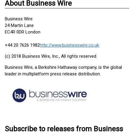
About Business Wire
Business Wire
24 Martin Lane
EC4R 0DR London
+44 20 7626 1982
http://www.businesswire.co.uk
(c) 2018 Business Wire, Inc., All rights reserved.
Business Wire, a Berkshire Hathaway company, is the global
leader in multiplatform press release distribution.
Subscribe to releases from Business