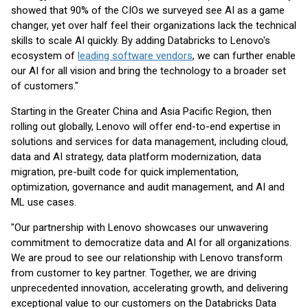
showed that 90% of the CIOs we surveyed see AI as a game
changer, yet over half feel their organizations lack the technical
skills to scale AI quickly. By adding Databricks to Lenovo's
ecosystem of
leading software vendors
, we can further enable
our AI for all vision and bring the technology to a broader set
of customers."
Starting in the Greater China and Asia Pacific Region, then
rolling out globally, Lenovo will offer end-to-end expertise in
solutions and services for data management, including cloud,
data and AI strategy, data platform modernization, data
migration, pre-built code for quick implementation,
optimization, governance and audit management, and AI and
ML use cases.
"Our partnership with Lenovo showcases our unwavering
commitment to democratize data and AI for all organizations.
We are proud to see our relationship with Lenovo transform
from customer to key partner. Together, we are driving
unprecedented innovation, accelerating growth, and delivering
exceptional value to our customers on the Databricks Data