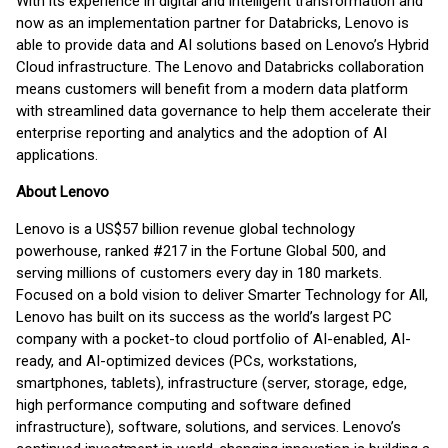
With its experience in digital and intelligent transformation and
now as an implementation partner for Databricks, Lenovo is
able to provide data and AI solutions based on Lenovo’s Hybrid
Cloud infrastructure. The Lenovo and Databricks collaboration
means customers will benefit from a modern data platform
with streamlined data governance to help them accelerate their
enterprise reporting and analytics and the adoption of AI
applications.
About Lenovo
Lenovo is a US$57 billion revenue global technology
powerhouse, ranked #217 in the Fortune Global 500, and
serving millions of customers every day in 180 markets.
Focused on a bold vision to deliver Smarter Technology for All,
Lenovo has built on its success as the world’s largest PC
company with a pocket-to cloud portfolio of AI-enabled, AI-
ready, and AI-optimized devices (PCs, workstations,
smartphones, tablets), infrastructure (server, storage, edge,
high performance computing and software defined
infrastructure), software, solutions, and services. Lenovo’s