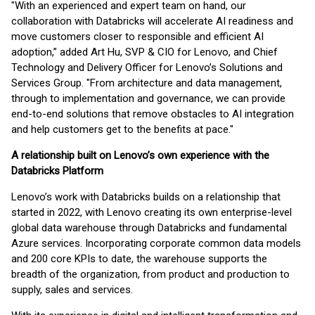
"With an experienced and expert team on hand, our
collaboration with Databricks will accelerate AI readiness and
move customers closer to responsible and efficient AI
adoption,” added Art Hu, SVP & CIO for Lenovo, and Chief
Technology and Delivery Officer for Lenovo’s Solutions and
Services Group. "From architecture and data management,
through to implementation and governance, we can provide
end-to-end solutions that remove obstacles to AI integration
and help customers get to the benefits at pace."
A relationship built on Lenovo’s own experience with the
Databricks Platform
Lenovo’s work with Databricks builds on a relationship that
started in 2022, with Lenovo creating its own enterprise-level
global data warehouse through Databricks and fundamental
Azure services. Incorporating corporate common data models
and 200 core KPIs to date, the warehouse supports the
breadth of the organization, from product and production to
supply, sales and services.