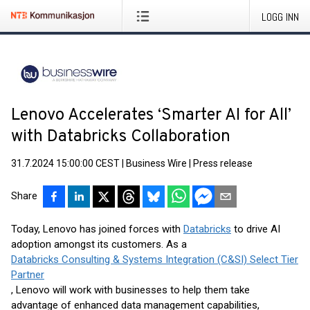
LOGG INN
Lenovo Accelerates ‘Smarter AI for All’
with Databricks Collaboration
31.7.2024 15:00:00 CEST
|
Business Wire
|
Press release
Share
Today, Lenovo has joined forces with
Databricks
to drive AI
adoption amongst its customers. As a
Databricks Consulting & Systems Integration (C&SI) Select Tier
Partner
, Lenovo will work with businesses to help them take
advantage of enhanced data management capabilities,