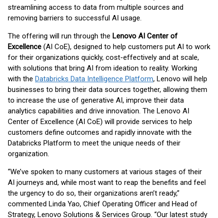
streamlining access to data from multiple sources and
removing barriers to successful AI usage.
The offering will run through the
Lenovo AI Center of
Excellence
(AI CoE), designed to help customers put AI to work
for their organizations quickly, cost-effectively and at scale,
with solutions that bring AI from ideation to reality. Working
with the
Databricks Data Intelligence Platform
, Lenovo will help
businesses to bring their data sources together, allowing them
to increase the use of generative AI, improve their data
analytics capabilities and drive innovation. The Lenovo AI
Center of Excellence (AI CoE) will provide services to help
customers define outcomes and rapidly innovate with the
Databricks Platform to meet the unique needs of their
organization.
“We’ve spoken to many customers at various stages of their
AI journeys and, while most want to reap the benefits and feel
the urgency to do so, their organizations aren’t ready,”
commented Linda Yao, Chief Operating Officer and Head of
Strategy, Lenovo Solutions & Services Group. “Our latest study