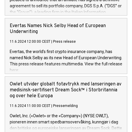
agreement to sell its portfolio company, DGS S.p.A. (“DGS” or
the “Group”), a leading firm in the Italian Information
Technology market, to DGS Co-Founders and management
team in partnership with ICG, a global alternative asset
Evertas Names Nick Selby Head of European
manager. Since its inception in 1997, DGShas supported
Underwriting
blue-chip customers in the design, integration, and
11.6.2024 12:00:00 CEST
|
Press release
maintenance of complex IT systems, with a specialization in
digital transformation and cybersecurity services. The Group
Evertas, the world’s first crypto insurance company, has
currently has over 1,900 employees, revenues of
named Nick Selby as its new Head of European Underwriting.
approximately €300 million, and maintains a group of highly
This press release features multimedia. View the full release
loyal clientele. During H.I.G.’s ownership, DGS has tripled in
here:
size and consolidated its position as a leading Italian firm in
https://www.businesswire.com/news/home/20240611141887/e
cybersecurity services and digital transformation. DGS
Nick Selby, Executive Vice President and Head of European
Owlet utvider globalt fotavtrykk med lanseringen av
offers its clients sophisticated and proprietary digital
Underwriting at Evertas (Photo: Business Wire) Selby, an
medisinsk-sertifisert Dream Sock™ i Storbritannia
transformation
accomplished information and physical security
og over hele Europa
professional, brings two decades of expertise in public and
11.6.2024 11:00:00 CEST
|
Pressemelding
private sector information security, physical security, and
complex incident handling, as well as seven years of
Owlet, Inc. («Owlet» or the «Company») (NYSE:OWLT),
experience leading teams securing billions of dollars in
pioneren innen smart spedbarnsovervåking, kunngjør i dag
cryptoassets. Previously, his roles included VP of the
den britiske og europeiske lanseringen av Dream Sock. Dette