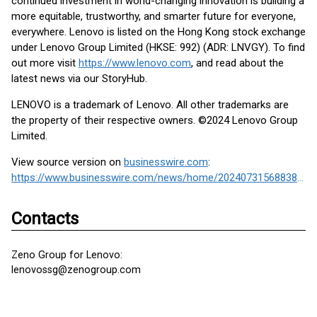
continued investment in world-changing innovation is building a
more equitable, trustworthy, and smarter future for everyone,
everywhere. Lenovo is listed on the Hong Kong stock exchange
under Lenovo Group Limited (HKSE: 992) (ADR: LNVGY). To find
out more visit
https://www.lenovo.com
, and read about the
latest news via our StoryHub.
LENOVO is a trademark of Lenovo. All other trademarks are
the property of their respective owners. ©2024 Lenovo Group
Limited.
View source version on
businesswire.com
:
https://www.businesswire.com/news/home/20240731568838/en/
Contacts
Zeno Group for Lenovo:
lenovossg@zenogroup.com