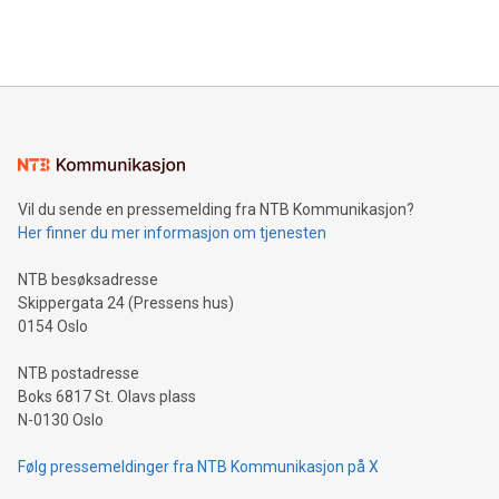
efficiency, reduce costs, and increase sustainability. The
https://www.businesswire.com/news/home/20240610328619/e
company leads the way with key international data
The UEFA Top Scorer Trophy presented by Alipay+ is
compression standards for the video indust
unveiled for UEFA EURO 2024™ (Photo: Business Wire)
Sculpted in the shape of the Chinese character “支”
(pronounced zhi, and meaning payment as well as support),
the trophy reflects Alipay+’s dedication to supporting
consumers to enjoy seamless payment and a broad choice
of deals using their preferred payment methods while
Vil du sende en pressemelding fra NTB Kommunikasjon?
traveling abroad. The character also resembles the fleeting
Her finner du mer informasjon om tjenesten
moment of a barefooted striker poised to shoot, evoking the
original beauty and power of football – a game that united
NTB besøksadresse
people across the wo
Skippergata 24 (Pressens hus)
0154 Oslo
NTB postadresse
Boks 6817 St. Olavs plass
N-0130 Oslo
Følg pressemeldinger fra NTB Kommunikasjon på X