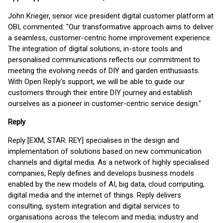
John Krieger, senior vice president digital customer platform at
OBI, commented: "Our transformative approach aims to deliver
a seamless, customer-centric home improvement experience.
The integration of digital solutions, in-store tools and
personalised communications reflects our commitment to
meeting the evolving needs of DIY and garden enthusiasts.
With Open Reply's support, we will be able to guide our
customers through their entire DIY journey and establish
ourselves as a pioneer in customer-centric service design."
Reply
Reply [EXM, STAR: REY] specialises in the design and
implementation of solutions based on new communication
channels and digital media. As a network of highly specialised
companies, Reply defines and develops business models
enabled by the new models of AI, big data, cloud computing,
digital media and the internet of things. Reply delivers
consulting, system integration and digital services to
organisations across the telecom and media; industry and