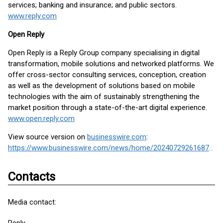
services; banking and insurance; and public sectors.
www.reply.com
Open Reply
Open Reply is a Reply Group company specialising in digital
transformation, mobile solutions and networked platforms. We
offer cross-sector consulting services, conception, creation
as well as the development of solutions based on mobile
technologies with the aim of sustainably strengthening the
market position through a state-of-the-art digital experience.
www.open.reply.com
View source version on
businesswire.com
:
https://www.businesswire.com/news/home/20240729261687/en/
Contacts
Media contact: