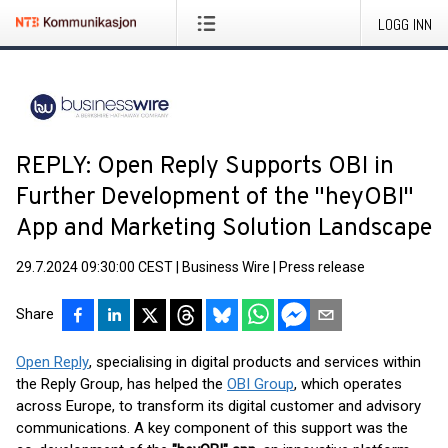
LOGG INN
REPLY: Open Reply Supports OBI in
Further Development of the "heyOBI"
App and Marketing Solution Landscape
29.7.2024 09:30:00 CEST
|
Business Wire
|
Press release
Share
Open Reply
, specialising in digital products and services within
the Reply Group, has helped the
OBI Group
, which operates
across Europe, to transform its digital customer and advisory
communications. A key component of this support was the