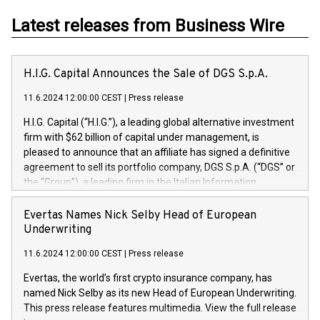
Latest releases from Business Wire
H.I.G. Capital Announces the Sale of DGS S.p.A.
11.6.2024 12:00:00 CEST
|
Press release
H.I.G. Capital (“H.I.G.”), a leading global alternative investment
firm with $62 billion of capital under management, is
pleased to announce that an affiliate has signed a definitive
agreement to sell its portfolio company, DGS S.p.A. (“DGS” or
the “Group”), a leading firm in the Italian Information
Technology market, to DGS Co-Founders and management
team in partnership with ICG, a global alternative asset
Evertas Names Nick Selby Head of European
manager. Since its inception in 1997, DGShas supported
Underwriting
blue-chip customers in the design, integration, and
11.6.2024 12:00:00 CEST
|
Press release
maintenance of complex IT systems, with a specialization in
digital transformation and cybersecurity services. The Group
Evertas, the world’s first crypto insurance company, has
currently has over 1,900 employees, revenues of
named Nick Selby as its new Head of European Underwriting.
approximately €300 million, and maintains a group of highly
This press release features multimedia. View the full release
loyal clientele. During H.I.G.’s ownership, DGS has tripled in