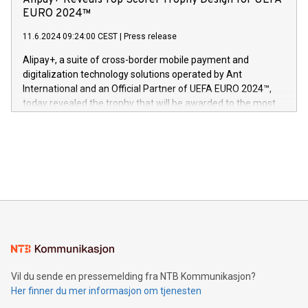
Alipay+ Reveals Top Scorer Trophy Design for UEFA
og medgründer. «Dream Sock er nå et globalt produkt som
Nova’s dedication to research and development and its
EURO 2024™
er anerkjent som medisinsk nøyaktig og trygt, etter å ha
commitment to protecting its intellectual property globally.
gjennomgått regulatoriske autorisasjoner og sertifiseringer
11.6.2024 09:24:00 CEST
|
Press release
This press release features multimedia. View the full release
innenfor flere geografier. I dag er misjonen vår
here:
Alipay+, a suite of cross-border mobile payment and
https://www.businesswire.com/news/home/20240611724561/e
digitalization technology solutions operated by Ant
V-Nova’s patent portfolio spans more than 50 different
International and an Official Partner of UEFA EURO 2024™,
jurisdictions. Including over 400 patents in Europe, over 200
today revealed the trophy that will be awarded to the most
in the Americas, over 100 in the United States specifically,
prolific marksman at the UEFA EURO 2024™ finale on July 14
and over 200 in Asia. V-Nova forged new directions in data
in Berlin, Germany. This press release features multimedia.
processing to enhance digital experiences, maximize
View the full release here:
efficiency, reduce costs, and increase sustainability. The
https://www.businesswire.com/news/home/20240610328619/e
company leads the way with key international data
The UEFA Top Scorer Trophy presented by Alipay+ is
compression standards for the video indust
unveiled for UEFA EURO 2024™ (Photo: Business Wire)
Sculpted in the shape of the Chinese character “支”
(pronounced zhi, and meaning payment as well as support),
the trophy reflects Alipay+’s dedication to supporting
consumers to enjoy seamless payment and a broad choice
of deals using their preferred payment methods while
Vil du sende en pressemelding fra NTB Kommunikasjon?
traveling abroad. The character also resembles the fleeting
Her finner du mer informasjon om tjenesten
moment of a barefooted striker poised to shoot, evoking the
original beauty and power of football – a game that united