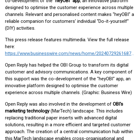
co-development of the
"heyOBI" app
, an innovative platform
designed to optimise the customer experience across multiple
channels. Relevant and personalised content makes "heyOBI" a
reliable companion for customers' individual “Do-it-yourself”
(DIY) activities.
This press release features multimedia. View the full release
here:
https://www.businesswire.com/news/home/20240729261687/en/
Open Reply has helped the OBI Group to transform its digital
customer and advisory communications. A key component of
this support was the co-development of the "heyOBI" app, an
innovative platform designed to optimise the customer
experience across multiple channels. (Graphic: Business Wire)
Open Reply was also involved in the development of
OBI's
marketing technology
(MarTech) landscape. This includes
replacing traditional paper inserts with advanced digital
solutions, resulting in a more efficient and targeted customer
approach. The creation of a central communication hub within
this MarTech landscape enables cross-organisational and