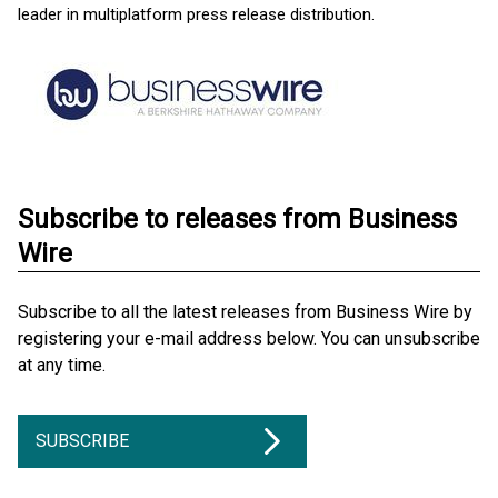
leader in multiplatform press release distribution.
Subscribe to releases from Business
Wire
Subscribe to all the latest releases from Business Wire by
registering your e-mail address below. You can unsubscribe
at any time.
SUBSCRIBE