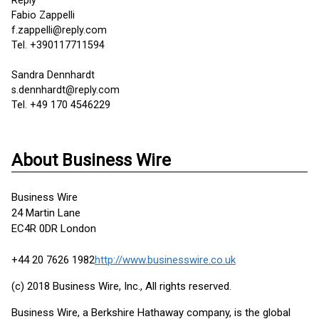
Reply
Fabio Zappelli
f.zappelli@reply.com
Tel. +390117711594
Sandra Dennhardt
s.dennhardt@reply.com
Tel. +49 170 4546229
About Business Wire
Business Wire
24 Martin Lane
EC4R 0DR London
+44 20 7626 1982
http://www.businesswire.co.uk
(c) 2018 Business Wire, Inc., All rights reserved.
Business Wire, a Berkshire Hathaway company, is the global