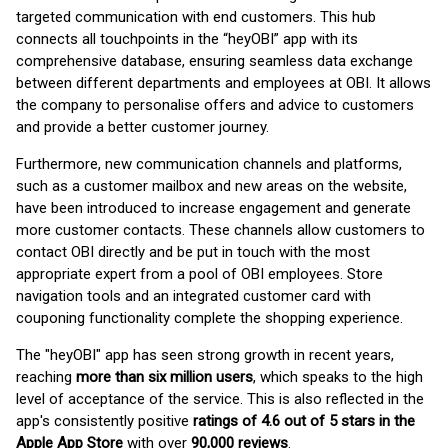
targeted communication with end customers. This hub
connects all touchpoints in the “heyOBI” app with its
comprehensive database, ensuring seamless data exchange
between different departments and employees at OBI. It allows
the company to personalise offers and advice to customers
and provide a better customer journey.
Furthermore, new communication channels and platforms,
such as a customer mailbox and new areas on the website,
have been introduced to increase engagement and generate
more customer contacts. These channels allow customers to
contact OBI directly and be put in touch with the most
appropriate expert from a pool of OBI employees. Store
navigation tools and an integrated customer card with
couponing functionality complete the shopping experience.
The "heyOBI" app has seen strong growth in recent years,
reaching
more than six million users
, which speaks to the high
level of acceptance of the service. This is also reflected in the
app's consistently positive
ratings of 4.6 out of 5 stars in the
Apple App Store
with over
90,000 reviews
.