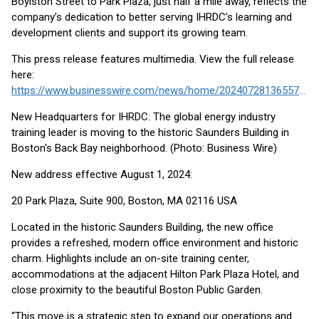
Boylston Street to Park Plaza, just half a mile away, reflects the
company’s dedication to better serving IHRDC’s learning and
development clients and support its growing team.
This press release features multimedia. View the full release
here:
https://www.businesswire.com/news/home/20240728136557/en/
New Headquarters for IHRDC: The global energy industry
training leader is moving to the historic Saunders Building in
Boston's Back Bay neighborhood. (Photo: Business Wire)
New address effective August 1, 2024:
20 Park Plaza, Suite 900, Boston, MA 02116 USA
Located in the historic Saunders Building, the new office
provides a refreshed, modern office environment and historic
charm. Highlights include an on-site training center,
accommodations at the adjacent Hilton Park Plaza Hotel, and
close proximity to the beautiful Boston Public Garden.
“This move is a strategic step to expand our operations and