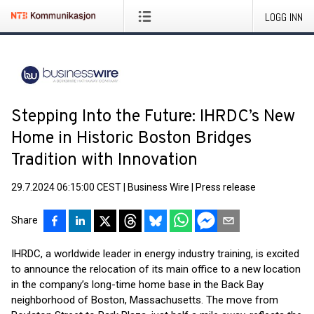
LOGG INN
Stepping Into the Future: IHRDC’s New
Home in Historic Boston Bridges
Tradition with Innovation
29.7.2024 06:15:00 CEST
|
Business Wire
|
Press release
Share
IHRDC, a worldwide leader in energy industry training, is excited
to announce the relocation of its main office to a new location
in the company’s long-time home base in the Back Bay
neighborhood of Boston, Massachusetts. The move from