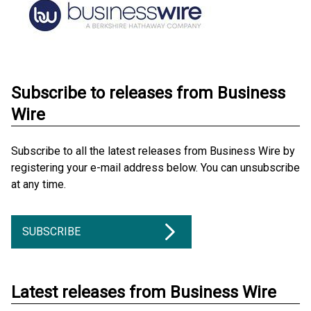
Subscribe to releases from Business
Wire
Subscribe to all the latest releases from Business Wire by
registering your e-mail address below. You can unsubscribe
at any time.
SUBSCRIBE
Latest releases from Business Wire