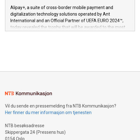
innenfor flere geografier. I dag er misjonen vår
here:
Alipay+, a suite of cross-border mobile payment and
https://www.businesswire.com/news/home/20240611724561/e
digitalization technology solutions operated by Ant
V-Nova’s patent portfolio spans more than 50 different
International and an Official Partner of UEFA EURO 2024™,
jurisdictions. Including over 400 patents in Europe, over 200
today revealed the trophy that will be awarded to the most
in the Americas, over 100 in the United States specifically,
prolific marksman at the UEFA EURO 2024™ finale on July 14
and over 200 in Asia. V-Nova forged new directions in data
in Berlin, Germany. This press release features multimedia.
processing to enhance digital experiences, maximize
View the full release here:
efficiency, reduce costs, and increase sustainability. The
https://www.businesswire.com/news/home/20240610328619/e
company leads the way with key international data
The UEFA Top Scorer Trophy presented by Alipay+ is
compression standards for the video indust
unveiled for UEFA EURO 2024™ (Photo: Business Wire)
Sculpted in the shape of the Chinese character “支”
(pronounced zhi, and meaning payment as well as support),
the trophy reflects Alipay+’s dedication to supporting
consumers to enjoy seamless payment and a broad choice
of deals using their preferred payment methods while
Vil du sende en pressemelding fra NTB Kommunikasjon?
traveling abroad. The character also resembles the fleeting
Her finner du mer informasjon om tjenesten
moment of a barefooted striker poised to shoot, evoking the
original beauty and power of football – a game that united
NTB besøksadresse
people across the wo
Skippergata 24 (Pressens hus)
0154 Oslo