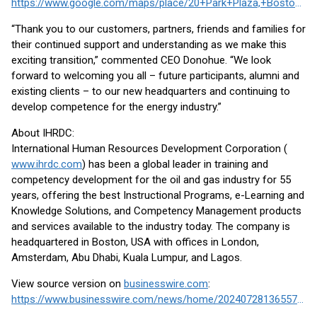
https://www.google.com/maps/place/20+Park+Plaza,+Boston,+MA+02116/
“Thank you to our customers, partners, friends and families for
their continued support and understanding as we make this
exciting transition,” commented CEO Donohue. “We look
forward to welcoming you all – future participants, alumni and
existing clients – to our new headquarters and continuing to
develop competence for the energy industry.”
About IHRDC:
International Human Resources Development Corporation (
www.ihrdc.com
) has been a global leader in training and
competency development for the oil and gas industry for 55
years, offering the best Instructional Programs, e-Learning and
Knowledge Solutions, and Competency Management products
and services available to the industry today. The company is
headquartered in Boston, USA with offices in London,
Amsterdam, Abu Dhabi, Kuala Lumpur, and Lagos.
View source version on
businesswire.com
:
https://www.businesswire.com/news/home/20240728136557/en/