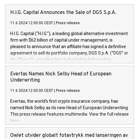
H.I.G. Capital Announces the Sale of DGS S.p.A.
11.6.2024 12:00:00 CEST
|
Press release
H.I.G. Capital (“H.I.G.”), a leading global alternative investment
firm with $62 billion of capital under management, is
pleased to announce that an affiliate has signed a definitive
agreement to sell its portfolio company, DGS S.p.A. (“DGS” or
the “Group”), a leading firm in the Italian Information
Technology market, to DGS Co-Founders and management
team in partnership with ICG, a global alternative asset
Evertas Names Nick Selby Head of European
manager. Since its inception in 1997, DGShas supported
Underwriting
blue-chip customers in the design, integration, and
11.6.2024 12:00:00 CEST
|
Press release
maintenance of complex IT systems, with a specialization in
digital transformation and cybersecurity services. The Group
Evertas, the world’s first crypto insurance company, has
currently has over 1,900 employees, revenues of
named Nick Selby as its new Head of European Underwriting.
approximately €300 million, and maintains a group of highly
This press release features multimedia. View the full release
loyal clientele. During H.I.G.’s ownership, DGS has tripled in
here:
size and consolidated its position as a leading Italian firm in
https://www.businesswire.com/news/home/20240611141887/e
cybersecurity services and digital transformation. DGS
Nick Selby, Executive Vice President and Head of European
Owlet utvider globalt fotavtrykk med lanseringen av
offers its clients sophisticated and proprietary digital