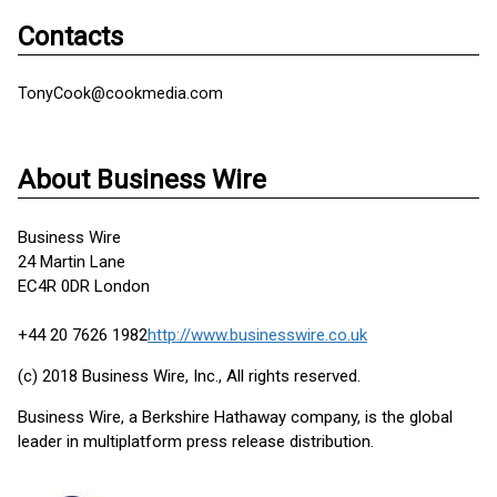
Contacts
TonyCook@cookmedia.com
About Business Wire
Business Wire
24 Martin Lane
EC4R 0DR London
+44 20 7626 1982
http://www.businesswire.co.uk
(c) 2018 Business Wire, Inc., All rights reserved.
Business Wire, a Berkshire Hathaway company, is the global
leader in multiplatform press release distribution.