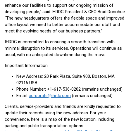
enhance our facilities to support our ongoing mission of
developing people,” said IHRDC President & CEO Brad Donohue.
“The new headquarters offers the flexible space and improved
office layout we need to better accommodate our staff and
meet the evolving needs of our business partners.”
IHRDC is committed to ensuring a smooth transition with
minimal disruption to its services. Operations will continue as
usual, with no anticipated downtime during the move.
Important Information:
New Address: 20 Park Plaza, Suite 900, Boston, MA
02116 USA
Phone Number: +1-617-536-0202 (remains unchanged)
Email:
corporate@ihrdc.com
(remains unchanged)
Clients, service-providers and friends are kindly requested to
update their records using the new address. For your
convenience, here is a map of the new location, including
parking and public transportation options: