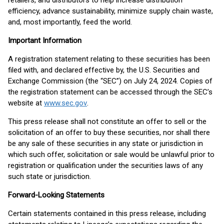
retailers, and distributors to help increase distribution
efficiency, advance sustainability, minimize supply chain waste,
and, most importantly, feed the world.
Important Information
A registration statement relating to these securities has been
filed with, and declared effective by, the U.S. Securities and
Exchange Commission (the “SEC”) on July 24, 2024. Copies of
the registration statement can be accessed through the SEC’s
website at
www.sec.gov
.
This press release shall not constitute an offer to sell or the
solicitation of an offer to buy these securities, nor shall there
be any sale of these securities in any state or jurisdiction in
which such offer, solicitation or sale would be unlawful prior to
registration or qualification under the securities laws of any
such state or jurisdiction.
Forward-Looking Statements
Certain statements contained in this press release, including