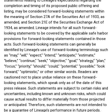
statements relating to Lineage’s expectations regarding the
completion and timing of its proposed public offering and
listing, may be considered forward-looking statements within
the meaning of Section 27A of the Securities Act of 1933, as
amended, and Section 21E of the Securities Exchange Act of
1934, as amended. Lineage intends for all such forward-
looking statements to be covered by the applicable safe harbor
provisions for forward-looking statements contained in those
acts. Such forward-looking statements can generally be
identified by Lineage’s use of forward-looking terminology such
as “may,” “will,” “expect,” “intend,” “anticipate,” “estimate,”
“believe,” “continue,” “seek,” “objective,” “goal,” “strategy,” “plan,”
“focus,” “priority,” “should,” “could,” “potential,” “possible,” “look
forward,” “optimistic,” or other similar words. Readers are
cautioned not to place undue reliance on these forward-
looking statements, which speak only as of the date of this
press release. Such statements are subject to certain risks and
uncertainties, including known and unknown risks, which could
cause actual results to differ materially from those projected
or anticipated. Therefore, such statements are not intended to
be a guarantee of Lineage’s performance in future periods.