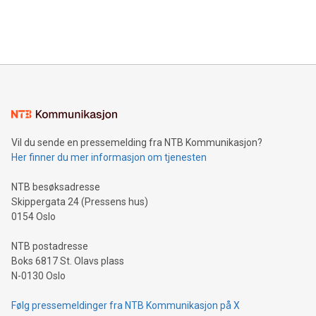
processing to enhance digital experiences, maximize
View the full release here:
efficiency, reduce costs, and increase sustainability. The
https://www.businesswire.com/news/home/20240610328619/e
company leads the way with key international data
The UEFA Top Scorer Trophy presented by Alipay+ is
compression standards for the video indust
unveiled for UEFA EURO 2024™ (Photo: Business Wire)
Sculpted in the shape of the Chinese character “支”
(pronounced zhi, and meaning payment as well as support),
the trophy reflects Alipay+’s dedication to supporting
consumers to enjoy seamless payment and a broad choice
of deals using their preferred payment methods while
Vil du sende en pressemelding fra NTB Kommunikasjon?
traveling abroad. The character also resembles the fleeting
Her finner du mer informasjon om tjenesten
moment of a barefooted striker poised to shoot, evoking the
original beauty and power of football – a game that united
NTB besøksadresse
people across the wo
Skippergata 24 (Pressens hus)
0154 Oslo
NTB postadresse
Boks 6817 St. Olavs plass
N-0130 Oslo
Følg pressemeldinger fra NTB Kommunikasjon på X