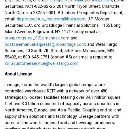
212-902-9316, or email:
prospectus-ny@ny.email.gs.com
; BofA
Securities, NC1-022-02-25, 201 North Tryon Street, Charlotte,
North Carolina 28255-0001, Attention: Prospectus Department,
email:
dg.prospectus_requests@bofa.com
; J.P. Morgan
Securities LLC, c/o Broadridge Financial Solutions, 1155 Long
Island Avenue, Edgewood, NY 11717 or by email at
prospectus-eq_fi@jpmchase.com
and
postsalemanualrequests@broadridge.com
; and Wells Fargo
Securities, 90 South 7th Street, 5th Floor, Minneapolis, MN
55402, at 800-645-3751 (option #5) or email a request to
WFScustomerservice@wellsfargo.com
.
About Lineage
Lineage, Inc. is the world’s largest global temperature-
controlled warehouse REIT with a network of over 480
strategically located facilities totaling over 84.1 million square
feet and 3.0 billion cubic feet of capacity across countries in
North America, Europe, and Asia-Pacific. Coupling end-to-end
supply chain solutions and technology, Lineage partners with
some of the world’s largest food and beverage producers,