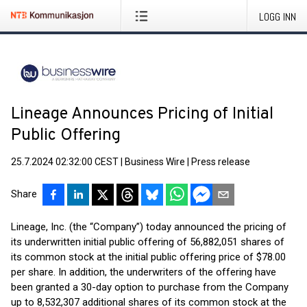
LOGG INN
Lineage Announces Pricing of Initial
Public Offering
25.7.2024 02:32:00 CEST
|
Business Wire
|
Press release
Share
Lineage, Inc. (the “Company”) today announced the pricing of
its underwritten initial public offering of 56,882,051 shares of
its common stock at the initial public offering price of $78.00
per share. In addition, the underwriters of the offering have
been granted a 30-day option to purchase from the Company
up to 8,532,307 additional shares of its common stock at the