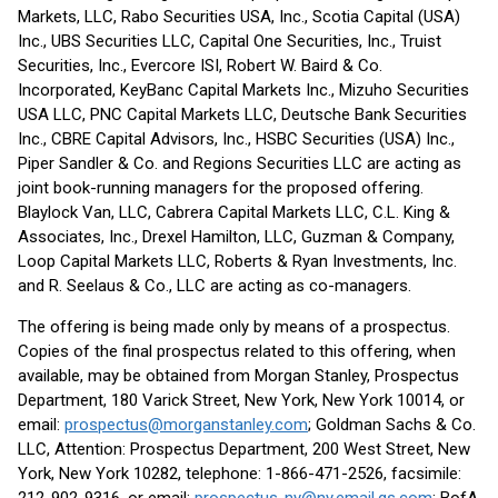
Markets, LLC, Rabo Securities USA, Inc., Scotia Capital (USA)
Inc., UBS Securities LLC, Capital One Securities, Inc., Truist
Securities, Inc., Evercore ISI, Robert W. Baird & Co.
Incorporated, KeyBanc Capital Markets Inc., Mizuho Securities
USA LLC, PNC Capital Markets LLC, Deutsche Bank Securities
Inc., CBRE Capital Advisors, Inc., HSBC Securities (USA) Inc.,
Piper Sandler & Co. and Regions Securities LLC are acting as
joint book-running managers for the proposed offering.
Blaylock Van, LLC, Cabrera Capital Markets LLC, C.L. King &
Associates, Inc., Drexel Hamilton, LLC, Guzman & Company,
Loop Capital Markets LLC, Roberts & Ryan Investments, Inc.
and R. Seelaus & Co., LLC are acting as co-managers.
The offering is being made only by means of a prospectus.
Copies of the final prospectus related to this offering, when
available, may be obtained from Morgan Stanley, Prospectus
Department, 180 Varick Street, New York, New York 10014, or
email:
prospectus@morganstanley.com
; Goldman Sachs & Co.
LLC, Attention: Prospectus Department, 200 West Street, New
York, New York 10282, telephone: 1-866-471-2526, facsimile: