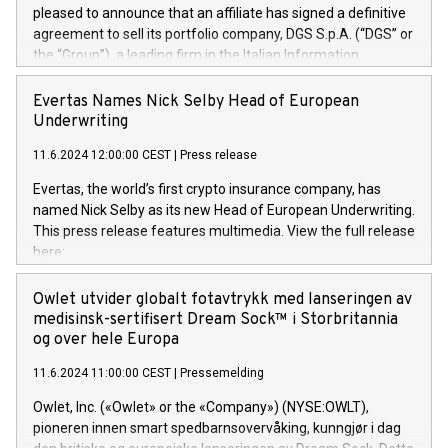
pleased to announce that an affiliate has signed a definitive
agreement to sell its portfolio company, DGS S.p.A. (“DGS” or
the “Group”), a leading firm in the Italian Information
Technology market, to DGS Co-Founders and management
team in partnership with ICG, a global alternative asset
Evertas Names Nick Selby Head of European
manager. Since its inception in 1997, DGShas supported
Underwriting
blue-chip customers in the design, integration, and
11.6.2024 12:00:00 CEST
|
Press release
maintenance of complex IT systems, with a specialization in
digital transformation and cybersecurity services. The Group
Evertas, the world’s first crypto insurance company, has
currently has over 1,900 employees, revenues of
named Nick Selby as its new Head of European Underwriting.
approximately €300 million, and maintains a group of highly
This press release features multimedia. View the full release
loyal clientele. During H.I.G.’s ownership, DGS has tripled in
here:
size and consolidated its position as a leading Italian firm in
https://www.businesswire.com/news/home/20240611141887/e
cybersecurity services and digital transformation. DGS
Nick Selby, Executive Vice President and Head of European
Owlet utvider globalt fotavtrykk med lanseringen av
offers its clients sophisticated and proprietary digital
Underwriting at Evertas (Photo: Business Wire) Selby, an
medisinsk-sertifisert Dream Sock™ i Storbritannia
transformation
accomplished information and physical security
og over hele Europa
professional, brings two decades of expertise in public and
11.6.2024 11:00:00 CEST
|
Pressemelding
private sector information security, physical security, and
complex incident handling, as well as seven years of
Owlet, Inc. («Owlet» or the «Company») (NYSE:OWLT),
experience leading teams securing billions of dollars in
pioneren innen smart spedbarnsovervåking, kunngjør i dag
cryptoassets. Previously, his roles included VP of the