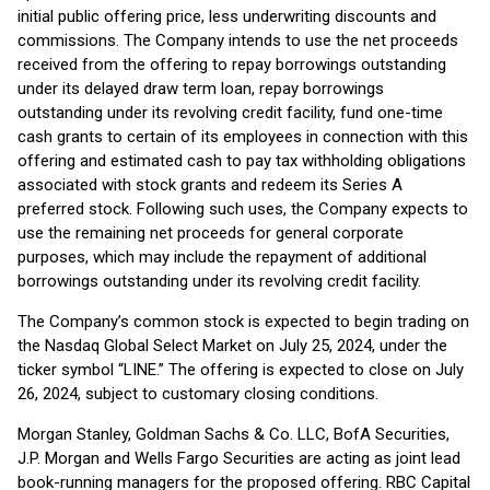
initial public offering price, less underwriting discounts and
commissions. The Company intends to use the net proceeds
received from the offering to repay borrowings outstanding
under its delayed draw term loan, repay borrowings
outstanding under its revolving credit facility, fund one-time
cash grants to certain of its employees in connection with this
offering and estimated cash to pay tax withholding obligations
associated with stock grants and redeem its Series A
preferred stock. Following such uses, the Company expects to
use the remaining net proceeds for general corporate
purposes, which may include the repayment of additional
borrowings outstanding under its revolving credit facility.
The Company’s common stock is expected to begin trading on
the Nasdaq Global Select Market on July 25, 2024, under the
ticker symbol “LINE.” The offering is expected to close on July
26, 2024, subject to customary closing conditions.
Morgan Stanley, Goldman Sachs & Co. LLC, BofA Securities,
J.P. Morgan and Wells Fargo Securities are acting as joint lead
book-running managers for the proposed offering. RBC Capital