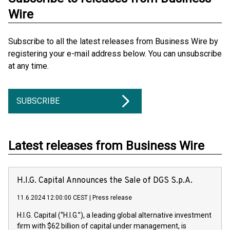
Wire
Subscribe to all the latest releases from Business Wire by
registering your e-mail address below. You can unsubscribe
at any time.
SUBSCRIBE
Latest releases from Business Wire
H.I.G. Capital Announces the Sale of DGS S.p.A.
11.6.2024 12:00:00 CEST
|
Press release
H.I.G. Capital (“H.I.G.”), a leading global alternative investment
firm with $62 billion of capital under management, is