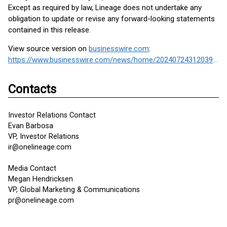
Except as required by law, Lineage does not undertake any
obligation to update or revise any forward-looking statements
contained in this release.
View source version on
businesswire.com
:
https://www.businesswire.com/news/home/20240724312039/en/
Contacts
Investor Relations Contact
Evan Barbosa
VP, Investor Relations
ir@onelineage.com
Media Contact
Megan Hendricksen
VP, Global Marketing & Communications
pr@onelineage.com