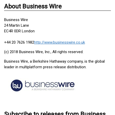
About Business Wire
Business Wire
24 Martin Lane
EC4R 0DR London
+44 20 7626 1982
http://www.businesswire.co.uk
(c) 2018 Business Wire, Inc., All rights reserved.
Business Wire, a Berkshire Hathaway company, is the global
leader in multiplatform press release distribution.
Subscribe to releases from Business