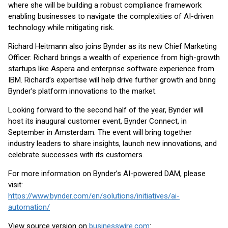
where she will be building a robust compliance framework
enabling businesses to navigate the complexities of AI-driven
technology while mitigating risk.
Richard Heitmann also joins Bynder as its new Chief Marketing
Officer. Richard brings a wealth of experience from high-growth
startups like Aspera and enterprise software experience from
IBM. Richard’s expertise will help drive further growth and bring
Bynder’s platform innovations to the market.
Looking forward to the second half of the year, Bynder will
host its inaugural customer event, Bynder Connect, in
September in Amsterdam. The event will bring together
industry leaders to share insights, launch new innovations, and
celebrate successes with its customers.
For more information on Bynder’s AI-powered DAM, please
visit:
https://www.bynder.com/en/solutions/initiatives/ai-
automation/
View source version on
businesswire.com
: