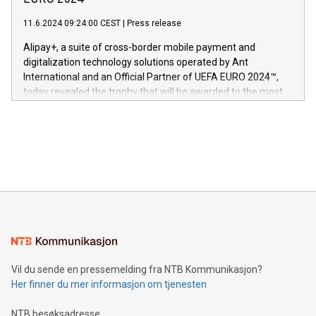
EURO 2024™
er anerkjent som medisinsk nøyaktig og trygt, etter å ha
commitment to protecting its intellectual property globally.
gjennomgått regulatoriske autorisasjoner og sertifiseringer
11.6.2024 09:24:00 CEST
|
Press release
This press release features multimedia. View the full release
innenfor flere geografier. I dag er misjonen vår
here:
Alipay+, a suite of cross-border mobile payment and
https://www.businesswire.com/news/home/20240611724561/e
digitalization technology solutions operated by Ant
V-Nova’s patent portfolio spans more than 50 different
International and an Official Partner of UEFA EURO 2024™,
jurisdictions. Including over 400 patents in Europe, over 200
today revealed the trophy that will be awarded to the most
in the Americas, over 100 in the United States specifically,
prolific marksman at the UEFA EURO 2024™ finale on July 14
and over 200 in Asia. V-Nova forged new directions in data
in Berlin, Germany. This press release features multimedia.
processing to enhance digital experiences, maximize
View the full release here:
efficiency, reduce costs, and increase sustainability. The
https://www.businesswire.com/news/home/20240610328619/e
company leads the way with key international data
The UEFA Top Scorer Trophy presented by Alipay+ is
compression standards for the video indust
unveiled for UEFA EURO 2024™ (Photo: Business Wire)
Sculpted in the shape of the Chinese character “支”
(pronounced zhi, and meaning payment as well as support),
the trophy reflects Alipay+’s dedication to supporting
consumers to enjoy seamless payment and a broad choice
of deals using their preferred payment methods while
Vil du sende en pressemelding fra NTB Kommunikasjon?
traveling abroad. The character also resembles the fleeting
Her finner du mer informasjon om tjenesten
moment of a barefooted striker poised to shoot, evoking the
original beauty and power of football – a game that united
NTB besøksadresse
people across the wo