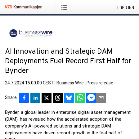
LOGG INN
AI Innovation and Strategic DAM
Deployments Fuel Record First Half for
Bynder
24.7.2024 15:00:00 CEST
|
Business Wire
|
Press release
Share
Bynder, a global leader in enterprise digital asset management
(DAM), has revealed how the accelerated adoption of the
company’s AI-powered solutions and strategic DAM
deployments have driven record growth in the first half of