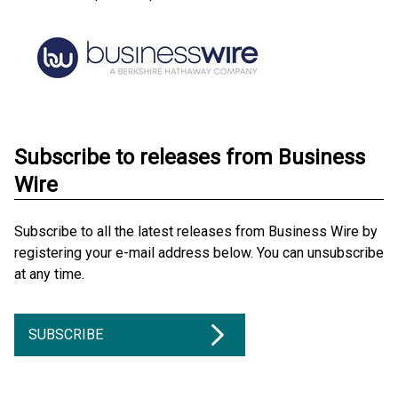
Subscribe to releases from Business
Wire
Subscribe to all the latest releases from Business Wire by
registering your e-mail address below. You can unsubscribe
at any time.
SUBSCRIBE