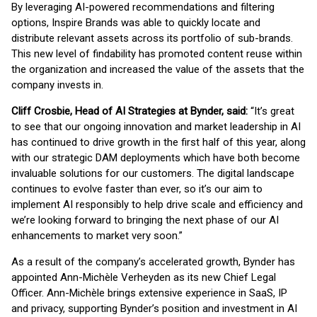
By leveraging AI-powered recommendations and filtering
options, Inspire Brands was able to quickly locate and
distribute relevant assets across its portfolio of sub-brands.
This new level of findability has promoted content reuse within
the organization and increased the value of the assets that the
company invests in.
Cliff Crosbie, Head of AI Strategies at Bynder, said:
“It’s great
to see that our ongoing innovation and market leadership in AI
has continued to drive growth in the first half of this year, along
with our strategic DAM deployments which have both become
invaluable solutions for our customers. The digital landscape
continues to evolve faster than ever, so it’s our aim to
implement AI responsibly to help drive scale and efficiency and
we’re looking forward to bringing the next phase of our AI
enhancements to market very soon.”
As a result of the company’s accelerated growth, Bynder has
appointed Ann-Michèle Verheyden as its new Chief Legal
Officer. Ann-Michèle brings extensive experience in SaaS, IP
and privacy, supporting Bynder’s position and investment in AI