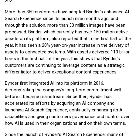
2024.
More than 350 customers have adopted Bynder’s enhanced AI
Search Experience since its launch nine months ago, and
through the solution, more than 30 million images have been
processed. Bynder, which currently has over 150 million active
assets on its platform, also reported that in the first half of the
year, it has seen a 20% year-on-year increase in the delivery of
assets to connected systems. With assets delivered 113 billion
times in the first half of the year, this shows that Bynder’s
customers are continuing to leverage content as a strategic
differentiator to deliver exceptional content experiences.
Bynder first integrated AI into its platform in 2016,
demonstrating the company’s long-term commitment well
before it became mainstream. Since then, Bynder has
accelerated its efforts by acquiring an AI company and
launching AI Search Experience, continually enhancing its AI
capabilities and giving customers governance and control over
how AI is used in their organizations and on their own terms.
Since the launch of Bynder’s AI Search Experience, many of