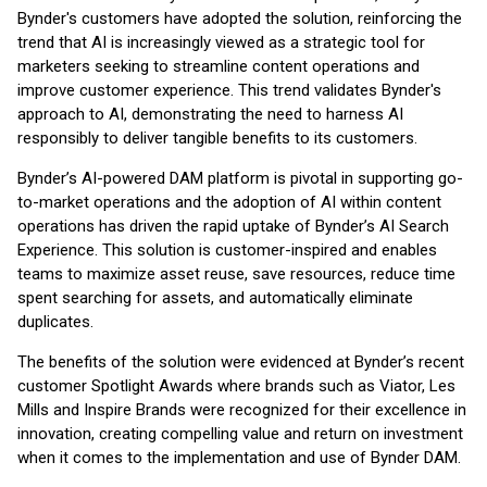
Bynder's customers have adopted the solution, reinforcing the
trend that AI is increasingly viewed as a strategic tool for
marketers seeking to streamline content operations and
improve customer experience. This trend validates Bynder's
approach to AI, demonstrating the need to harness AI
responsibly to deliver tangible benefits to its customers.
Bynder’s AI-powered DAM platform is pivotal in supporting go-
to-market operations and the adoption of AI within content
operations has driven the rapid uptake of Bynder’s AI Search
Experience. This solution is customer-inspired and enables
teams to maximize asset reuse, save resources, reduce time
spent searching for assets, and automatically eliminate
duplicates.
The benefits of the solution were evidenced at Bynder’s recent
customer Spotlight Awards where brands such as Viator, Les
Mills and Inspire Brands were recognized for their excellence in
innovation, creating compelling value and return on investment
when it comes to the implementation and use of Bynder DAM.