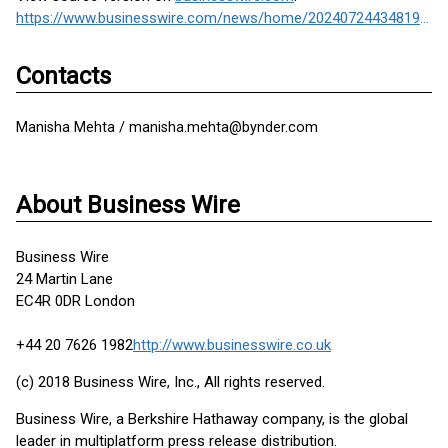
https://www.businesswire.com/news/home/20240724434819/en/
Contacts
Manisha Mehta / manisha.mehta@bynder.com
About Business Wire
Business Wire
24 Martin Lane
EC4R 0DR London
+44 20 7626 1982
http://www.businesswire.co.uk
(c) 2018 Business Wire, Inc., All rights reserved.
Business Wire, a Berkshire Hathaway company, is the global
leader in multiplatform press release distribution.