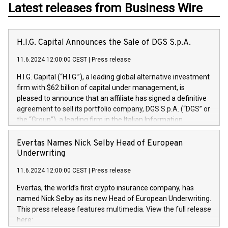
Latest releases from Business Wire
H.I.G. Capital Announces the Sale of DGS S.p.A.
11.6.2024 12:00:00 CEST
|
Press release
H.I.G. Capital (“H.I.G.”), a leading global alternative investment
firm with $62 billion of capital under management, is
pleased to announce that an affiliate has signed a definitive
agreement to sell its portfolio company, DGS S.p.A. (“DGS” or
the “Group”), a leading firm in the Italian Information
Technology market, to DGS Co-Founders and management
team in partnership with ICG, a global alternative asset
Evertas Names Nick Selby Head of European
manager. Since its inception in 1997, DGShas supported
Underwriting
blue-chip customers in the design, integration, and
11.6.2024 12:00:00 CEST
|
Press release
maintenance of complex IT systems, with a specialization in
digital transformation and cybersecurity services. The Group
Evertas, the world’s first crypto insurance company, has
currently has over 1,900 employees, revenues of
named Nick Selby as its new Head of European Underwriting.
approximately €300 million, and maintains a group of highly
This press release features multimedia. View the full release
loyal clientele. During H.I.G.’s ownership, DGS has tripled in
here:
size and consolidated its position as a leading Italian firm in