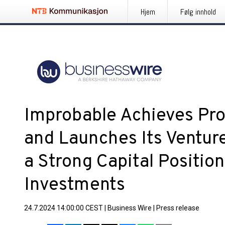
Hjem
Følg innhold
Improbable Achieves Prof
and Launches Its Ventur
a Strong Capital Positio
Investments
24.7.2024 14:00:00 CEST
|
Business Wire
|
Press release