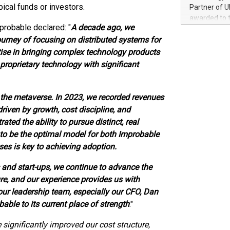
100 in the Un
ical funds or investors.
Partner of U
forged new d
awarded to 
experiences,
probable declared: "
A decade ago, we
on July 14 i
sustainabili
urney of focusing on distributed systems for
View the full
compression 
https://ww
rtise in bringing complex technology products
The UEFA Top
roprietary technology with significant
EURO 2024™ (
Chinese cha
as support),
he metaverse. In 2023, we recorded revenues
consumers t
driven by growth, cost discipline, and
using their 
ted the ability to pursue distinct, real
character al
to be the optimal model for both Improbable
poised to sh
es is key to achieving adoption.
game that u
 and start-ups, we continue to advance the
re, and our experience provides us with
 our leadership team, especially our CFO, Dan
bable to its current place of strength
."
significantly improved our cost structure,