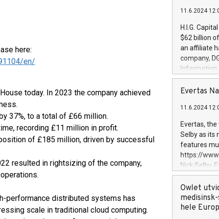
11.6.2024 12:
H.I.G. Capita
$62 billion 
an affiliate 
ease here:
company, DGS 
91104/en/
Information
management t
manager. Sin
Evertas Na
s House today. In 2023 the company achieved
customers in
iness.
11.6.2024 12:
systems, wit
 37%, to a total of £66 million.
cybersecurit
Evertas, the
time, recording £11 million in profit.
revenues of 
Selby as its
sition of £185 million, driven by successful
highly loyal 
features mul
and consolida
https://ww
services and
22 resulted in rightsizing of the company,
Nick Selby, 
and propriet
 operations.
Underwriting
information 
Owlet utvi
expertise in 
medisinsk-
gh-performance distributed systems has
security, an
hele Euro
essing scale in traditional cloud computing.
experience l