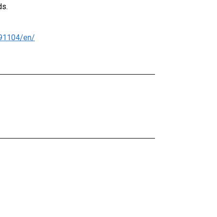
ds.
91104/en/