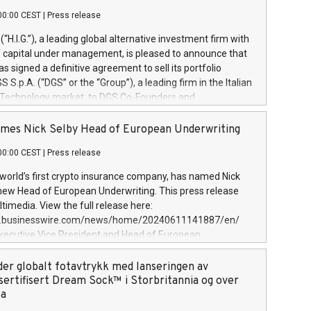
00:00 CEST
|
Press release
l (“H.I.G.”), a leading global alternative investment firm with
of capital under management, is pleased to announce that
has signed a definitive agreement to sell its portfolio
S.p.A. (“DGS” or the “Group”), a leading firm in the Italian
 Technology market, to DGS Co-Founders and
eam in partnership with ICG, a global alternative asset
ce its inception in 1997, DGShas supported blue-chip
mes Nick Selby Head of European Underwriting
 the design, integration, and maintenance of complex IT
00:00 CEST
|
Press release
h a specialization in digital transformation and
y services. The Group currently has over 1,900 employees,
 world’s first crypto insurance company, has named Nick
approximately €300 million, and maintains a group of
 new Head of European Underwriting. This press release
clientele. During H.I.G.’s ownership, DGS has tripled in size
timedia. View the full release here:
ted its position as a leading Italian firm in cybersecurity
w.businesswire.com/news/home/20240611141887/en/
 digital transformation. DGS offers its clients sophisticated
Executive Vice President and Head of European
ary digital transformation
 at Evertas (Photo: Business Wire) Selby, an accomplished
and physical security professional, brings two decades of
der globalt fotavtrykk med lanseringen av
public and private sector information security, physical
sertifisert Dream Sock™ i Storbritannia og over
d complex incident handling, as well as seven years of
pa
eading teams securing billions of dollars in cryptoassets.