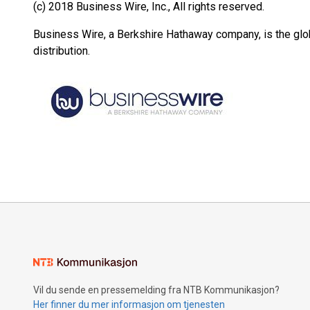
(c) 2018 Business Wire, Inc., All rights reserved.
Business Wire, a Berkshire Hathaway company, is the glob
distribution.
Vil du sende en pressemelding fra NTB Kommunikasjon?
Her finner du mer informasjon om tjenesten