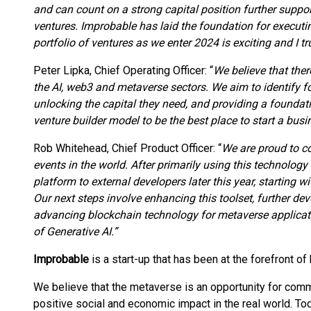
and can count on a strong capital position further support
ventures. Improbable has laid the foundation for executin
portfolio of ventures as we enter 2024 is exciting and I tr
Peter Lipka, Chief Operating Officer: “
We believe that ther
the AI, web3 and metaverse sectors. We aim to identify f
unlocking the capital they need, and providing a foundati
venture builder model to be the best place to start a busi
Rob Whitehead, Chief Product Officer: “
We are proud to co
events in the world. After primarily using this technology i
platform to external developers later this year, starting 
Our next steps involve enhancing this toolset, further dev
advancing blockchain technology for metaverse applicati
of Generative AI.”
Improbable
is a start-up that has been at the forefront of
We believe that the metaverse is an opportunity for com
positive social and economic impact in the real world. Tod