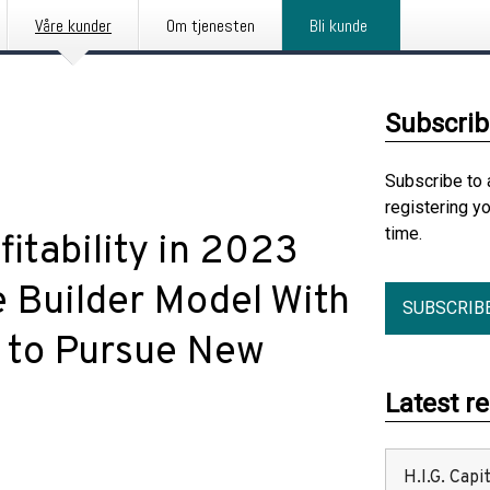
Våre kunder
Om tjenesten
Bli kunde
Subscrib
Subscribe to 
registering y
time.
itability in 2023
e Builder Model With
SUBSCRIB
n to Pursue New
Latest r
H.I.G. Cap