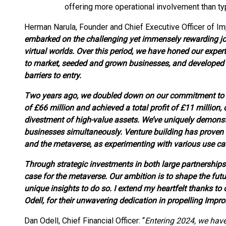
offering more operational involvement than typ
Herman Narula, Founder and Chief Executive Officer of Im
embarked on the challenging yet immensely rewarding jo
virtual worlds. Over this period, we have honed our expe
to market, seeded and grown businesses, and developed p
barriers to entry.
Two years ago, we doubled down on our commitment to t
of £66 million and achieved a total profit of £11 million, 
divestment of high-value assets. We’ve uniquely demonstra
businesses simultaneously. Venture building has proven 
and the metaverse, as experimenting with various use cas
Through strategic investments in both large partnerships
case for the metaverse. Our ambition is to shape the futu
unique insights to do so. I extend my heartfelt thanks to
Odell, for their unwavering dedication in propelling Impro
Dan Odell, Chief Financial Officer: “
Entering 2024, we have 