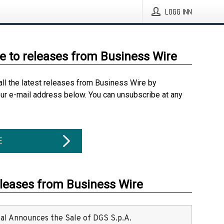
LOGG INN
e to releases from Business Wire
all the latest releases from Business Wire by
our e-mail address below. You can unsubscribe at any
E
eleases from Business Wire
ital Announces the Sale of DGS S.p.A.