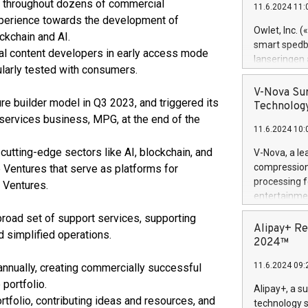
es throughout dozens of commercial
11.6.2024 11:
Previously, 
experience towards the development of
Trail of Bit
Owlet, Inc. 
ckchain and AI.
Director of 
smart spedba
l content developers in early access mode
Intelligence 
lanseringen
ularly tested with consumers.
European tea
levende hels
public and p
måneder og 2
V-Nova Sur
re builder model in Q3 2023, and triggered its
foreldre hel
Technology
trygghet. D
s services business, MPG, at the end of the
11.6.2024 10:
pressemeldi
https://ww
cutting-edge sectors like AI, blockchain, and
V-Nova, a le
(Photo: Busi
compression 
e Ventures that serve as platforms for
omsorgsperso
processing f
 Ventures.
foreldre me
entertainme
administrere
active tech
broad set of support services, supporting
produkt som 
dedication 
Alipay+ Re
gjennomgått 
d simplified operations.
protecting it
2024™
flere geograf
multimedia. 
11.6.2024 09:
annually, creating commercially successful
https://ww
Nova’s paten
 portfolio.
Alipay+, a s
Including ov
tfolio, contributing ideas and resources, and
technology s