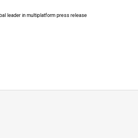
al leader in multiplatform press release