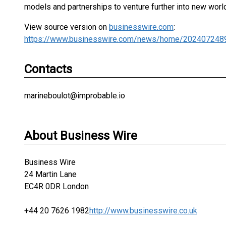
models and partnerships to venture further into new worl
View source version on
businesswire.com
:
https://www.businesswire.com/news/home/202407248
Contacts
marineboulot@improbable.io
About Business Wire
Business Wire
24 Martin Lane
EC4R 0DR London
+44 20 7626 1982
http://www.businesswire.co.uk