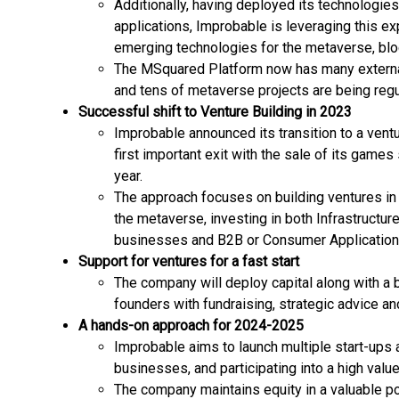
Additionally, having deployed its technologi
applications, Improbable is leveraging this 
emerging technologies for the metaverse, blo
The MSquared Platform now has many externa
and tens of metaverse projects are being reg
Successful shift to Venture Building in 2023
Improbable announced its transition to a ventu
first important exit with the sale of its game
year.
The approach focuses on building ventures in 
the metaverse, investing in both Infrastructur
businesses and B2B or Consumer Application
Support for ventures for a fast start
The company will deploy capital along with a 
founders with fundraising, strategic advice an
A hands-on approach for 2024-2025
Improbable aims to launch multiple start-ups 
businesses, and participating into a high value
The company maintains equity in a valuable por