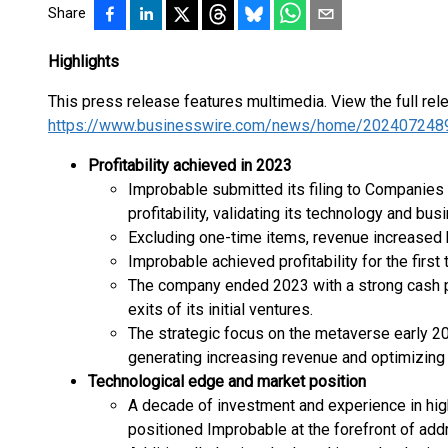
Share
Highlights
This press release features multimedia. View the full rel
https://www.businesswire.com/news/home/202407248
Profitability achieved in 2023
Improbable submitted its filing to Companie
profitability, validating its technology and bus
Excluding one-time items, revenue increased by
Improbable achieved profitability for the first 
The company ended 2023 with a strong cash po
exits of its initial ventures.
The strategic focus on the metaverse early 20
generating increasing revenue and optimizing
Technological edge and market position
A decade of investment and experience in hi
positioned Improbable at the forefront of addr