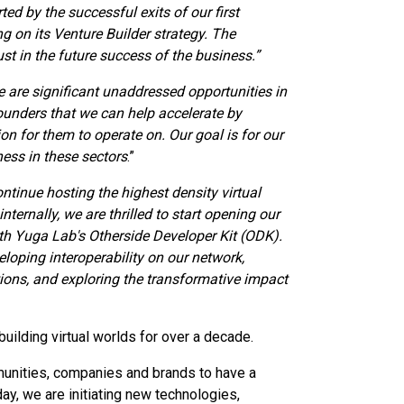
ed by the successful exits of our first
g on its Venture Builder strategy. The
ust in the future success of the business.”
e are significant unaddressed opportunities in
ounders that we can help accelerate by
on for them to operate on. Our goal is for our
ness in these sectors
.”
ntinue hosting the highest density virtual
nternally, we are thrilled to start opening our
with Yuga Lab's Otherside Developer Kit (ODK).
eloping interoperability on our network,
ons, and exploring the transformative impact
 building virtual worlds for over a decade.
munities, companies and brands to have a
ay, we are initiating new technologies,