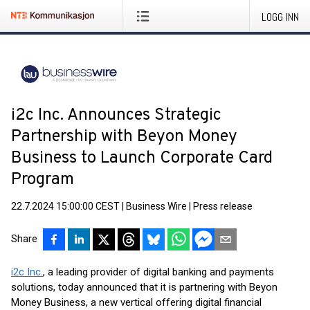
LOGG INN
i2c Inc. Announces Strategic
Partnership with Beyon Money
Business to Launch Corporate Card
Program
22.7.2024 15:00:00 CEST
|
Business Wire
|
Press release
Share
i2c Inc.
, a leading provider of digital banking and payments
solutions, today announced that it is partnering with Beyon
Money Business, a new vertical offering digital financial