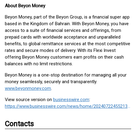
About Beyon Money
Beyon Money, part of the Beyon Group, is a financial super app
based in the Kingdom of Bahrain. With Beyon Money, you have
access to a suite of financial services and offerings, from
prepaid cards with worldwide acceptance and unparalleled
benefits, to global remittance services at the most competitive
rates and secure modes of delivery. With its Flexi Invest
offering Beyon Money customers earn profits on their cash
balances with no limit restrictions.
Beyon Money is a one-stop destination for managing all your
money seamlessly, securely and transparently.
www.beyonmoney.com
.
View source version on
businesswire.com
:
https://www.businesswire.com/news/home/20240722455213/en/
Contacts