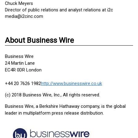
Chuck Meyers
Director of public relations and analyst relations at i2c
media@i2cinc.com
About Business Wire
Business Wire
24 Martin Lane
EC4R 0DR London
+44 20 7626 1982
http://www.businesswire.co.uk
(c) 2018 Business Wire, Inc., All rights reserved.
Business Wire, a Berkshire Hathaway company, is the global
leader in multiplatform press release distribution.