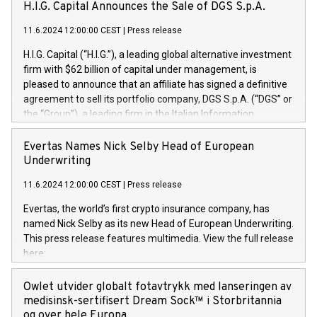
H.I.G. Capital Announces the Sale of DGS S.p.A.
11.6.2024 12:00:00 CEST
|
Press release
H.I.G. Capital (“H.I.G.”), a leading global alternative investment
firm with $62 billion of capital under management, is
pleased to announce that an affiliate has signed a definitive
agreement to sell its portfolio company, DGS S.p.A. (“DGS” or
the “Group”), a leading firm in the Italian Information
Technology market, to DGS Co-Founders and management
team in partnership with ICG, a global alternative asset
Evertas Names Nick Selby Head of European
manager. Since its inception in 1997, DGShas supported
Underwriting
blue-chip customers in the design, integration, and
11.6.2024 12:00:00 CEST
|
Press release
maintenance of complex IT systems, with a specialization in
digital transformation and cybersecurity services. The Group
Evertas, the world’s first crypto insurance company, has
currently has over 1,900 employees, revenues of
named Nick Selby as its new Head of European Underwriting.
approximately €300 million, and maintains a group of highly
This press release features multimedia. View the full release
loyal clientele. During H.I.G.’s ownership, DGS has tripled in
here:
size and consolidated its position as a leading Italian firm in
https://www.businesswire.com/news/home/20240611141887/e
cybersecurity services and digital transformation. DGS
Nick Selby, Executive Vice President and Head of European
Owlet utvider globalt fotavtrykk med lanseringen av
offers its clients sophisticated and proprietary digital
Underwriting at Evertas (Photo: Business Wire) Selby, an
medisinsk-sertifisert Dream Sock™ i Storbritannia
transformation
accomplished information and physical security
og over hele Europa