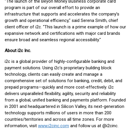
"The launch of the Beyon Money Business corporate card
program is part of our overall effort to provide an
infrastructure that supports and accelerates the company’s
growth and operational efficiency," said Serena Smith, chief
client officer of i2c. "This launch is a prime example of how our
expansive network and certifications with major card brands
ensure broad and seamless regional accessibility."
About i2c Inc.
i2c is a global provider of highly-configurable banking and
payment solutions. Using i2c’s proprietary building block
technology, clients can easily create and manage a
comprehensive set of solutions for banking, credit, debit, and
prepaid programs—quickly and more cost-effectively. i2c
delivers unparalleled flexibility, agility, security and reliability
from a global, unified banking and payments platform. Founded
in 2001 and headquartered in Silicon Valley, its next-generation
technology supports millions of users in more than 200
countries/territories and across all time zones. For more
information, visit
www.i2cinc.com
and follow us at @i2cinc.