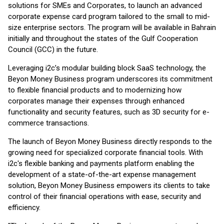
solutions for SMEs and Corporates, to launch an advanced
corporate expense card program tailored to the small to mid-
size enterprise sectors. The program will be available in Bahrain
initially and throughout the states of the Gulf Cooperation
Council (GCC) in the future.
Leveraging i2c’s modular building block SaaS technology, the
Beyon Money Business program underscores its commitment
to flexible financial products and to modernizing how
corporates manage their expenses through enhanced
functionality and security features, such as 3D security for e-
commerce transactions.
The launch of Beyon Money Business directly responds to the
growing need for specialized corporate financial tools. With
i2c's flexible banking and payments platform enabling the
development of a state-of-the-art expense management
solution, Beyon Money Business empowers its clients to take
control of their financial operations with ease, security and
efficiency.