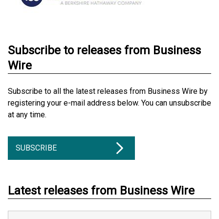
Subscribe to releases from Business
Wire
Subscribe to all the latest releases from Business Wire by
registering your e-mail address below. You can unsubscribe
at any time.
SUBSCRIBE
Latest releases from Business Wire