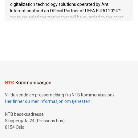
https://www.businesswire.com/news/home/20240611724561/e
digitalization technology solutions operated by Ant
V-Nova’s patent portfolio spans more than 50 different
International and an Official Partner of UEFA EURO 2024™,
jurisdictions. Including over 400 patents in Europe, over 200
today revealed the trophy that will be awarded to the most
in the Americas, over 100 in the United States specifically,
prolific marksman at the UEFA EURO 2024™ finale on July 14
and over 200 in Asia. V-Nova forged new directions in data
in Berlin, Germany. This press release features multimedia.
processing to enhance digital experiences, maximize
View the full release here:
efficiency, reduce costs, and increase sustainability. The
https://www.businesswire.com/news/home/20240610328619/e
company leads the way with key international data
The UEFA Top Scorer Trophy presented by Alipay+ is
compression standards for the video indust
unveiled for UEFA EURO 2024™ (Photo: Business Wire)
Sculpted in the shape of the Chinese character “支”
(pronounced zhi, and meaning payment as well as support),
the trophy reflects Alipay+’s dedication to supporting
consumers to enjoy seamless payment and a broad choice
of deals using their preferred payment methods while
Vil du sende en pressemelding fra NTB Kommunikasjon?
traveling abroad. The character also resembles the fleeting
Her finner du mer informasjon om tjenesten
moment of a barefooted striker poised to shoot, evoking the
original beauty and power of football – a game that united
NTB besøksadresse
people across the wo
Skippergata 24 (Pressens hus)
0154 Oslo