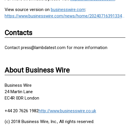
View source version on
businesswire.com
:
https://www.businesswire.com/news/home/20240716391334/en/
Contacts
Contact press@lambdatest.com for more information
About Business Wire
Business Wire
24 Martin Lane
EC4R 0DR London
+44 20 7626 1982
http://www.businesswire.co.uk
(c) 2018 Business Wire, Inc., All rights reserved.