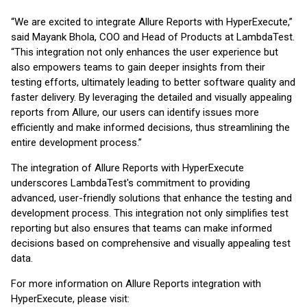
“We are excited to integrate Allure Reports with HyperExecute,”
said Mayank Bhola, COO and Head of Products at LambdaTest.
“This integration not only enhances the user experience but
also empowers teams to gain deeper insights from their
testing efforts, ultimately leading to better software quality and
faster delivery. By leveraging the detailed and visually appealing
reports from Allure, our users can identify issues more
efficiently and make informed decisions, thus streamlining the
entire development process.”
The integration of Allure Reports with HyperExecute
underscores LambdaTest's commitment to providing
advanced, user-friendly solutions that enhance the testing and
development process. This integration not only simplifies test
reporting but also ensures that teams can make informed
decisions based on comprehensive and visually appealing test
data.
For more information on Allure Reports integration with
HyperExecute, please visit: