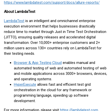
https://www.lambdatest.com/support/docs/allure-reports/
About LambdaTest
LambdaTest
is an intelligent and omnichannel enterprise
execution environment that helps businesses drastically
reduce time to market through Just in Time Test Orchestration
(JITTO), ensuring quality releases and accelerated digital
transformation. Over 10,000+ enterprise customers and 2+
million users across 130+ countries rely on LambdaTest for
their testing needs.
Browser & App Testing Cloud
enables manual and
automated testing of web and automated testing of web
and mobile applications across 3000+ browsers, devices,
and operating systems.
HyperExecute
allows fast and efficient test grid
orchestration in the cloud for any framework or
programming language, speeding up software
development.
For more information, please visit
https://lambdatest.com
.