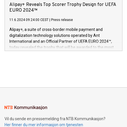
sover,» sa Kurt Workman, Owlets administrerende direktør
technology patents. This accomplishment underscores V-
Alipay+ Reveals Top Scorer Trophy Design for UEFA
og medgründer. «Dream Sock er nå et globalt produkt som
Nova’s dedication to research and development and its
EURO 2024™
er anerkjent som medisinsk nøyaktig og trygt, etter å ha
commitment to protecting its intellectual property globally.
gjennomgått regulatoriske autorisasjoner og sertifiseringer
11.6.2024 09:24:00 CEST
|
Press release
This press release features multimedia. View the full release
innenfor flere geografier. I dag er misjonen vår
here:
Alipay+, a suite of cross-border mobile payment and
https://www.businesswire.com/news/home/20240611724561/e
digitalization technology solutions operated by Ant
V-Nova’s patent portfolio spans more than 50 different
International and an Official Partner of UEFA EURO 2024™,
jurisdictions. Including over 400 patents in Europe, over 200
today revealed the trophy that will be awarded to the most
in the Americas, over 100 in the United States specifically,
prolific marksman at the UEFA EURO 2024™ finale on July 14
and over 200 in Asia. V-Nova forged new directions in data
in Berlin, Germany. This press release features multimedia.
processing to enhance digital experiences, maximize
View the full release here:
efficiency, reduce costs, and increase sustainability. The
https://www.businesswire.com/news/home/20240610328619/e
company leads the way with key international data
The UEFA Top Scorer Trophy presented by Alipay+ is
compression standards for the video indust
unveiled for UEFA EURO 2024™ (Photo: Business Wire)
Sculpted in the shape of the Chinese character “支”
(pronounced zhi, and meaning payment as well as support),
the trophy reflects Alipay+’s dedication to supporting
consumers to enjoy seamless payment and a broad choice
of deals using their preferred payment methods while
Vil du sende en pressemelding fra NTB Kommunikasjon?
traveling abroad. The character also resembles the fleeting
Her finner du mer informasjon om tjenesten
moment of a barefooted striker poised to shoot, evoking the