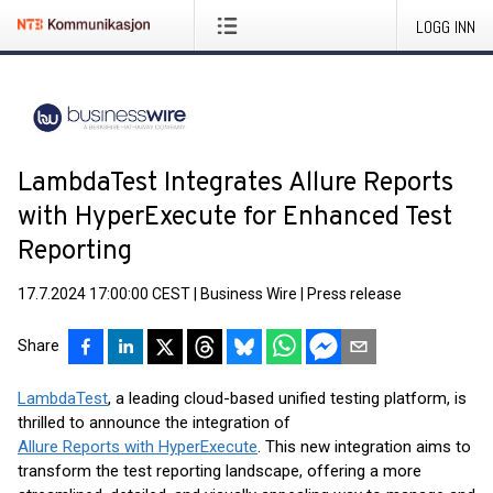
LOGG INN
LambdaTest Integrates Allure Reports
with HyperExecute for Enhanced Test
Reporting
17.7.2024 17:00:00 CEST
|
Business Wire
|
Press release
Share
LambdaTest
, a leading cloud-based unified testing platform, is
thrilled to announce the integration of
Allure Reports with HyperExecute
. This new integration aims to
transform the test reporting landscape, offering a more