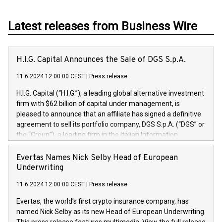
Latest releases from Business Wire
H.I.G. Capital Announces the Sale of DGS S.p.A.
11.6.2024 12:00:00 CEST
|
Press release
H.I.G. Capital (“H.I.G.”), a leading global alternative investment
firm with $62 billion of capital under management, is
pleased to announce that an affiliate has signed a definitive
agreement to sell its portfolio company, DGS S.p.A. (“DGS” or
the “Group”), a leading firm in the Italian Information
Technology market, to DGS Co-Founders and management
team in partnership with ICG, a global alternative asset
Evertas Names Nick Selby Head of European
manager. Since its inception in 1997, DGShas supported
Underwriting
blue-chip customers in the design, integration, and
11.6.2024 12:00:00 CEST
|
Press release
maintenance of complex IT systems, with a specialization in
digital transformation and cybersecurity services. The Group
Evertas, the world’s first crypto insurance company, has
currently has over 1,900 employees, revenues of
named Nick Selby as its new Head of European Underwriting.
approximately €300 million, and maintains a group of highly