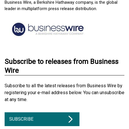
Business Wire, a Berkshire Hathaway company, is the global
leader in multiplatform press release distribution.
Subscribe to releases from Business
Wire
Subscribe to all the latest releases from Business Wire by
registering your e-mail address below. You can unsubscribe
at any time.
SUBSCRIBE