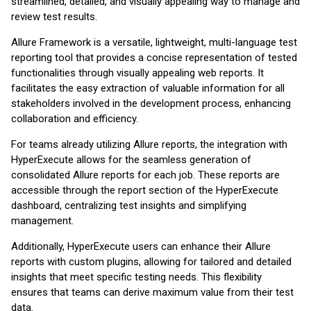
streamlined, detailed, and visually appealing way to manage and
review test results.
Allure Framework is a versatile, lightweight, multi-language test
reporting tool that provides a concise representation of tested
functionalities through visually appealing web reports. It
facilitates the easy extraction of valuable information for all
stakeholders involved in the development process, enhancing
collaboration and efficiency.
For teams already utilizing Allure reports, the integration with
HyperExecute allows for the seamless generation of
consolidated Allure reports for each job. These reports are
accessible through the report section of the HyperExecute
dashboard, centralizing test insights and simplifying
management.
Additionally, HyperExecute users can enhance their Allure
reports with custom plugins, allowing for tailored and detailed
insights that meet specific testing needs. This flexibility
ensures that teams can derive maximum value from their test
data.