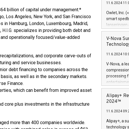
11.6.2024 11:
Previously, 
 $64 billion of capital under management.*
Trail of Bit
Owlet, Inc. 
cago, Los Angeles, New York, and San Francisco
Director of 
smart spedba
Intelligence 
ffices in Hamburg, London, Luxembourg, Madrid,
lanseringen
European tea
, H.I.G. specializes in providing both debt and
levende hels
public and p
le and operationally focused/value-added
måneder og 2
V-Nova Sur
foreldre hel
Technology
trygghet. D
11.6.2024 10:
pressemeldi
recapitalizations, and corporate carve-outs of
https://ww
turing and service businesses.
V-Nova, a le
(Photo: Busi
 junior debt financing to companies across the
compression 
omsorgsperso
) basis, as well as in the secondary markets.
processing f
foreldre me
entertainme
rse Finance.
administrere
active tech
perties, which can benefit from improved asset
produkt som 
dedication 
Alipay+ Re
gjennomgått 
protecting it
2024™
flere geograf
d core plus investments in the infrastructure
multimedia. 
11.6.2024 09:
https://ww
Nova’s paten
Alipay+, a s
managed more than 400 companies worldwide.
Including ov
technology s