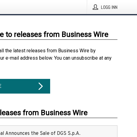
LOGG INN
e to releases from Business Wire
all the latest releases from Business Wire by
our e-mail address below. You can unsubscribe at any
E
eleases from Business Wire
ital Announces the Sale of DGS S.p.A.