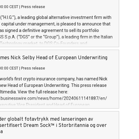
00:00 CEST
|
Press release
l (“H.I.G.”), a leading global alternative investment firm with
of capital under management, is pleased to announce that
has signed a definitive agreement to sell its portfolio
S.p.A. (“DGS” or the “Group”), a leading firm in the Italian
 Technology market, to DGS Co-Founders and
eam in partnership with ICG, a global alternative asset
ce its inception in 1997, DGShas supported blue-chip
mes Nick Selby Head of European Underwriting
 the design, integration, and maintenance of complex IT
00:00 CEST
|
Press release
h a specialization in digital transformation and
y services. The Group currently has over 1,900 employees,
 world’s first crypto insurance company, has named Nick
approximately €300 million, and maintains a group of
 new Head of European Underwriting. This press release
clientele. During H.I.G.’s ownership, DGS has tripled in size
timedia. View the full release here:
ted its position as a leading Italian firm in cybersecurity
w.businesswire.com/news/home/20240611141887/en/
 digital transformation. DGS offers its clients sophisticated
Executive Vice President and Head of European
ary digital transformation
 at Evertas (Photo: Business Wire) Selby, an accomplished
and physical security professional, brings two decades of
der globalt fotavtrykk med lanseringen av
public and private sector information security, physical
sertifisert Dream Sock™ i Storbritannia og over
d complex incident handling, as well as seven years of
pa
eading teams securing billions of dollars in cryptoassets.