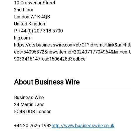
10 Grosvenor Street
2nd Floor
London W1K 4QB
United Kingdom
P +44 (0) 207 318 5700
hig.com -
https://cts.businesswire.com/ct/CT?id=smartlink&url
eet=54095372&newsitemid=20240717704964&lan=en-
9033416147fcac1506428d3edbce
About Business Wire
Business Wire
24 Martin Lane
EC4R 0DR London
+44 20 7626 1982
http://www.businesswire.co.uk