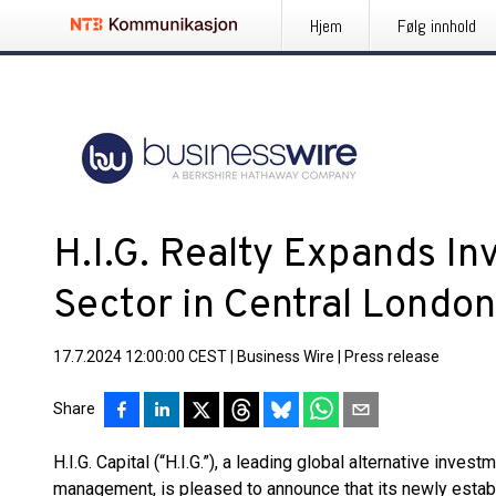
Hjem
Følg innhold
H.I.G. Realty Expands In
Sector in Central London
17.7.2024 12:00:00 CEST
|
Business Wire
|
Press release
Share
H.I.G. Capital (“H.I.G.”), a leading global alternative invest
management, is pleased to announce that its newly estab