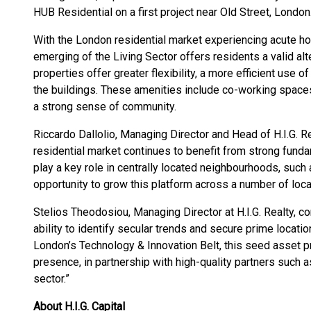
HUB Residential on a first project near Old Street, London
With the London residential market experiencing acute ho
emerging of the Living Sector offers residents a valid alte
properties offer greater flexibility, a more efficient use
the buildings. These amenities include co-working space
a strong sense of community.
Riccardo Dallolio, Managing Director and Head of H.I.G. 
residential market continues to benefit from strong funda
play a key role in centrally located neighbourhoods, such 
opportunity to grow this platform across a number of loca
Stelios Theodosiou, Managing Director at H.I.G. Realty, 
ability to identify secular trends and secure prime location
London’s Technology & Innovation Belt, this seed asset pr
presence, in partnership with high-quality partners such a
sector.”
About H.I.G. Capital