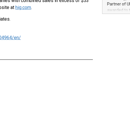
panies with combined sales in excess of $53
100 in the Un
Partner of U
bsite at
hig.com
.
forged new d
awarded to 
experiences,
on July 14 i
iates.
sustainabili
View the full
compression 
https://ww
The UEFA Top
04964/en/
EURO 2024™ (
Chinese cha
as support),
consumers t
using their 
character al
poised to sh
game that u