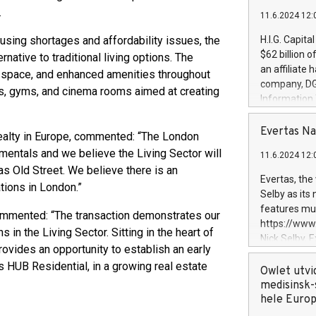
.
11.6.2024 12:
using shortages and affordability issues, the
H.I.G. Capita
$62 billion 
rnative to traditional living options. The
an affiliate 
 of space, and enhanced amenities throughout
company, DGS 
s, gyms, and cinema rooms aimed at creating
Information
management t
manager. Sin
Evertas Na
Realty in Europe, commented: “The London
customers in
mentals and we believe the Living Sector will
11.6.2024 12:
systems, wit
as Old Street. We believe there is an
cybersecurit
Evertas, the
tions in London.”
revenues of 
Selby as its
highly loyal 
features mul
commented: “The transaction demonstrates our
and consolida
https://ww
s in the Living Sector. Sitting in the heart of
services and
Nick Selby, 
and propriet
ovides an opportunity to establish an early
Underwriting
s HUB Residential, in a growing real estate
information 
Owlet utvi
expertise in 
medisinsk-
security, an
hele Euro
experience l