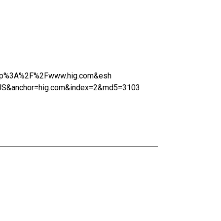
=http%3A%2F%2Fwww.hig.com&esh
US&anchor=hig.com&index=2&md5=3103