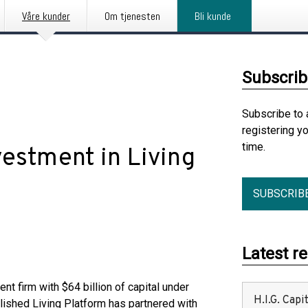
Våre kunder
Om tjenesten
Bli kunde
Subscrib
Subscribe to 
registering y
time.
vestment in Living
SUBSCRIB
Latest r
ment firm with $64 billion of capital under
H.I.G. Cap
lished Living Platform has partnered with