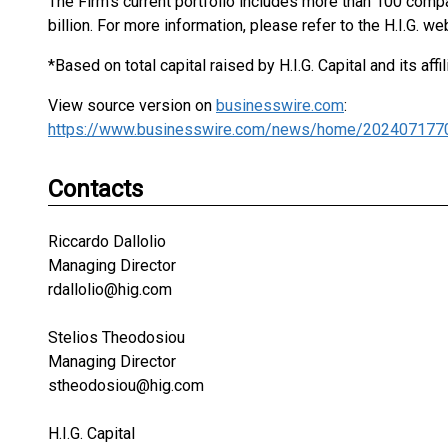
The Firm's current portfolio includes more than 100 com
billion. For more information, please refer to the H.I.G. we
*Based on total capital raised by H.I.G. Capital and its affil
View source version on
businesswire.com
:
https://www.businesswire.com/news/home/202407177
Contacts
Riccardo Dallolio
Managing Director
rdallolio@hig.com
Stelios Theodosiou
Managing Director
stheodosiou@hig.com
H.I.G. Capital