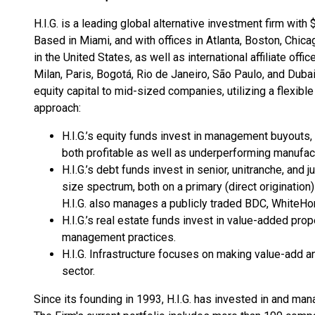
H.I.G. is a leading global alternative investment firm with
Based in Miami, and with offices in Atlanta, Boston, Chi
in the United States, as well as international affiliate o
Milan, Paris, Bogotá, Rio de Janeiro, São Paulo, and Dubai
equity capital to mid-sized companies, utilizing a flexib
approach:
H.I.G.’s equity funds invest in management buyouts, 
both profitable as well as underperforming manufac
H.I.G.’s debt funds invest in senior, unitranche, and
size spectrum, both on a primary (direct origination
H.I.G. also manages a publicly traded BDC, WhiteHo
H.I.G.’s real estate funds invest in value-added pro
management practices.
H.I.G. Infrastructure focuses on making value-add an
sector.
Since its founding in 1993, H.I.G. has invested in and 