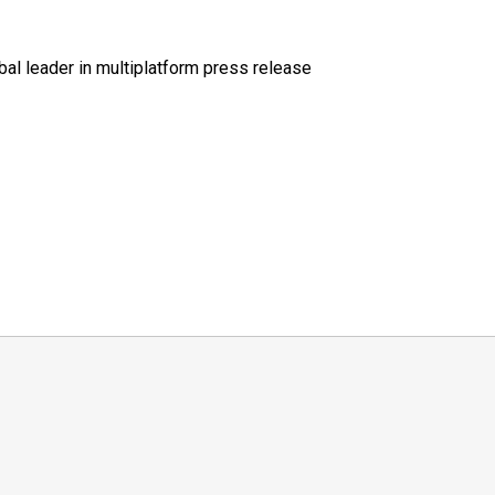
al leader in multiplatform press release