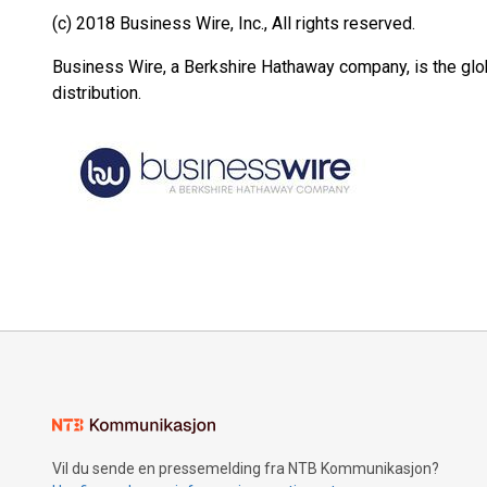
(c) 2018 Business Wire, Inc., All rights reserved.
Business Wire, a Berkshire Hathaway company, is the glob
distribution.
Vil du sende en pressemelding fra NTB Kommunikasjon?