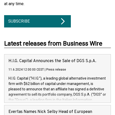
at any time.
SUBSCRIBE
Latest releases from Business Wire
H.I.G. Capital Announces the Sale of DGS S.p.A.
11.6.2024 12:00:00 CEST
|
Press release
H.I.G. Capital (“H.I.G.”), a leading global alternative investment
firm with $62 billion of capital under management, is
pleased to announce that an affiliate has signed a definitive
agreement to sell its portfolio company, DGS S.p.A. (“DGS” or
the “Group”), a leading firm in the Italian Information
Technology market, to DGS Co-Founders and management
team in partnership with ICG, a global alternative asset
Evertas Names Nick Selby Head of European