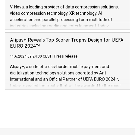
Gdanski. “His public and private
multimedia. Se hele pressemeldingen her:
V-Nova, a leading provider of data compression solutions,
https://www.businesswire.com/news/home/20240611820341/n
video compression technology, XR technology, AI
(Photo: Business Wire) «Vi er svært stolte over å lansere
acceleration and parallel processing for a multitude of
Dream Sock til omsorgspersoner over hele Storbritannia og
industries including media and entertainment, today
Europa og gi millioner av foreldre mer trygghet mens babyen
announced its milestone achievement of 1000 active
sover,» sa Kurt Workman, Owlets administrerende direktør
technology patents. This accomplishment underscores V-
Alipay+ Reveals Top Scorer Trophy Design for UEFA
og medgründer. «Dream Sock er nå et globalt produkt som
Nova’s dedication to research and development and its
EURO 2024™
er anerkjent som medisinsk nøyaktig og trygt, etter å ha
commitment to protecting its intellectual property globally.
gjennomgått regulatoriske autorisasjoner og sertifiseringer
11.6.2024 09:24:00 CEST
|
Press release
This press release features multimedia. View the full release
innenfor flere geografier. I dag er misjonen vår
here:
Alipay+, a suite of cross-border mobile payment and
https://www.businesswire.com/news/home/20240611724561/e
digitalization technology solutions operated by Ant
V-Nova’s patent portfolio spans more than 50 different
International and an Official Partner of UEFA EURO 2024™,
jurisdictions. Including over 400 patents in Europe, over 200
today revealed the trophy that will be awarded to the most
in the Americas, over 100 in the United States specifically,
prolific marksman at the UEFA EURO 2024™ finale on July 14
and over 200 in Asia. V-Nova forged new directions in data
in Berlin, Germany. This press release features multimedia.
processing to enhance digital experiences, maximize
View the full release here:
efficiency, reduce costs, and increase sustainability. The
https://www.businesswire.com/news/home/20240610328619/e
company leads the way with key international data
The UEFA Top Scorer Trophy presented by Alipay+ is
compression standards for the video indust
unveiled for UEFA EURO 2024™ (Photo: Business Wire)
Sculpted in the shape of the Chinese character “支”