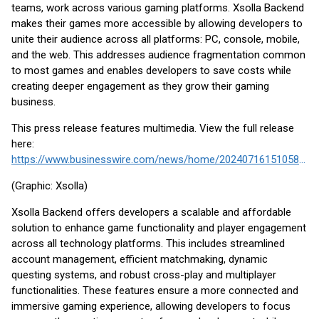
teams, work across various gaming platforms. Xsolla Backend
makes their games more accessible by allowing developers to
unite their audience across all platforms: PC, console, mobile,
and the web. This addresses audience fragmentation common
to most games and enables developers to save costs while
creating deeper engagement as they grow their gaming
business.
This press release features multimedia. View the full release
here:
https://www.businesswire.com/news/home/20240716151058/en/
(Graphic: Xsolla)
Xsolla Backend offers developers a scalable and affordable
solution to enhance game functionality and player engagement
across all technology platforms. This includes streamlined
account management, efficient matchmaking, dynamic
questing systems, and robust cross-play and multiplayer
functionalities. These features ensure a more connected and
immersive gaming experience, allowing developers to focus