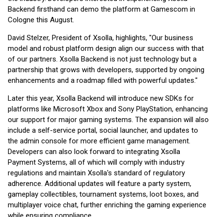
Backend firsthand can demo the platform at Gamescom in
Cologne this August.
David Stelzer, President of Xsolla, highlights, "Our business
model and robust platform design align our success with that
of our partners. Xsolla Backend is not just technology but a
partnership that grows with developers, supported by ongoing
enhancements and a roadmap filled with powerful updates."
Later this year, Xsolla Backend will introduce new SDKs for
platforms like Microsoft Xbox and Sony PlayStation, enhancing
our support for major gaming systems. The expansion will also
include a self-service portal, social launcher, and updates to
the admin console for more efficient game management.
Developers can also look forward to integrating Xsolla
Payment Systems, all of which will comply with industry
regulations and maintain Xsolla's standard of regulatory
adherence. Additional updates will feature a party system,
gameplay collectibles, tournament systems, loot boxes, and
multiplayer voice chat, further enriching the gaming experience
while ensuring compliance.