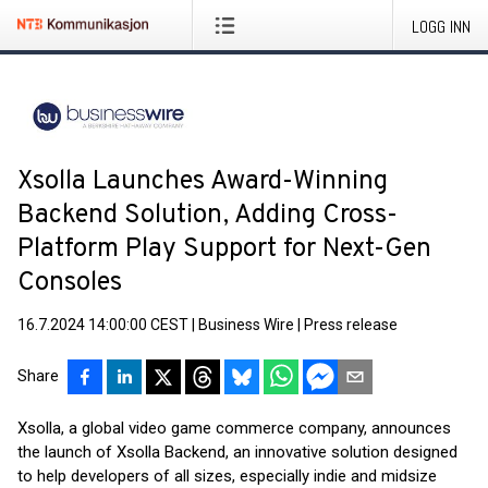
LOGG INN
Xsolla Launches Award-Winning
Backend Solution, Adding Cross-
Platform Play Support for Next-Gen
Consoles
16.7.2024 14:00:00 CEST
|
Business Wire
|
Press release
Share
Xsolla, a global video game commerce company, announces
the launch of Xsolla Backend, an innovative solution designed
to help developers of all sizes, especially indie and midsize