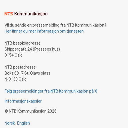
(pronounced zhi, and meaning payment as well as support),
the trophy reflects Alipay+’s dedication to supporting
consumers to enjoy seamless payment and a broad choice
of deals using their preferred payment methods while
Vil du sende en pressemelding fra NTB Kommunikasjon?
traveling abroad. The character also resembles the fleeting
Her finner du mer informasjon om tjenesten
moment of a barefooted striker poised to shoot, evoking the
original beauty and power of football – a game that united
NTB besøksadresse
people across the wo
Skippergata 24 (Pressens hus)
0154 Oslo
NTB postadresse
Boks 6817 St. Olavs plass
N-0130 Oslo
Følg pressemeldinger fra NTB Kommunikasjon på X
Informasjonskapsler
©
NTB Kommunikasjon
2026
Norsk
English