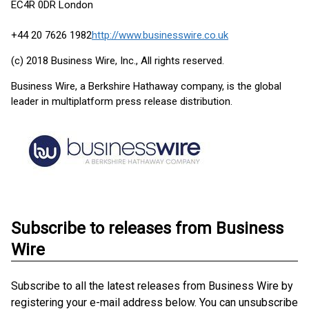
EC4R 0DR London
+44 20 7626 1982
http://www.businesswire.co.uk
(c) 2018 Business Wire, Inc., All rights reserved.
Business Wire, a Berkshire Hathaway company, is the global
leader in multiplatform press release distribution.
Subscribe to releases from Business
Wire
Subscribe to all the latest releases from Business Wire by
registering your e-mail address below. You can unsubscribe