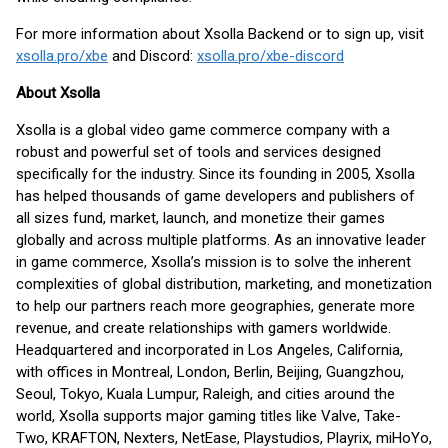
For more information about Xsolla Backend or to sign up, visit
xsolla.pro/xbe
and Discord:
xsolla.pro/xbe-discord
About Xsolla
Xsolla is a global video game commerce company with a
robust and powerful set of tools and services designed
specifically for the industry. Since its founding in 2005, Xsolla
has helped thousands of game developers and publishers of
all sizes fund, market, launch, and monetize their games
globally and across multiple platforms. As an innovative leader
in game commerce, Xsolla’s mission is to solve the inherent
complexities of global distribution, marketing, and monetization
to help our partners reach more geographies, generate more
revenue, and create relationships with gamers worldwide.
Headquartered and incorporated in Los Angeles, California,
with offices in Montreal, London, Berlin, Beijing, Guangzhou,
Seoul, Tokyo, Kuala Lumpur, Raleigh, and cities around the
world, Xsolla supports major gaming titles like Valve, Take-
Two, KRAFTON, Nexters, NetEase, Playstudios, Playrix, miHoYo,