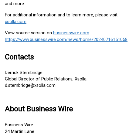
and more.
For additional information and to learn more, please visit:
xsolla.com
View source version on
businesswire.com
:
https://www.businesswire.com/news/home/20240716151058/en/
Contacts
Derrick Stembridge
Global Director of Public Relations, Xsolla
d.stembridge@xsolla.com
About Business Wire
Business Wire
24 Martin Lane