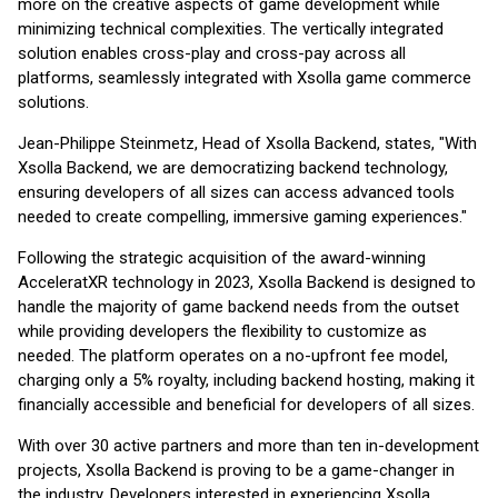
more on the creative aspects of game development while
minimizing technical complexities. The vertically integrated
solution enables cross-play and cross-pay across all
platforms, seamlessly integrated with Xsolla game commerce
solutions.
Jean-Philippe Steinmetz, Head of Xsolla Backend, states, "With
Xsolla Backend, we are democratizing backend technology,
ensuring developers of all sizes can access advanced tools
needed to create compelling, immersive gaming experiences."
Following the strategic acquisition of the award-winning
AcceleratXR technology in 2023, Xsolla Backend is designed to
handle the majority of game backend needs from the outset
while providing developers the flexibility to customize as
needed. The platform operates on a no-upfront fee model,
charging only a 5% royalty, including backend hosting, making it
financially accessible and beneficial for developers of all sizes.
With over 30 active partners and more than ten in-development
projects, Xsolla Backend is proving to be a game-changer in
the industry. Developers interested in experiencing Xsolla