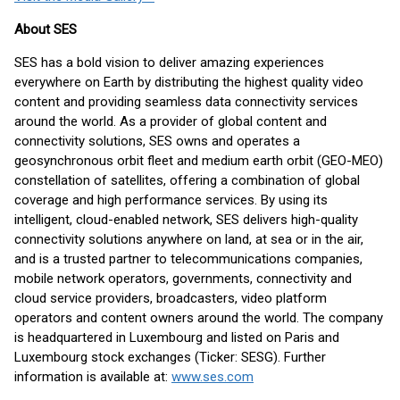
About SES
SES has a bold vision to deliver amazing experiences
everywhere on Earth by distributing the highest quality video
content and providing seamless data connectivity services
around the world. As a provider of global content and
connectivity solutions, SES owns and operates a
geosynchronous orbit fleet and medium earth orbit (GEO-MEO)
constellation of satellites, offering a combination of global
coverage and high performance services. By using its
intelligent, cloud-enabled network, SES delivers high-quality
connectivity solutions anywhere on land, at sea or in the air,
and is a trusted partner to telecommunications companies,
mobile network operators, governments, connectivity and
cloud service providers, broadcasters, video platform
operators and content owners around the world. The company
is headquartered in Luxembourg and listed on Paris and
Luxembourg stock exchanges (Ticker: SESG). Further
information is available at:
www.ses.com