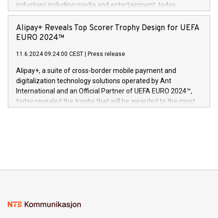
Dream Sock til omsorgspersoner over hele Storbritannia og
industries including media and entertainment, today
Europa og gi millioner av foreldre mer trygghet mens babyen
announced its milestone achievement of 1000 active
sover,» sa Kurt Workman, Owlets administrerende direktør
technology patents. This accomplishment underscores V-
Alipay+ Reveals Top Scorer Trophy Design for UEFA
og medgründer. «Dream Sock er nå et globalt produkt som
Nova’s dedication to research and development and its
EURO 2024™
er anerkjent som medisinsk nøyaktig og trygt, etter å ha
commitment to protecting its intellectual property globally.
gjennomgått regulatoriske autorisasjoner og sertifiseringer
11.6.2024 09:24:00 CEST
|
Press release
This press release features multimedia. View the full release
innenfor flere geografier. I dag er misjonen vår
here:
Alipay+, a suite of cross-border mobile payment and
https://www.businesswire.com/news/home/20240611724561/e
digitalization technology solutions operated by Ant
V-Nova’s patent portfolio spans more than 50 different
International and an Official Partner of UEFA EURO 2024™,
jurisdictions. Including over 400 patents in Europe, over 200
today revealed the trophy that will be awarded to the most
in the Americas, over 100 in the United States specifically,
prolific marksman at the UEFA EURO 2024™ finale on July 14
and over 200 in Asia. V-Nova forged new directions in data
in Berlin, Germany. This press release features multimedia.
processing to enhance digital experiences, maximize
View the full release here:
efficiency, reduce costs, and increase sustainability. The
https://www.businesswire.com/news/home/20240610328619/e
company leads the way with key international data
The UEFA Top Scorer Trophy presented by Alipay+ is
compression standards for the video indust
unveiled for UEFA EURO 2024™ (Photo: Business Wire)
Sculpted in the shape of the Chinese character “支”
(pronounced zhi, and meaning payment as well as support),
the trophy reflects Alipay+’s dedication to supporting
consumers to enjoy seamless payment and a broad choice
of deals using their preferred payment methods while