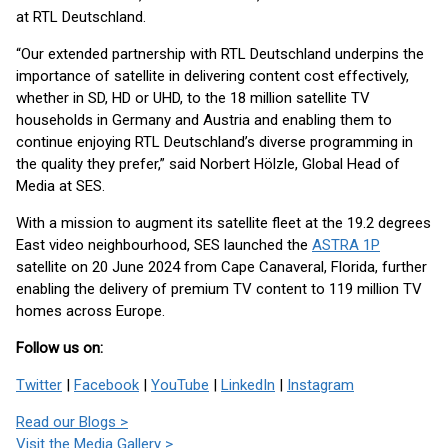
at RTL Deutschland.
“Our extended partnership with RTL Deutschland underpins the
importance of satellite in delivering content cost effectively,
whether in SD, HD or UHD, to the 18 million satellite TV
households in Germany and Austria and enabling them to
continue enjoying RTL Deutschland’s diverse programming in
the quality they prefer,” said Norbert Hölzle, Global Head of
Media at SES.
With a mission to augment its satellite fleet at the 19.2 degrees
East video neighbourhood, SES launched the
ASTRA 1P
satellite on 20 June 2024 from Cape Canaveral, Florida, further
enabling the delivery of premium TV content to 119 million TV
homes across Europe.
Follow us on:
Twitter
|
Facebook
|
YouTube
|
LinkedIn
|
Instagram
Read our Blogs >
Visit the Media Gallery >