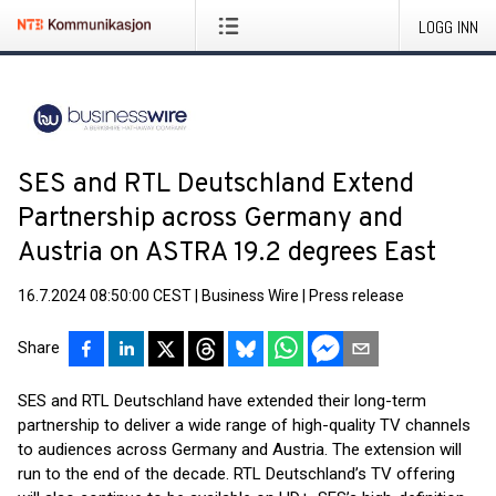
LOGG INN
SES and RTL Deutschland Extend
Partnership across Germany and
Austria on ASTRA 19.2 degrees East
16.7.2024 08:50:00 CEST
|
Business Wire
|
Press release
Share
SES and RTL Deutschland have extended their long-term
partnership to deliver a wide range of high-quality TV channels
to audiences across Germany and Austria. The extension will
run to the end of the decade. RTL Deutschland’s TV offering