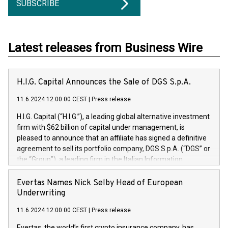
SUBSCRIBE
Latest releases from Business Wire
H.I.G. Capital Announces the Sale of DGS S.p.A.
11.6.2024 12:00:00 CEST
|
Press release
H.I.G. Capital (“H.I.G.”), a leading global alternative investment
firm with $62 billion of capital under management, is
pleased to announce that an affiliate has signed a definitive
agreement to sell its portfolio company, DGS S.p.A. (“DGS” or
the “Group”), a leading firm in the Italian Information
Technology market, to DGS Co-Founders and management
team in partnership with ICG, a global alternative asset
Evertas Names Nick Selby Head of European
manager. Since its inception in 1997, DGShas supported
Underwriting
blue-chip customers in the design, integration, and
11.6.2024 12:00:00 CEST
|
Press release
maintenance of complex IT systems, with a specialization in
digital transformation and cybersecurity services. The Group
Evertas, the world’s first crypto insurance company, has