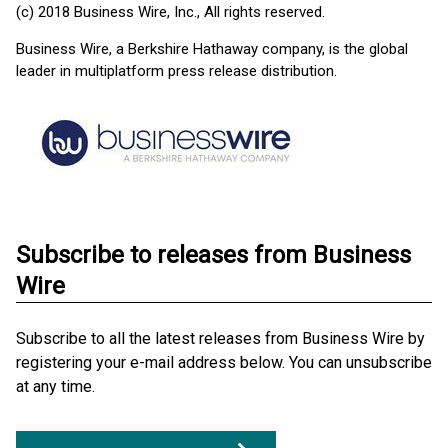
(c) 2018 Business Wire, Inc., All rights reserved.
Business Wire, a Berkshire Hathaway company, is the global
leader in multiplatform press release distribution.
Subscribe to releases from Business
Wire
Subscribe to all the latest releases from Business Wire by
registering your e-mail address below. You can unsubscribe
at any time.