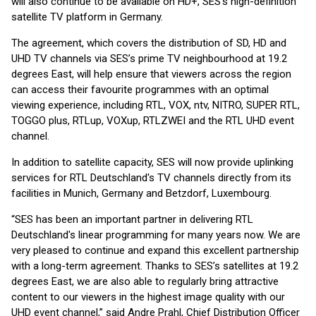
will also continue to be available on HD+, SES’s high-definition
satellite TV platform in Germany.
The agreement, which covers the distribution of SD, HD and
UHD TV channels via SES’s prime TV neighbourhood at 19.2
degrees East, will help ensure that viewers across the region
can access their favourite programmes with an optimal
viewing experience, including RTL, VOX, ntv, NITRO, SUPER RTL,
TOGGO plus, RTLup, VOXup, RTLZWEI and the RTL UHD event
channel.
In addition to satellite capacity, SES will now provide uplinking
services for RTL Deutschland's TV channels directly from its
facilities in Munich, Germany and Betzdorf, Luxembourg.
“SES has been an important partner in delivering RTL
Deutschland's linear programming for many years now. We are
very pleased to continue and expand this excellent partnership
with a long-term agreement. Thanks to SES’s satellites at 19.2
degrees East, we are also able to regularly bring attractive
content to our viewers in the highest image quality with our
UHD event channel,” said Andre Prahl, Chief Distribution Officer