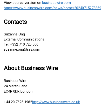
View source version on
businesswire.com
:
https://www.businesswire.com/news/home/20240715278869/en/
Contacts
Suzanne Ong
External Communications
Tel. +352 710 725 500
suzanne.ong@ses.com
About Business Wire
Business Wire
24 Martin Lane
EC4R 0DR London
+44 20 7626 1982
http://www.businesswire.co.uk