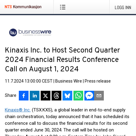
LOGG INN
Kinaxis Inc. to Host Second Quarter
2024 Financial Results Conference
Call on August 1, 2024
11.7.2024 13:00:00 CEST
|
Business Wire
|
Press release
Share
Kinaxis® Inc.
(TSX:KXS), a global leader in end-to-end supply
chain orchestration, today announced that it has scheduled its
conference call to discuss the financial results for its second
quarter ended June 30, 2024. The call will be hosted on