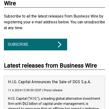
Wire
Subscribe to all the latest releases from Business Wire by
registering your e-mail address below. You can unsubscribe
at any time.
SUBSCRIBE
Latest releases from Business Wire
H.I.G. Capital Announces the Sale of DGS S.p.A.
11.6.2024 12:00:00 CEST
|
Press release
H.I.G. Capital (“H.I.G.”), a leading global alternative investment
firm with $62 billion of capital under management, is
pleased to announce that an affiliate has signed a definitive