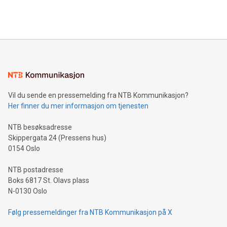
efficiency, reduce costs, and increase sustainability. The
https://www.businesswire.com/news/home/20240610328619/e
company leads the way with key international data
The UEFA Top Scorer Trophy presented by Alipay+ is
compression standards for the video indust
unveiled for UEFA EURO 2024™ (Photo: Business Wire)
Sculpted in the shape of the Chinese character “支”
(pronounced zhi, and meaning payment as well as support),
the trophy reflects Alipay+’s dedication to supporting
consumers to enjoy seamless payment and a broad choice
of deals using their preferred payment methods while
Vil du sende en pressemelding fra NTB Kommunikasjon?
traveling abroad. The character also resembles the fleeting
Her finner du mer informasjon om tjenesten
moment of a barefooted striker poised to shoot, evoking the
original beauty and power of football – a game that united
NTB besøksadresse
people across the wo
Skippergata 24 (Pressens hus)
0154 Oslo
NTB postadresse
Boks 6817 St. Olavs plass
N-0130 Oslo
Følg pressemeldinger fra NTB Kommunikasjon på X