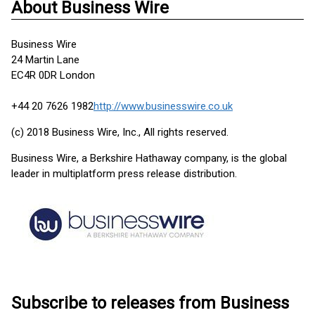
About Business Wire
Business Wire
24 Martin Lane
EC4R 0DR London
+44 20 7626 1982
http://www.businesswire.co.uk
(c) 2018 Business Wire, Inc., All rights reserved.
Business Wire, a Berkshire Hathaway company, is the global
leader in multiplatform press release distribution.
Subscribe to releases from Business