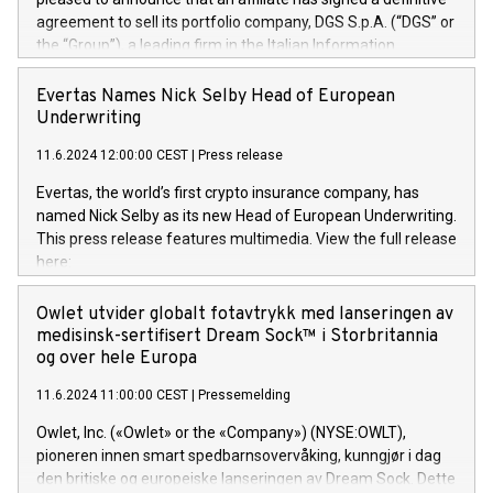
agreement to sell its portfolio company, DGS S.p.A. (“DGS” or
the “Group”), a leading firm in the Italian Information
Technology market, to DGS Co-Founders and management
team in partnership with ICG, a global alternative asset
Evertas Names Nick Selby Head of European
manager. Since its inception in 1997, DGShas supported
Underwriting
blue-chip customers in the design, integration, and
11.6.2024 12:00:00 CEST
|
Press release
maintenance of complex IT systems, with a specialization in
digital transformation and cybersecurity services. The Group
Evertas, the world’s first crypto insurance company, has
currently has over 1,900 employees, revenues of
named Nick Selby as its new Head of European Underwriting.
approximately €300 million, and maintains a group of highly
This press release features multimedia. View the full release
loyal clientele. During H.I.G.’s ownership, DGS has tripled in
here:
size and consolidated its position as a leading Italian firm in
https://www.businesswire.com/news/home/20240611141887/e
cybersecurity services and digital transformation. DGS
Nick Selby, Executive Vice President and Head of European
Owlet utvider globalt fotavtrykk med lanseringen av
offers its clients sophisticated and proprietary digital
Underwriting at Evertas (Photo: Business Wire) Selby, an
medisinsk-sertifisert Dream Sock™ i Storbritannia
transformation
accomplished information and physical security
og over hele Europa
professional, brings two decades of expertise in public and
11.6.2024 11:00:00 CEST
|
Pressemelding
private sector information security, physical security, and
complex incident handling, as well as seven years of
Owlet, Inc. («Owlet» or the «Company») (NYSE:OWLT),
experience leading teams securing billions of dollars in
pioneren innen smart spedbarnsovervåking, kunngjør i dag
cryptoassets. Previously, his roles included VP of the
den britiske og europeiske lanseringen av Dream Sock. Dette