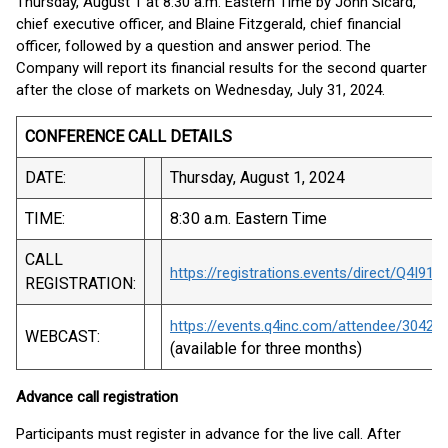
Thursday, August 1 at 8:30 a.m. Eastern Time by John Sicard,
chief executive officer, and Blaine Fitzgerald, chief financial
officer, followed by a question and answer period. The
Company will report its financial results for the second quarter
after the close of markets on Wednesday, July 31, 2024.
CONFERENCE CALL DETAILS
DATE:
Thursday, August 1, 2024
TIME:
8:30 a.m. Eastern Time
CALL
https://registrations.events/direct/Q4I91
REGISTRATION:
https://events.q4inc.com/attendee/30426
WEBCAST:
(available for three months)
Advance call registration
Participants must register in advance for the live call. After