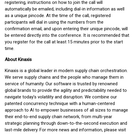
registering, instructions on how to join the call will
automatically be emailed, including dial-in information as well
as a unique pincode. At the time of the call, registered
participants will dial in using the numbers from the
confirmation email, and upon entering their unique pincode, will
be entered directly into the conference. It is recommended that
you register for the call at least 15 minutes prior to the start
time.
About Kinaxis
Kinaxis is a global leader in modern supply chain orchestration.
We serve supply chains and the people who manage them in
service of humanity. Our software is trusted by renowned
global brands to provide the agility and predictability needed to
navigate today’s volatility and disruption. We combine our
patented concurrency technique with a human-centered
approach to AI to empower businesses of all sizes to manage
their end-to-end supply chain network, from multi-year
strategic planning through down-to-the-second execution and
last-mile delivery. For more news and information, please visit