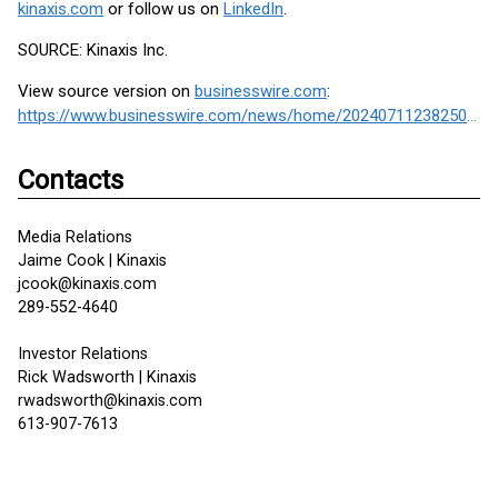
kinaxis.com
or follow us on
LinkedIn
.
SOURCE: Kinaxis Inc.
View source version on
businesswire.com
:
https://www.businesswire.com/news/home/20240711238250/en/
Contacts
Media Relations
Jaime Cook | Kinaxis
jcook@kinaxis.com
289-552-4640
Investor Relations
Rick Wadsworth | Kinaxis
rwadsworth@kinaxis.com
613-907-7613