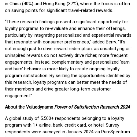
in China (40%) and Hong Kong (37%), where the focus is often
on saving points for significant travel-related rewards.
“These research findings present a significant opportunity for
loyalty programs to re-evaluate and enhance their offerings,
particularly by integrating personalized and experiential rewards
that resonate with consumer preferences,” added Berry. “It’s
not enough just to drive reward redemption, as unsatisfying or
uninspired rewards do not actively drive richer, more frequent
engagements. Instead, complementary and personalized ‘earn
and burn’ behavior is more likely to create ongoing loyalty
program satisfaction. By seizing the opportunities identified by
this research, loyalty programs can better meet the needs of
their members and drive greater long-term customer
engagement.”
About the Valuedynamx
Power of Satisfaction Research 2024
A global study of 5,500+ respondents belonging to a loyalty
program with 1+ airline, bank, credit card, or hotel. Survey
respondents were surveyed in January 2024 via PureSpectrum.