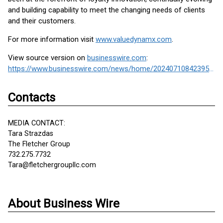
and building capability to meet the changing needs of clients
and their customers.
For more information visit
www.valuedynamx.com
.
View source version on
businesswire.com
:
https://www.businesswire.com/news/home/20240710842395/en/
Contacts
MEDIA CONTACT:
Tara Strazdas
The Fletcher Group
732.275.7732
Tara@fletchergroupllc.com
About Business Wire