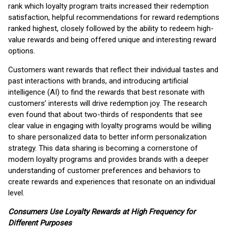
rank which loyalty program traits increased their redemption
satisfaction, helpful recommendations for reward redemptions
ranked highest, closely followed by the ability to redeem high-
value rewards and being offered unique and interesting reward
options.
Customers want rewards that reflect their individual tastes and
past interactions with brands, and introducing artificial
intelligence (AI) to find the rewards that best resonate with
customers’ interests will drive redemption joy. The research
even found that about two-thirds of respondents that see
clear value in engaging with loyalty programs would be willing
to share personalized data to better inform personalization
strategy. This data sharing is becoming a cornerstone of
modern loyalty programs and provides brands with a deeper
understanding of customer preferences and behaviors to
create rewards and experiences that resonate on an individual
level.
Consumers Use Loyalty Rewards at High Frequency for
Different Purposes