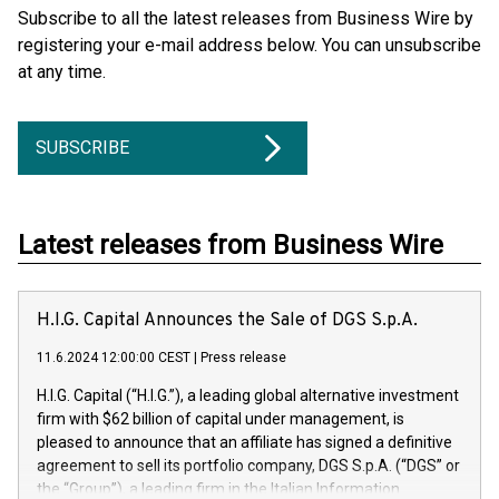
Subscribe to all the latest releases from Business Wire by
registering your e-mail address below. You can unsubscribe
at any time.
SUBSCRIBE
Latest releases from Business Wire
H.I.G. Capital Announces the Sale of DGS S.p.A.
11.6.2024 12:00:00 CEST
|
Press release
H.I.G. Capital (“H.I.G.”), a leading global alternative investment
firm with $62 billion of capital under management, is
pleased to announce that an affiliate has signed a definitive
agreement to sell its portfolio company, DGS S.p.A. (“DGS” or
the “Group”), a leading firm in the Italian Information