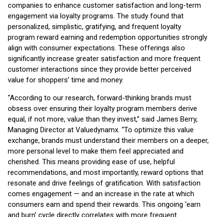
companies to enhance customer satisfaction and long-term
engagement via loyalty programs. The study found that
personalized, simplistic, gratifying, and frequent loyalty
program reward earning and redemption opportunities strongly
align with consumer expectations. These offerings also
significantly increase greater satisfaction and more frequent
customer interactions since they provide better perceived
value for shoppers’ time and money.
“According to our research, forward-thinking brands must
obsess over ensuring their loyalty program members derive
equal, if not more, value than they invest,” said James Berry,
Managing Director at Valuedynamx. “To optimize this value
exchange, brands must understand their members on a deeper,
more personal level to make them feel appreciated and
cherished. This means providing ease of use, helpful
recommendations, and most importantly, reward options that
resonate and drive feelings of gratification. With satisfaction
comes engagement — and an increase in the rate at which
consumers earn and spend their rewards. This ongoing ‘earn
and burn’ cycle directly correlates with more frequent