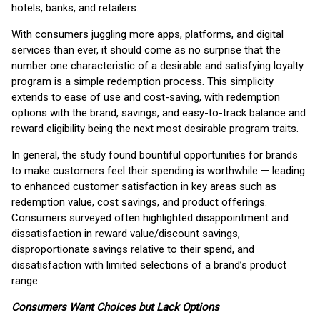
hotels, banks, and retailers.
With consumers juggling more apps, platforms, and digital
services than ever, it should come as no surprise that the
number one characteristic of a desirable and satisfying loyalty
program is a simple redemption process. This simplicity
extends to ease of use and cost-saving, with redemption
options with the brand, savings, and easy-to-track balance and
reward eligibility being the next most desirable program traits.
In general, the study found bountiful opportunities for brands
to make customers feel their spending is worthwhile — leading
to enhanced customer satisfaction in key areas such as
redemption value, cost savings, and product offerings.
Consumers surveyed often highlighted disappointment and
dissatisfaction in reward value/discount savings,
disproportionate savings relative to their spend, and
dissatisfaction with limited selections of a brand’s product
range.
Consumers Want Choices but Lack Options