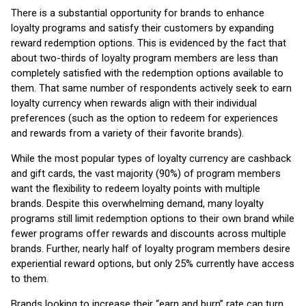
There is a substantial opportunity for brands to enhance
loyalty programs and satisfy their customers by expanding
reward redemption options. This is evidenced by the fact that
about two-thirds of loyalty program members are less than
completely satisfied with the redemption options available to
them. That same number of respondents actively seek to earn
loyalty currency when rewards align with their individual
preferences (such as the option to redeem for experiences
and rewards from a variety of their favorite brands).
While the most popular types of loyalty currency are cashback
and gift cards, the vast majority (90%) of program members
want the flexibility to redeem loyalty points with multiple
brands. Despite this overwhelming demand, many loyalty
programs still limit redemption options to their own brand while
fewer programs offer rewards and discounts across multiple
brands. Further, nearly half of loyalty program members desire
experiential reward options, but only 25% currently have access
to them.
Brands looking to increase their “earn and burn” rate can turn