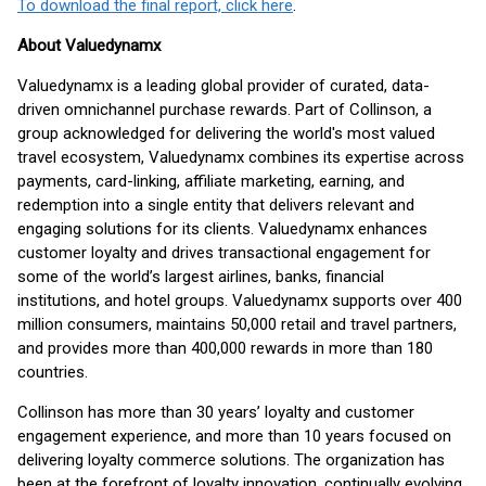
To download the final report, click here
.
About Valuedynamx
Valuedynamx is a leading global provider of curated, data-
driven omnichannel purchase rewards. Part of Collinson, a
group acknowledged for delivering the world's most valued
travel ecosystem, Valuedynamx combines its expertise across
payments, card-linking, affiliate marketing, earning, and
redemption into a single entity that delivers relevant and
engaging solutions for its clients. Valuedynamx enhances
customer loyalty and drives transactional engagement for
some of the world’s largest airlines, banks, financial
institutions, and hotel groups. Valuedynamx supports over 400
million consumers, maintains 50,000 retail and travel partners,
and provides more than 400,000 rewards in more than 180
countries.
Collinson has more than 30 years’ loyalty and customer
engagement experience, and more than 10 years focused on
delivering loyalty commerce solutions. The organization has
been at the forefront of loyalty innovation, continually evolving