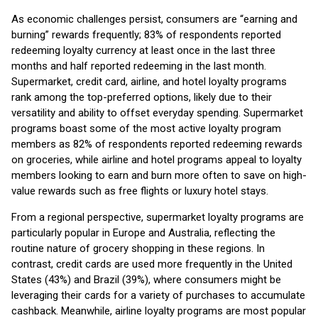
As economic challenges persist, consumers are “earning and
burning” rewards frequently; 83% of respondents reported
redeeming loyalty currency at least once in the last three
months and half reported redeeming in the last month.
Supermarket, credit card, airline, and hotel loyalty programs
rank among the top-preferred options, likely due to their
versatility and ability to offset everyday spending. Supermarket
programs boast some of the most active loyalty program
members as 82% of respondents reported redeeming rewards
on groceries, while airline and hotel programs appeal to loyalty
members looking to earn and burn more often to save on high-
value rewards such as free flights or luxury hotel stays.
From a regional perspective, supermarket loyalty programs are
particularly popular in Europe and Australia, reflecting the
routine nature of grocery shopping in these regions. In
contrast, credit cards are used more frequently in the United
States (43%) and Brazil (39%), where consumers might be
leveraging their cards for a variety of purchases to accumulate
cashback. Meanwhile, airline loyalty programs are most popular