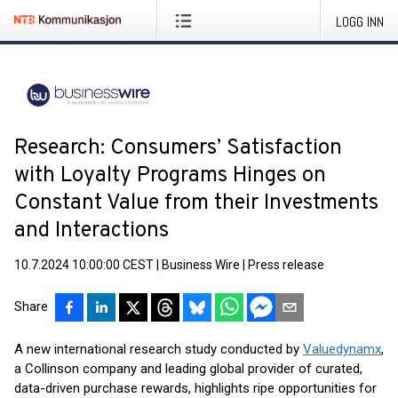
LOGG INN
Research: Consumers’ Satisfaction
with Loyalty Programs Hinges on
Constant Value from their Investments
and Interactions
10.7.2024 10:00:00 CEST
|
Business Wire
|
Press release
Share
A new international research study conducted by
Valuedynamx
,
a Collinson company and leading global provider of curated,
data-driven purchase rewards, highlights ripe opportunities for