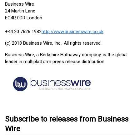
Business Wire
24 Martin Lane
EC4R 0DR London
+44 20 7626 1982
http://www.businesswire.co.uk
(c) 2018 Business Wire, Inc., All rights reserved.
Business Wire, a Berkshire Hathaway company, is the global
leader in multiplatform press release distribution.
Subscribe to releases from Business
Wire