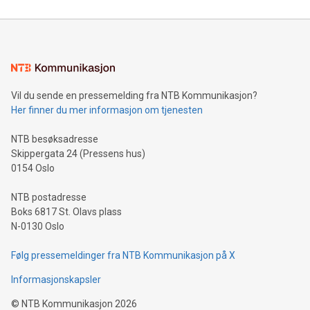
compression standards for the video indust
unveiled for UEFA EURO 2024™ (Photo: Business Wire)
Sculpted in the shape of the Chinese character “支”
(pronounced zhi, and meaning payment as well as support),
the trophy reflects Alipay+’s dedication to supporting
consumers to enjoy seamless payment and a broad choice
of deals using their preferred payment methods while
Vil du sende en pressemelding fra NTB Kommunikasjon?
traveling abroad. The character also resembles the fleeting
Her finner du mer informasjon om tjenesten
moment of a barefooted striker poised to shoot, evoking the
original beauty and power of football – a game that united
NTB besøksadresse
people across the wo
Skippergata 24 (Pressens hus)
0154 Oslo
NTB postadresse
Boks 6817 St. Olavs plass
N-0130 Oslo
Følg pressemeldinger fra NTB Kommunikasjon på X
Informasjonskapsler
©
NTB Kommunikasjon
2026