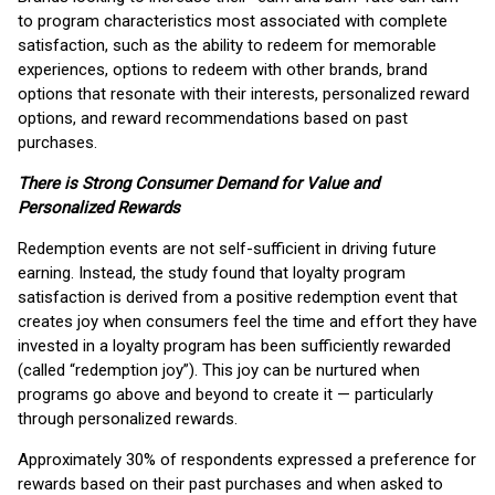
to program characteristics most associated with complete
satisfaction, such as the ability to redeem for memorable
experiences, options to redeem with other brands, brand
options that resonate with their interests, personalized reward
options, and reward recommendations based on past
purchases.
There is Strong Consumer Demand for Value and
Personalized Rewards
Redemption events are not self-sufficient in driving future
earning. Instead, the study found that loyalty program
satisfaction is derived from a positive redemption event that
creates joy when consumers feel the time and effort they have
invested in a loyalty program has been sufficiently rewarded
(called “redemption joy”). This joy can be nurtured when
programs go above and beyond to create it — particularly
through personalized rewards.
Approximately 30% of respondents expressed a preference for
rewards based on their past purchases and when asked to