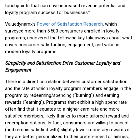
touchpoints that can drive increased revenue potential and
loyalty program success for businesses.”
Valuedynamx’s
Power of Satisfaction Research
,
which
surveyed more than 5,500 consumers enrolled in loyalty
programs, uncovered the following key takeaways about what
drives consumer satisfaction, engagement, and value in
modern loyalty programs.
Simplicity and Satisfaction Drive Customer Loyalty and
Engagement
There is a direct correlation between customer satisfaction
and the rate at which loyalty program members engage in the
program by redeeming/spending ("burning") and earning
rewards ("earning"). Programs that exhibit a high spend rate
often find that it equates to a higher earn rate and more
satisfied members, likely thanks to more tailored reward and
redemption options. In fact, consumers are willing to accept
(and remain satisfied with) slightly lower monetary rewards if
they are better personalized to their preferences for airlines,