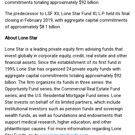
commitments totaling approximately $92 billion.
The predecessor to LSF XII, Lone Star Fund XI, L.P. held its final
closing in February 2019, with aggregate capital commitments
of approximately $8.1 billion.
About Lone Star
Lone Star is a leading private equity firm advising funds that
invest globally in corporate equity, credit, real estate and other
financial assets. Since the establishment of its first fund in
1995, Lone Star has organized 24 private equity funds with
aggregate capital commitments totaling approximately $92
billion. The firm organizes its funds in three series: the
Opportunity Fund series; the Commercial Real Estate Fund
series; and the U.S. Residential Mortgage Fund series. Lone
Star invests on behalf of its limited partners, which include
institutional investors such as pension funds and sovereign
wealth funds, as well as foundations and endowments that
support medical research, higher education, and other
philanthropic causes. For more information regarding Lone