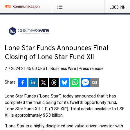
LOGG INN
Lone Star Funds Announces Final
Closing of Lone Star Fund XII
2.7.2024 21:45:00 CEST
|
Business Wire
|
Press release
Share
Lone Star Funds (“Lone Star”) today announced that it has
completed the final closing for its twelfth opportunity fund,
Lone Star Fund XII, L.P. (“LSF XII”). Total capital available to LSF
XII is approximately $5.3 billion.
"Lone Star is a highly disciplined and value-driven investor with