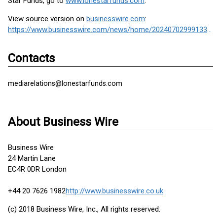
Star Funds, go to
www.lonestarfunds.com
.
View source version on
businesswire.com
:
https://www.businesswire.com/news/home/20240702999133/en/
Contacts
mediarelations@lonestarfunds.com
About Business Wire
Business Wire
24 Martin Lane
EC4R 0DR London
+44 20 7626 1982
http://www.businesswire.co.uk
(c) 2018 Business Wire, Inc., All rights reserved.