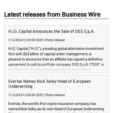
Latest releases from Business Wire
H.I.G. Capital Announces the Sale of DGS S.p.A.
11.6.2024 12:00:00 CEST
|
Press release
H.I.G. Capital (“H.I.G.”), a leading global alternative investment
firm with $62 billion of capital under management, is
pleased to announce that an affiliate has signed a definitive
agreement to sell its portfolio company, DGS S.p.A. (“DGS” or
the “Group”), a leading firm in the Italian Information
Technology market, to DGS Co-Founders and management
team in partnership with ICG, a global alternative asset
Evertas Names Nick Selby Head of European
manager. Since its inception in 1997, DGShas supported
Underwriting
blue-chip customers in the design, integration, and
11.6.2024 12:00:00 CEST
|
Press release
maintenance of complex IT systems, with a specialization in
digital transformation and cybersecurity services. The Group
Evertas, the world’s first crypto insurance company, has
currently has over 1,900 employees, revenues of
named Nick Selby as its new Head of European Underwriting.
approximately €300 million, and maintains a group of highly