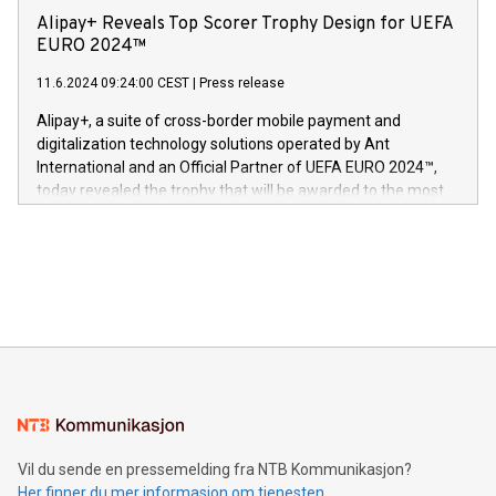
sover,» sa Kurt Workman, Owlets administrerende direktør
technology patents. This accomplishment underscores V-
Alipay+ Reveals Top Scorer Trophy Design for UEFA
og medgründer. «Dream Sock er nå et globalt produkt som
Nova’s dedication to research and development and its
EURO 2024™
er anerkjent som medisinsk nøyaktig og trygt, etter å ha
commitment to protecting its intellectual property globally.
gjennomgått regulatoriske autorisasjoner og sertifiseringer
11.6.2024 09:24:00 CEST
|
Press release
This press release features multimedia. View the full release
innenfor flere geografier. I dag er misjonen vår
here:
Alipay+, a suite of cross-border mobile payment and
https://www.businesswire.com/news/home/20240611724561/e
digitalization technology solutions operated by Ant
V-Nova’s patent portfolio spans more than 50 different
International and an Official Partner of UEFA EURO 2024™,
jurisdictions. Including over 400 patents in Europe, over 200
today revealed the trophy that will be awarded to the most
in the Americas, over 100 in the United States specifically,
prolific marksman at the UEFA EURO 2024™ finale on July 14
and over 200 in Asia. V-Nova forged new directions in data
in Berlin, Germany. This press release features multimedia.
processing to enhance digital experiences, maximize
View the full release here:
efficiency, reduce costs, and increase sustainability. The
https://www.businesswire.com/news/home/20240610328619/e
company leads the way with key international data
The UEFA Top Scorer Trophy presented by Alipay+ is
compression standards for the video indust
unveiled for UEFA EURO 2024™ (Photo: Business Wire)
Sculpted in the shape of the Chinese character “支”
(pronounced zhi, and meaning payment as well as support),
the trophy reflects Alipay+’s dedication to supporting
consumers to enjoy seamless payment and a broad choice
of deals using their preferred payment methods while
Vil du sende en pressemelding fra NTB Kommunikasjon?
traveling abroad. The character also resembles the fleeting
Her finner du mer informasjon om tjenesten
moment of a barefooted striker poised to shoot, evoking the