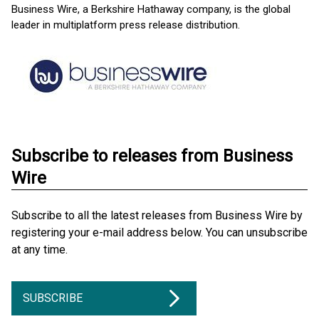
Business Wire, a Berkshire Hathaway company, is the global
leader in multiplatform press release distribution.
Subscribe to releases from Business
Wire
Subscribe to all the latest releases from Business Wire by
registering your e-mail address below. You can unsubscribe
at any time.
SUBSCRIBE