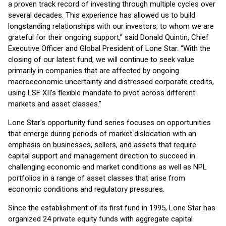
a proven track record of investing through multiple cycles over
several decades. This experience has allowed us to build
longstanding relationships with our investors, to whom we are
grateful for their ongoing support,” said Donald Quintin, Chief
Executive Officer and Global President of Lone Star. “With the
closing of our latest fund, we will continue to seek value
primarily in companies that are affected by ongoing
macroeconomic uncertainty and distressed corporate credits,
using LSF XII’s flexible mandate to pivot across different
markets and asset classes.”
Lone Star's opportunity fund series focuses on opportunities
that emerge during periods of market dislocation with an
emphasis on businesses, sellers, and assets that require
capital support and management direction to succeed in
challenging economic and market conditions as well as NPL
portfolios in a range of asset classes that arise from
economic conditions and regulatory pressures.
Since the establishment of its first fund in 1995, Lone Star has
organized 24 private equity funds with aggregate capital