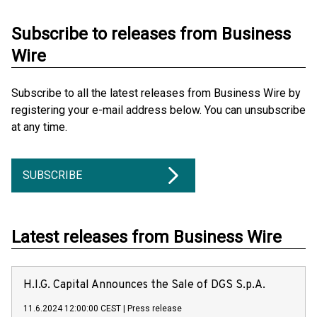
Subscribe to releases from Business
Wire
Subscribe to all the latest releases from Business Wire by
registering your e-mail address below. You can unsubscribe
at any time.
SUBSCRIBE
Latest releases from Business Wire
H.I.G. Capital Announces the Sale of DGS S.p.A.
11.6.2024 12:00:00 CEST
|
Press release