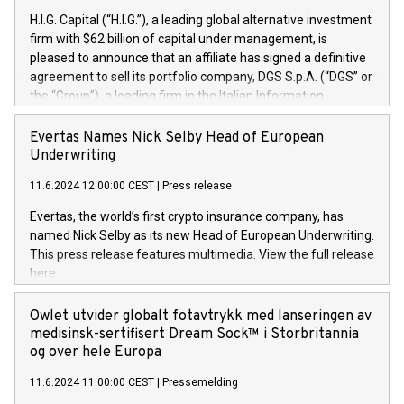
H.I.G. Capital (“H.I.G.”), a leading global alternative investment
firm with $62 billion of capital under management, is
pleased to announce that an affiliate has signed a definitive
agreement to sell its portfolio company, DGS S.p.A. (“DGS” or
the “Group”), a leading firm in the Italian Information
Technology market, to DGS Co-Founders and management
team in partnership with ICG, a global alternative asset
Evertas Names Nick Selby Head of European
manager. Since its inception in 1997, DGShas supported
Underwriting
blue-chip customers in the design, integration, and
11.6.2024 12:00:00 CEST
|
Press release
maintenance of complex IT systems, with a specialization in
digital transformation and cybersecurity services. The Group
Evertas, the world’s first crypto insurance company, has
currently has over 1,900 employees, revenues of
named Nick Selby as its new Head of European Underwriting.
approximately €300 million, and maintains a group of highly
This press release features multimedia. View the full release
loyal clientele. During H.I.G.’s ownership, DGS has tripled in
here:
size and consolidated its position as a leading Italian firm in
https://www.businesswire.com/news/home/20240611141887/e
cybersecurity services and digital transformation. DGS
Nick Selby, Executive Vice President and Head of European
Owlet utvider globalt fotavtrykk med lanseringen av
offers its clients sophisticated and proprietary digital
Underwriting at Evertas (Photo: Business Wire) Selby, an
medisinsk-sertifisert Dream Sock™ i Storbritannia
transformation
accomplished information and physical security
og over hele Europa
professional, brings two decades of expertise in public and
11.6.2024 11:00:00 CEST
|
Pressemelding
private sector information security, physical security, and