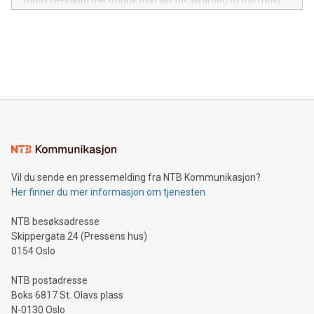
today revealed the trophy that will be awarded to the most
in the Americas, over 100 in the United States specifically,
prolific marksman at the UEFA EURO 2024™ finale on July 14
and over 200 in Asia. V-Nova forged new directions in data
in Berlin, Germany. This press release features multimedia.
processing to enhance digital experiences, maximize
View the full release here:
efficiency, reduce costs, and increase sustainability. The
https://www.businesswire.com/news/home/20240610328619/e
company leads the way with key international data
The UEFA Top Scorer Trophy presented by Alipay+ is
compression standards for the video indust
unveiled for UEFA EURO 2024™ (Photo: Business Wire)
Sculpted in the shape of the Chinese character “支”
(pronounced zhi, and meaning payment as well as support),
the trophy reflects Alipay+’s dedication to supporting
consumers to enjoy seamless payment and a broad choice
of deals using their preferred payment methods while
Vil du sende en pressemelding fra NTB Kommunikasjon?
traveling abroad. The character also resembles the fleeting
Her finner du mer informasjon om tjenesten
moment of a barefooted striker poised to shoot, evoking the
original beauty and power of football – a game that united
NTB besøksadresse
people across the wo
Skippergata 24 (Pressens hus)
0154 Oslo
NTB postadresse
Boks 6817 St. Olavs plass
N-0130 Oslo