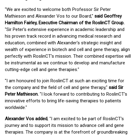
"We are excited to welcome both Professor Sir Peter
Mathieson and Alexander Vos to our Board,"
said Geoffrey
Hamilton Fairley, Executive Chairman of the RoslinCT Group.
"Sir Peter's extensive experience in academic leadership and
his proven track record in advancing medical research and
education, combined with Alexander's strategic insight and
wealth of experience in biotech and cell and gene therapy, align
perfectly with RoslinCT's mission. Their combined expertise will
be instrumental as we continue to develop and manufacture
cutting-edge cell and gene therapies."
"I am honoured to join RoslinCT at such an exciting time for
the company and the field of cell and gene therapy,"
said Sir
Peter Mathieson.
"I look forward to contributing to RoslinCT's
innovative efforts to bring life-saving therapies to patients
worldwide."
Alexander Vos added
, "I am excited to be part of RoslinCT's
journey and to support its mission to advance cell and gene
therapies. The company is at the forefront of groundbreaking