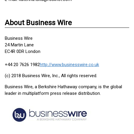
About Business Wire
Business Wire
24 Martin Lane
EC4R 0DR London
+44 20 7626 1982
http://www.businesswire.co.uk
(c) 2018 Business Wire, Inc., All rights reserved.
Business Wire, a Berkshire Hathaway company, is the global
leader in multiplatform press release distribution.