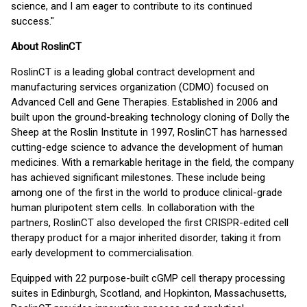
science, and I am eager to contribute to its continued
success."
About RoslinCT
RoslinCT is a leading global contract development and
manufacturing services organization (CDMO) focused on
Advanced Cell and Gene Therapies. Established in 2006 and
built upon the ground-breaking technology cloning of Dolly the
Sheep at the Roslin Institute in 1997, RoslinCT has harnessed
cutting-edge science to advance the development of human
medicines. With a remarkable heritage in the field, the company
has achieved significant milestones. These include being
among one of the first in the world to produce clinical-grade
human pluripotent stem cells. In collaboration with the
partners, RoslinCT also developed the first CRISPR-edited cell
therapy product for a major inherited disorder, taking it from
early development to commercialisation.
Equipped with 22 purpose-built cGMP cell therapy processing
suites in Edinburgh, Scotland, and Hopkinton, Massachusetts,