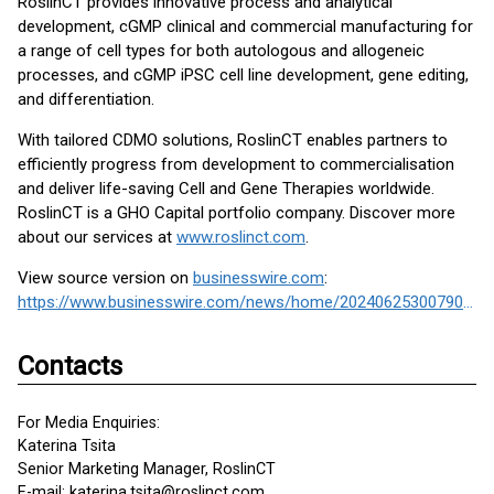
RoslinCT provides innovative process and analytical
development, cGMP clinical and commercial manufacturing for
a range of cell types for both autologous and allogeneic
processes, and cGMP iPSC cell line development, gene editing,
and differentiation.
With tailored CDMO solutions, RoslinCT enables partners to
efficiently progress from development to commercialisation
and deliver life-saving Cell and Gene Therapies worldwide.
RoslinCT is a GHO Capital portfolio company. Discover more
about our services at
www.roslinct.com
.
View source version on
businesswire.com
:
https://www.businesswire.com/news/home/20240625300790/en/
Contacts
For Media Enquiries:
Katerina Tsita
Senior Marketing Manager, RoslinCT
E-mail: katerina.tsita@roslinct.com