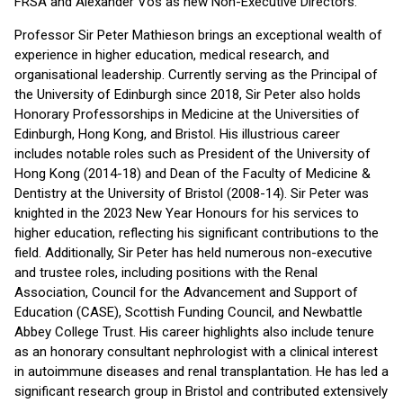
FRSA and Alexander Vos as new Non-Executive Directors.
Professor Sir Peter Mathieson brings an exceptional wealth of
experience in higher education, medical research, and
organisational leadership. Currently serving as the Principal of
the University of Edinburgh since 2018, Sir Peter also holds
Honorary Professorships in Medicine at the Universities of
Edinburgh, Hong Kong, and Bristol. His illustrious career
includes notable roles such as President of the University of
Hong Kong (2014-18) and Dean of the Faculty of Medicine &
Dentistry at the University of Bristol (2008-14). Sir Peter was
knighted in the 2023 New Year Honours for his services to
higher education, reflecting his significant contributions to the
field. Additionally, Sir Peter has held numerous non-executive
and trustee roles, including positions with the Renal
Association, Council for the Advancement and Support of
Education (CASE), Scottish Funding Council, and Newbattle
Abbey College Trust. His career highlights also include tenure
as an honorary consultant nephrologist with a clinical interest
in autoimmune diseases and renal transplantation. He has led a
significant research group in Bristol and contributed extensively