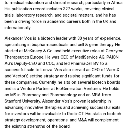
to medical education and clinical research, particularly in Africa.
His publication record includes 327 works, covering clinical
trials, laboratory research, and societal matters, and he has
been a driving force in academic careers both in the UK and
internationally.
Alexander Vos is a biotech leader with 30 years of experience,
specializing in biopharmaceuticals and cell & gene therapy. He
started at McKinsey & Co. and held executive roles at Genzyme
Therapeutics Europe. He was CEO of MediService AG, PAION
AG's Deputy-CEO and COO, and led PharmaCell BV to a
successful sale to Lonza. Vos also served as CEO of VarmX
and VectorY, setting strategy and raising significant funds for
these companies. Currently, he sits on several biotech boards
and is a Venture Partner at BioGeneration Ventures. He holds
an MS in Pharmacy and Pharmacology and an MBA from
Stanford University. Alexander Vos's proven leadership in
advancing innovative therapies and achieving successful exits
for investors will be invaluable to RoslinCT. His skills in biotech
strategy development, operations, and M&A will complement
the existing strengths of the board.