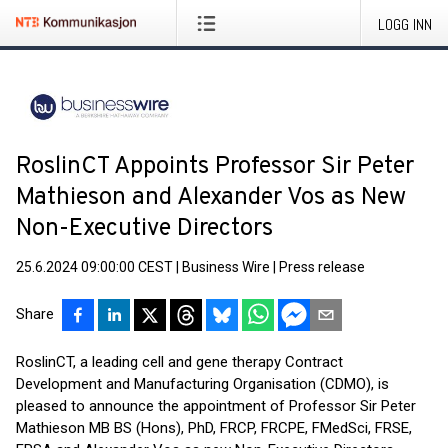
LOGG INN
RoslinCT Appoints Professor Sir Peter
Mathieson and Alexander Vos as New
Non-Executive Directors
25.6.2024 09:00:00 CEST
|
Business Wire
|
Press release
Share
RoslinCT, a leading cell and gene therapy Contract
Development and Manufacturing Organisation (CDMO), is
pleased to announce the appointment of Professor Sir Peter
Mathieson MB BS (Hons), PhD, FRCP, FRCPE, FMedSci, FRSE,