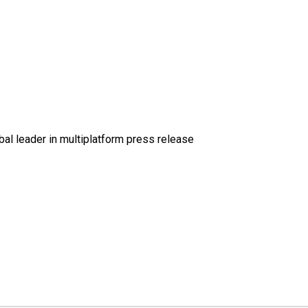
al leader in multiplatform press release