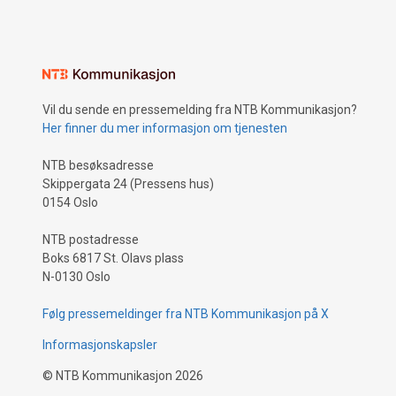
Vil du sende en pressemelding fra NTB Kommunikasjon?
Her finner du mer informasjon om tjenesten
NTB besøksadresse
Skippergata 24 (Pressens hus)
0154 Oslo
NTB postadresse
Boks 6817 St. Olavs plass
N-0130 Oslo
Følg pressemeldinger fra NTB Kommunikasjon på X
Informasjonskapsler
©
NTB Kommunikasjon
2026