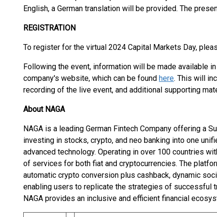
English, a German translation will be provided. The prese
REGISTRATION
To register for the virtual 2024 Capital Markets Day, plea
Following the event, information will be made available in
company's website, which can be found
here
. This will i
recording of the live event, and additional supporting mate
About NAGA
NAGA is a leading German Fintech Company offering a Sup
investing in stocks, crypto, and neo banking into one unif
advanced technology. Operating in over 100 countries wit
of services for both fiat and cryptocurrencies. The platfo
automatic crypto conversion plus cashback, dynamic soci
enabling users to replicate the strategies of successful 
NAGA provides an inclusive and efficient financial ecosys