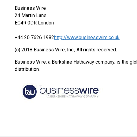
Business Wire
24 Martin Lane
EC4R 0DR London
+44 20 7626 1982
http://www.businesswire.co.uk
(c) 2018 Business Wire, Inc., All rights reserved.
Business Wire, a Berkshire Hathaway company, is the glob
distribution.