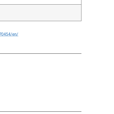
70454/en/