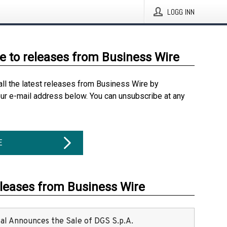
LOGG INN
e to releases from Business Wire
all the latest releases from Business Wire by
our e-mail address below. You can unsubscribe at any
E
eleases from Business Wire
ital Announces the Sale of DGS S.p.A.