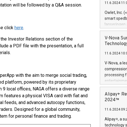
11.6.2024 11:
ntation will be followed by a Q&A session.
Previously, 
Trail of Bit
Owlet, Inc. 
Director of 
smart spedba
Intelligence 
lanseringen
se click
here
.
European tea
levende hels
public and p
måneder og 2
V-Nova Sur
 the Investor Relations section of the
foreldre hel
Technology
nclude a PDF file with the presentation, a full
trygghet. D
rials.
11.6.2024 10:
pressemeldi
https://ww
V-Nova, a le
(Photo: Busi
compression 
omsorgsperso
erApp with the aim to merge social trading,
processing f
foreldre me
entertainme
ied platform, powered by its proprietary
administrere
active tech
h 9 local offices, NAGA offers a diverse range
produkt som 
dedication 
Alipay+ Re
rm features a physical VISA card with fiat and
gjennomgått 
protecting it
2024™
flere geograf
al feeds, and advanced autocopy functions,
multimedia. 
traders. Designed for a global community,
11.6.2024 09:
https://ww
tem for personal finance and trading.
Nova’s paten
Alipay+, a s
Including ov
technology s