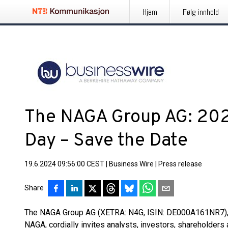
Hjem
Følg innhold
The NAGA Group AG: 202
Day – Save the Date
19.6.2024 09:56:00 CEST
|
Business Wire
|
Press release
Share
The NAGA Group AG (XETRA: N4G, ISIN: DE000A161NR7), p
NAGA, cordially invites analysts, investors, shareholders a