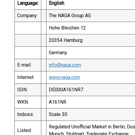
Language:
English
Company:
The NAGA Group AG
Hohe Bleichen 12
20354 Hamburg
Germany
E-mail:
info@naga.com
Internet:
www.naga.com
ISIN:
DE000A161NR7
WKN:
A161NR
Indices:
Scale 30
Regulated Unofficial Market in Berlin, Du
Listed:
Munich, Stuttgart, Tradegate Exchange