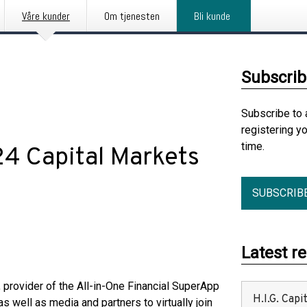
Våre kunder
Om tjenesten
Bli kunde
Subscrib
Subscribe to 
registering y
time.
4 Capital Markets
SUBSCRIB
Latest r
rovider of the All-in-One Financial SuperApp
H.I.G. Cap
s well as media and partners to virtually join