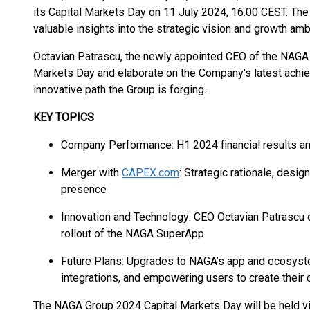
its Capital Markets Day on 11 July 2024, 16.00 CEST. The
valuable insights into the strategic vision and growth am
Octavian Patrascu, the newly appointed CEO of the NAGA G
Markets Day and elaborate on the Company's latest achiev
innovative path the Group is forging.
KEY TOPICS
Company Performance: H1 2024 financial results a
Merger with
CAPEX.com
: Strategic rationale, desi
presence
Innovation and Technology: CEO Octavian Patrascu on
rollout of the NAGA SuperApp
Future Plans: Upgrades to NAGA’s app and ecosyste
integrations, and empowering users to create their 
The NAGA Group 2024 Capital Markets Day will be held virtu