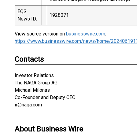
EQS
1928071
News ID:
View source version on
businesswire.com
:
https://www.businesswire.com/news/home/202406191
Contacts
Investor Relations
The NAGA Group AG
Michael Milonas
Co-Founder and Deputy CEO
ir@naga.com
About Business Wire