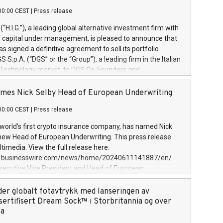
00:00 CEST
|
Press release
l (“H.I.G.”), a leading global alternative investment firm with
of capital under management, is pleased to announce that
has signed a definitive agreement to sell its portfolio
S.p.A. (“DGS” or the “Group”), a leading firm in the Italian
 Technology market, to DGS Co-Founders and
eam in partnership with ICG, a global alternative asset
ce its inception in 1997, DGShas supported blue-chip
mes Nick Selby Head of European Underwriting
 the design, integration, and maintenance of complex IT
00:00 CEST
|
Press release
h a specialization in digital transformation and
y services. The Group currently has over 1,900 employees,
 world’s first crypto insurance company, has named Nick
approximately €300 million, and maintains a group of
 new Head of European Underwriting. This press release
clientele. During H.I.G.’s ownership, DGS has tripled in size
timedia. View the full release here:
ted its position as a leading Italian firm in cybersecurity
w.businesswire.com/news/home/20240611141887/en/
 digital transformation. DGS offers its clients sophisticated
Executive Vice President and Head of European
ary digital transformation
 at Evertas (Photo: Business Wire) Selby, an accomplished
and physical security professional, brings two decades of
der globalt fotavtrykk med lanseringen av
public and private sector information security, physical
sertifisert Dream Sock™ i Storbritannia og over
d complex incident handling, as well as seven years of
pa
eading teams securing billions of dollars in cryptoassets.