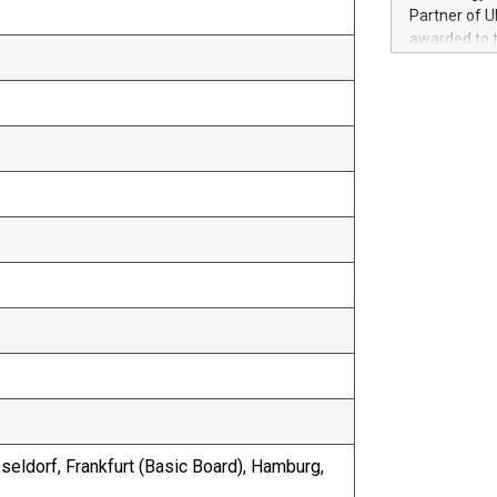
100 in the Un
Partner of U
forged new d
awarded to 
experiences,
on July 14 i
sustainabili
View the full
compression 
https://ww
The UEFA Top
EURO 2024™ (
Chinese cha
as support),
consumers t
using their 
character al
poised to sh
game that u
sseldorf, Frankfurt (Basic Board), Hamburg,