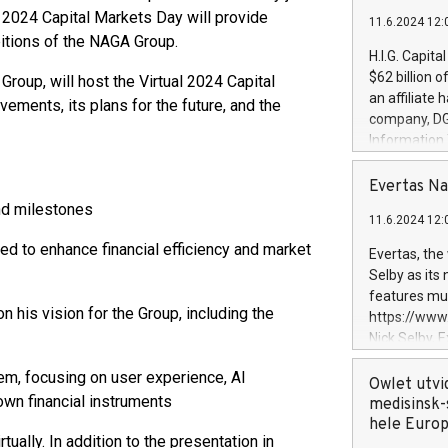
 2024 Capital Markets Day will provide
11.6.2024 12:
bitions of the NAGA Group.
H.I.G. Capita
$62 billion 
roup, will host the Virtual 2024 Capital
an affiliate 
ements, its plans for the future, and the
company, DGS 
Information
management t
manager. Sin
Evertas Na
customers in
nd milestones
11.6.2024 12:
systems, wit
cybersecurit
gned to enhance financial efficiency and market
Evertas, the
revenues of 
Selby as its
highly loyal 
features mul
and consolida
 his vision for the Group, including the
https://ww
services and
Nick Selby, 
and propriet
Underwriting
m, focusing on user experience, AI
information 
Owlet utvi
own financial instruments
expertise in 
medisinsk-
security, an
hele Euro
ally. In addition to the presentation in
experience l