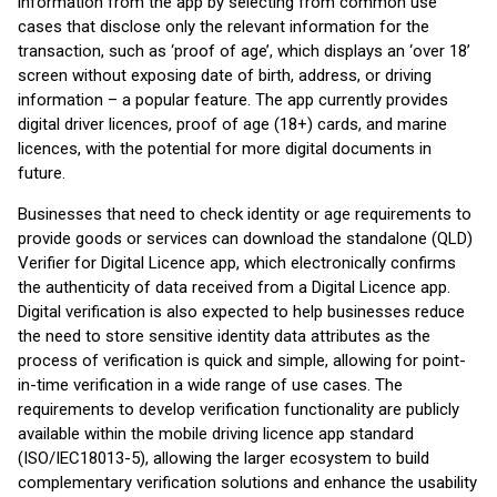
information from the app by selecting from common use
cases that disclose only the relevant information for the
transaction, such as ‘proof of age’, which displays an ‘over 18’
screen without exposing date of birth, address, or driving
information – a popular feature. The app currently provides
digital driver licences, proof of age (18+) cards, and marine
licences, with the potential for more digital documents in
future.
Businesses that need to check identity or age requirements to
provide goods or services can download the standalone (QLD)
Verifier for Digital Licence app, which electronically confirms
the authenticity of data received from a Digital Licence app.
Digital verification is also expected to help businesses reduce
the need to store sensitive identity data attributes as the
process of verification is quick and simple, allowing for point-
in-time verification in a wide range of use cases. The
requirements to develop verification functionality are publicly
available within the mobile driving licence app standard
(ISO/IEC18013-5), allowing the larger ecosystem to build
complementary verification solutions and enhance the usability