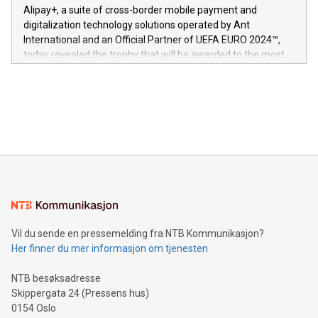
here:
Alipay+, a suite of cross-border mobile payment and
https://www.businesswire.com/news/home/20240611724561/e
digitalization technology solutions operated by Ant
V-Nova’s patent portfolio spans more than 50 different
International and an Official Partner of UEFA EURO 2024™,
jurisdictions. Including over 400 patents in Europe, over 200
today revealed the trophy that will be awarded to the most
in the Americas, over 100 in the United States specifically,
prolific marksman at the UEFA EURO 2024™ finale on July 14
and over 200 in Asia. V-Nova forged new directions in data
in Berlin, Germany. This press release features multimedia.
processing to enhance digital experiences, maximize
View the full release here:
efficiency, reduce costs, and increase sustainability. The
https://www.businesswire.com/news/home/20240610328619/e
company leads the way with key international data
The UEFA Top Scorer Trophy presented by Alipay+ is
compression standards for the video indust
unveiled for UEFA EURO 2024™ (Photo: Business Wire)
Sculpted in the shape of the Chinese character “支”
(pronounced zhi, and meaning payment as well as support),
the trophy reflects Alipay+’s dedication to supporting
consumers to enjoy seamless payment and a broad choice
of deals using their preferred payment methods while
Vil du sende en pressemelding fra NTB Kommunikasjon?
traveling abroad. The character also resembles the fleeting
Her finner du mer informasjon om tjenesten
moment of a barefooted striker poised to shoot, evoking the
original beauty and power of football – a game that united
NTB besøksadresse
people across the wo
Skippergata 24 (Pressens hus)
0154 Oslo