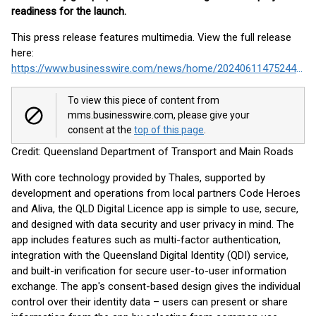
readiness for the launch.
This press release features multimedia. View the full release
here:
https://www.businesswire.com/news/home/20240611475244/en/
To view this piece of content from
mms.businesswire.com, please give your
consent at the
top of this page
.
Credit: Queensland Department of Transport and Main Roads
With core technology provided by Thales, supported by
development and operations from local partners Code Heroes
and Aliva, the QLD Digital Licence app is simple to use, secure,
and designed with data security and user privacy in mind. The
app includes features such as multi-factor authentication,
integration with the Queensland Digital Identity (QDI) service,
and built-in verification for secure user-to-user information
exchange. The app's consent-based design gives the individual
control over their identity data – users can present or share