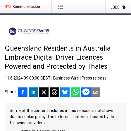
LOGG INN
Queensland Residents in Australia
Embrace Digital Driver Licences
Powered and Protected by Thales
11.6.2024 09:00:00 CEST
|
Business Wire
|
Press release
Share
Some of the content included in this release is not shown
due to cookie policy. The external content is hosted by the
following providers: