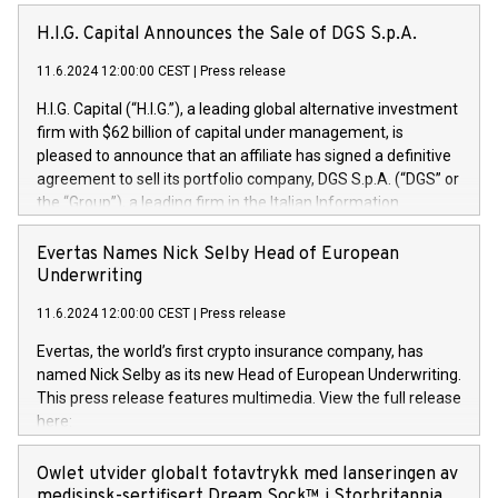
H.I.G. Capital Announces the Sale of DGS S.p.A.
11.6.2024 12:00:00 CEST
|
Press release
H.I.G. Capital (“H.I.G.”), a leading global alternative investment
firm with $62 billion of capital under management, is
pleased to announce that an affiliate has signed a definitive
agreement to sell its portfolio company, DGS S.p.A. (“DGS” or
the “Group”), a leading firm in the Italian Information
Technology market, to DGS Co-Founders and management
team in partnership with ICG, a global alternative asset
Evertas Names Nick Selby Head of European
manager. Since its inception in 1997, DGShas supported
Underwriting
blue-chip customers in the design, integration, and
11.6.2024 12:00:00 CEST
|
Press release
maintenance of complex IT systems, with a specialization in
digital transformation and cybersecurity services. The Group
Evertas, the world’s first crypto insurance company, has
currently has over 1,900 employees, revenues of
named Nick Selby as its new Head of European Underwriting.
approximately €300 million, and maintains a group of highly
This press release features multimedia. View the full release
loyal clientele. During H.I.G.’s ownership, DGS has tripled in
here:
size and consolidated its position as a leading Italian firm in
https://www.businesswire.com/news/home/20240611141887/e
cybersecurity services and digital transformation. DGS
Nick Selby, Executive Vice President and Head of European
Owlet utvider globalt fotavtrykk med lanseringen av
offers its clients sophisticated and proprietary digital
Underwriting at Evertas (Photo: Business Wire) Selby, an
medisinsk-sertifisert Dream Sock™ i Storbritannia