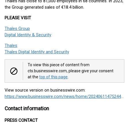
Thales has close to 81,000 employees in 68 countries. In 2023,
the Group generated sales of €18.4 billion.
PLEASE VISIT
Thales Group
Digital Identity & Security
Thales
Thales Digital Identity and Security
To view this piece of content from
cts.businesswire.com, please give your consent
at the
top of this page
.
View source version on businesswire.com:
https://www.businesswire.com/news/home/20240611475244/en/
Contact information
PRESS CONTACT