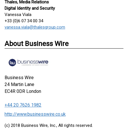
Thales, Media Relations
Digital Identity and Security
Vanessa Viala
+33 (0)6 07 34 00 34
vanessa.viala@thalesgroup.com
About Business Wire
Business Wire
24 Martin Lane
EC4R 0DR
London
+44 20 7626 1982
http://www.businesswire.co.uk
(c) 2018 Business Wire, Inc., All rights reserved.