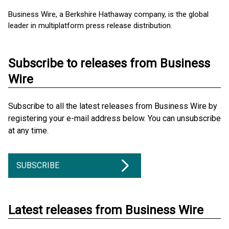
Business Wire, a Berkshire Hathaway company, is the global
leader in multiplatform press release distribution.
Subscribe to releases from Business
Wire
Subscribe to all the latest releases from Business Wire by
registering your e-mail address below. You can unsubscribe
at any time.
SUBSCRIBE
Latest releases from Business Wire