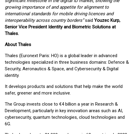
significant milestone in the digital ID market, showing the
growing importance of and appetite for alignment to
international standards for mobile driving licences and
interoperability across country borders”
said
Youzec Kurp,
Senior Vice President Identity and Biometric Solutions at
Thales.
About Thales
Thales (Euronext Paris: HO) is a global leader in advanced
technologies specialized in three business domains: Defence &
Security, Aeronautics & Space, and Cybersecurity & Digital
identity.
It develops products and solutions that help make the world
safer, greener and more inclusive.
The Group invests close to €4 billion a year in Research &
Development, particularly in key innovation areas such as AI,
cybersecurity, quantum technologies, cloud technologies and
6G.