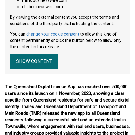
mms.businesswire.com
cts.businesswire.com
By viewing the external content you accept the terms and
conditions of the third party that is hosting the content.
You can
change your cookie consent
to allow this kind of
content permanently or click the button below to allow only
the content in this release.
SHOW CONTENT
The Queensland Digital Licence App has reached over 500,000
users since its launch on 1 November, 2023, showing a clear
appetite from Queensland residents for safe and secure digital
identity. Thales and Queensland Department of Transport and
Main Roads (TMR) released the new app to all Queensland
residents following a successful pilot and an extended trial in
Townsville, where engagement with real end users, businesses,
and industry groups provided valuable insights to the project in