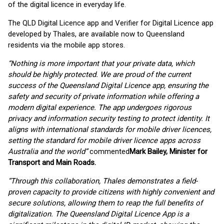
of the digital licence in everyday life.
The QLD Digital Licence app and Verifier for Digital Licence app
developed by Thales, are available now to Queensland
residents via the mobile app stores.
“Nothing is more important that your private data, which
should be highly protected. We are proud of the current
success of the Queensland Digital Licence app, ensuring the
safety and security of private information while offering a
modern digital experience. The app undergoes rigorous
privacy and information security testing to protect identity. It
aligns with international standards for mobile driver licences,
setting the standard for mobile driver licence apps across
Australia and the world”
commented
Mark Bailey, Minister for
Transport and Main Roads.
“Through this collaboration, Thales demonstrates a field-
proven capacity to provide citizens with highly convenient and
secure solutions, allowing them to reap the full benefits of
digitalization. The Queensland Digital Licence App is a