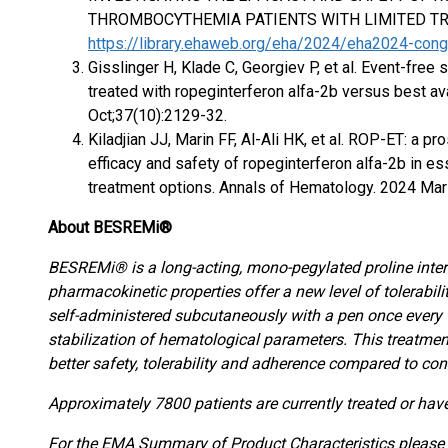
THROMBOCYTHEMIA PATIENTS WITH LIMITED TR
https://library.ehaweb.org/eha/2024/eha2024-co
Gisslinger H, Klade C, Georgiev P, et al. Event-free 
treated with ropeginterferon alfa-2b versus best a
Oct;37(10):2129-32.
Kiladjian JJ, Marin FF, Al-Ali HK, et al. ROP-ET: a pr
efficacy and safety of ropeginterferon alfa-2b in e
treatment options. Annals of Hematology. 2024 Mar 
About BESREMi®
BESREMi® is a long-acting, mono-pegylated proline inte
pharmacokinetic properties offer a new level of tolerabi
self-administered subcutaneously with a pen once every 
stabilization of hematological parameters. This treatment
better safety, tolerability and adherence compared to con
Approximately 7800 patients are currently treated or ha
For the EMA Summary of Product Characteristics please v