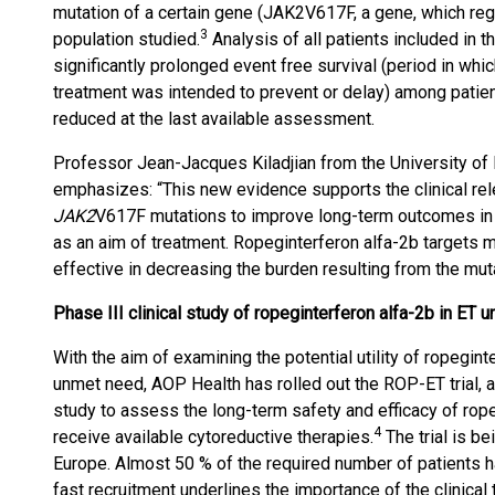
mutation of a certain gene (JAK2V617F, a gene, which regul
3
population studied.
Analysis of all patients included in t
significantly prolonged event free survival (period in whi
treatment was intended to prevent or delay) among patie
reduced at the last available assessment.
Professor Jean-Jacques Kiladjian from the University of P
emphasizes: “This new evidence supports the clinical rel
JAK2
V617F mutations to improve long-term outcomes in 
as an aim of treatment. Ropeginterferon alfa-2b targets 
effective in decreasing the burden resulting from the mut
Phase III clinical study of ropeginterferon alfa-2b in ET 
With the aim of examining the potential utility of ropegint
unmet need, AOP Health has rolled out the ROP-ET trial, a
study to assess the long-term safety and efficacy of rope
4
receive available cytoreductive therapies.
The trial is be
Europe. Almost 50 % of the required number of patients ha
fast recruitment underlines the importance of the clinical tr