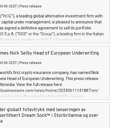
00:00 CEST
|
Press release
l (“H.I.G.”), a leading global alternative investment firm with
of capital under management, is pleased to announce that
has signed a definitive agreement to sell its portfolio
S.p.A. (“DGS” or the “Group”), a leading firm in the Italian
 Technology market, to DGS Co-Founders and
eam in partnership with ICG, a global alternative asset
ce its inception in 1997, DGShas supported blue-chip
mes Nick Selby Head of European Underwriting
 the design, integration, and maintenance of complex IT
00:00 CEST
|
Press release
h a specialization in digital transformation and
y services. The Group currently has over 1,900 employees,
 world’s first crypto insurance company, has named Nick
approximately €300 million, and maintains a group of
 new Head of European Underwriting. This press release
clientele. During H.I.G.’s ownership, DGS has tripled in size
timedia. View the full release here:
ted its position as a leading Italian firm in cybersecurity
w.businesswire.com/news/home/20240611141887/en/
 digital transformation. DGS offers its clients sophisticated
Executive Vice President and Head of European
ary digital transformation
 at Evertas (Photo: Business Wire) Selby, an accomplished
and physical security professional, brings two decades of
der globalt fotavtrykk med lanseringen av
public and private sector information security, physical
sertifisert Dream Sock™ i Storbritannia og over
d complex incident handling, as well as seven years of
pa
eading teams securing billions of dollars in cryptoassets.