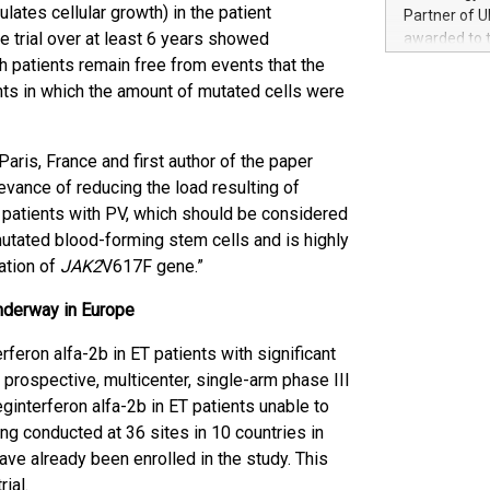
100 in the Un
ates cellular growth) in the patient
Partner of U
forged new d
he trial over at least 6 years showed
awarded to 
experiences,
on July 14 i
ch patients remain free from events that the
sustainabili
View the full
nts in which the amount of mutated cells were
compression 
https://ww
The UEFA Top
EURO 2024™ (
aris, France and first author of the paper
Chinese cha
evance of reducing the load resulting of
as support),
patients with PV, which should be considered
consumers t
mutated blood-forming stem cells and is highly
using their 
ation of
JAK2
V617F gene.”
character al
poised to sh
underway in Europe
game that u
erferon alfa-2b in ET patients with significant
 prospective, multicenter, single-arm phase III
ginterferon alfa-2b in ET patients unable to
ing conducted at 36 sites in 10 countries in
ve already been enrolled in the study. This
ial.