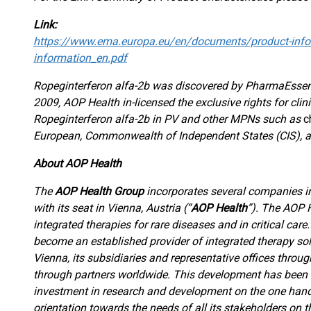
Link:
https://www.ema.europa.eu/en/documents/product-infor
information_en.pdf
Ropeginterferon alfa-2b was discovered by PharmaEssenti
2009, AOP Health in-licensed the exclusive rights for cl
Ropeginterferon alfa-2b in PV and other MPNs such as
c
European, Commonwealth of Independent States (CIS), a
About AOP Health
The
AOP Health Group
incorporates several companies
with its seat in Vienna, Austria (“
AOP Health
”). The AOP 
integrated therapies for rare diseases and in critical car
become an established provider of integrated therapy sol
Vienna, its subsidiaries and representative offices throu
through partners worldwide. This development has been m
investment in research and development on the one hand
orientation towards the needs of all its stakeholders on t