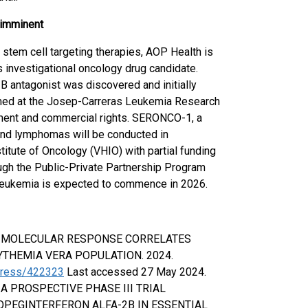
t imminent
stem cell targeting therapies, AOP Health is
s investigational oncology drug candidate.
 1B antagonist was discovered and initially
med at the Josep-Carreras Leukemia Research
pment and commercial rights. SERONCO-1, a
s and lymphomas will be conducted in
titute of Oncology (VHIO) with partial funding
ugh the Public-Private Partnership Program
leukemia is expected to commence in 2026.
2V617F MOLECULAR RESPONSE CORRELATES
YTHEMIA VERA POPULATION. 2024.
ngress/422323
Last accessed 27 May 2024.
P-ET: A PROSPECTIVE PHASE III TRIAL
ROPEGINTERFERON ALFA-2B IN ESSENTIAL