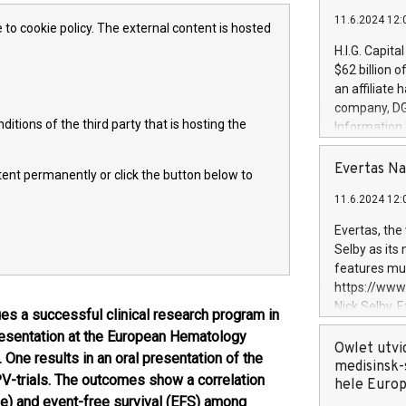
11.6.2024 12:
 to cookie policy. The external content is hosted
H.I.G. Capita
$62 billion 
an affiliate 
company, DGS 
itions of the third party that is hosting the
Information
management t
manager. Sin
Evertas Na
ntent permanently or click the button below to
customers in
11.6.2024 12:
systems, wit
cybersecurit
Evertas, the
revenues of 
Selby as its
highly loyal 
features mul
and consolida
https://ww
services and
Nick Selby, 
 a successful clinical research program in
and propriet
Underwriting
esentation at the European Hematology
information 
Owlet utvi
One results in an oral presentation of the
expertise in 
medisinsk-
trials. The outcomes show a correlation
security, an
hele Euro
e) and event-free survival (EFS) among
experience l