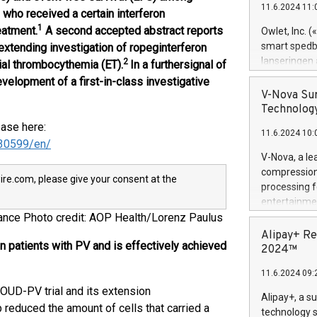
11.6.2024 11:
Previously, 
 who received a certain interferon
Trail of Bit
1
eatment.
A second accepted abstract reports
Owlet, Inc. 
Director of 
smart spedba
y extending investigation of ropeginterferon
Intelligence 
lanseringen
2
tial thrombocythemia (ET).
In a further
signal of
European tea
levende hels
velopment of a first-in-class investigative
public and p
måneder og 2
V-Nova Sur
foreldre hel
Technology
trygghet. D
ease here:
11.6.2024 10:
pressemeldi
30599/en/
https://ww
V-Nova, a le
(Photo: Busi
compression 
re.com, please give your consent at the
omsorgsperso
processing f
foreldre me
entertainme
administrere
France Photo credit: AOP Health/Lorenz Paulus
active tech
produkt som 
dedication 
Alipay+ Re
gjennomgått 
n patients with PV and is effectively achieved
protecting it
2024™
flere geograf
multimedia. 
11.6.2024 09:
https://ww
ROUD-PV trial and its extension
Nova’s paten
Alipay+, a s
Including ov
reduced the amount of cells that carried a
technology s