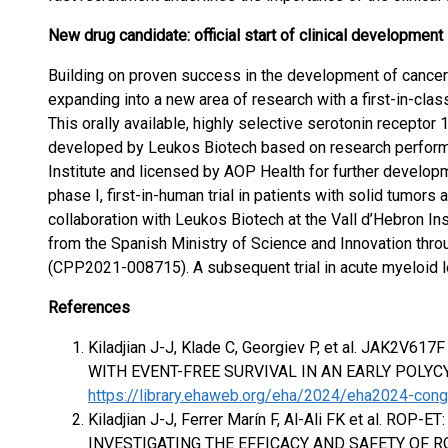
New drug candidate: official start of clinical developmen
Building on proven success in the development of cancer 
expanding into a new area of research with a first-in-clas
This orally available, highly selective serotonin receptor
developed by Leukos Biotech based on research perfor
Institute and licensed by AOP Health for further develo
phase I, first-in-human trial in patients with solid tumor
collaboration with Leukos Biotech at the Vall d’Hebron Ins
from the Spanish Ministry of Science and Innovation thro
(CPP2021-008715). A subsequent trial in acute myeloid 
References
Kiladjian J-J, Klade C, Georgiev P, et al. JAK
WITH EVENT-FREE SURVIVAL IN AN EARLY POLYC
https://library.ehaweb.org/eha/2024/eha2024-co
Kiladjian J-J, Ferrer Marín F, Al-Ali FK et al. RO
INVESTIGATING THE EFFICACY AND SAFETY OF 