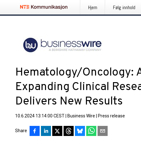
Hjem
Følg innhold
Hematology/Oncology: A
Expanding Clinical Rese
Delivers New Results
10.6.2024 13:14:00 CEST
|
Business Wire
|
Press release
Share