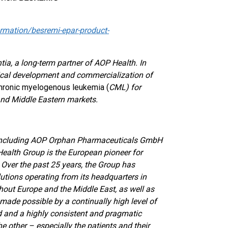
mation/besremi-epar-product-
a, a long-term partner of AOP Health. In
inical development and commercialization of
hronic myelogenous leukemia (
CML)
for
nd Middle Eastern markets.
 including AOP Orphan Pharmaceuticals GmbH
Health Group is the European pioneer for
e. Over the past 25 years, the Group has
utions operating from its headquarters in
ghout Europe and the Middle East, as well as
ade possible by a continually high level of
 and a highly consistent and pragmatic
he other – especially the patients and their