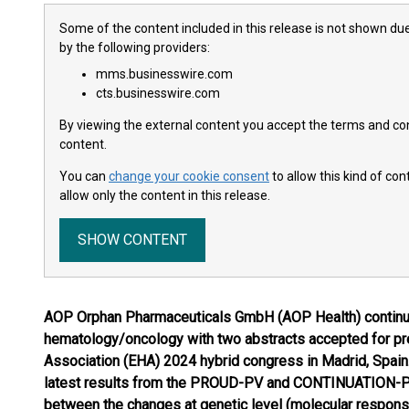
Some of the content included in this release is not shown due
by the following providers:
mms.businesswire.com
cts.businesswire.com
By viewing the external content you accept the terms and cond
content.
You can
change your cookie consent
to allow this kind of co
allow only the content in this release.
SHOW CONTENT
AOP Orphan Pharmaceuticals GmbH (AOP Health) continues
hematology/oncology with two abstracts accepted for pr
Association (EHA) 2024 hybrid congress in Madrid, Spain. 
latest results from the PROUD-PV and CONTINUATION-PV-
between the changes at genetic level (molecular respons