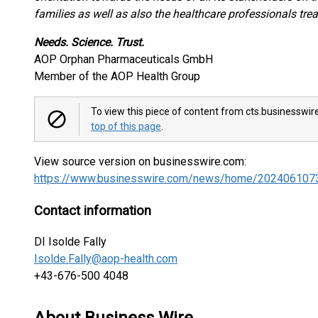
families as well as also the healthcare professionals tre
Needs. Science. Trust.
AOP Orphan Pharmaceuticals GmbH
Member of the AOP Health Group
To view this piece of content from cts.businesswir
top of this page
.
View source version on businesswire.com:
https://www.businesswire.com/news/home/202406107
Contact information
DI Isolde Fally
Isolde.Fally@aop-health.com
+43-676-500 4048