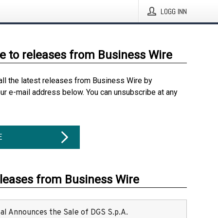
LOGG INN
e to releases from Business Wire
all the latest releases from Business Wire by
our e-mail address below. You can unsubscribe at any
E
eleases from Business Wire
ital Announces the Sale of DGS S.p.A.