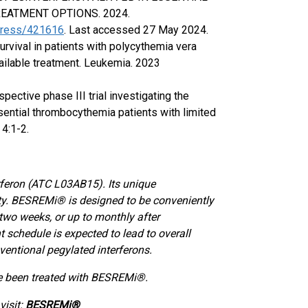
EATMENT OPTIONS. 2024.
ngress/421616
. Last accessed 27 May 2024.
survival in patients with polycythemia vera
vailable treatment. Leukemia. 2023
ospective phase III trial investigating the
ssential thrombocythemia patients with limited
4:1-2.
rferon (ATC L03AB15). Its unique
lity. BESREMi® is designed to be conveniently
two weeks, or up to monthly after
 schedule is expected to lead to overall
ventional pegylated interferons.
ve been treated with BESREMi®.
isit:
BESREMi®