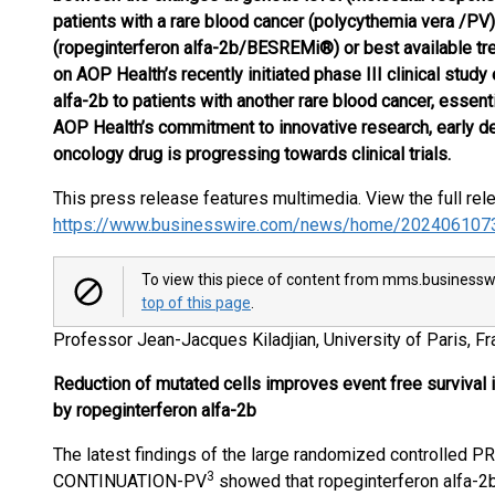
patients with a rare blood cancer (polycythemia vera /PV)
(ropeginterferon alfa-2b/BESREMi®) or best available tr
on AOP Health’s recently initiated phase III clinical stud
alfa-2b to patients with another rare blood cancer, essen
AOP Health’s commitment to innovative research, early de
oncology drug is progressing towards clinical trials.
This press release features multimedia. View the full rel
https://www.businesswire.com/news/home/202406107
To view this piece of content from mms.businesswi
top of this page
.
Professor Jean-Jacques Kiladjian, University of Paris, 
Reduction of mutated cells improves event free survival i
by ropeginterferon alfa-2b
The latest findings of the large randomized controlled P
3
CONTINUATION-PV
showed that ropeginterferon alfa-2b 