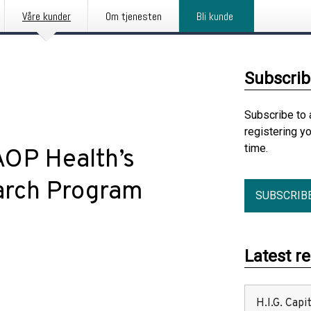
Våre kunder
Om tjenesten
Bli kunde
Subscrib
Subscribe to 
registering y
time.
OP Health’s
arch Program
SUBSCRIB
Latest r
H.I.G. Cap