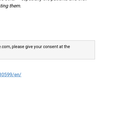
ating them.
e.com, please give your consent at the
30599/en/