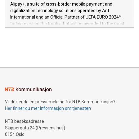
here:
Alipay+, a suite of cross-border mobile payment and
https://www.businesswire.com/news/home/20240611724561/e
digitalization technology solutions operated by Ant
V-Nova’s patent portfolio spans more than 50 different
International and an Official Partner of UEFA EURO 2024™,
jurisdictions. Including over 400 patents in Europe, over 200
today revealed the trophy that will be awarded to the most
in the Americas, over 100 in the United States specifically,
prolific marksman at the UEFA EURO 2024™ finale on July 14
and over 200 in Asia. V-Nova forged new directions in data
in Berlin, Germany. This press release features multimedia.
processing to enhance digital experiences, maximize
View the full release here:
efficiency, reduce costs, and increase sustainability. The
https://www.businesswire.com/news/home/20240610328619/e
company leads the way with key international data
The UEFA Top Scorer Trophy presented by Alipay+ is
compression standards for the video indust
unveiled for UEFA EURO 2024™ (Photo: Business Wire)
Sculpted in the shape of the Chinese character “支”
(pronounced zhi, and meaning payment as well as support),
the trophy reflects Alipay+’s dedication to supporting
consumers to enjoy seamless payment and a broad choice
of deals using their preferred payment methods while
Vil du sende en pressemelding fra NTB Kommunikasjon?
traveling abroad. The character also resembles the fleeting
Her finner du mer informasjon om tjenesten
moment of a barefooted striker poised to shoot, evoking the
original beauty and power of football – a game that united
NTB besøksadresse
people across the wo
Skippergata 24 (Pressens hus)
0154 Oslo