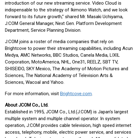
introduction of our new streaming service. Video Cloud is
indispensable to the strategy of Ikimono Watch, and we look
forward to its future growth,” ​​shared Mr. Masaki Uchiyama,
J:COM General Manager, Next Gen. Platform Development
Department, Service Planning Division.
J:COM joins a roster of media companies that rely on
Brightcove to power their streaming capabilities, including Acun
Medya, AMC Networks, BBC Studios, Canela Media, LIXIL
Corporation, MotoAmerica, NHL, One31, REELZ, SBT TV,
SHISEIDO, SKY Mexico, The Academy of Motion Pictures and
Sciences, The National Academy of Television Arts &
Sciences, Wacoal and Yahoo.
For more information, visit
Brightcove.com
.
About JCOM Co., Ltd.
Established in 1995, JCOM Co., Ltd.(J:COM) is Japan's largest
multiple system and multiple channel operator. In system
operation, J:COM provides cable television, high speed internet
access, telephony, mobile, electric power service, and services