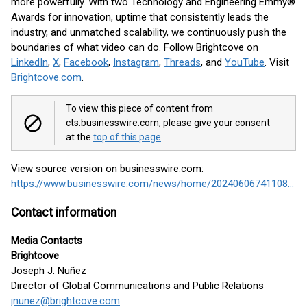
more powerfully. With two Technology and Engineering Emmy®
Awards for innovation, uptime that consistently leads the
industry, and unmatched scalability, we continuously push the
boundaries of what video can do. Follow Brightcove on
LinkedIn
,
X
,
Facebook
,
Instagram
,
Threads
, and
YouTube
. Visit
Brightcove.com
.
To view this piece of content from
cts.businesswire.com, please give your consent
at the
top of this page
.
View source version on businesswire.com:
https://www.businesswire.com/news/home/20240606741108/en/
Contact information
Media Contacts
Brightcove
Joseph J. Nuñez
Director of Global Communications and Public Relations
jnunez@brightcove.com