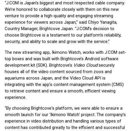
“J:COM is Japan's biggest and most respected cable company.
We’re honored to collaborate closely with them on this new
venture to provide a high-quality and engaging streaming
experience for viewers across Japan,” said Chiyo Yanagita,
Country Manager, Brightcove Japan. “J:COM’s decision to
choose Brightcove is a testament to our platform’s reliability,
security, and ability to scale and grow with the service.”
The new streaming app, Ikimono Watch, works with J:COM set-
top boxes and was built with Brightcove’s Android software
development kit (SDK). Brightcove’s
Video Cloud
securely
houses all of the video content sourced from zoos and
aquariums across Japan, and the Video Cloud API is
integrating with the app’s content management system (CMS)
to retrieve content and ensure a smooth, efficient viewing
experience.
“By choosing Brightcove's platform, we were able to ensure a
smooth launch for our ‘Ikimono Watch’ project. The company’s
experience in video distribution and handling various types of
content has contributed greatly to the efficient and successful