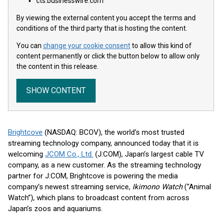
cts.businesswire.com
By viewing the external content you accept the terms and
conditions of the third party that is hosting the content.
You can
change your cookie consent
to allow this kind of
content permanently or click the button below to allow only
the content in this release.
SHOW CONTENT
Brightcove
(NASDAQ: BCOV), the world’s most trusted
streaming technology company, announced today that it is
welcoming
JCOM Co., Ltd.
(J:COM), Japan’s largest cable TV
company, as a new customer. As the streaming technology
partner for J:COM, Brightcove is powering the media
company’s newest streaming service,
Ikimono Watch
(“Animal
Watch”), which plans to broadcast content from across
Japan’s zoos and aquariums.