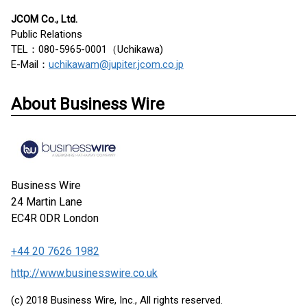
JCOM Co., Ltd.
Public Relations
TEL：080-5965-0001（Uchikawa)
E-Mail：
uchikawam@jupiter.jcom.co.jp
About Business Wire
Business Wire
24 Martin Lane
EC4R 0DR
London
+44 20 7626 1982
http://www.businesswire.co.uk
(c) 2018 Business Wire, Inc., All rights reserved.