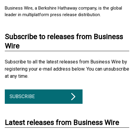
Business Wire, a Berkshire Hathaway company, is the global
leader in multiplatform press release distribution.
Subscribe to releases from Business
Wire
Subscribe to all the latest releases from Business Wire by
registering your e-mail address below. You can unsubscribe
at any time.
SUBSCRIBE
Latest releases from Business Wire