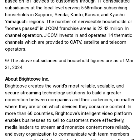
based on IoT devices to customers through 11 consolidated
subsidiaries at the local level serving 5.68million subscribing
households in Sapporo, Sendai, Kanto, Kansai, and Kyushu-
Yamaguchi regions. The number of serviceable households or
“homes passed” in J:COM franchise areas is 22.42 million. In
channel operation, J:COM invests in and operates 14 thematic
channels which are provided to CATV, satellite and telecom
operators.
※ The above subsidiaries and household figures are as of Mar
31, 2024.
About Brightcove Inc.
Brightcove creates the world’s most reliable, scalable, and
secure streaming technology solutions to build a greater
connection between companies and their audiences, no matter
where they are or on which devices they consume content. In
more than 60 countries, Brightcove’s intelligent video platform
enables businesses to sell to customers more effectively,
media leaders to stream and monetize content more reliably,
and every organization to communicate with team members