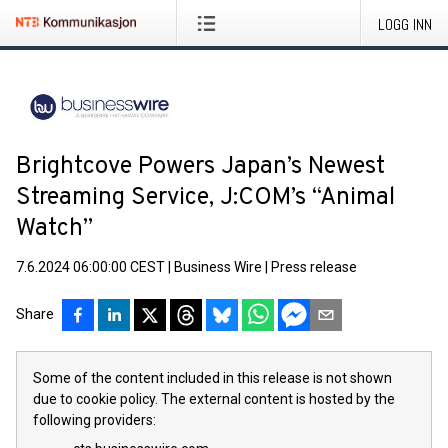
LOGG INN
Brightcove Powers Japan’s Newest
Streaming Service, J:COM’s “Animal
Watch”
7.6.2024 06:00:00 CEST
|
Business Wire
|
Press release
Share
Some of the content included in this release is not shown
due to cookie policy. The external content is hosted by the
following providers: