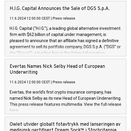
H.I.G. Capital Announces the Sale of DGS S.p.A.
11.6.2024 12:00:00 CEST
|
Press release
H.I.G. Capital (“H.I.G.”), a leading global alternative investment
firm with $62 billion of capital under management, is
pleased to announce that an affiliate has signed a definitive
agreement to sell its portfolio company, DGS S.p.A. (“DGS” or
the “Group”), a leading firm in the Italian Information
Technology market, to DGS Co-Founders and management
team in partnership with ICG, a global alternative asset
Evertas Names Nick Selby Head of European
manager. Since its inception in 1997, DGShas supported
Underwriting
blue-chip customers in the design, integration, and
11.6.2024 12:00:00 CEST
|
Press release
maintenance of complex IT systems, with a specialization in
digital transformation and cybersecurity services. The Group
Evertas, the world’s first crypto insurance company, has
currently has over 1,900 employees, revenues of
named Nick Selby as its new Head of European Underwriting.
approximately €300 million, and maintains a group of highly
This press release features multimedia. View the full release
loyal clientele. During H.I.G.’s ownership, DGS has tripled in
here:
size and consolidated its position as a leading Italian firm in
https://www.businesswire.com/news/home/20240611141887/e
cybersecurity services and digital transformation. DGS
Nick Selby, Executive Vice President and Head of European
Owlet utvider globalt fotavtrykk med lanseringen av
offers its clients sophisticated and proprietary digital
Underwriting at Evertas (Photo: Business Wire) Selby, an
medisinsk-sertifisert Dream Sock™ i Storbritannia