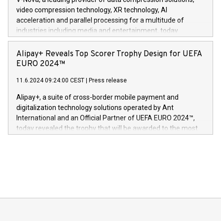
https://www.businesswire.com/news/home/20240611820341/n
video compression technology, XR technology, AI
(Photo: Business Wire) «Vi er svært stolte over å lansere
acceleration and parallel processing for a multitude of
Dream Sock til omsorgspersoner over hele Storbritannia og
industries including media and entertainment, today
Europa og gi millioner av foreldre mer trygghet mens babyen
announced its milestone achievement of 1000 active
sover,» sa Kurt Workman, Owlets administrerende direktør
technology patents. This accomplishment underscores V-
Alipay+ Reveals Top Scorer Trophy Design for UEFA
og medgründer. «Dream Sock er nå et globalt produkt som
Nova’s dedication to research and development and its
EURO 2024™
er anerkjent som medisinsk nøyaktig og trygt, etter å ha
commitment to protecting its intellectual property globally.
gjennomgått regulatoriske autorisasjoner og sertifiseringer
11.6.2024 09:24:00 CEST
|
Press release
This press release features multimedia. View the full release
innenfor flere geografier. I dag er misjonen vår
here:
Alipay+, a suite of cross-border mobile payment and
https://www.businesswire.com/news/home/20240611724561/e
digitalization technology solutions operated by Ant
V-Nova’s patent portfolio spans more than 50 different
International and an Official Partner of UEFA EURO 2024™,
jurisdictions. Including over 400 patents in Europe, over 200
today revealed the trophy that will be awarded to the most
in the Americas, over 100 in the United States specifically,
prolific marksman at the UEFA EURO 2024™ finale on July 14
and over 200 in Asia. V-Nova forged new directions in data
in Berlin, Germany. This press release features multimedia.
processing to enhance digital experiences, maximize
View the full release here:
efficiency, reduce costs, and increase sustainability. The
https://www.businesswire.com/news/home/20240610328619/e
company leads the way with key international data
The UEFA Top Scorer Trophy presented by Alipay+ is
compression standards for the video indust
unveiled for UEFA EURO 2024™ (Photo: Business Wire)
Sculpted in the shape of the Chinese character “支”
(pronounced zhi, and meaning payment as well as support),