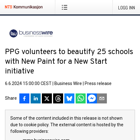
LOGG INN
PPG volunteers to beautify 25 schools
with New Paint for a New Start
initiative
6.6.2024 15:00:00 CEST
|
Business Wire
|
Press release
Share
Some of the content included in this release is not shown
due to cookie policy. The external content is hosted by the
following providers: