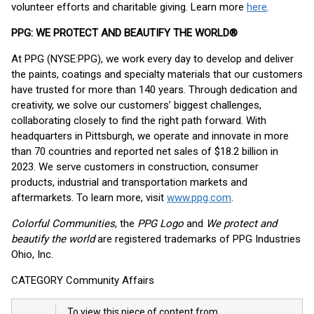
volunteer efforts and charitable giving. Learn more
here
.
PPG: WE PROTECT AND BEAUTIFY THE WORLD®
At PPG (NYSE:PPG), we work every day to develop and deliver
the paints, coatings and specialty materials that our customers
have trusted for more than 140 years. Through dedication and
creativity, we solve our customers’ biggest challenges,
collaborating closely to find the right path forward. With
headquarters in Pittsburgh, we operate and innovate in more
than 70 countries and reported net sales of $18.2 billion in
2023. We serve customers in construction, consumer
products, industrial and transportation markets and
aftermarkets. To learn more, visit
www.ppg.com
.
Colorful Communities
, the
PPG Logo
and
We protect and
beautify the world
are registered trademarks of PPG Industries
Ohio, Inc.
CATEGORY Community Affairs
To view this piece of content from