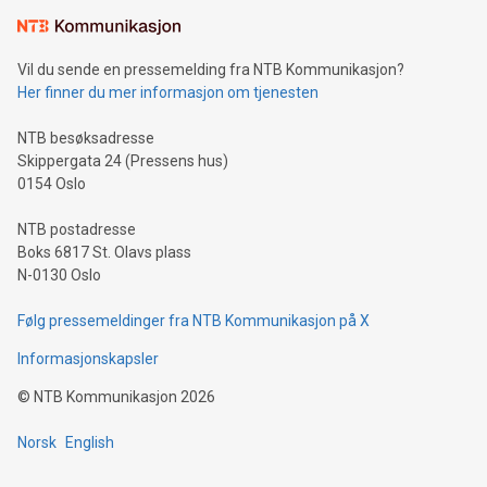
the trophy reflects Alipay+’s dedication to supporting
consumers to enjoy seamless payment and a broad choice
of deals using their preferred payment methods while
Vil du sende en pressemelding fra NTB Kommunikasjon?
traveling abroad. The character also resembles the fleeting
Her finner du mer informasjon om tjenesten
moment of a barefooted striker poised to shoot, evoking the
original beauty and power of football – a game that united
NTB besøksadresse
people across the wo
Skippergata 24 (Pressens hus)
0154 Oslo
NTB postadresse
Boks 6817 St. Olavs plass
N-0130 Oslo
Følg pressemeldinger fra NTB Kommunikasjon på X
Informasjonskapsler
©
NTB Kommunikasjon
2026
Norsk
English