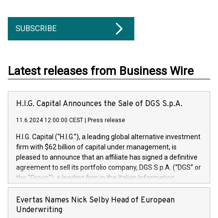
SUBSCRIBE
Latest releases from Business Wire
H.I.G. Capital Announces the Sale of DGS S.p.A.
11.6.2024 12:00:00 CEST
|
Press release
H.I.G. Capital (“H.I.G.”), a leading global alternative investment
firm with $62 billion of capital under management, is
pleased to announce that an affiliate has signed a definitive
agreement to sell its portfolio company, DGS S.p.A. (“DGS” or
the “Group”), a leading firm in the Italian Information
Technology market, to DGS Co-Founders and management
team in partnership with ICG, a global alternative asset
Evertas Names Nick Selby Head of European
manager. Since its inception in 1997, DGShas supported
Underwriting