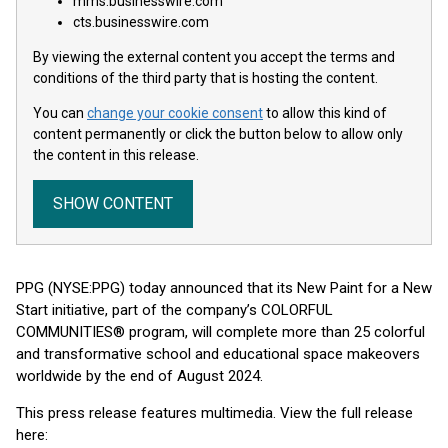
mms.businesswire.com
cts.businesswire.com
By viewing the external content you accept the terms and
conditions of the third party that is hosting the content.
You can
change your cookie consent
to allow this kind of
content permanently or click the button below to allow only
the content in this release.
SHOW CONTENT
PPG (NYSE:PPG) today announced that its New Paint for a New
Start initiative, part of the company’s COLORFUL
COMMUNITIES® program, will complete more than 25 colorful
and transformative school and educational space makeovers
worldwide by the end of August 2024.
This press release features multimedia. View the full release
here: