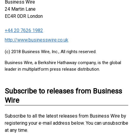
Business Wire
24 Martin Lane
EC4R 0DR
London
+44 20 7626 1982
http://www.businesswire.co.uk
(c) 2018 Business Wire, Inc., All rights reserved.
Business Wire, a Berkshire Hathaway company, is the global
leader in multiplatform press release distribution.
Subscribe to releases from Business
Wire
Subscribe to all the latest releases from Business Wire by
registering your e-mail address below. You can unsubscribe
at any time.