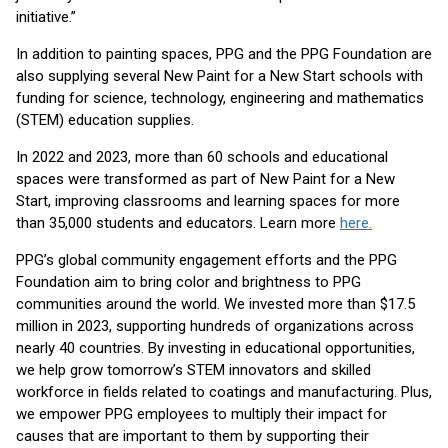
initiative.”
In addition to painting spaces, PPG and the PPG Foundation are
also supplying several New Paint for a New Start schools with
funding for science, technology, engineering and mathematics
(STEM) education supplies.
In 2022 and 2023, more than 60 schools and educational
spaces were transformed as part of New Paint for a New
Start, improving classrooms and learning spaces for more
than 35,000 students and educators. Learn more
here.
PPG’s global community engagement efforts and the PPG
Foundation aim to bring color and brightness to PPG
communities around the world. We invested more than $17.5
million in 2023, supporting hundreds of organizations across
nearly 40 countries. By investing in educational opportunities,
we help grow tomorrow’s STEM innovators and skilled
workforce in fields related to coatings and manufacturing. Plus,
we empower PPG employees to multiply their impact for
causes that are important to them by supporting their