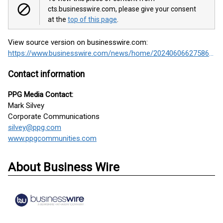
cts.businesswire.com, please give your consent
at the
top of this page
.
View source version on businesswire.com:
https://www.businesswire.com/news/home/20240606627586/en/
Contact information
PPG Media Contact:
Mark Silvey
Corporate Communications
silvey@ppg.com
www.ppgcommunities.com
About Business Wire