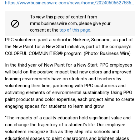
https://www.businesswire.com/news/home/20240606627586/en/
To view this piece of content from
mms.businesswire.com, please give your
consent at the
top of this page
.
PPG volunteers paint a school in Nickerie, Suriname, as part of
the New Paint for a New Start initiative, part of the company’s
COLORFUL COMMUNITIES® program. (Photo: Business Wire)
In the third year of New Paint for a New Start, PPG employees
will build on the positive impact that new colors and improved
learning environments have on students and teachers by
volunteering their time, partnering with PPG customers and
activating elements of environmental sustainability. Using PPG
paint products and color expertise, each project aims to create
engaging spaces for students to learn and grow.
“The impacts of a quality education hold significant value and
can change the trajectory of a student’s life. Our employee
volunteers recognize this as they step into schools and
educational spaces to paint classrooms and brighten places