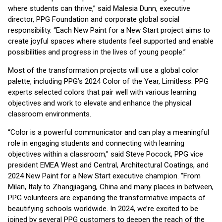
where students can thrive,” said Malesia Dunn, executive
director, PPG Foundation and corporate global social
responsibility. “Each New Paint for a New Start project aims to
create joyful spaces where students feel supported and enable
possibilities and progress in the lives of young people.”
Most of the transformation projects will use a global color
palette, including PPG’s 2024 Color of the Year, Limitless. PPG
experts selected colors that pair well with various learning
objectives and work to elevate and enhance the physical
classroom environments.
“Color is a powerful communicator and can play a meaningful
role in engaging students and connecting with learning
objectives within a classroom,” said Steve Pocock, PPG vice
president EMEA West and Central, Architectural Coatings, and
2024 New Paint for a New Start executive champion. “From
Milan, Italy to Zhangjiagang, China and many places in between,
PPG volunteers are expanding the transformative impacts of
beautifying schools worldwide. In 2024, we’re excited to be
joined by several PPG customers to deepen the reach of the