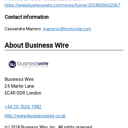
https://www.businesswire.com/news/home/20240606632567/en/
Contact information
Cassandra Marrero:
marreroc@motorola.com
About Business Wire
Business Wire
24 Martin Lane
EC4R 0DR
London
+44 20 7626 1982
http://www.businesswire.co.uk
(c) 2018 Business Wire, Inc., All rights reserved.