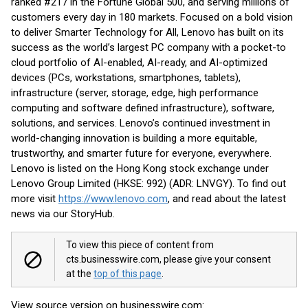
ranked #217 in the Fortune Global 500, and serving millions of
customers every day in 180 markets. Focused on a bold vision
to deliver Smarter Technology for All, Lenovo has built on its
success as the world’s largest PC company with a pocket-to
cloud portfolio of AI-enabled, AI-ready, and AI-optimized
devices (PCs, workstations, smartphones, tablets),
infrastructure (server, storage, edge, high performance
computing and software defined infrastructure), software,
solutions, and services. Lenovo’s continued investment in
world-changing innovation is building a more equitable,
trustworthy, and smarter future for everyone, everywhere.
Lenovo is listed on the Hong Kong stock exchange under
Lenovo Group Limited (HKSE: 992) (ADR: LNVGY). To find out
more visit
https://www.lenovo.com
, and read about the latest
news via our StoryHub.
To view this piece of content from
cts.businesswire.com, please give your consent
at the
top of this page
.
View source version on businesswire.com: