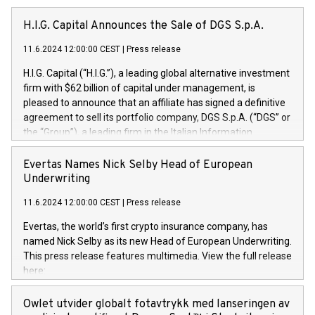
H.I.G. Capital Announces the Sale of DGS S.p.A.
11.6.2024 12:00:00 CEST
|
Press release
H.I.G. Capital (“H.I.G.”), a leading global alternative investment
firm with $62 billion of capital under management, is
pleased to announce that an affiliate has signed a definitive
agreement to sell its portfolio company, DGS S.p.A. (“DGS” or
the “Group”), a leading firm in the Italian Information
Technology market, to DGS Co-Founders and management
team in partnership with ICG, a global alternative asset
Evertas Names Nick Selby Head of European
manager. Since its inception in 1997, DGShas supported
Underwriting
blue-chip customers in the design, integration, and
11.6.2024 12:00:00 CEST
|
Press release
maintenance of complex IT systems, with a specialization in
digital transformation and cybersecurity services. The Group
Evertas, the world’s first crypto insurance company, has
currently has over 1,900 employees, revenues of
named Nick Selby as its new Head of European Underwriting.
approximately €300 million, and maintains a group of highly
This press release features multimedia. View the full release
loyal clientele. During H.I.G.’s ownership, DGS has tripled in
here:
size and consolidated its position as a leading Italian firm in
https://www.businesswire.com/news/home/20240611141887/e
cybersecurity services and digital transformation. DGS
Nick Selby, Executive Vice President and Head of European
Owlet utvider globalt fotavtrykk med lanseringen av
offers its clients sophisticated and proprietary digital