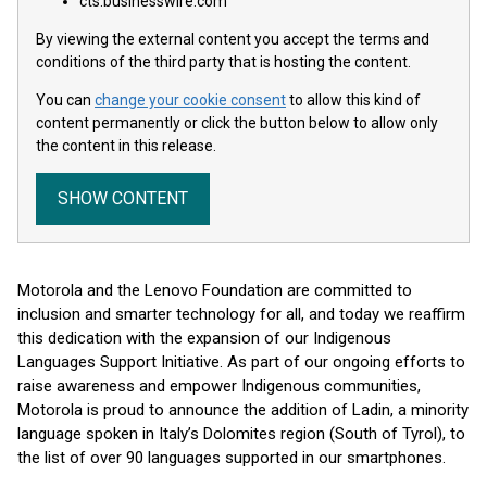
cts.businesswire.com
By viewing the external content you accept the terms and
conditions of the third party that is hosting the content.
You can
change your cookie consent
to allow this kind of
content permanently or click the button below to allow only
the content in this release.
SHOW CONTENT
Motorola and the Lenovo Foundation are committed to
inclusion and smarter technology for all, and today we reaffirm
this dedication with the expansion of our Indigenous
Languages Support Initiative. As part of our ongoing efforts to
raise awareness and empower Indigenous communities,
Motorola is proud to announce the addition of Ladin, a minority
language spoken in Italy’s Dolomites region (South of Tyrol), to
the list of over 90 languages supported in our smartphones.