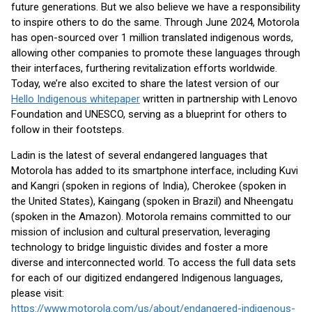
future generations. But we also believe we have a responsibility
to inspire others to do the same. Through June 2024, Motorola
has open-sourced over 1 million translated indigenous words,
allowing other companies to promote these languages through
their interfaces, furthering revitalization efforts worldwide.
Today, we’re also excited to share the latest version of our
Hello Indigenous whitepaper
written in partnership with Lenovo
Foundation and UNESCO, serving as a blueprint for others to
follow in their footsteps.
Ladin is the latest of several endangered languages that
Motorola has added to its smartphone interface, including Kuvi
and Kangri (spoken in regions of India), Cherokee (spoken in
the United States), Kaingang (spoken in Brazil) and Nheengatu
(spoken in the Amazon). Motorola remains committed to our
mission of inclusion and cultural preservation, leveraging
technology to bridge linguistic divides and foster a more
diverse and interconnected world. To access the full data sets
for each of our digitized endangered Indigenous languages,
please visit:
https://www.motorola.com/us/about/endangered-indigenous-