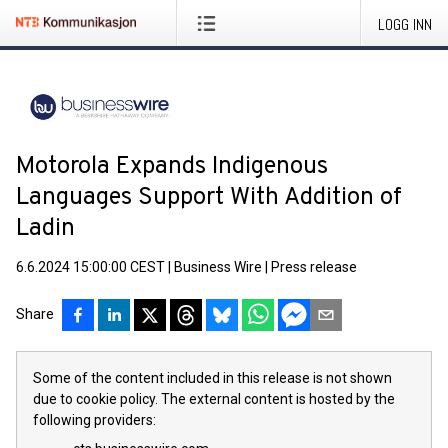
LOGG INN
Motorola Expands Indigenous
Languages Support With Addition of
Ladin
6.6.2024 15:00:00 CEST
|
Business Wire
|
Press release
Share
Some of the content included in this release is not shown
due to cookie policy. The external content is hosted by the
following providers: