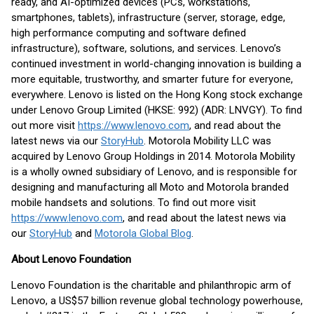
ready, and AI-optimized devices (PCs, workstations,
smartphones, tablets), infrastructure (server, storage, edge,
high performance computing and software defined
infrastructure), software, solutions, and services. Lenovo’s
continued investment in world-changing innovation is building a
more equitable, trustworthy, and smarter future for everyone,
everywhere. Lenovo is listed on the Hong Kong stock exchange
under Lenovo Group Limited (HKSE: 992) (ADR: LNVGY). To find
out more visit
https://www.lenovo.com
, and read about the
latest news via our
StoryHub
. Motorola Mobility LLC was
acquired by Lenovo Group Holdings in 2014. Motorola Mobility
is a wholly owned subsidiary of Lenovo, and is responsible for
designing and manufacturing all Moto and Motorola branded
mobile handsets and solutions. To find out more visit
https://www.lenovo.com
, and read about the latest news via
our
StoryHub
and
Motorola Global Blog
.
About Lenovo Foundation
Lenovo Foundation is the charitable and philanthropic arm of
Lenovo, a US$57 billion revenue global technology powerhouse,