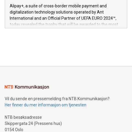
innenfor flere geografier. I dag er misjonen vår
here:
Alipay+, a suite of cross-border mobile payment and
https://www.businesswire.com/news/home/20240611724561/e
digitalization technology solutions operated by Ant
V-Nova’s patent portfolio spans more than 50 different
International and an Official Partner of UEFA EURO 2024™,
jurisdictions. Including over 400 patents in Europe, over 200
today revealed the trophy that will be awarded to the most
in the Americas, over 100 in the United States specifically,
prolific marksman at the UEFA EURO 2024™ finale on July 14
and over 200 in Asia. V-Nova forged new directions in data
in Berlin, Germany. This press release features multimedia.
processing to enhance digital experiences, maximize
View the full release here:
efficiency, reduce costs, and increase sustainability. The
https://www.businesswire.com/news/home/20240610328619/e
company leads the way with key international data
The UEFA Top Scorer Trophy presented by Alipay+ is
compression standards for the video indust
unveiled for UEFA EURO 2024™ (Photo: Business Wire)
Sculpted in the shape of the Chinese character “支”
(pronounced zhi, and meaning payment as well as support),
the trophy reflects Alipay+’s dedication to supporting
consumers to enjoy seamless payment and a broad choice
of deals using their preferred payment methods while
Vil du sende en pressemelding fra NTB Kommunikasjon?
traveling abroad. The character also resembles the fleeting
Her finner du mer informasjon om tjenesten
moment of a barefooted striker poised to shoot, evoking the
original beauty and power of football – a game that united
NTB besøksadresse
people across the wo
Skippergata 24 (Pressens hus)
0154 Oslo