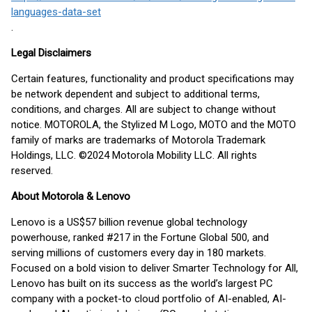
languages-data-set
.
Legal Disclaimers
Certain features, functionality and product specifications may
be network dependent and subject to additional terms,
conditions, and charges. All are subject to change without
notice. MOTOROLA, the Stylized M Logo, MOTO and the MOTO
family of marks are trademarks of Motorola Trademark
Holdings, LLC. ©2024 Motorola Mobility LLC. All rights
reserved.
About Motorola & Lenovo
Lenovo is a US$57 billion revenue global technology
powerhouse, ranked #217 in the Fortune Global 500, and
serving millions of customers every day in 180 markets.
Focused on a bold vision to deliver Smarter Technology for All,
Lenovo has built on its success as the world’s largest PC
company with a pocket-to cloud portfolio of AI-enabled, AI-