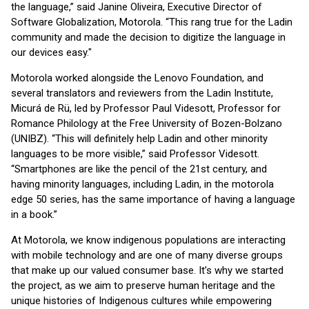
the language,” said Janine Oliveira, Executive Director of
Software Globalization, Motorola. “This rang true for the Ladin
community and made the decision to digitize the language in
our devices easy."
Motorola worked alongside the Lenovo Foundation, and
several translators and reviewers from the Ladin Institute,
Micurá de Rü, led by Professor Paul Videsott, Professor for
Romance Philology at the Free University of Bozen-Bolzano
(UNIBZ). “This will definitely help Ladin and other minority
languages to be more visible,” said Professor Videsott.
“Smartphones are like the pencil of the 21st century, and
having minority languages, including Ladin, in the motorola
edge 50 series, has the same importance of having a language
in a book.”
At Motorola, we know indigenous populations are interacting
with mobile technology and are one of many diverse groups
that make up our valued consumer base. It’s why we started
the project, as we aim to preserve human heritage and the
unique histories of Indigenous cultures while empowering