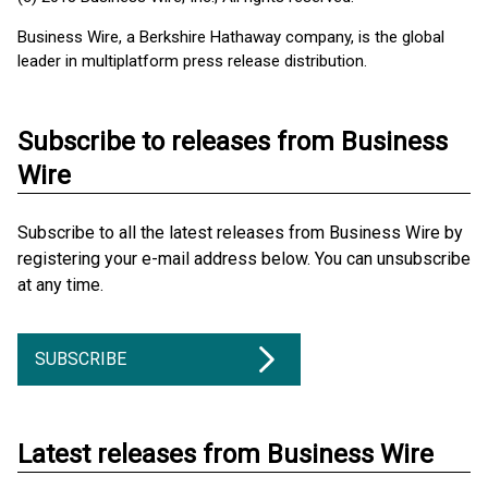
Business Wire, a Berkshire Hathaway company, is the global
leader in multiplatform press release distribution.
Subscribe to releases from Business
Wire
Subscribe to all the latest releases from Business Wire by
registering your e-mail address below. You can unsubscribe
at any time.
SUBSCRIBE
Latest releases from Business Wire