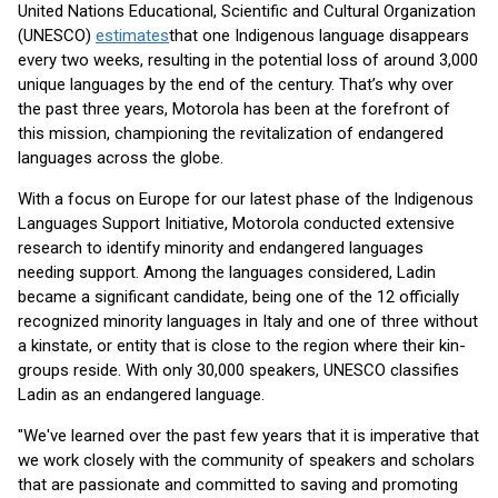
United Nations Educational, Scientific and Cultural Organization
(UNESCO)
estimates
that one Indigenous language disappears
every two weeks, resulting in the potential loss of around 3,000
unique languages by the end of the century. That’s why over
the past three years, Motorola has been at the forefront of
this mission, championing the revitalization of endangered
languages across the globe.
With a focus on Europe for our latest phase of the Indigenous
Languages Support Initiative, Motorola conducted extensive
research to identify minority and endangered languages
needing support. Among the languages considered, Ladin
became a significant candidate, being one of the 12 officially
recognized minority languages in Italy and one of three without
a kinstate, or entity that is close to the region where their kin-
groups reside. With only 30,000 speakers, UNESCO classifies
Ladin as an endangered language.
"We've learned over the past few years that it is imperative that
we work closely with the community of speakers and scholars
that are passionate and committed to saving and promoting