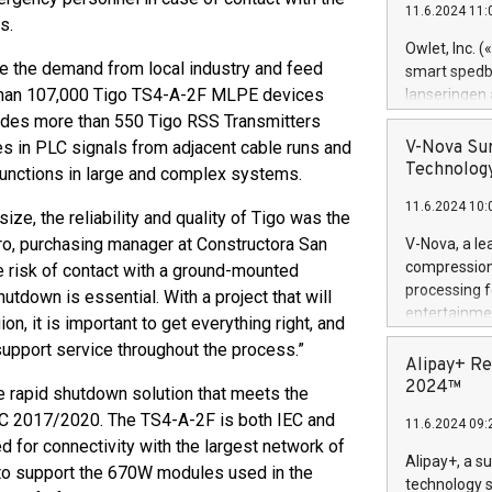
11.6.2024 11:
Previously, 
s.
Trail of Bit
Owlet, Inc. 
Director of 
ve the demand from local industry and feed
smart spedba
Intelligence 
e than 107,000 Tigo TS4-A-2F MLPE devices
lanseringen
European tea
levende hels
udes more than 550 Tigo RSS Transmitters
public and p
måneder og 2
es in PLC signals from adjacent cable runs and
V-Nova Sur
foreldre hel
Technology
unctions in large and complex systems.
trygghet. D
11.6.2024 10:
pressemeldi
ize, the reliability and quality of Tigo was the
https://ww
rro, purchasing manager at Constructora San
V-Nova, a le
(Photo: Busi
compression 
e risk of contact with a ground-mounted
omsorgsperso
processing f
tdown is essential. With a project that will
foreldre me
entertainme
on, it is important to get everything right, and
administrere
active tech
upport service throughout the process.”
produkt som 
dedication 
Alipay+ Re
gjennomgått 
protecting it
2024™
e rapid shutdown solution that meets the
flere geograf
multimedia. 
EC 2017/2020. The TS4-A-2F is both IEC and
11.6.2024 09:
https://ww
 for connectivity with the largest network of
Nova’s paten
Alipay+, a s
 to support the 670W modules used in the
Including ov
technology s