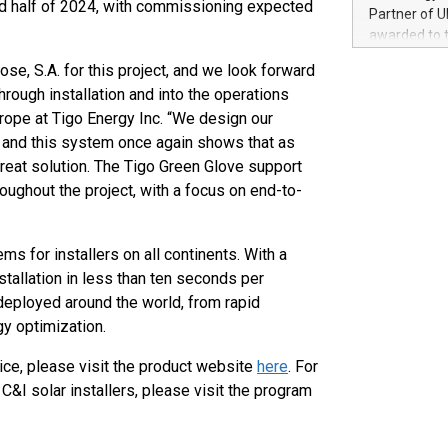
ond half of 2024, with commissioning expected
100 in the Un
Partner of U
forged new d
awarded to 
experiences,
on July 14 i
sustainabili
ose, S.A. for this project, and we look forward
View the full
compression 
hrough installation and into the operations
https://ww
ope at Tigo Energy Inc. “We design our
The UEFA Top
EURO 2024™ (
y, and this system once again shows that as
Chinese cha
reat solution. The Tigo Green Glove support
as support),
oughout the project, with a focus on end-to-
consumers t
using their 
character al
 for installers on all continents. With a
poised to sh
allation in less than ten seconds per
game that u
 deployed around the world, from rapid
y optimization.
ce, please visit the product website
here
. For
&I solar installers, please visit the program