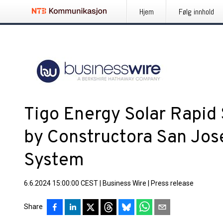
Hjem
Følg innhold
Tigo Energy Solar Rapid
by Constructora San Jos
System
6.6.2024 15:00:00 CEST
|
Business Wire
|
Press release
Share