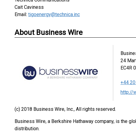
Cait Caviness
Email:
tigoenergy@technica.inc
About Business Wire
Busine
24 Mar
EC4R 
+44 20
http:/
(c) 2018 Business Wire, Inc., All rights reserved.
Business Wire, a Berkshire Hathaway company, is the glob
distribution.