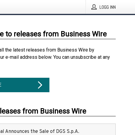
LOGG INN
e to releases from Business Wire
all the latest releases from Business Wire by
our e-mail address below. You can unsubscribe at any
E
eleases from Business Wire
ital Announces the Sale of DGS S.p.A.