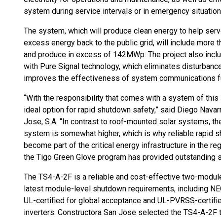
system during service intervals or in emergency situation
The system, which will produce clean energy to help ser
excess energy back to the public grid, will include mor
and produce in excess of 142MWp. The project also incl
with Pure Signal technology, which eliminates disturbanc
improves the effectiveness of system communications f
“With the responsibility that comes with a system of this s
ideal option for rapid shutdown safety,” said Diego Nava
Jose, S.A. “In contrast to roof-mounted solar systems, th
system is somewhat higher, which is why reliable rapid shu
become part of the critical energy infrastructure in the regi
the Tigo Green Glove program has provided outstanding s
The TS4-A-2F is a reliable and cost-effective two-modul
latest module-level shutdown requirements, including N
UL-certified for global acceptance and UL-PVRSS-certified
inverters. Constructora San Jose selected the TS4-A-2F