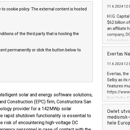
11.6.2024 12:
 to cookie policy. The external content is hosted
H.I.G. Capita
$62 billion 
an affiliate 
itions of the third party that is hosting the
company, DGS 
Information
management t
ntent permanently or click the button below to
manager. Sin
Evertas Na
customers in
11.6.2024 12:
systems, wit
cybersecurit
Evertas, the
revenues of 
Selby as its
highly loyal 
features mul
and consolida
https://ww
telligent solar and energy software solutions,
services and
Nick Selby, 
nd Construction (EPC) firm, Constructora San
and propriet
Underwriting
hnology provider for a 142MWp solar
information 
Owlet utvi
ble rapid shutdown functionality is essential to
expertise in 
medisinsk-
he risk of encountering high-voltage DC
security, an
hele Euro
experience l
ergency personnel in case of contact with the