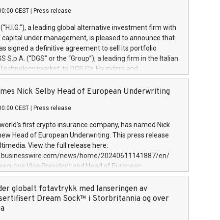
00:00 CEST
|
Press release
l (“H.I.G.”), a leading global alternative investment firm with
of capital under management, is pleased to announce that
has signed a definitive agreement to sell its portfolio
S.p.A. (“DGS” or the “Group”), a leading firm in the Italian
 Technology market, to DGS Co-Founders and
eam in partnership with ICG, a global alternative asset
ce its inception in 1997, DGShas supported blue-chip
mes Nick Selby Head of European Underwriting
 the design, integration, and maintenance of complex IT
00:00 CEST
|
Press release
h a specialization in digital transformation and
y services. The Group currently has over 1,900 employees,
 world’s first crypto insurance company, has named Nick
approximately €300 million, and maintains a group of
 new Head of European Underwriting. This press release
clientele. During H.I.G.’s ownership, DGS has tripled in size
timedia. View the full release here:
ted its position as a leading Italian firm in cybersecurity
w.businesswire.com/news/home/20240611141887/en/
 digital transformation. DGS offers its clients sophisticated
Executive Vice President and Head of European
ary digital transformation
 at Evertas (Photo: Business Wire) Selby, an accomplished
and physical security professional, brings two decades of
der globalt fotavtrykk med lanseringen av
public and private sector information security, physical
sertifisert Dream Sock™ i Storbritannia og over
d complex incident handling, as well as seven years of
pa
eading teams securing billions of dollars in cryptoassets.