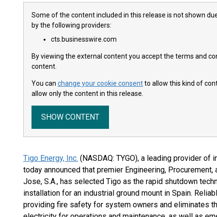
Some of the content included in this release is not shown due
by the following providers:
cts.businesswire.com
By viewing the external content you accept the terms and cond
content.
You can
change your cookie consent
to allow this kind of co
allow only the content in this release.
SHOW CONTENT
Tigo Energy, Inc.
(NASDAQ: TYGO), a leading provider of in
today announced that premier Engineering, Procurement, a
Jose, S.A., has selected Tigo as the rapid shutdown tec
installation for an industrial ground mount in Spain. Relia
providing fire safety for system owners and eliminates t
electricity for operations and maintenance, as well as em