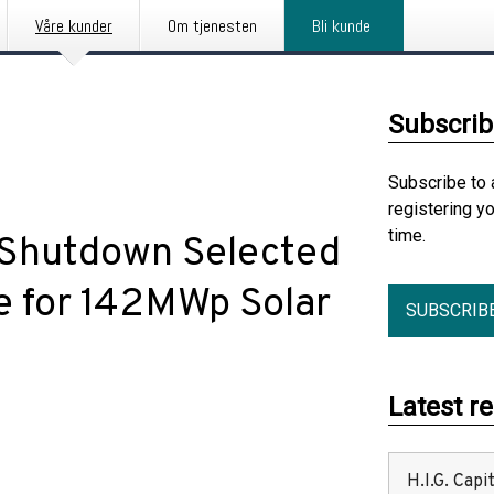
Våre kunder
Om tjenesten
Bli kunde
Subscrib
Subscribe to 
registering y
time.
 Shutdown Selected
e for 142MWp Solar
SUBSCRIB
Latest r
H.I.G. Cap