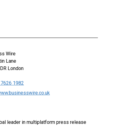
ss Wire
tin Lane
0DR
London
 7626 1982
/www.businesswire.co.uk
al leader in multiplatform press release