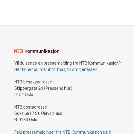
Vil du sende en pressemelding fra NTB Kommunikasjon?
Her finner du mer informasjon om tjenesten
NTB besøksadresse
Skippergata 24 (Pressens hus)
0154 Oslo
NTB postadresse
Boks 6817 St. Olavs plass
N-0130 Oslo
Følg pressemeldinger fra NTB Kommunikasjon på X