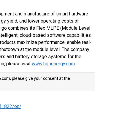
lopment and manufacture of smart hardware
gy yield, and lower operating costs of
. Tigo combines its Flex MLPE (Module Level
telligent, cloud-based software capabilities
products maximize performance, enable real-
 shutdown at the module level. The company
rs and battery storage systems for the
on, please visit
www.tigoenergy.com
.
e.com, please give your consent at the
41822/en/