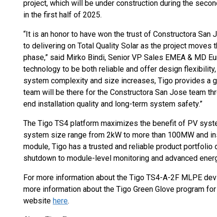
project, which will be under construction during the sec
in the first half of 2025.
“It is an honor to have won the trust of Constructora San J
to delivering on Total Quality Solar as the project moves t
phase,” said Mirko Bindi, Senior VP Sales EMEA & MD Eur
technology to be both reliable and offer design flexibilit
system complexity and size increases, Tigo provides a g
team will be there for the Constructora San Jose team thr
end installation quality and long-term system safety.”
The Tigo TS4 platform maximizes the benefit of PV systems
system size range from 2kW to more than 100MW and inst
module, Tigo has a trusted and reliable product portfolio
shutdown to module-level monitoring and advanced energ
For more information about the Tigo TS4-A-2F MLPE devi
more information about the Tigo Green Glove program for C
website
here
.