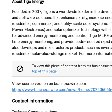
About Tigo Energy
Founded in 2007, Tigo is a worldwide leader in the deve
and software solutions that enhance safety, increase ener
residential, commercial, and utility-scale solar systems
Power Electronics) and solar optimizer technology with in
for advanced energy monitoring and control. Tigo MLPE 
time energy monitoring, and provide code-required rapid
also develops and manufactures products such as inverte
residential solar-plus-storage market. For more informati
To view this piece of content from cts.businesswir
top of this page
.
View source version on businesswire.com:
https://www.businesswire.com/news/home/202406066
Contact information
Technica Communications