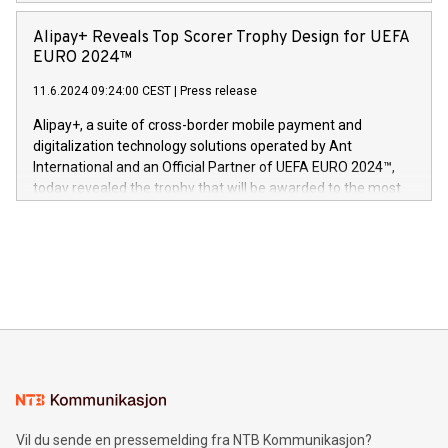
Europa og gi millioner av foreldre mer trygghet mens babyen
announced its milestone achievement of 1000 active
sover,» sa Kurt Workman, Owlets administrerende direktør
technology patents. This accomplishment underscores V-
Alipay+ Reveals Top Scorer Trophy Design for UEFA
og medgründer. «Dream Sock er nå et globalt produkt som
Nova’s dedication to research and development and its
EURO 2024™
er anerkjent som medisinsk nøyaktig og trygt, etter å ha
commitment to protecting its intellectual property globally.
gjennomgått regulatoriske autorisasjoner og sertifiseringer
11.6.2024 09:24:00 CEST
|
Press release
This press release features multimedia. View the full release
innenfor flere geografier. I dag er misjonen vår
here:
Alipay+, a suite of cross-border mobile payment and
https://www.businesswire.com/news/home/20240611724561/e
digitalization technology solutions operated by Ant
V-Nova’s patent portfolio spans more than 50 different
International and an Official Partner of UEFA EURO 2024™,
jurisdictions. Including over 400 patents in Europe, over 200
today revealed the trophy that will be awarded to the most
in the Americas, over 100 in the United States specifically,
prolific marksman at the UEFA EURO 2024™ finale on July 14
and over 200 in Asia. V-Nova forged new directions in data
in Berlin, Germany. This press release features multimedia.
processing to enhance digital experiences, maximize
View the full release here:
efficiency, reduce costs, and increase sustainability. The
https://www.businesswire.com/news/home/20240610328619/e
company leads the way with key international data
The UEFA Top Scorer Trophy presented by Alipay+ is
compression standards for the video indust
unveiled for UEFA EURO 2024™ (Photo: Business Wire)
Sculpted in the shape of the Chinese character “支”
(pronounced zhi, and meaning payment as well as support),
the trophy reflects Alipay+’s dedication to supporting
consumers to enjoy seamless payment and a broad choice
of deals using their preferred payment methods while
Vil du sende en pressemelding fra NTB Kommunikasjon?
traveling abroad. The character also resembles the fleeting