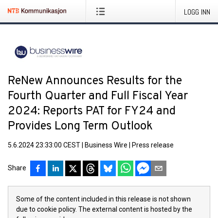
LOGG INN
ReNew Announces Results for the
Fourth Quarter and Full Fiscal Year
2024: Reports PAT for FY24 and
Provides Long Term Outlook
5.6.2024 23:33:00 CEST
|
Business Wire
|
Press release
Share
Some of the content included in this release is not shown
due to cookie policy. The external content is hosted by the