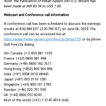
Note: the translation of Indian rupees into U.S. dollars has
been made at INR 83.34 to US$ 1.00.
Webcast and Conference call information
A conference call has been scheduled to discuss the earnings
results at 8:00 AM EDT (5:30 PM IST) on June 06, 2024. The
conference call can be accessed live at:
https://edge.media-server.com/mmc/p/3msa772f
or by phone
(toll-free) by dialing:
US/ Canada: (+1) 855 881 1339
France: (+33) 0800 981 498
Germany: (+49) 0800 182 7617
Hong Kong: (+852) 800 966 806
India: (+91) 0008 0010 08443
Japan: (+81) 005 3116 1281
Singapore: (+65) 800 101 2785
Sweden: (+46) 020 791 959
UK: (+44) 0800 051 8245
Rest of the world: (+61) 7 3145 4010 (toll)