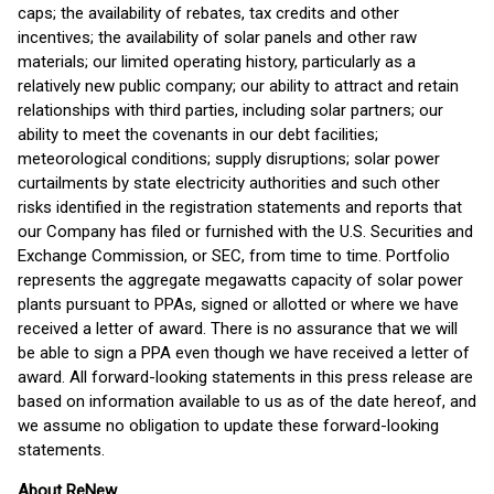
caps; the availability of rebates, tax credits and other
incentives; the availability of solar panels and other raw
materials; our limited operating history, particularly as a
relatively new public company; our ability to attract and retain
relationships with third parties, including solar partners; our
ability to meet the covenants in our debt facilities;
meteorological conditions; supply disruptions; solar power
curtailments by state electricity authorities and such other
risks identified in the registration statements and reports that
our Company has filed or furnished with the U.S. Securities and
Exchange Commission, or SEC, from time to time. Portfolio
represents the aggregate megawatts capacity of solar power
plants pursuant to PPAs, signed or allotted or where we have
received a letter of award. There is no assurance that we will
be able to sign a PPA even though we have received a letter of
award. All forward-looking statements in this press release are
based on information available to us as of the date hereof, and
we assume no obligation to update these forward-looking
statements.
About ReNew