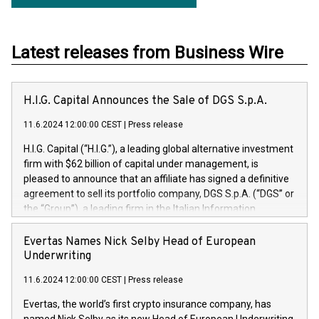
Latest releases from Business Wire
H.I.G. Capital Announces the Sale of DGS S.p.A.
11.6.2024 12:00:00 CEST
|
Press release
H.I.G. Capital (“H.I.G.”), a leading global alternative investment
firm with $62 billion of capital under management, is
pleased to announce that an affiliate has signed a definitive
agreement to sell its portfolio company, DGS S.p.A. (“DGS” or
the “Group”), a leading firm in the Italian Information
Technology market, to DGS Co-Founders and management
team in partnership with ICG, a global alternative asset
Evertas Names Nick Selby Head of European
manager. Since its inception in 1997, DGShas supported
Underwriting
blue-chip customers in the design, integration, and
11.6.2024 12:00:00 CEST
|
Press release
maintenance of complex IT systems, with a specialization in
digital transformation and cybersecurity services. The Group
Evertas, the world’s first crypto insurance company, has
currently has over 1,900 employees, revenues of