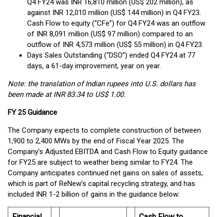
Q4 FY24 was INR 16,810 million (US$ 202 million), as
against INR 12,010 million (US$ 144 million) in Q4 FY23.
Cash Flow to equity (“CFe”) for Q4 FY24 was an outflow
of INR 8,091 million (US$ 97 million) compared to an
outflow of INR 4,573 million (US$ 55 million) in Q4 FY23.
Days Sales Outstanding (“DSO”) ended Q4 FY24 at 77
days, a 61-day improvement, year on year.
Note: the translation of Indian rupees into U.S. dollars has
been made at INR 83.34 to US$ 1.00.
FY 25 Guidance
The Company expects to complete construction of between
1,900 to 2,400 MWs by the end of Fiscal Year 2025. The
Company’s Adjusted EBITDA and Cash Flow to Equity guidance
for FY25 are subject to weather being similar to FY24. The
Company anticipates continued net gains on sales of assets,
which is part of ReNew’s capital recycling strategy, and has
included INR 1-2 billion of gains in the guidance below:
Financial
Cash Flow to