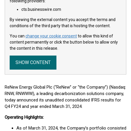
following providers:
cts.businesswire.com
By viewing the external content you accept the terms and
conditions of the third party that is hosting the content.
You can
change your cookie consent
to allow this kind of
content permanently or click the button below to allow only
the content in this release.
SHOW CONTENT
ReNew Energy Global Plc (“ReNew” or “the Company”) (Nasdaq:
RNW, RNWWW), a leading decarbonization solutions company,
today announced its unaudited consolidated IFRS results for
Q4 FY24 and year ended March 31, 2024.
Operating Highlights:
As of March 31, 2024, the Company’s portfolio consisted