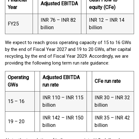
Adjusted EBITDA
Year
equity (CFe)
INR 76 – INR 82
INR 12 – INR 14
FY25
billion
billion
We expect to reach gross operating capacity of 15 to 16 GWs
by the end of Fiscal Year 2027 and 19 to 20 GWs, after capital
recycling, by the end of Fiscal Year 2029. Accordingly, we are
providing the following long term run rate guidance:
Operating
Adjusted EBITDA
CFe run rate
GWs
run rate
INR 110 – INR 115
INR 30 – INR 32
15 – 16
billion
billion
INR 142 – INR 150
INR 35 – INR 42
19 – 20
billion
billion