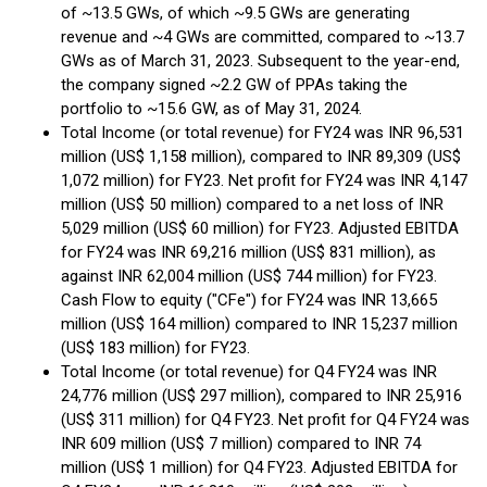
of ~13.5 GWs, of which ~9.5 GWs are generating
revenue and ~4 GWs are committed, compared to ~13.7
GWs as of March 31, 2023. Subsequent to the year-end,
the company signed ~2.2 GW of PPAs taking the
portfolio to ~15.6 GW, as of May 31, 2024.
Total Income (or total revenue) for FY24 was INR 96,531
million (US$ 1,158 million), compared to INR 89,309 (US$
1,072 million) for FY23. Net profit for FY24 was INR 4,147
million (US$ 50 million) compared to a net loss of INR
5,029 million (US$ 60 million) for FY23. Adjusted EBITDA
for FY24 was INR 69,216 million (US$ 831 million), as
against INR 62,004 million (US$ 744 million) for FY23.
Cash Flow to equity ("CFe") for FY24 was INR 13,665
million (US$ 164 million) compared to INR 15,237 million
(US$ 183 million) for FY23.
Total Income (or total revenue) for Q4 FY24 was INR
24,776 million (US$ 297 million), compared to INR 25,916
(US$ 311 million) for Q4 FY23. Net profit for Q4 FY24 was
INR 609 million (US$ 7 million) compared to INR 74
million (US$ 1 million) for Q4 FY23. Adjusted EBITDA for