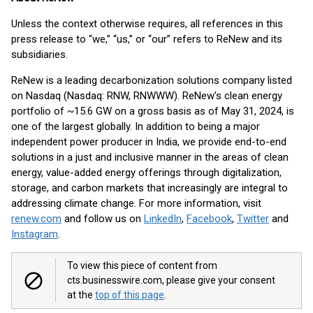
Unless the context otherwise requires, all references in this
press release to “we,” “us,” or “our” refers to ReNew and its
subsidiaries.
ReNew is a leading decarbonization solutions company listed
on Nasdaq (Nasdaq: RNW, RNWWW). ReNew's clean energy
portfolio of ~15.6 GW on a gross basis as of May 31, 2024, is
one of the largest globally. In addition to being a major
independent power producer in India, we provide end-to-end
solutions in a just and inclusive manner in the areas of clean
energy, value-added energy offerings through digitalization,
storage, and carbon markets that increasingly are integral to
addressing climate change. For more information, visit
renew.com
and follow us on
LinkedIn
,
Facebook
,
Twitter
and
Instagram
.
To view this piece of content from
cts.businesswire.com, please give your consent
at the
top of this page
.