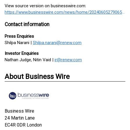
View source version on businesswire.com:
https://www.businesswire.com/news/home/20240605279065/en/
Contact information
Press Enquiries
Shilpa Narani |
Shilpa.narani@renew.com
Investor Enquiries
Nathan Judge, Nitin Vaid |
ir@renew.com
About Business Wire
Business Wire
24 Martin Lane
EC4R 0DR
London