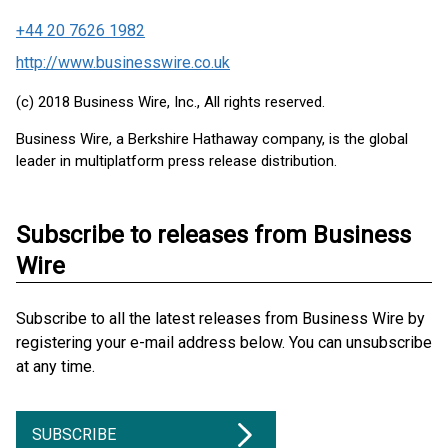
+44 20 7626 1982
http://www.businesswire.co.uk
(c) 2018 Business Wire, Inc., All rights reserved.
Business Wire, a Berkshire Hathaway company, is the global
leader in multiplatform press release distribution.
Subscribe to releases from Business
Wire
Subscribe to all the latest releases from Business Wire by
registering your e-mail address below. You can unsubscribe
at any time.
SUBSCRIBE