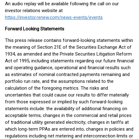
An audio replay will be available following the call on our
investor relations website at
https://investor.renew.com/news-events/events
Forward Looking Statements
This press release contains forward-looking statements within
the meaning of Section 21E of the Securities Exchange Act of
1934, as amended and the Private Securities Litigation Reform
Act of 1995, including statements regarding our future financial
and operating guidance, operational and financial results such
as estimates of nominal contracted payments remaining and
portfolio run rate, and the assumptions related to the
calculation of the foregoing metrics. The risks and
uncertainties that could cause our results to differ materially
from those expressed or implied by such forward-looking
statements include: the availability of additional financing on
acceptable terms; changes in the commercial and retail prices
of traditional utility generated electricity; changes in tariffs at
which long-term PPAs are entered into; changes in policies and
regulations including net metering and interconnection limits or